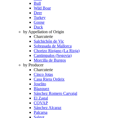
Bull
Wild Boar
Deer
Turkey
Goose
Duck
by Appellation of Origin
Charcuterie
Salchichón de Vic
Sobrasada de Mallorca
Chorizo Riojano (La Rioja)
Cantimpalos (Segovia)
Morcilla de Burgos
by Producer
Charcuterie
Cinco Jotas
Casa Riera Ordeix
Joselito
Blazquez
Sánchez Romero Carvajal
El Zagal
COVAP
Sánchez Alcaraz
Palcarsa
Salgot