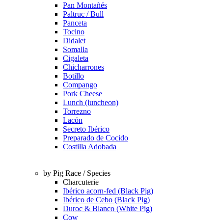
Pan Montañés
Paltruc / Bull
Panceta
Tocino
Didalet
Somalla
Cigaleta
Chicharrones
Botillo
Compango
Pork Cheese
Lunch (luncheon)
Torrezno
Lacón
Secreto Ibérico
Preparado de Cocido
Costilla Adobada
by Pig Race / Species
Charcuterie
Ibérico acorn-fed (Black Pig)
Ibérico de Cebo (Black Pig)
Duroc & Blanco (White Pig)
Cow