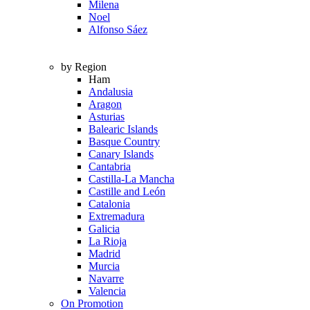
Milena
Noel
Alfonso Sáez
by Region
Ham
Andalusia
Aragon
Asturias
Balearic Islands
Basque Country
Canary Islands
Cantabria
Castilla-La Mancha
Castille and León
Catalonia
Extremadura
Galicia
La Rioja
Madrid
Murcia
Navarre
Valencia
On Promotion