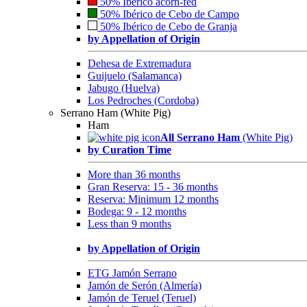
50% Ibérico acorn-fed
50% Ibérico de Cebo de Campo
50% Ibérico de Cebo de Granja
by Appellation of Origin
Dehesa de Extremadura
Guijuelo (Salamanca)
Jabugo (Huelva)
Los Pedroches (Cordoba)
Serrano Ham (White Pig)
Ham
All Serrano Ham
(White Pig)
by Curation Time
More than 36 months
Gran Reserva: 15 - 36 months
Reserva: Minimum 12 months
Bodega: 9 - 12 months
Less than 9 months
by Appellation of Origin
ETG Jamón Serrano
Jamón de Serón (Almería)
Jamón de Teruel (Teruel)