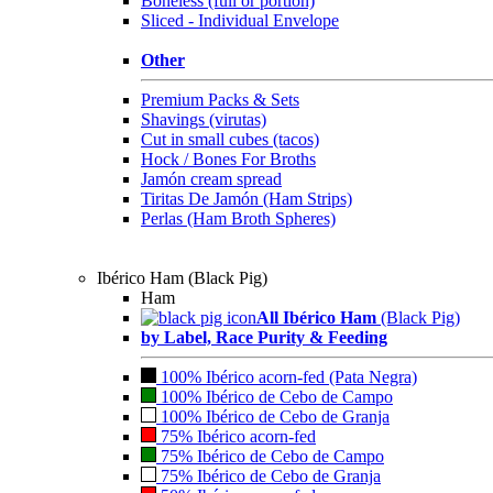
Boneless (full or portion)
Sliced - Individual Envelope
Other
Premium Packs & Sets
Shavings (virutas)
Cut in small cubes (tacos)
Hock / Bones For Broths
Jamón cream spread
Tiritas De Jamón (Ham Strips)
Perlas (Ham Broth Spheres)
Ibérico Ham (Black Pig)
Ham
All Ibérico Ham
(Black Pig)
by Label, Race Purity & Feeding
100% Ibérico acorn-fed (Pata Negra)
100% Ibérico de Cebo de Campo
100% Ibérico de Cebo de Granja
75% Ibérico acorn-fed
75% Ibérico de Cebo de Campo
75% Ibérico de Cebo de Granja