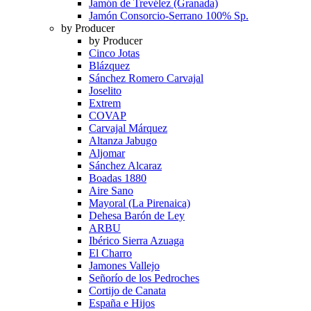
Jamón de Trevélez (Granada)
Jamón Consorcio-Serrano 100% Sp.
by Producer
by Producer
Cinco Jotas
Blázquez
Sánchez Romero Carvajal
Joselito
Extrem
COVAP
Carvajal Márquez
Altanza Jabugo
Aljomar
Sánchez Alcaraz
Boadas 1880
Aire Sano
Mayoral (La Pirenaica)
Dehesa Barón de Ley
ARBU
Ibérico Sierra Azuaga
El Charro
Jamones Vallejo
Señorío de los Pedroches
Cortijo de Canata
España e Hijos