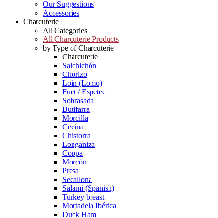
Our Suggestions
Accessories
Charcuterie
All Categories
All Charcuterie Products
by Type of Charcuterie
Charcuterie
Salchichón
Chorizo
Loin (Lomo)
Fuet / Espetec
Sobrasada
Butifarra
Morcilla
Cecina
Chistorra
Longaniza
Coppa
Morcón
Presa
Secallona
Salami (Spanish)
Turkey breast
Mortadela Ibérica
Duck Ham