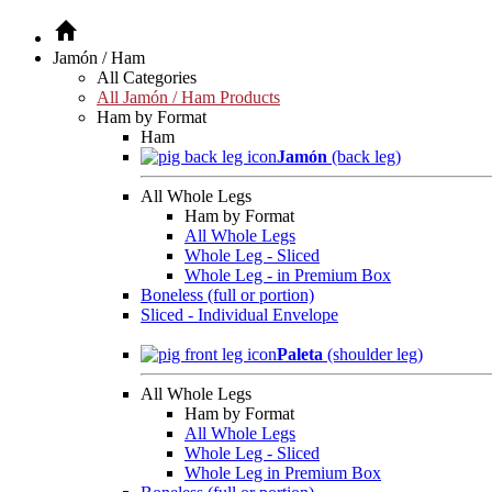
Jamón / Ham
All Categories
All Jamón / Ham Products
Ham by Format
Ham
Jamón
(back leg)
All Whole Legs
Ham by Format
All Whole Legs
Whole Leg - Sliced
Whole Leg - in Premium Box
Boneless (full or portion)
Sliced - Individual Envelope
Paleta
(shoulder leg)
All Whole Legs
Ham by Format
All Whole Legs
Whole Leg - Sliced
Whole Leg in Premium Box