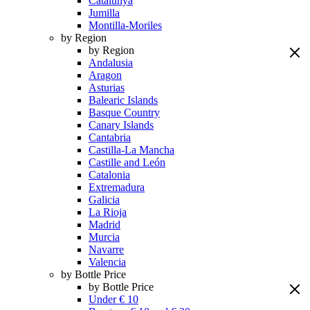
Catalunya
Jumilla
Montilla-Moriles
by Region
by Region
Andalusia
Aragon
Asturias
Balearic Islands
Basque Country
Canary Islands
Cantabria
Castilla-La Mancha
Castille and León
Catalonia
Extremadura
Galicia
La Rioja
Madrid
Murcia
Navarre
Valencia
by Bottle Price
by Bottle Price
Under € 10