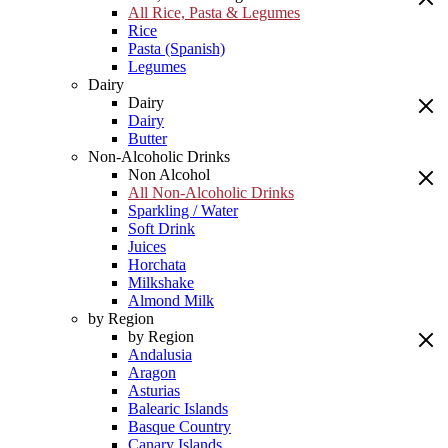
All Rice, Pasta & Legumes
Rice
Pasta (Spanish)
Legumes
Dairy
Dairy
Dairy
Butter
Non-Alcoholic Drinks
Non Alcohol
All Non-Alcoholic Drinks
Sparkling / Water
Soft Drink
Juices
Horchata
Milkshake
Almond Milk
by Region
by Region
Andalusia
Aragon
Asturias
Balearic Islands
Basque Country
Canary Islands