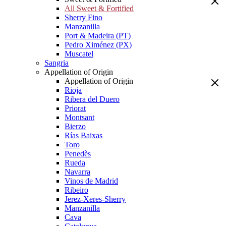
All Sweet & Fortified
Sherry Fino
Manzanilla
Port & Madeira (PT)
Pedro Ximénez (PX)
Muscatel
Sangria
Appellation of Origin
Appellation of Origin
Rioja
Ribera del Duero
Priorat
Montsant
Bierzo
Rías Baixas
Toro
Penedès
Rueda
Navarra
Vinos de Madrid
Ribeiro
Jerez-Xeres-Sherry
Manzanilla
Cava