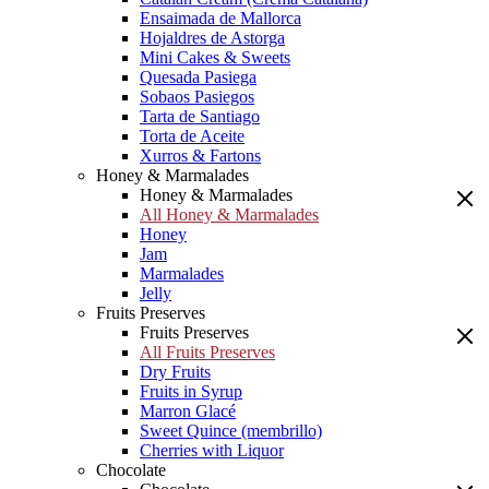
Ensaimada de Mallorca
Hojaldres de Astorga
Mini Cakes & Sweets
Quesada Pasiega
Sobaos Pasiegos
Tarta de Santiago
Torta de Aceite
Xurros & Fartons
Honey & Marmalades
Honey & Marmalades
All Honey & Marmalades
Honey
Jam
Marmalades
Jelly
Fruits Preserves
Fruits Preserves
All Fruits Preserves
Dry Fruits
Fruits in Syrup
Marron Glacé
Sweet Quince (membrillo)
Cherries with Liquor
Chocolate