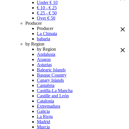
Under € 10
€ 10 - € 25
€ 25 - € 50
Over € 50
Producer
Producer
La Chinata
babaria
by Region
by Region
Andalusia
Aragon
Asturias
Balearic Islands
Basque Country
Canary Islands
Cantabria
Castilla-La Mancha
Castille and León
Catalonia
Extremadura
Galicia
La Rioja
Madrid
Murcia