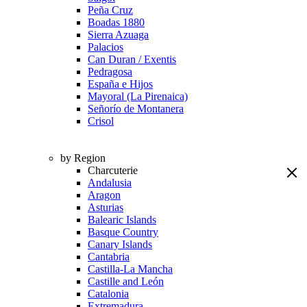
Peña Cruz
Boadas 1880
Sierra Azuaga
Palacios
Can Duran / Exentis
Pedragosa
España e Hijos
Mayoral (La Pirenaica)
Señorío de Montanera
Crisol
by Region
Charcuterie
Andalusia
Aragon
Asturias
Balearic Islands
Basque Country
Canary Islands
Cantabria
Castilla-La Mancha
Castille and León
Catalonia
Extremadura