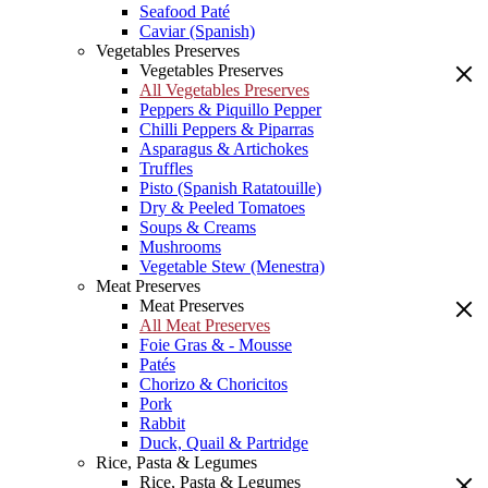
Seafood Paté
Caviar (Spanish)
Vegetables Preserves
Vegetables Preserves
All Vegetables Preserves
Peppers & Piquillo Pepper
Chilli Peppers & Piparras
Asparagus & Artichokes
Truffles
Pisto (Spanish Ratatouille)
Dry & Peeled Tomatoes
Soups & Creams
Mushrooms
Vegetable Stew (Menestra)
Meat Preserves
Meat Preserves
All Meat Preserves
Foie Gras & - Mousse
Patés
Chorizo & Choricitos
Pork
Rabbit
Duck, Quail & Partridge
Rice, Pasta & Legumes
Rice, Pasta & Legumes