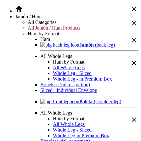
Jamón / Ham
All Categories
All Jamón / Ham Products
Ham by Format
Ham
Jamón
(back leg)
All Whole Legs
Ham by Format
All Whole Legs
Whole Leg - Sliced
Whole Leg - in Premium Box
Boneless (full or portion)
Sliced - Individual Envelope
Paleta
(shoulder leg)
All Whole Legs
Ham by Format
All Whole Legs
Whole Leg - Sliced
Whole Leg in Premium Box