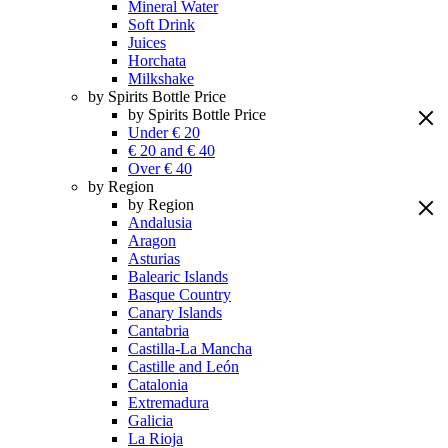
Mineral Water
Soft Drink
Juices
Horchata
Milkshake
by Spirits Bottle Price
by Spirits Bottle Price
Under € 20
€ 20 and € 40
Over € 40
by Region
by Region
Andalusia
Aragon
Asturias
Balearic Islands
Basque Country
Canary Islands
Cantabria
Castilla-La Mancha
Castille and León
Catalonia
Extremadura
Galicia
La Rioja