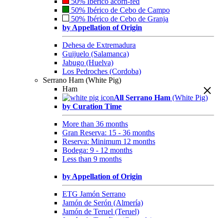
50% Ibérico acorn-fed
50% Ibérico de Cebo de Campo
50% Ibérico de Cebo de Granja
by Appellation of Origin
Dehesa de Extremadura
Guijuelo (Salamanca)
Jabugo (Huelva)
Los Pedroches (Cordoba)
Serrano Ham (White Pig)
Ham
All Serrano Ham
(White Pig)
by Curation Time
More than 36 months
Gran Reserva: 15 - 36 months
Reserva: Minimum 12 months
Bodega: 9 - 12 months
Less than 9 months
by Appellation of Origin
ETG Jamón Serrano
Jamón de Serón (Almería)
Jamón de Teruel (Teruel)