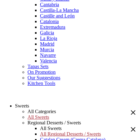
Cantabria
Castilla-La Mancha
Castille and León
Catalonia
Extremadura
Galicia
La Rioja
Madrid
Murcia
Navarre
Valencia
Tapas Sets
On Promotion
Our Suggestions
Kitchen Tools
Sweets
All Categories
All Sweets
Regional Desserts / Sweets
All Sweets
All Regional Desserts / Sweets
Catalan Cream (Crema Catalana)