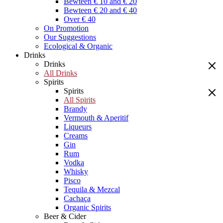
Bewteen € 10 and € 20
Bewteen € 20 and € 40
Over € 40
On Promotion
Our Suggestions
Ecological & Organic
Drinks
Drinks
All Drinks
Spirits
Spirits
All Spirits
Brandy
Vermouth & Aperitif
Liqueurs
Creams
Gin
Rum
Vodka
Whisky
Pisco
Tequila & Mezcal
Cachaça
Organic Spirits
Beer & Cider