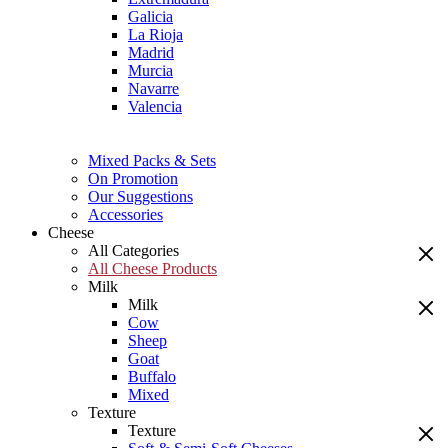
Galicia
La Rioja
Madrid
Murcia
Navarre
Valencia
Mixed Packs & Sets
On Promotion
Our Suggestions
Accessories
Cheese
All Categories
All Cheese Products
Milk
Milk
Cow
Sheep
Goat
Buffalo
Mixed
Texture
Texture