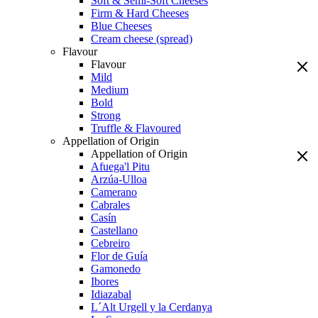
Soft & Semi-Soft Cheeses
Firm & Hard Cheeses
Blue Cheeses
Cream cheese (spread)
Flavour
Flavour
Mild
Medium
Bold
Strong
Truffle & Flavoured
Appellation of Origin
Appellation of Origin
Afuega'l Pitu
Arzúa-Ulloa
Camerano
Cabrales
Casín
Castellano
Cebreiro
Flor de Guía
Gamonedo
Ibores
Idiazabal
L´Alt Urgell y la Cerdanya