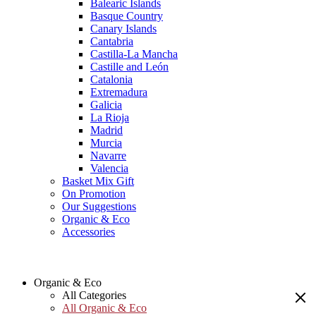
Balearic Islands
Basque Country
Canary Islands
Cantabria
Castilla-La Mancha
Castille and León
Catalonia
Extremadura
Galicia
La Rioja
Madrid
Murcia
Navarre
Valencia
Basket Mix Gift
On Promotion
Our Suggestions
Organic & Eco
Accessories
Organic & Eco
All Categories
All Organic & Eco