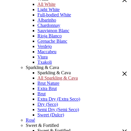
All White
Light White
Full-bodied White
Albarinho
Chardonnay
Sauvignon Blanc
Rioja Blanco
Grenache Blanc
Verdejo
Maccabeu
Viura
Txakoli
Sparkling & Cava
Sparkling & Cava
All Sparkling & Cava
Brut Nature
Extra Brut
Brut
Extra Dry (Extra Seco)
Dry (Seco)
Semi Dry (Semi Seco)
Sweet (Dulce)
Rosé
Sweet & Fortified
Sweet & Fortified