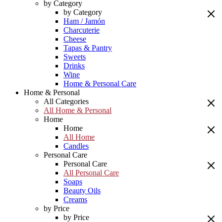
by Category
by Category
Ham / Jamón
Charcuterie
Cheese
Tapas & Pantry
Sweets
Drinks
Wine
Home & Personal Care
Home & Personal
All Categories
All Home & Personal
Home
Home
All Home
Candles
Personal Care
Personal Care
All Personal Care
Soaps
Beauty Oils
Creams
by Price
by Price