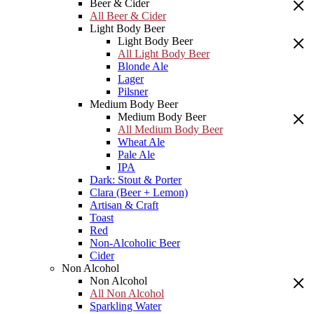
Beer & Cider
All Beer & Cider
Light Body Beer
Light Body Beer
All Light Body Beer
Blonde Ale
Lager
Pilsner
Medium Body Beer
Medium Body Beer
All Medium Body Beer
Wheat Ale
Pale Ale
IPA
Dark: Stout & Porter
Clara (Beer + Lemon)
Artisan & Craft
Toast
Red
Non-Alcoholic Beer
Cider
Non Alcohol
Non Alcohol
All Non Alcohol
Sparkling Water