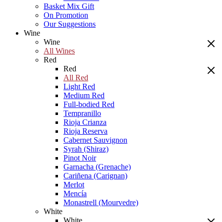
Basket Mix Gift
On Promotion
Our Suggestions
Wine
Wine
All Wines
Red
Red
All Red
Light Red
Medium Red
Full-bodied Red
Tempranillo
Rioja Crianza
Rioja Reserva
Cabernet Sauvignon
Syrah (Shiraz)
Pinot Noir
Garnacha (Grenache)
Cariñena (Carignan)
Merlot
Mencía
Monastrell (Mourvedre)
White
White