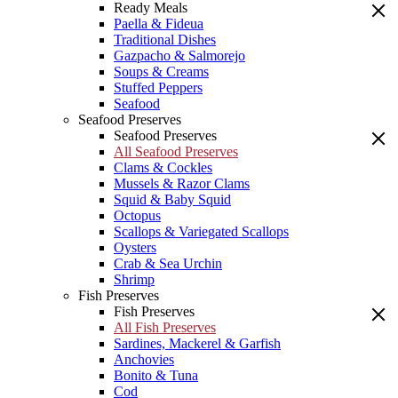
Ready Meals
Paella & Fideua
Traditional Dishes
Gazpacho & Salmorejo
Soups & Creams
Stuffed Peppers
Seafood
Seafood Preserves
Seafood Preserves
All Seafood Preserves
Clams & Cockles
Mussels & Razor Clams
Squid & Baby Squid
Octopus
Scallops & Variegated Scallops
Oysters
Crab & Sea Urchin
Shrimp
Fish Preserves
Fish Preserves
All Fish Preserves
Sardines, Mackerel & Garfish
Anchovies
Bonito & Tuna
Cod