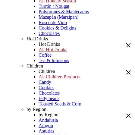
All Holiday Season
Turrón / Nougat
Polvorones & Mantecados
Mazapán (Marzipan)
Rosco de Vino
Cookies & Delights
Chocolates
Hot Drinks
Hot Drinks
All Hot Drinks
Coffee
Tea & Infusions
Children
Children
All Children Products
Candy
Cookies
Chocolates
Jelly beans
Toasted Seeds & Corn
by Region
by Region
Andalusia
Aragon
Asturias