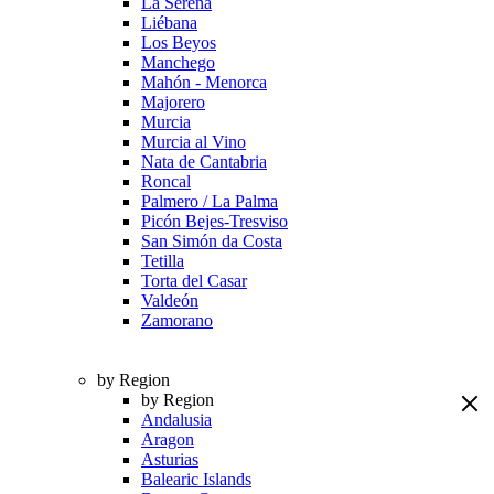
La Serena
Liébana
Los Beyos
Manchego
Mahón - Menorca
Majorero
Murcia
Murcia al Vino
Nata de Cantabria
Roncal
Palmero / La Palma
Picón Bejes-Tresviso
San Simón da Costa
Tetilla
Torta del Casar
Valdeón
Zamorano
by Region
by Region
Andalusia
Aragon
Asturias
Balearic Islands