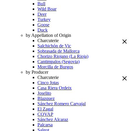
Bull
Wild Boar
Deer
Turkey
Goose
Duck
by Appellation of Origin
Charcuterie
Salchichón de Vic
Sobrasada de Mallorca
Chorizo Riojano (La Rioja)
Cantimpalos (Segovia)
Morcilla de Burgos
by Producer
Charcuterie
Cinco Jotas
Casa Riera Ordeix
Joselito
Blazquez
Sánchez Romero Carvajal
El Zagal
COVAP
Sánchez Alcaraz
Palcarsa
Salgot