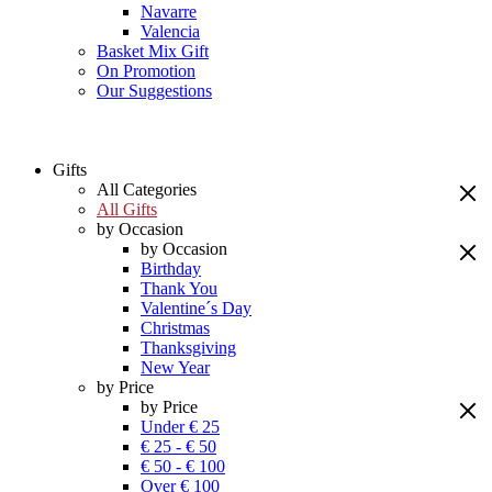
Navarre
Valencia
Basket Mix Gift
On Promotion
Our Suggestions
Gifts
All Categories
All Gifts
by Occasion
by Occasion
Birthday
Thank You
Valentine´s Day
Christmas
Thanksgiving
New Year
by Price
by Price
Under € 25
€ 25 - € 50
€ 50 - € 100
Over € 100