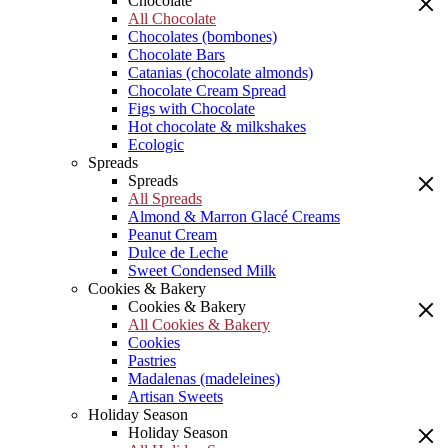
Chocolate
All Chocolate
Chocolates (bombones)
Chocolate Bars
Catanias (chocolate almonds)
Chocolate Cream Spread
Figs with Chocolate
Hot chocolate & milkshakes
Ecologic
Spreads
Spreads
All Spreads
Almond & Marron Glacé Creams
Peanut Cream
Dulce de Leche
Sweet Condensed Milk
Cookies & Bakery
Cookies & Bakery
All Cookies & Bakery
Cookies
Pastries
Madalenas (madeleines)
Artisan Sweets
Holiday Season
Holiday Season