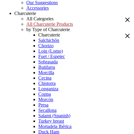
Our Suggestions
Accessories
Charcuterie
All Categories
All Charcuterie Products
by Type of Charcuterie
Charcuterie
Salchichón
Chorizo
Loin (Lomo)
Fuet / Espetec
Sobrasada
Butifarra
Morcilla
Cecina
Chistorra
Longaniza
Coppa
Morcón
Presa
Secallona
Salami (Spanish)
Turkey breast
Mortadela Ibérica
Duck Ham