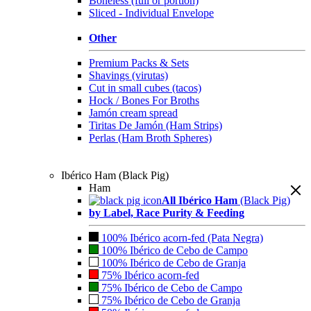
Boneless (full or portion)
Sliced - Individual Envelope
Other
Premium Packs & Sets
Shavings (virutas)
Cut in small cubes (tacos)
Hock / Bones For Broths
Jamón cream spread
Tiritas De Jamón (Ham Strips)
Perlas (Ham Broth Spheres)
Ibérico Ham (Black Pig)
Ham
All Ibérico Ham
(Black Pig)
by Label, Race Purity & Feeding
100% Ibérico acorn-fed (Pata Negra)
100% Ibérico de Cebo de Campo
100% Ibérico de Cebo de Granja
75% Ibérico acorn-fed
75% Ibérico de Cebo de Campo
75% Ibérico de Cebo de Granja