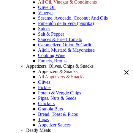
All Oil, Vinegar & Condiments
Olive Oil
Vinegar
Sesame, Avocado, Coconut And Oils
Pimentón de la Vera (paprika)
Spices
Salt & Pepper
Sauces & Fried Tomato
Caramelized Onion & Garlic
Alioli, Mustard & Mayoneisse
Cooking Wine
Fumets, Broths
Appetizers, Olives, Chips & Snacks
Appetizers & Snacks
All Appetizers & Snacks
Olives
Pickles
Potato & Veggie Chips
Pipas, Nuts & Seeds
Crackers
Granola Bars
Bread, Toast & Picos
Tapas
Appetizer Sauces
Ready Meals