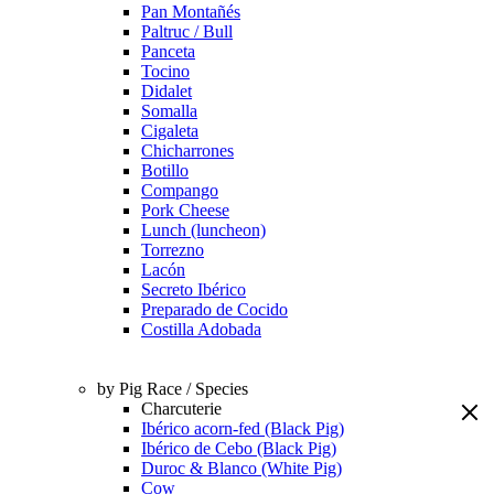
Pan Montañés
Paltruc / Bull
Panceta
Tocino
Didalet
Somalla
Cigaleta
Chicharrones
Botillo
Compango
Pork Cheese
Lunch (luncheon)
Torrezno
Lacón
Secreto Ibérico
Preparado de Cocido
Costilla Adobada
by Pig Race / Species
Charcuterie
Ibérico acorn-fed (Black Pig)
Ibérico de Cebo (Black Pig)
Duroc & Blanco (White Pig)
Cow