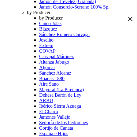
Jamón de Trevélez (Granada)
Jamón Consorcio-Serrano 100% Sp.
by Producer
by Producer
Cinco Jotas
Blázquez
Sánchez Romero Carvajal
Joselito
Extrem
COVAP
Carvajal Márquez
Altanza Jabugo
Aljomar
Sánchez Alcaraz
Boadas 1880
Aire Sano
Mayoral (La Pirenaica)
Dehesa Barón de Ley
ARBU
Ibérico Sierra Azuaga
El Charro
Jamones Vallejo
Señorío de los Pedroches
Cortijo de Canata
España e Hijos