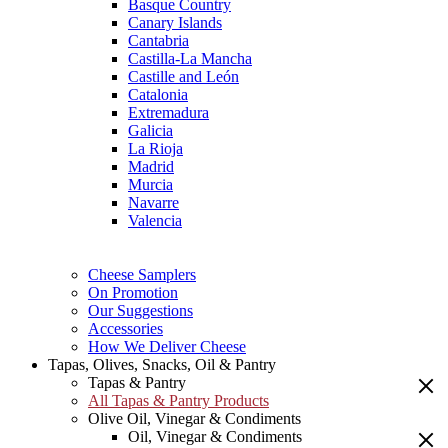
Basque Country
Canary Islands
Cantabria
Castilla-La Mancha
Castille and León
Catalonia
Extremadura
Galicia
La Rioja
Madrid
Murcia
Navarre
Valencia
Cheese Samplers
On Promotion
Our Suggestions
Accessories
How We Deliver Cheese
Tapas, Olives, Snacks, Oil & Pantry
Tapas & Pantry
All Tapas & Pantry Products
Olive Oil, Vinegar & Condiments
Oil, Vinegar & Condiments