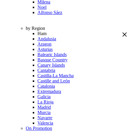
Milena
Noel
Alfonso Sáez
by Region
Ham
Andalusia
Aragon
Asturias
Balearic Islands
Basque Country
Canary Islands
Cantabria
Castilla-La Mancha
Castille and León
Catalonia
Extremadura
Galicia
La Rioja
Madrid
Murcia
Navarre
Valencia
On Promotion