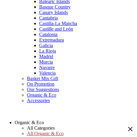
Balearic Islands
Basque Country
Canary Islands
Cantabria
Castilla-La Mancha
Castille and León
Catalonia
Extremadura
Galicia
La Rioja
Madrid
Murcia
Navarre
Valencia
Basket Mix Gift
On Promotion
Our Suggestions
Organic & Eco
Accessories
Organic & Eco
All Categories
All Organic & Eco