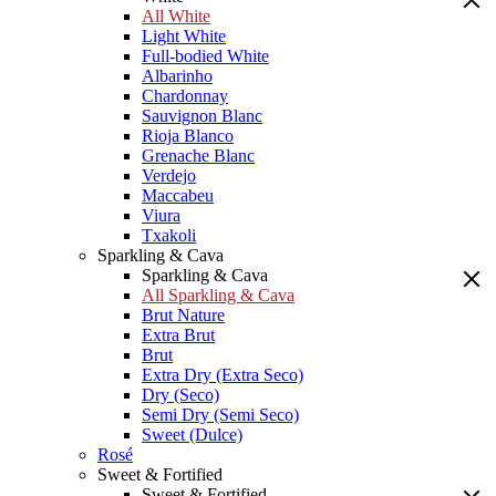
All White
Light White
Full-bodied White
Albarinho
Chardonnay
Sauvignon Blanc
Rioja Blanco
Grenache Blanc
Verdejo
Maccabeu
Viura
Txakoli
Sparkling & Cava
Sparkling & Cava
All Sparkling & Cava
Brut Nature
Extra Brut
Brut
Extra Dry (Extra Seco)
Dry (Seco)
Semi Dry (Semi Seco)
Sweet (Dulce)
Rosé
Sweet & Fortified
Sweet & Fortified