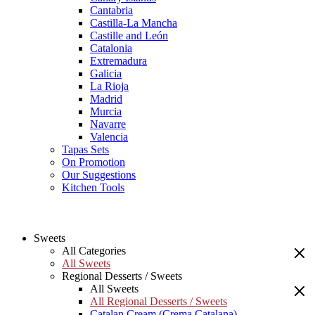
Cantabria
Castilla-La Mancha
Castille and León
Catalonia
Extremadura
Galicia
La Rioja
Madrid
Murcia
Navarre
Valencia
Tapas Sets
On Promotion
Our Suggestions
Kitchen Tools
Sweets
All Categories
All Sweets
Regional Desserts / Sweets
All Sweets
All Regional Desserts / Sweets
Catalan Cream (Crema Catalana)