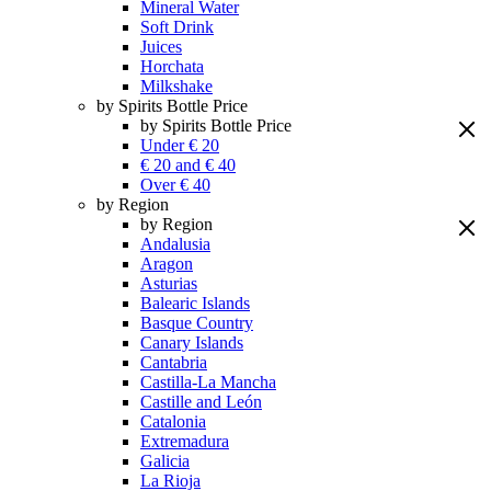
Mineral Water
Soft Drink
Juices
Horchata
Milkshake
by Spirits Bottle Price
by Spirits Bottle Price
Under € 20
€ 20 and € 40
Over € 40
by Region
by Region
Andalusia
Aragon
Asturias
Balearic Islands
Basque Country
Canary Islands
Cantabria
Castilla-La Mancha
Castille and León
Catalonia
Extremadura
Galicia
La Rioja