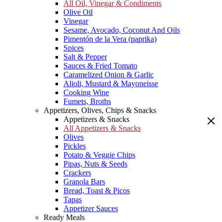
All Oil, Vinegar & Condiments
Olive Oil
Vinegar
Sesame, Avocado, Coconut And Oils
Pimentón de la Vera (paprika)
Spices
Salt & Pepper
Sauces & Fried Tomato
Caramelized Onion & Garlic
Alioli, Mustard & Mayoneisse
Cooking Wine
Fumets, Broths
Appetizers, Olives, Chips & Snacks
Appetizers & Snacks
All Appetizers & Snacks
Olives
Pickles
Potato & Veggie Chips
Pipas, Nuts & Seeds
Crackers
Granola Bars
Bread, Toast & Picos
Tapas
Appetizer Sauces
Ready Meals