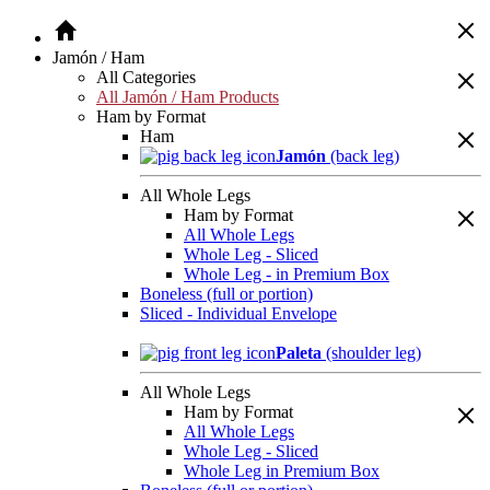
Jamón / Ham
All Categories
All Jamón / Ham Products
Ham by Format
Ham
Jamón
(back leg)
All Whole Legs
Ham by Format
All Whole Legs
Whole Leg - Sliced
Whole Leg - in Premium Box
Boneless (full or portion)
Sliced - Individual Envelope
Paleta
(shoulder leg)
All Whole Legs
Ham by Format
All Whole Legs
Whole Leg - Sliced
Whole Leg in Premium Box