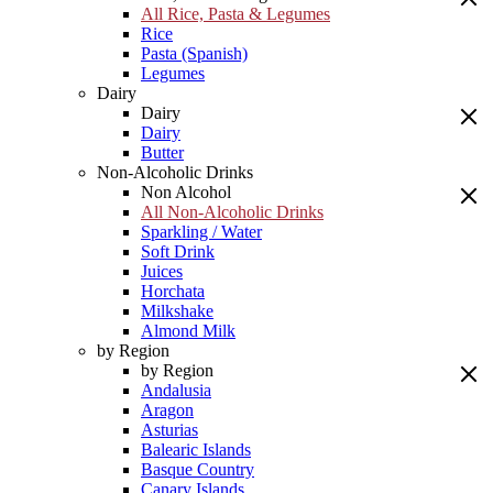
All Rice, Pasta & Legumes
Rice
Pasta (Spanish)
Legumes
Dairy
Dairy
Dairy
Butter
Non-Alcoholic Drinks
Non Alcohol
All Non-Alcoholic Drinks
Sparkling / Water
Soft Drink
Juices
Horchata
Milkshake
Almond Milk
by Region
by Region
Andalusia
Aragon
Asturias
Balearic Islands
Basque Country
Canary Islands