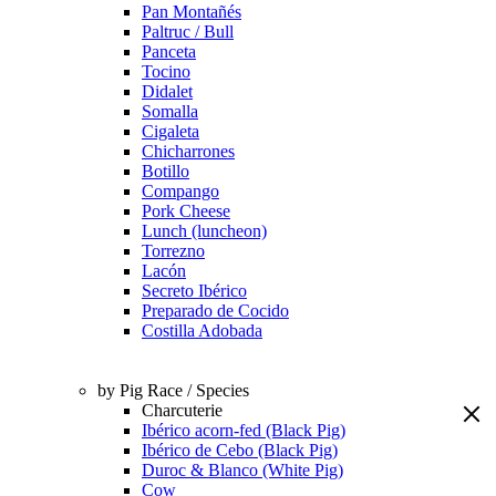
Pan Montañés
Paltruc / Bull
Panceta
Tocino
Didalet
Somalla
Cigaleta
Chicharrones
Botillo
Compango
Pork Cheese
Lunch (luncheon)
Torrezno
Lacón
Secreto Ibérico
Preparado de Cocido
Costilla Adobada
by Pig Race / Species
Charcuterie
Ibérico acorn-fed (Black Pig)
Ibérico de Cebo (Black Pig)
Duroc & Blanco (White Pig)
Cow