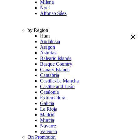
Milena
Noel
Alfonso Sáez
by Region
Ham
Andalusia
Aragon
Asturias
Balearic Islands
Basque Country
Canary Islands
Cantabria
Castilla-La Mancha
Castille and León
Catalonia
Extremadura
Galicia
La Rioja
Madrid
Murcia
Navarre
Valencia
On Promotion