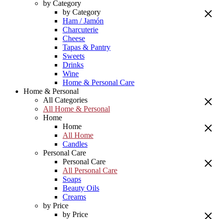
by Category
by Category
Ham / Jamón
Charcuterie
Cheese
Tapas & Pantry
Sweets
Drinks
Wine
Home & Personal Care
Home & Personal
All Categories
All Home & Personal
Home
Home
All Home
Candles
Personal Care
Personal Care
All Personal Care
Soaps
Beauty Oils
Creams
by Price
by Price