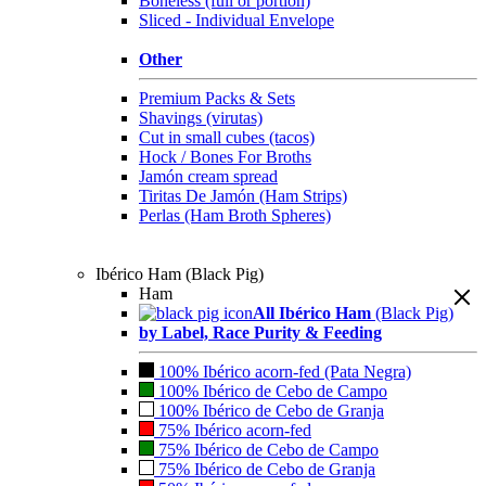
Boneless (full or portion)
Sliced - Individual Envelope
Other
Premium Packs & Sets
Shavings (virutas)
Cut in small cubes (tacos)
Hock / Bones For Broths
Jamón cream spread
Tiritas De Jamón (Ham Strips)
Perlas (Ham Broth Spheres)
Ibérico Ham (Black Pig)
Ham
All Ibérico Ham
(Black Pig)
by Label, Race Purity & Feeding
100% Ibérico acorn-fed (Pata Negra)
100% Ibérico de Cebo de Campo
100% Ibérico de Cebo de Granja
75% Ibérico acorn-fed
75% Ibérico de Cebo de Campo
75% Ibérico de Cebo de Granja