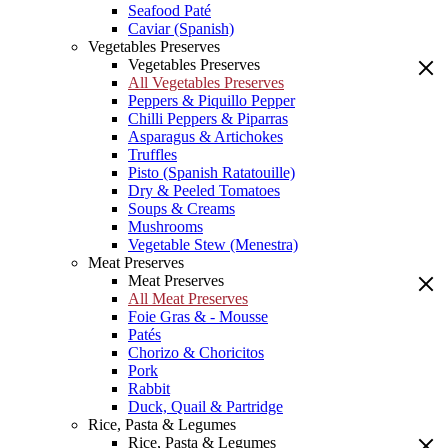
Seafood Paté
Caviar (Spanish)
Vegetables Preserves
Vegetables Preserves
All Vegetables Preserves
Peppers & Piquillo Pepper
Chilli Peppers & Piparras
Asparagus & Artichokes
Truffles
Pisto (Spanish Ratatouille)
Dry & Peeled Tomatoes
Soups & Creams
Mushrooms
Vegetable Stew (Menestra)
Meat Preserves
Meat Preserves
All Meat Preserves
Foie Gras & - Mousse
Patés
Chorizo & Choricitos
Pork
Rabbit
Duck, Quail & Partridge
Rice, Pasta & Legumes
Rice, Pasta & Legumes