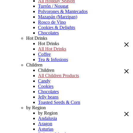
All Holiday Season
Turrón / Nougat
Polvorones & Mantecados
Mazapán (Marzipan)
Rosco de Vino
Cookies & Delights
Chocolates
Hot Drinks
Hot Drinks
All Hot Drinks
Coffee
Tea & Infusions
Children
Children
All Children Products
Candy
Cookies
Chocolates
Jelly beans
Toasted Seeds & Corn
by Region
by Region
Andalusia
Aragon
Asturias