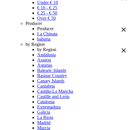
Under € 10
€ 10 - € 25
€ 25 - € 50
Over € 50
Producer
Producer
La Chinata
babaria
by Region
by Region
Andalusia
Aragon
Asturias
Balearic Islands
Basque Country
Canary Islands
Cantabria
Castilla-La Mancha
Castille and León
Catalonia
Extremadura
Galicia
La Rioja
Madrid
Murcia