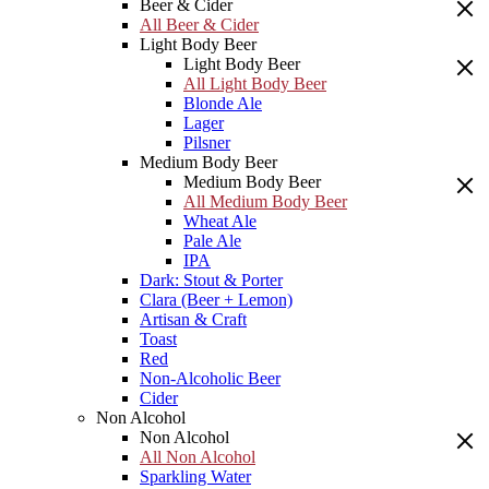
Beer & Cider
All Beer & Cider
Light Body Beer
Light Body Beer
All Light Body Beer
Blonde Ale
Lager
Pilsner
Medium Body Beer
Medium Body Beer
All Medium Body Beer
Wheat Ale
Pale Ale
IPA
Dark: Stout & Porter
Clara (Beer + Lemon)
Artisan & Craft
Toast
Red
Non-Alcoholic Beer
Cider
Non Alcohol
Non Alcohol
All Non Alcohol
Sparkling Water