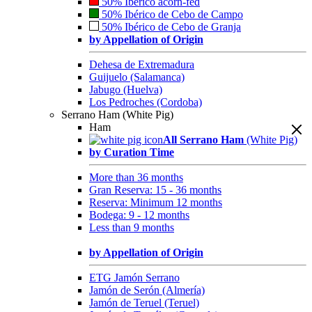
50% Ibérico acorn-fed
50% Ibérico de Cebo de Campo
50% Ibérico de Cebo de Granja
by Appellation of Origin
Dehesa de Extremadura
Guijuelo (Salamanca)
Jabugo (Huelva)
Los Pedroches (Cordoba)
Serrano Ham (White Pig)
Ham
All Serrano Ham
(White Pig)
by Curation Time
More than 36 months
Gran Reserva: 15 - 36 months
Reserva: Minimum 12 months
Bodega: 9 - 12 months
Less than 9 months
by Appellation of Origin
ETG Jamón Serrano
Jamón de Serón (Almería)
Jamón de Teruel (Teruel)