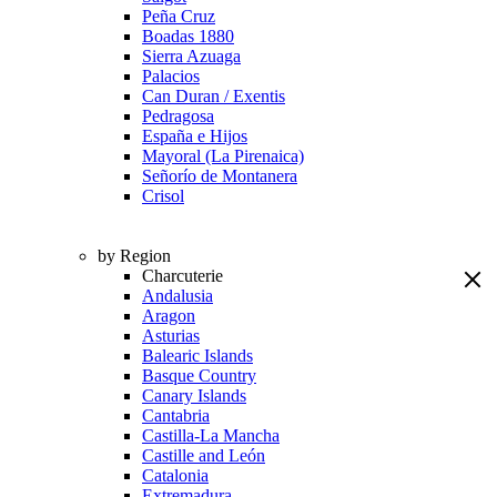
Peña Cruz
Boadas 1880
Sierra Azuaga
Palacios
Can Duran / Exentis
Pedragosa
España e Hijos
Mayoral (La Pirenaica)
Señorío de Montanera
Crisol
by Region
Charcuterie
Andalusia
Aragon
Asturias
Balearic Islands
Basque Country
Canary Islands
Cantabria
Castilla-La Mancha
Castille and León
Catalonia
Extremadura