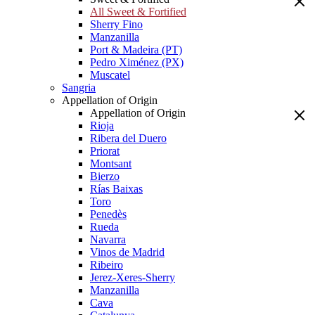
All Sweet & Fortified
Sherry Fino
Manzanilla
Port & Madeira (PT)
Pedro Ximénez (PX)
Muscatel
Sangria
Appellation of Origin
Appellation of Origin
Rioja
Ribera del Duero
Priorat
Montsant
Bierzo
Rías Baixas
Toro
Penedès
Rueda
Navarra
Vinos de Madrid
Ribeiro
Jerez-Xeres-Sherry
Manzanilla
Cava