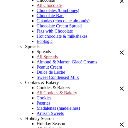
Chocolate
All Chocolate
Chocolates (bombones)
Chocolate Bars
Catanias (chocolate almonds)
Chocolate Cream Spread
Figs with Chocolate
Hot chocolate & milkshakes
Ecologic
Spreads
Spreads
All Spreads
Almond & Marron Glacé Creams
Peanut Cream
Dulce de Leche
Sweet Condensed Milk
Cookies & Bakery
Cookies & Bakery
All Cookies & Bakery
Cookies
Pastries
Madalenas (madeleines)
Artisan Sweets
Holiday Season
Holiday Season