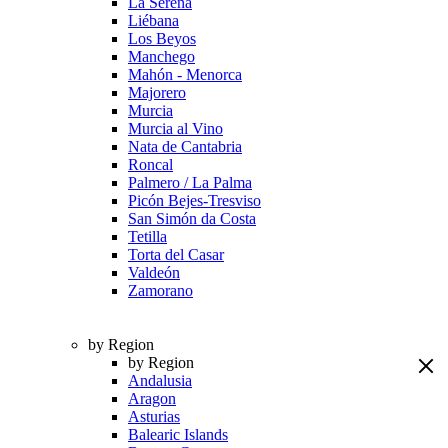
La Serena
Liébana
Los Beyos
Manchego
Mahón - Menorca
Majorero
Murcia
Murcia al Vino
Nata de Cantabria
Roncal
Palmero / La Palma
Picón Bejes-Tresviso
San Simón da Costa
Tetilla
Torta del Casar
Valdeón
Zamorano
by Region
by Region
Andalusia
Aragon
Asturias
Balearic Islands