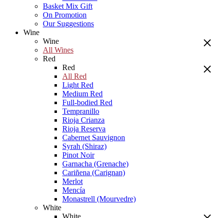
Basket Mix Gift
On Promotion
Our Suggestions
Wine
Wine
All Wines
Red
Red
All Red
Light Red
Medium Red
Full-bodied Red
Tempranillo
Rioja Crianza
Rioja Reserva
Cabernet Sauvignon
Syrah (Shiraz)
Pinot Noir
Garnacha (Grenache)
Cariñena (Carignan)
Merlot
Mencía
Monastrell (Mourvedre)
White
White