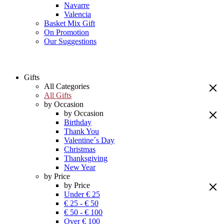
Navarre
Valencia
Basket Mix Gift
On Promotion
Our Suggestions
Gifts
All Categories
All Gifts
by Occasion
by Occasion
Birthday
Thank You
Valentine´s Day
Christmas
Thanksgiving
New Year
by Price
by Price
Under € 25
€ 25 - € 50
€ 50 - € 100
Over € 100