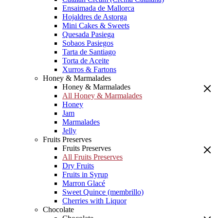
Ensaimada de Mallorca
Hojaldres de Astorga
Mini Cakes & Sweets
Quesada Pasiega
Sobaos Pasiegos
Tarta de Santiago
Torta de Aceite
Xurros & Fartons
Honey & Marmalades
Honey & Marmalades
All Honey & Marmalades
Honey
Jam
Marmalades
Jelly
Fruits Preserves
Fruits Preserves
All Fruits Preserves
Dry Fruits
Fruits in Syrup
Marron Glacé
Sweet Quince (membrillo)
Cherries with Liquor
Chocolate