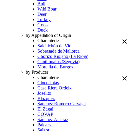
Bull
Wild Boar
Deer
Turkey
Goose
Duck
by Appellation of Origin
Charcuterie
Salchichón de Vic
Sobrasada de Mallorca
Chorizo Riojano (La Rioja)
Cantimpalos (Segovia)
Morcilla de Burgos
by Producer
Charcuterie
Cinco Jotas
Casa Riera Ordeix
Joselito
Blazquez
Sánchez Romero Carvajal
El Zagal
COVAP
Sánchez Alcaraz
Palcarsa
Salgot