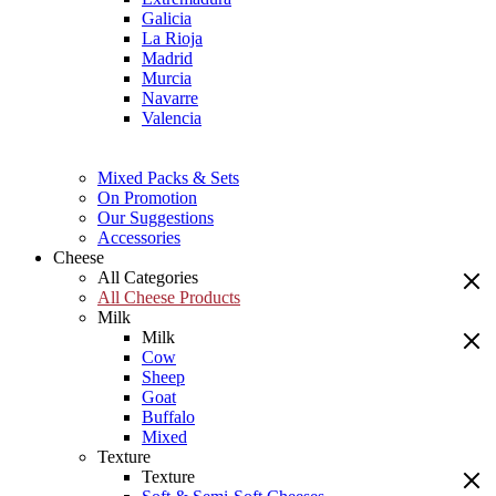
Galicia
La Rioja
Madrid
Murcia
Navarre
Valencia
Mixed Packs & Sets
On Promotion
Our Suggestions
Accessories
Cheese
All Categories
All Cheese Products
Milk
Milk
Cow
Sheep
Goat
Buffalo
Mixed
Texture
Texture