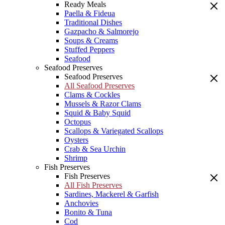
Ready Meals
Paella & Fideua
Traditional Dishes
Gazpacho & Salmorejo
Soups & Creams
Stuffed Peppers
Seafood
Seafood Preserves
Seafood Preserves
All Seafood Preserves
Clams & Cockles
Mussels & Razor Clams
Squid & Baby Squid
Octopus
Scallops & Variegated Scallops
Oysters
Crab & Sea Urchin
Shrimp
Fish Preserves
Fish Preserves
All Fish Preserves
Sardines, Mackerel & Garfish
Anchovies
Bonito & Tuna
Cod