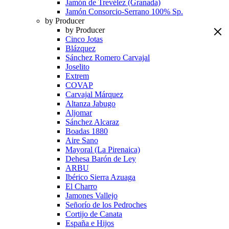
Jamón de Trevélez (Granada)
Jamón Consorcio-Serrano 100% Sp.
by Producer
by Producer
Cinco Jotas
Blázquez
Sánchez Romero Carvajal
Joselito
Extrem
COVAP
Carvajal Márquez
Altanza Jabugo
Aljomar
Sánchez Alcaraz
Boadas 1880
Aire Sano
Mayoral (La Pirenaica)
Dehesa Barón de Ley
ARBU
Ibérico Sierra Azuaga
El Charro
Jamones Vallejo
Señorío de los Pedroches
Cortijo de Canata
España e Hijos