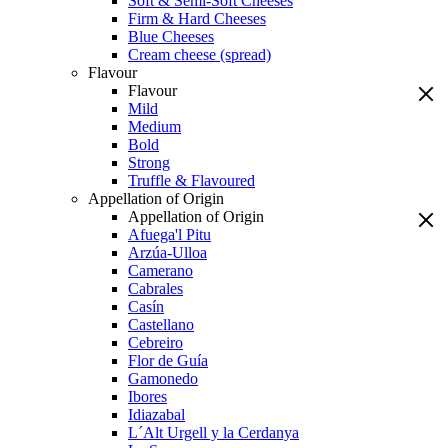
Soft & Semi-Soft Cheeses
Firm & Hard Cheeses
Blue Cheeses
Cream cheese (spread)
Flavour
Flavour
Mild
Medium
Bold
Strong
Truffle & Flavoured
Appellation of Origin
Appellation of Origin
Afuega'l Pitu
Arzúa-Ulloa
Camerano
Cabrales
Casín
Castellano
Cebreiro
Flor de Guía
Gamonedo
Ibores
Idiazabal
L´Alt Urgell y la Cerdanya