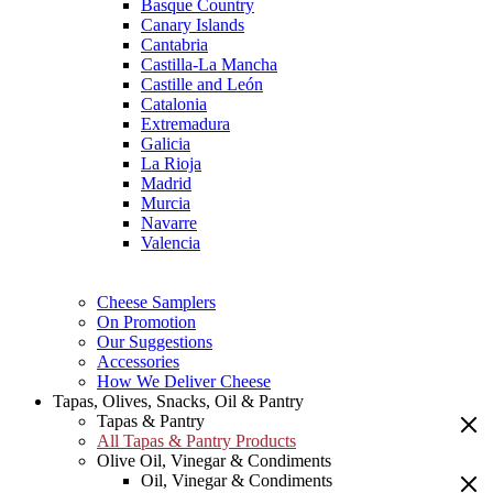
Basque Country
Canary Islands
Cantabria
Castilla-La Mancha
Castille and León
Catalonia
Extremadura
Galicia
La Rioja
Madrid
Murcia
Navarre
Valencia
Cheese Samplers
On Promotion
Our Suggestions
Accessories
How We Deliver Cheese
Tapas, Olives, Snacks, Oil & Pantry
Tapas & Pantry
All Tapas & Pantry Products
Olive Oil, Vinegar & Condiments
Oil, Vinegar & Condiments