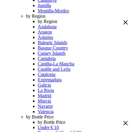
Catalunya
Jumilla
Montilla-Moriles
by Region
by Region
Andalusia
Aragon
Asturias
Balearic Islands
Basque Country
Canary Islands
Cantabria
Castilla-La Mancha
Castille and León
Catalonia
Extremadura
Galicia
La Rioja
Madrid
Murcia
Navarre
Valencia
by Bottle Price
by Bottle Price
Under € 10