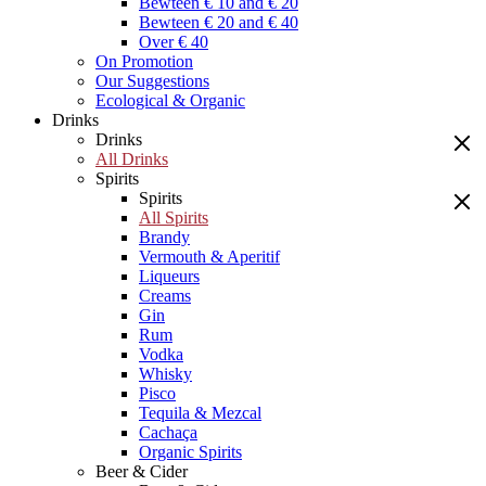
Bewteen € 10 and € 20
Bewteen € 20 and € 40
Over € 40
On Promotion
Our Suggestions
Ecological & Organic
Drinks
Drinks
All Drinks
Spirits
Spirits
All Spirits
Brandy
Vermouth & Aperitif
Liqueurs
Creams
Gin
Rum
Vodka
Whisky
Pisco
Tequila & Mezcal
Cachaça
Organic Spirits
Beer & Cider