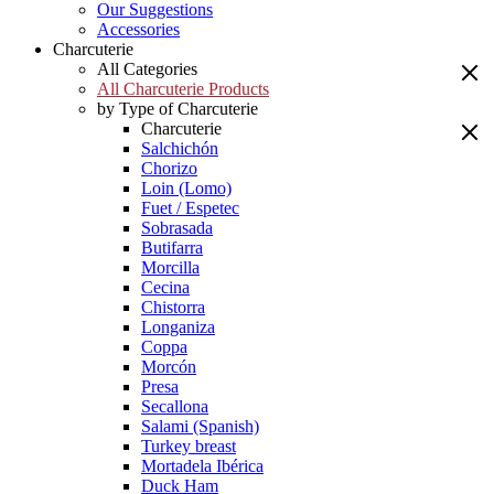
Our Suggestions
Accessories
Charcuterie
All Categories
All Charcuterie Products
by Type of Charcuterie
Charcuterie
Salchichón
Chorizo
Loin (Lomo)
Fuet / Espetec
Sobrasada
Butifarra
Morcilla
Cecina
Chistorra
Longaniza
Coppa
Morcón
Presa
Secallona
Salami (Spanish)
Turkey breast
Mortadela Ibérica
Duck Ham