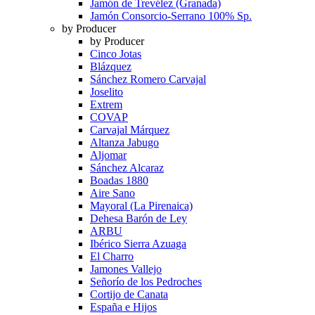
Jamón de Trevélez (Granada)
Jamón Consorcio-Serrano 100% Sp.
by Producer
by Producer
Cinco Jotas
Blázquez
Sánchez Romero Carvajal
Joselito
Extrem
COVAP
Carvajal Márquez
Altanza Jabugo
Aljomar
Sánchez Alcaraz
Boadas 1880
Aire Sano
Mayoral (La Pirenaica)
Dehesa Barón de Ley
ARBU
Ibérico Sierra Azuaga
El Charro
Jamones Vallejo
Señorío de los Pedroches
Cortijo de Canata
España e Hijos