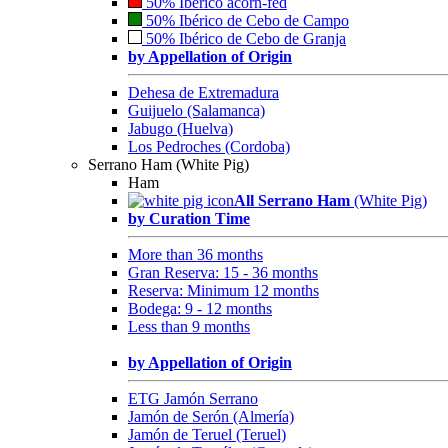
50% Ibérico acorn-fed
50% Ibérico de Cebo de Campo
50% Ibérico de Cebo de Granja
by Appellation of Origin
Dehesa de Extremadura
Guijuelo (Salamanca)
Jabugo (Huelva)
Los Pedroches (Cordoba)
Serrano Ham (White Pig)
Ham
All Serrano Ham
(White Pig)
by Curation Time
More than 36 months
Gran Reserva: 15 - 36 months
Reserva: Minimum 12 months
Bodega: 9 - 12 months
Less than 9 months
by Appellation of Origin
ETG Jamón Serrano
Jamón de Serón (Almería)
Jamón de Teruel (Teruel)