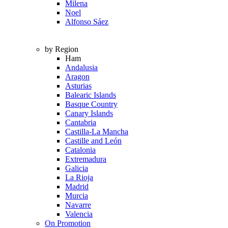
Milena
Noel
Alfonso Sáez
by Region
Ham
Andalusia
Aragon
Asturias
Balearic Islands
Basque Country
Canary Islands
Cantabria
Castilla-La Mancha
Castille and León
Catalonia
Extremadura
Galicia
La Rioja
Madrid
Murcia
Navarre
Valencia
On Promotion