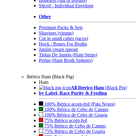
Boneless (full or portion)
Sliced - Individual Envelope
Other
Premium Packs & Sets
Shavings (virutas)
Cut in small cubes (tacos)
Hock / Bones For Broths
Jamón cream spread
Tiritas De Jamón (Ham Strips)
Perlas (Ham Broth Spheres)
Ibérico Ham (Black Pig)
Ham
All Ibérico Ham
(Black Pig)
by Label, Race Purity & Feeding
100% Ibérico acorn-fed (Pata Negra)
100% Ibérico de Cebo de Campo
100% Ibérico de Cebo de Granja
75% Ibérico acorn-fed
75% Ibérico de Cebo de Campo
75% Ibérico de Cebo de Granja