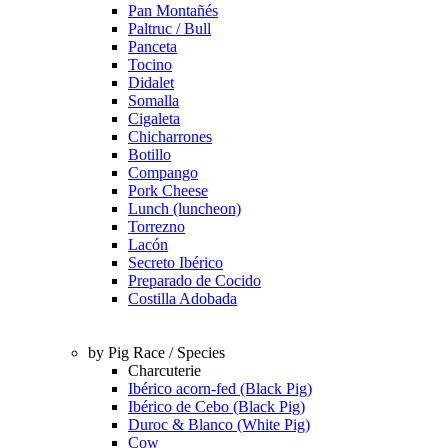
Pan Montañés
Paltruc / Bull
Panceta
Tocino
Didalet
Somalla
Cigaleta
Chicharrones
Botillo
Compango
Pork Cheese
Lunch (luncheon)
Torrezno
Lacón
Secreto Ibérico
Preparado de Cocido
Costilla Adobada
by Pig Race / Species
Charcuterie
Ibérico acorn-fed (Black Pig)
Ibérico de Cebo (Black Pig)
Duroc & Blanco (White Pig)
Cow