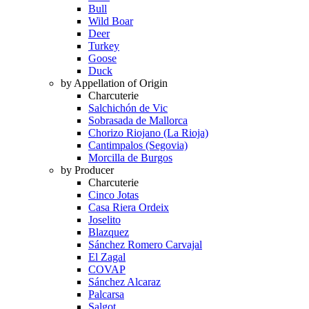
Bull
Wild Boar
Deer
Turkey
Goose
Duck
by Appellation of Origin
Charcuterie
Salchichón de Vic
Sobrasada de Mallorca
Chorizo Riojano (La Rioja)
Cantimpalos (Segovia)
Morcilla de Burgos
by Producer
Charcuterie
Cinco Jotas
Casa Riera Ordeix
Joselito
Blazquez
Sánchez Romero Carvajal
El Zagal
COVAP
Sánchez Alcaraz
Palcarsa
Salgot