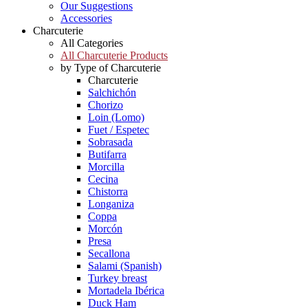
Our Suggestions
Accessories
Charcuterie
All Categories
All Charcuterie Products
by Type of Charcuterie
Charcuterie
Salchichón
Chorizo
Loin (Lomo)
Fuet / Espetec
Sobrasada
Butifarra
Morcilla
Cecina
Chistorra
Longaniza
Coppa
Morcón
Presa
Secallona
Salami (Spanish)
Turkey breast
Mortadela Ibérica
Duck Ham