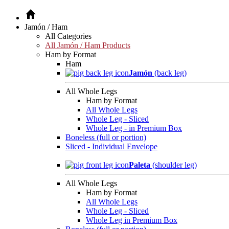
Jamón / Ham
All Categories
All Jamón / Ham Products
Ham by Format
Ham
Jamón
(back leg)
All Whole Legs
Ham by Format
All Whole Legs
Whole Leg - Sliced
Whole Leg - in Premium Box
Boneless (full or portion)
Sliced - Individual Envelope
Paleta
(shoulder leg)
All Whole Legs
Ham by Format
All Whole Legs
Whole Leg - Sliced
Whole Leg in Premium Box