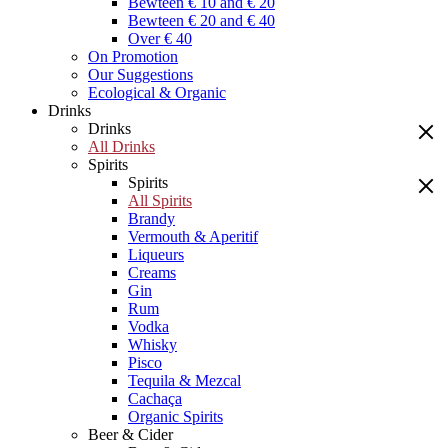
Bewteen € 10 and € 20
Bewteen € 20 and € 40
Over € 40
On Promotion
Our Suggestions
Ecological & Organic
Drinks
Drinks
All Drinks
Spirits
Spirits
All Spirits
Brandy
Vermouth & Aperitif
Liqueurs
Creams
Gin
Rum
Vodka
Whisky
Pisco
Tequila & Mezcal
Cachaça
Organic Spirits
Beer & Cider