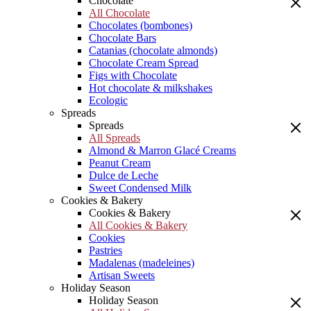
Chocolate
All Chocolate
Chocolates (bombones)
Chocolate Bars
Catanias (chocolate almonds)
Chocolate Cream Spread
Figs with Chocolate
Hot chocolate & milkshakes
Ecologic
Spreads
Spreads
All Spreads
Almond & Marron Glacé Creams
Peanut Cream
Dulce de Leche
Sweet Condensed Milk
Cookies & Bakery
Cookies & Bakery
All Cookies & Bakery
Cookies
Pastries
Madalenas (madeleines)
Artisan Sweets
Holiday Season
Holiday Season