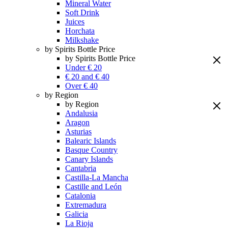
Mineral Water
Soft Drink
Juices
Horchata
Milkshake
by Spirits Bottle Price
by Spirits Bottle Price
Under € 20
€ 20 and € 40
Over € 40
by Region
by Region
Andalusia
Aragon
Asturias
Balearic Islands
Basque Country
Canary Islands
Cantabria
Castilla-La Mancha
Castille and León
Catalonia
Extremadura
Galicia
La Rioja