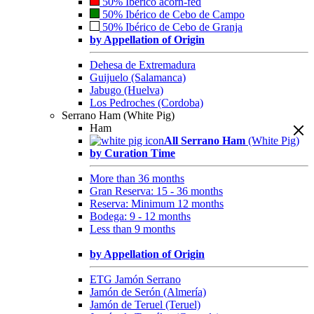
50% Ibérico acorn-fed
50% Ibérico de Cebo de Campo
50% Ibérico de Cebo de Granja
by Appellation of Origin
Dehesa de Extremadura
Guijuelo (Salamanca)
Jabugo (Huelva)
Los Pedroches (Cordoba)
Serrano Ham (White Pig)
Ham
All Serrano Ham
(White Pig)
by Curation Time
More than 36 months
Gran Reserva: 15 - 36 months
Reserva: Minimum 12 months
Bodega: 9 - 12 months
Less than 9 months
by Appellation of Origin
ETG Jamón Serrano
Jamón de Serón (Almería)
Jamón de Teruel (Teruel)