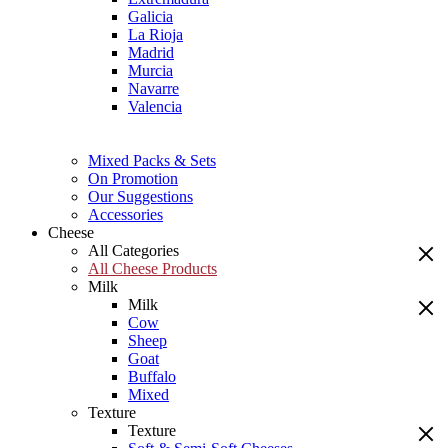
Galicia
La Rioja
Madrid
Murcia
Navarre
Valencia
Mixed Packs & Sets
On Promotion
Our Suggestions
Accessories
Cheese
All Categories
All Cheese Products
Milk
Milk
Cow
Sheep
Goat
Buffalo
Mixed
Texture
Texture