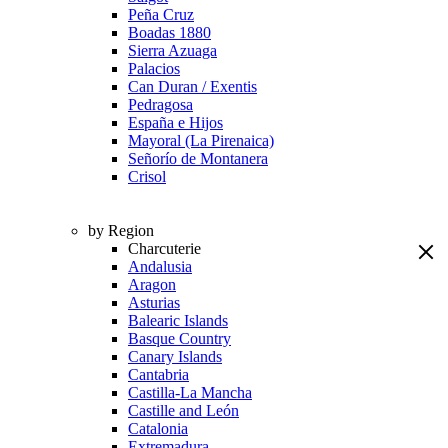
Peña Cruz
Boadas 1880
Sierra Azuaga
Palacios
Can Duran / Exentis
Pedragosa
España e Hijos
Mayoral (La Pirenaica)
Señorío de Montanera
Crisol
by Region
Charcuterie
Andalusia
Aragon
Asturias
Balearic Islands
Basque Country
Canary Islands
Cantabria
Castilla-La Mancha
Castille and León
Catalonia
Extremadura