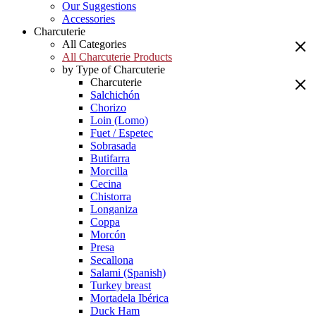
Our Suggestions
Accessories
Charcuterie
All Categories
All Charcuterie Products
by Type of Charcuterie
Charcuterie
Salchichón
Chorizo
Loin (Lomo)
Fuet / Espetec
Sobrasada
Butifarra
Morcilla
Cecina
Chistorra
Longaniza
Coppa
Morcón
Presa
Secallona
Salami (Spanish)
Turkey breast
Mortadela Ibérica
Duck Ham