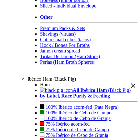
Boneless (full or portion)
Sliced - Individual Envelope
Other
Premium Packs & Sets
Shavings (virutas)
Cut in small cubes (tacos)
Hock / Bones For Broths
Jamón cream spread
Tiritas De Jamón (Ham Strips)
Perlas (Ham Broth Spheres)
Ibérico Ham (Black Pig)
Ham
All Ibérico Ham
(Black Pig)
by Label, Race Purity & Feeding
100% Ibérico acorn-fed (Pata Negra)
100% Ibérico de Cebo de Campo
100% Ibérico de Cebo de Granja
75% Ibérico acorn-fed
75% Ibérico de Cebo de Campo
75% Ibérico de Cebo de Granja