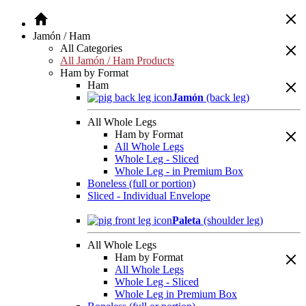
Jamón / Ham
All Categories
All Jamón / Ham Products
Ham by Format
Ham
Jamón
(back leg)
All Whole Legs
Ham by Format
All Whole Legs
Whole Leg - Sliced
Whole Leg - in Premium Box
Boneless (full or portion)
Sliced - Individual Envelope
Paleta
(shoulder leg)
All Whole Legs
Ham by Format
All Whole Legs
Whole Leg - Sliced
Whole Leg in Premium Box