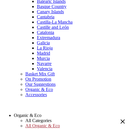
Balearic Islands
Basque Country
Canary Islands
Cantabria
Castilla-La Mancha
Castille and León
Catalonia
Extremadura
Galicia
La Rioja
Madrid
Murcia
Navarre
Valencia
Basket Mix Gift
On Promotion
Our Suggestions
Organic & Eco
Accessories
Organic & Eco
All Categories
All Organic & Eco