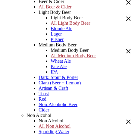
Beer & Cider
All Beer & Cider
Light Body Beer
Light Body Beer
All Light Body Beer
Blonde Ale
Lager
Pilsner
Medium Body Beer
Medium Body Beer
All Medium Body Beer
Wheat Ale
Pale Ale
IPA
Dark: Stout & Porter
Clara (Beer + Lemon)
Artisan & Craft
Toast
Red
Non-Alcoholic Beer
Cider
Non Alcohol
Non Alcohol
All Non Alcohol
Sparkling Water