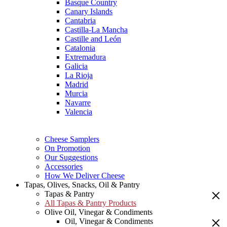
Basque Country
Canary Islands
Cantabria
Castilla-La Mancha
Castille and León
Catalonia
Extremadura
Galicia
La Rioja
Madrid
Murcia
Navarre
Valencia
Cheese Samplers
On Promotion
Our Suggestions
Accessories
How We Deliver Cheese
Tapas, Olives, Snacks, Oil & Pantry
Tapas & Pantry
All Tapas & Pantry Products
Olive Oil, Vinegar & Condiments
Oil, Vinegar & Condiments