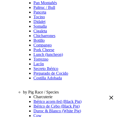
Pan Montañés
Paltruc / Bull
Panceta
Tocino
Didalet
Somalla
Cigaleta
Chicharrones
Botillo
Compango
Pork Cheese
Lunch (luncheon)
Torrezno
Lacón
Secreto Ibérico
Preparado de Cocido
Costilla Adobada
by Pig Race / Species
Charcuterie
Ibérico acorn-fed (Black Pig)
Ibérico de Cebo (Black Pig)
Duroc & Blanco (White Pig)
Cow