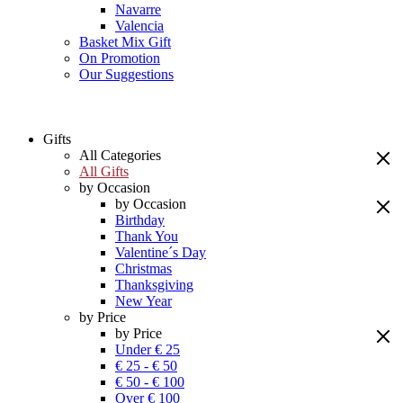
Navarre
Valencia
Basket Mix Gift
On Promotion
Our Suggestions
Gifts
All Categories
All Gifts
by Occasion
by Occasion
Birthday
Thank You
Valentine´s Day
Christmas
Thanksgiving
New Year
by Price
by Price
Under € 25
€ 25 - € 50
€ 50 - € 100
Over € 100