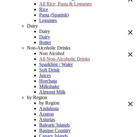
All Rice, Pasta & Legumes
Rice
Pasta (Spanish)
Legumes
Dairy
Dairy
Dairy
Butter
Non-Alcoholic Drinks
Non Alcohol
All Non-Alcoholic Drinks
Sparkling / Water
Soft Drink
Juices
Horchata
Milkshake
Almond Milk
by Region
by Region
Andalusia
Aragon
Asturias
Balearic Islands
Basque Country
Canary Islands