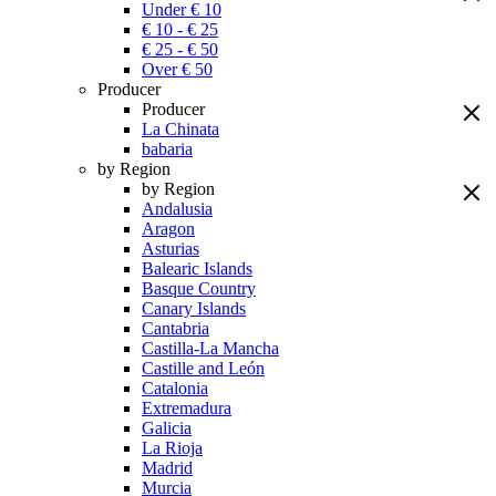
Under € 10
€ 10 - € 25
€ 25 - € 50
Over € 50
Producer
Producer
La Chinata
babaria
by Region
by Region
Andalusia
Aragon
Asturias
Balearic Islands
Basque Country
Canary Islands
Cantabria
Castilla-La Mancha
Castille and León
Catalonia
Extremadura
Galicia
La Rioja
Madrid
Murcia