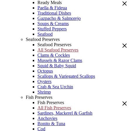
Ready Meals
Paella & Fideua
Traditional Dishes
Gazpacho & Salmorejo
Soups & Creams
Stuffed Peppers
Seafood
Seafood Preserves
Seafood Preserves
All Seafood Preserves
Clams & Cockles
Mussels & Razor Clams
Squid & Baby Squid
Octopus
Scallops & Variegated Scallops
Oysters
Crab & Sea Urchin
Shrimp
Fish Preserves
Fish Preserves
All Fish Preserves
Sardines, Mackerel & Garfish
Anchovies
Bonito & Tuna
Cod