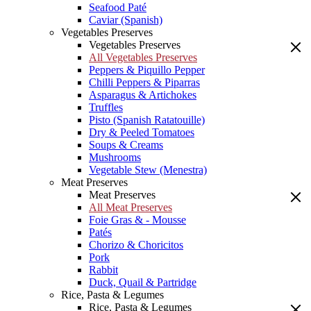
Seafood Paté
Caviar (Spanish)
Vegetables Preserves
Vegetables Preserves
All Vegetables Preserves
Peppers & Piquillo Pepper
Chilli Peppers & Piparras
Asparagus & Artichokes
Truffles
Pisto (Spanish Ratatouille)
Dry & Peeled Tomatoes
Soups & Creams
Mushrooms
Vegetable Stew (Menestra)
Meat Preserves
Meat Preserves
All Meat Preserves
Foie Gras & - Mousse
Patés
Chorizo & Choricitos
Pork
Rabbit
Duck, Quail & Partridge
Rice, Pasta & Legumes
Rice, Pasta & Legumes