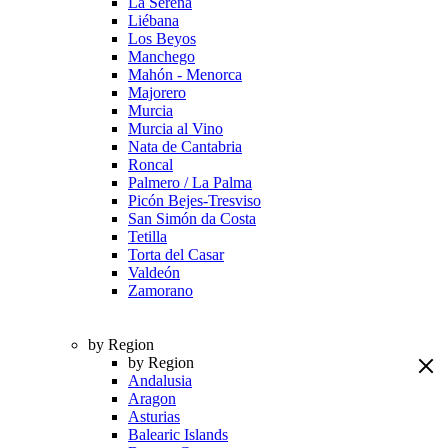
La Serena
Liébana
Los Beyos
Manchego
Mahón - Menorca
Majorero
Murcia
Murcia al Vino
Nata de Cantabria
Roncal
Palmero / La Palma
Picón Bejes-Tresviso
San Simón da Costa
Tetilla
Torta del Casar
Valdeón
Zamorano
by Region
by Region
Andalusia
Aragon
Asturias
Balearic Islands