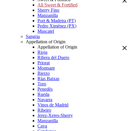
All Sweet & Fortified
Sherry Fino
Manzanilla
Port & Madeira (PT)
Pedro Ximénez (PX)
Muscatel
Sangria
Appellation of Origin
Appellation of Origin
Rioja
Ribera del Duero
Priorat
Montsant
Bierzo
Rías Baixas
Toro
Penedès
Rueda
Navarra
Vinos de Madrid
Ribeiro
Jerez-Xeres-Sherry
Manzanilla
Cava