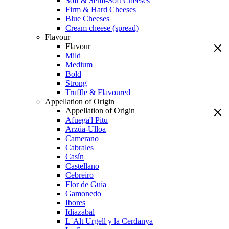
Soft & Semi-Soft Cheeses
Firm & Hard Cheeses
Blue Cheeses
Cream cheese (spread)
Flavour
Flavour
Mild
Medium
Bold
Strong
Truffle & Flavoured
Appellation of Origin
Appellation of Origin
Afuega'l Pitu
Arzúa-Ulloa
Camerano
Cabrales
Casín
Castellano
Cebreiro
Flor de Guía
Gamonedo
Ibores
Idiazabal
L´Alt Urgell y la Cerdanya