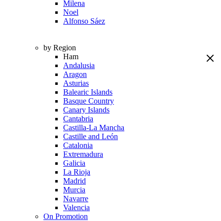
Milena
Noel
Alfonso Sáez
by Region
Ham
Andalusia
Aragon
Asturias
Balearic Islands
Basque Country
Canary Islands
Cantabria
Castilla-La Mancha
Castille and León
Catalonia
Extremadura
Galicia
La Rioja
Madrid
Murcia
Navarre
Valencia
On Promotion