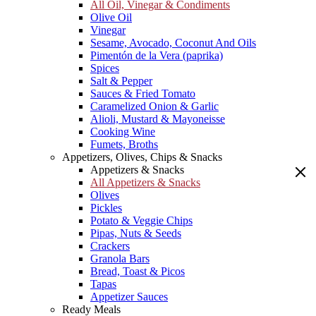
All Oil, Vinegar & Condiments
Olive Oil
Vinegar
Sesame, Avocado, Coconut And Oils
Pimentón de la Vera (paprika)
Spices
Salt & Pepper
Sauces & Fried Tomato
Caramelized Onion & Garlic
Alioli, Mustard & Mayoneisse
Cooking Wine
Fumets, Broths
Appetizers, Olives, Chips & Snacks
Appetizers & Snacks
All Appetizers & Snacks
Olives
Pickles
Potato & Veggie Chips
Pipas, Nuts & Seeds
Crackers
Granola Bars
Bread, Toast & Picos
Tapas
Appetizer Sauces
Ready Meals