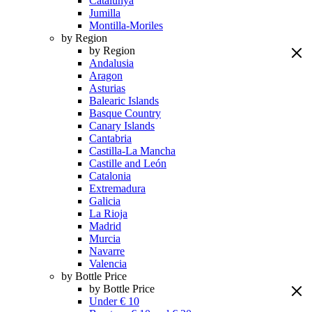
Catalunya
Jumilla
Montilla-Moriles
by Region
by Region
Andalusia
Aragon
Asturias
Balearic Islands
Basque Country
Canary Islands
Cantabria
Castilla-La Mancha
Castille and León
Catalonia
Extremadura
Galicia
La Rioja
Madrid
Murcia
Navarre
Valencia
by Bottle Price
by Bottle Price
Under € 10