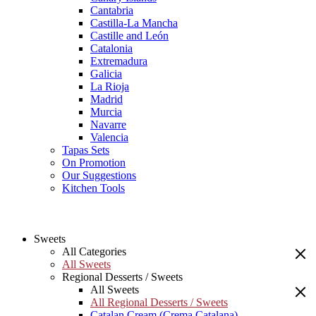
Cantabria
Castilla-La Mancha
Castille and León
Catalonia
Extremadura
Galicia
La Rioja
Madrid
Murcia
Navarre
Valencia
Tapas Sets
On Promotion
Our Suggestions
Kitchen Tools
Sweets
All Categories
All Sweets
Regional Desserts / Sweets
All Sweets
All Regional Desserts / Sweets
Catalan Cream (Crema Catalana)