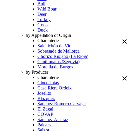
Bull
Wild Boar
Deer
Turkey
Goose
Duck
by Appellation of Origin
Charcuterie
Salchichón de Vic
Sobrasada de Mallorca
Chorizo Riojano (La Rioja)
Cantimpalos (Segovia)
Morcilla de Burgos
by Producer
Charcuterie
Cinco Jotas
Casa Riera Ordeix
Joselito
Blazquez
Sánchez Romero Carvajal
El Zagal
COVAP
Sánchez Alcaraz
Palcarsa
Salgot