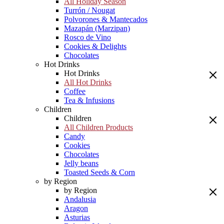
All Holiday Season
Turrón / Nougat
Polvorones & Mantecados
Mazapán (Marzipan)
Rosco de Vino
Cookies & Delights
Chocolates
Hot Drinks
Hot Drinks
All Hot Drinks
Coffee
Tea & Infusions
Children
Children
All Children Products
Candy
Cookies
Chocolates
Jelly beans
Toasted Seeds & Corn
by Region
by Region
Andalusia
Aragon
Asturias