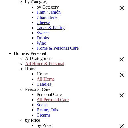
by Category
by Category
Ham / Jamón
Charcuterie
Cheese
Tapas & Pantry
Sweets
Drinks
Wine
Home & Personal Care
Home & Personal
All Categories
All Home & Personal
Home
Home
All Home
Candles
Personal Care
Personal Care
All Personal Care
Soaps
Beauty Oils
Creams
by Price
by Price