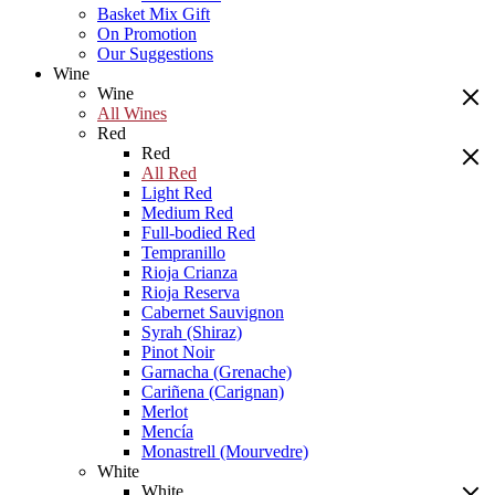
Basket Mix Gift
On Promotion
Our Suggestions
Wine
Wine
All Wines
Red
Red
All Red
Light Red
Medium Red
Full-bodied Red
Tempranillo
Rioja Crianza
Rioja Reserva
Cabernet Sauvignon
Syrah (Shiraz)
Pinot Noir
Garnacha (Grenache)
Cariñena (Carignan)
Merlot
Mencía
Monastrell (Mourvedre)
White
White