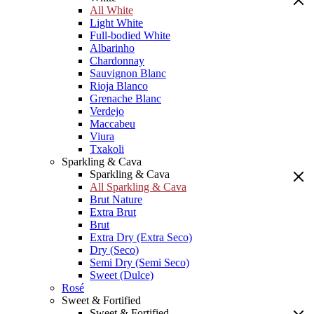
All White
Light White
Full-bodied White
Albarinho
Chardonnay
Sauvignon Blanc
Rioja Blanco
Grenache Blanc
Verdejo
Maccabeu
Viura
Txakoli
Sparkling & Cava
Sparkling & Cava
All Sparkling & Cava
Brut Nature
Extra Brut
Brut
Extra Dry (Extra Seco)
Dry (Seco)
Semi Dry (Semi Seco)
Sweet (Dulce)
Rosé
Sweet & Fortified
Sweet & Fortified