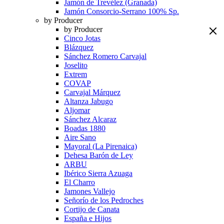
Jamón de Trevélez (Granada)
Jamón Consorcio-Serrano 100% Sp.
by Producer
by Producer
Cinco Jotas
Blázquez
Sánchez Romero Carvajal
Joselito
Extrem
COVAP
Carvajal Márquez
Altanza Jabugo
Aljomar
Sánchez Alcaraz
Boadas 1880
Aire Sano
Mayoral (La Pirenaica)
Dehesa Barón de Ley
ARBU
Ibérico Sierra Azuaga
El Charro
Jamones Vallejo
Señorío de los Pedroches
Cortijo de Canata
España e Hijos