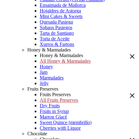
Ensaimada de Mallorca
Hojaldres de Astorga
Mini Cakes & Sweets
Quesada Pasiega
Sobaos Pasiegos
Tarta de Santiago
Torta de Aceite
Xurros & Fartons
Honey & Marmalades
Honey & Marmalades
All Honey & Marmalades
Honey
Jam
Marmalades
Jelly
Fruits Preserves
Fruits Preserves
All Fruits Preserves
Dry Fruits
Fruits in Syrup
Marron Glacé
Sweet Quince (membrillo)
Cherries with Liquor
Chocolate