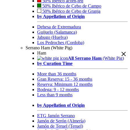
50% Ibérico acorn-fed
50% Ibérico de Cebo de Campo
50% Ibérico de Cebo de Granja
by Appellation of Origin
Dehesa de Extremadura
Guijuelo (Salamanca)
Jabugo (Huelva)
Los Pedroches (Cordoba)
Serrano Ham (White Pig)
Ham
All Serrano Ham
(White Pig)
by Curation Time
More than 36 months
Gran Reserva: 15 - 36 months
Reserva: Minimum 12 months
Bodega: 9 - 12 months
Less than 9 months
by Appellation of Origin
ETG Jamón Serrano
Jamón de Serón (Almería)
Jamón de Teruel (Teruel)