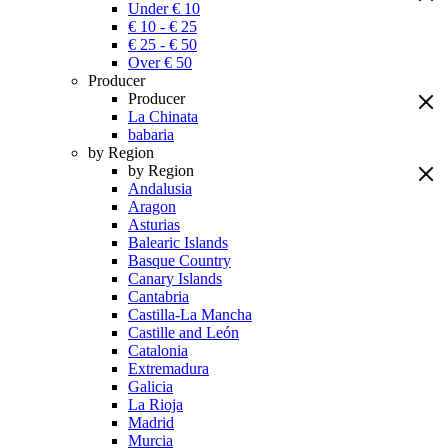
Under € 10
€ 10 - € 25
€ 25 - € 50
Over € 50
Producer
Producer
La Chinata
babaria
by Region
by Region
Andalusia
Aragon
Asturias
Balearic Islands
Basque Country
Canary Islands
Cantabria
Castilla-La Mancha
Castille and León
Catalonia
Extremadura
Galicia
La Rioja
Madrid
Murcia