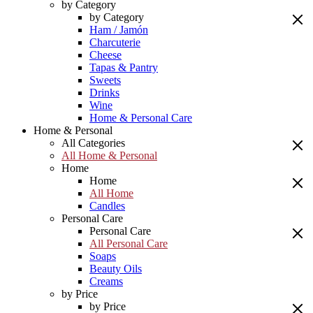
by Category
by Category
Ham / Jamón
Charcuterie
Cheese
Tapas & Pantry
Sweets
Drinks
Wine
Home & Personal Care
Home & Personal
All Categories
All Home & Personal
Home
Home
All Home
Candles
Personal Care
Personal Care
All Personal Care
Soaps
Beauty Oils
Creams
by Price
by Price