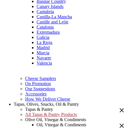
Basque Country
Canary Islands
Cantabria
Castilla-La Mancha
Castille and León
Catalonia
Extremadura
Galicia
La Rioja
Madrid
Murcia
Navarre
Valencia
Cheese Samplers
On Promotion
Our Suggestions
Accessories
How We Deliver Cheese
Tapas, Olives, Snacks, Oil & Pantry
Tapas & Pantry
All Tapas & Pantry Products
Olive Oil, Vinegar & Condiments
Oil, Vinegar & Condiments