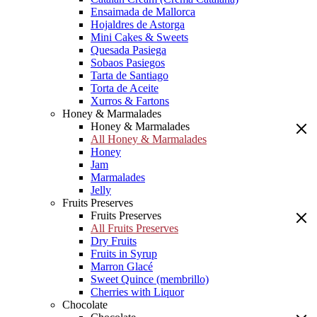
Ensaimada de Mallorca
Hojaldres de Astorga
Mini Cakes & Sweets
Quesada Pasiega
Sobaos Pasiegos
Tarta de Santiago
Torta de Aceite
Xurros & Fartons
Honey & Marmalades
Honey & Marmalades
All Honey & Marmalades
Honey
Jam
Marmalades
Jelly
Fruits Preserves
Fruits Preserves
All Fruits Preserves
Dry Fruits
Fruits in Syrup
Marron Glacé
Sweet Quince (membrillo)
Cherries with Liquor
Chocolate