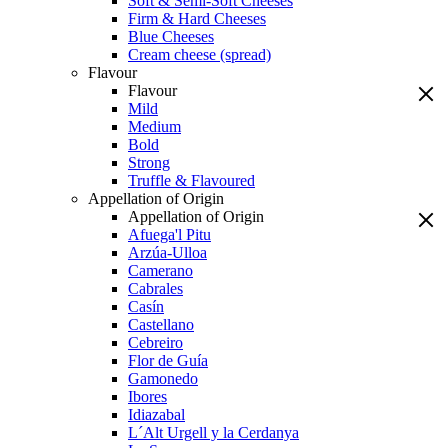
Soft & Semi-Soft Cheeses
Firm & Hard Cheeses
Blue Cheeses
Cream cheese (spread)
Flavour
Flavour
Mild
Medium
Bold
Strong
Truffle & Flavoured
Appellation of Origin
Appellation of Origin
Afuega'l Pitu
Arzúa-Ulloa
Camerano
Cabrales
Casín
Castellano
Cebreiro
Flor de Guía
Gamonedo
Ibores
Idiazabal
L´Alt Urgell y la Cerdanya