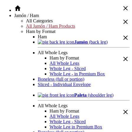
Jamón / Ham
All Categories
All Jamón / Ham Products
Ham by Format
Ham
Jamón
(back leg)
All Whole Legs
Ham by Format
All Whole Legs
Whole Leg - Sliced
Whole Leg - in Premium Box
Boneless (full or portion)
Sliced - Individual Envelope
Paleta
(shoulder leg)
All Whole Legs
Ham by Format
All Whole Legs
Whole Leg - Sliced
Whole Leg in Premium Box