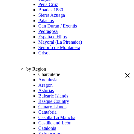
Peña Cruz
Boadas 1880
Sierra Azuaga
Palacios
Can Duran / Exentis
Pedragosa
España e Hijos
Mayoral (La Pirenaica)
Señorío de Montanera
Crisol
by Region
Charcuterie
Andalusia
Aragon
Asturias
Balearic Islands
Basque Country
Canary Islands
Cantabria
Castilla-La Mancha
Castille and León
Catalonia
Extremadura