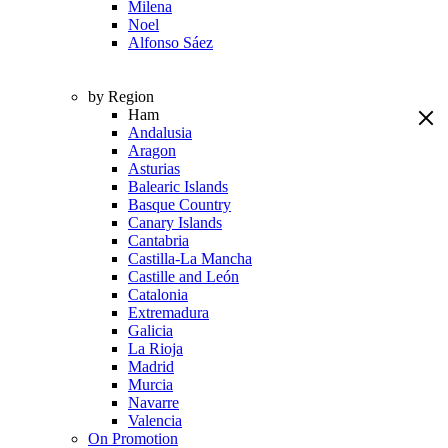
Milena
Noel
Alfonso Sáez
by Region
Ham
Andalusia
Aragon
Asturias
Balearic Islands
Basque Country
Canary Islands
Cantabria
Castilla-La Mancha
Castille and León
Catalonia
Extremadura
Galicia
La Rioja
Madrid
Murcia
Navarre
Valencia
On Promotion