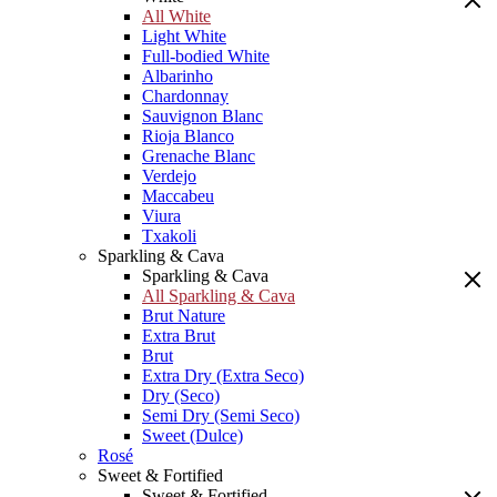
All White
Light White
Full-bodied White
Albarinho
Chardonnay
Sauvignon Blanc
Rioja Blanco
Grenache Blanc
Verdejo
Maccabeu
Viura
Txakoli
Sparkling & Cava
Sparkling & Cava
All Sparkling & Cava
Brut Nature
Extra Brut
Brut
Extra Dry (Extra Seco)
Dry (Seco)
Semi Dry (Semi Seco)
Sweet (Dulce)
Rosé
Sweet & Fortified
Sweet & Fortified