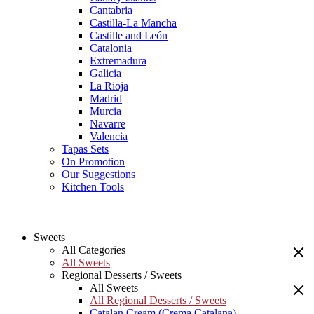
Cantabria
Castilla-La Mancha
Castille and León
Catalonia
Extremadura
Galicia
La Rioja
Madrid
Murcia
Navarre
Valencia
Tapas Sets
On Promotion
Our Suggestions
Kitchen Tools
Sweets
All Categories
All Sweets
Regional Desserts / Sweets
All Sweets
All Regional Desserts / Sweets
Catalan Cream (Crema Catalana)