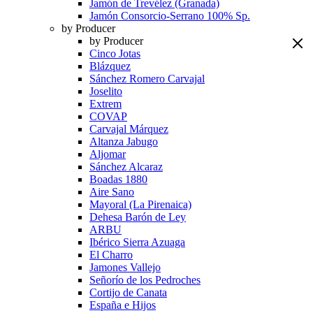
Jamón de Trevélez (Granada)
Jamón Consorcio-Serrano 100% Sp.
by Producer
by Producer
Cinco Jotas
Blázquez
Sánchez Romero Carvajal
Joselito
Extrem
COVAP
Carvajal Márquez
Altanza Jabugo
Aljomar
Sánchez Alcaraz
Boadas 1880
Aire Sano
Mayoral (La Pirenaica)
Dehesa Barón de Ley
ARBU
Ibérico Sierra Azuaga
El Charro
Jamones Vallejo
Señorío de los Pedroches
Cortijo de Canata
España e Hijos