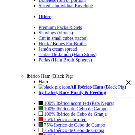
Boneless (full or portion)
Sliced - Individual Envelope
Other
Premium Packs & Sets
Shavings (virutas)
Cut in small cubes (tacos)
Hock / Bones For Broths
Jamón cream spread
Tiritas De Jamón (Ham Strips)
Perlas (Ham Broth Spheres)
Ibérico Ham (Black Pig)
Ham
All Ibérico Ham
(Black Pig)
by Label, Race Purity & Feeding
100% Ibérico acorn-fed (Pata Negra)
100% Ibérico de Cebo de Campo
100% Ibérico de Cebo de Granja
75% Ibérico acorn-fed
75% Ibérico de Cebo de Campo
75% Ibérico de Cebo de Granja