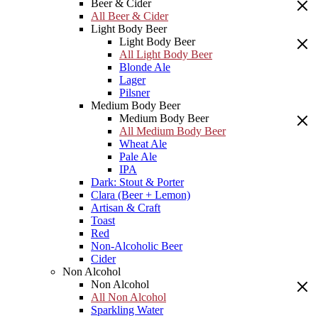
Beer & Cider
All Beer & Cider
Light Body Beer
Light Body Beer
All Light Body Beer
Blonde Ale
Lager
Pilsner
Medium Body Beer
Medium Body Beer
All Medium Body Beer
Wheat Ale
Pale Ale
IPA
Dark: Stout & Porter
Clara (Beer + Lemon)
Artisan & Craft
Toast
Red
Non-Alcoholic Beer
Cider
Non Alcohol
Non Alcohol
All Non Alcohol
Sparkling Water