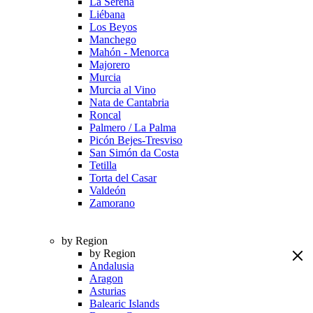
La Serena
Liébana
Los Beyos
Manchego
Mahón - Menorca
Majorero
Murcia
Murcia al Vino
Nata de Cantabria
Roncal
Palmero / La Palma
Picón Bejes-Tresviso
San Simón da Costa
Tetilla
Torta del Casar
Valdeón
Zamorano
by Region
by Region
Andalusia
Aragon
Asturias
Balearic Islands