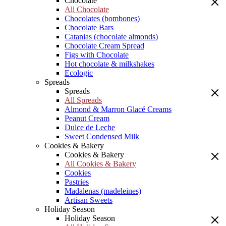
Chocolate
All Chocolate
Chocolates (bombones)
Chocolate Bars
Catanias (chocolate almonds)
Chocolate Cream Spread
Figs with Chocolate
Hot chocolate & milkshakes
Ecologic
Spreads
Spreads
All Spreads
Almond & Marron Glacé Creams
Peanut Cream
Dulce de Leche
Sweet Condensed Milk
Cookies & Bakery
Cookies & Bakery
All Cookies & Bakery
Cookies
Pastries
Madalenas (madeleines)
Artisan Sweets
Holiday Season
Holiday Season