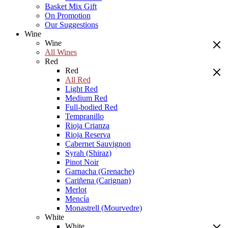
Basket Mix Gift
On Promotion
Our Suggestions
Wine
Wine
All Wines
Red
Red
All Red
Light Red
Medium Red
Full-bodied Red
Tempranillo
Rioja Crianza
Rioja Reserva
Cabernet Sauvignon
Syrah (Shiraz)
Pinot Noir
Garnacha (Grenache)
Cariñena (Carignan)
Merlot
Mencía
Monastrell (Mourvedre)
White
White