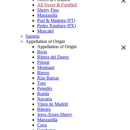
All Sweet & Fortified
Sherry Fino
Manzanilla
Port & Madeira (PT)
Pedro Ximénez (PX)
Muscatel
Sangria
Appellation of Origin
Appellation of Origin
Rioja
Ribera del Duero
Priorat
Montsant
Bierzo
Rías Baixas
Toro
Penedès
Rueda
Navarra
Vinos de Madrid
Ribeiro
Jerez-Xeres-Sherry
Manzanilla
Cava