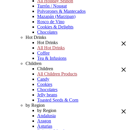
All Holiday Season
Turrón / Nougat
Polvorones & Mantecados
Mazapán (Marzipan)
Rosco de Vino
Cookies & Delights
Chocolates
Hot Drinks
Hot Drinks
All Hot Drinks
Coffee
Tea & Infusions
Children
Children
All Children Products
Candy
Cookies
Chocolates
Jelly beans
Toasted Seeds & Corn
by Region
by Region
Andalusia
Aragon
Asturias