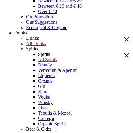
Bewteen € 10 and € 20
Bewteen € 20 and € 40
Over € 40
On Promotion
Our Suggestions
Ecological & Organic
Drinks
Drinks
All Drinks
Spirits
Spirits
All Spirits
Brandy
Vermouth & Aperitif
Liqueurs
Creams
Gin
Rum
Vodka
Whisky
Pisco
Tequila & Mezcal
Cachaça
Organic Spirits
Beer & Cider