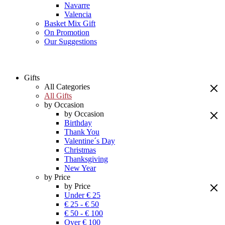
Navarre
Valencia
Basket Mix Gift
On Promotion
Our Suggestions
Gifts
All Categories
All Gifts
by Occasion
by Occasion
Birthday
Thank You
Valentine´s Day
Christmas
Thanksgiving
New Year
by Price
by Price
Under € 25
€ 25 - € 50
€ 50 - € 100
Over € 100