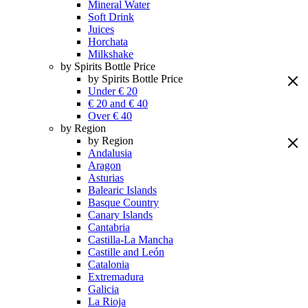
Mineral Water
Soft Drink
Juices
Horchata
Milkshake
by Spirits Bottle Price
by Spirits Bottle Price
Under € 20
€ 20 and € 40
Over € 40
by Region
by Region
Andalusia
Aragon
Asturias
Balearic Islands
Basque Country
Canary Islands
Cantabria
Castilla-La Mancha
Castille and León
Catalonia
Extremadura
Galicia
La Rioja