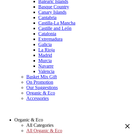
Balearic Islands
Basque Country
Canary Islands
Cantabria
Castilla-La Mancha
Castille and León
Catalonia
Extremadura
Galicia
La Rioja
Madrid
Murcia
Navarre
Valencia
Basket Mix Gift
On Promotion
Our Suggestions
Organic & Eco
Accessories
Organic & Eco
All Categories
All Organic & Eco