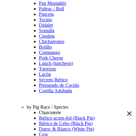
Pan Montañés
Paltruc / Bull
Panceta
Tocino
Didalet
Somalla
Cigaleta
Chicharrones
Botillo
Compango
Pork Cheese
Lunch (luncheon)
Torrezno
Lacón
Secreto Ibérico
Preparado de Cocido
Costilla Adobada
by Pig Race / Species
Charcuterie
Ibérico acorn-fed (Black Pig)
Ibérico de Cebo (Black Pig)
Duroc & Blanco (White Pig)
Cow