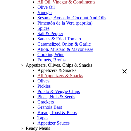
All Oil, Vinegar & Condiments
Olive Oil
Vinegar
Sesame, Avocado, Coconut And Oils
Pimentón de la Vera (paprika)
Spices
Salt & Pepper
Sauces & Fried Tomato
Caramelized Onion & Garlic
Alioli, Mustard & Mayoneisse
Cooking Wine
Fumets, Broths
Appetizers, Olives, Chips & Snacks
Appetizers & Snacks
All Appetizers & Snacks
Olives
Pickles
Potato & Veggie Chips
Pipas, Nuts & Seeds
Crackers
Granola Bars
Bread, Toast & Picos
Tapas
Appetizer Sauces
Ready Meals