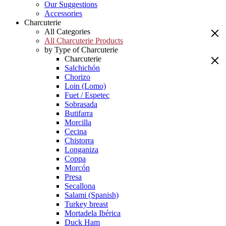
Our Suggestions
Accessories
Charcuterie
All Categories
All Charcuterie Products
by Type of Charcuterie
Charcuterie
Salchichón
Chorizo
Loin (Lomo)
Fuet / Espetec
Sobrasada
Butifarra
Morcilla
Cecina
Chistorra
Longaniza
Coppa
Morcón
Presa
Secallona
Salami (Spanish)
Turkey breast
Mortadela Ibérica
Duck Ham