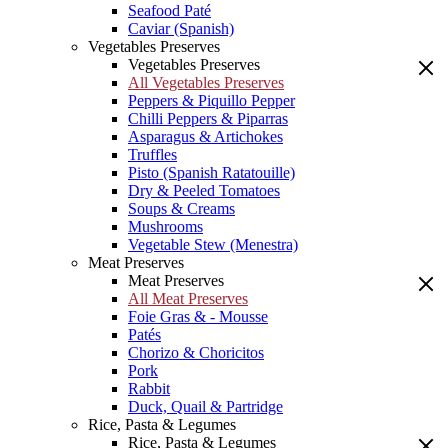
Seafood Paté
Caviar (Spanish)
Vegetables Preserves
Vegetables Preserves
All Vegetables Preserves
Peppers & Piquillo Pepper
Chilli Peppers & Piparras
Asparagus & Artichokes
Truffles
Pisto (Spanish Ratatouille)
Dry & Peeled Tomatoes
Soups & Creams
Mushrooms
Vegetable Stew (Menestra)
Meat Preserves
Meat Preserves
All Meat Preserves
Foie Gras & - Mousse
Patés
Chorizo & Choricitos
Pork
Rabbit
Duck, Quail & Partridge
Rice, Pasta & Legumes
Rice, Pasta & Legumes