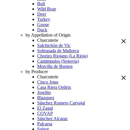
Bull
Wild Boar
Deer
Turkey
Goose
Duck
by Appellation of Origin
Charcuterie
Salchichón de Vic
Sobrasada de Mallorca
Chorizo Riojano (La Rioja)
Cantimpalos (Segovia)
Morcilla de Burgos
by Producer
Charcuterie
Cinco Jotas
Casa Riera Ordeix
Joselito
Blazquez
Sánchez Romero Carvajal
El Zagal
COVAP
Sánchez Alcaraz
Palcarsa
Salgot