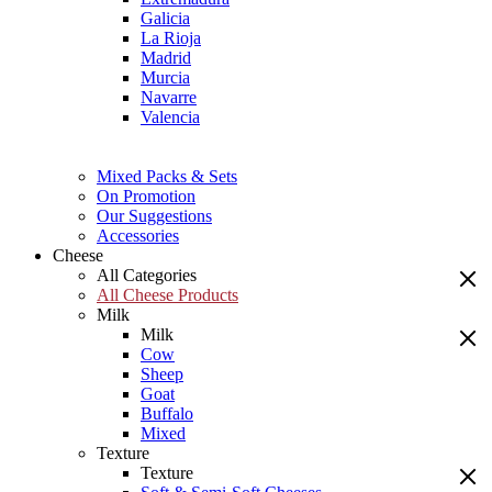
Galicia
La Rioja
Madrid
Murcia
Navarre
Valencia
Mixed Packs & Sets
On Promotion
Our Suggestions
Accessories
Cheese
All Categories
All Cheese Products
Milk
Milk
Cow
Sheep
Goat
Buffalo
Mixed
Texture
Texture