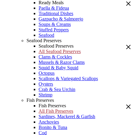
Ready Meals
Paella & Fideua
Traditional Dishes
Gazpacho & Salmorejo
Soups & Creams
Stuffed Peppers
Seafood
Seafood Preserves
Seafood Preserves
All Seafood Preserves
Clams & Cockles
Mussels & Razor Clams
Squid & Baby Squid
Octopus
Scallops & Variegated Scallops
Oysters
Crab & Sea Urchin
Shrimp
Fish Preserves
Fish Preserves
All Fish Preserves
Sardines, Mackerel & Garfish
Anchovies
Bonito & Tuna
Cod