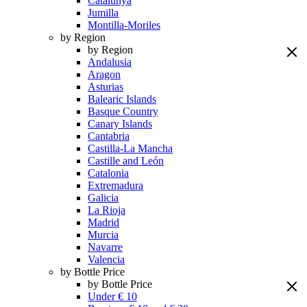
Catalunya
Jumilla
Montilla-Moriles
by Region
by Region
Andalusia
Aragon
Asturias
Balearic Islands
Basque Country
Canary Islands
Cantabria
Castilla-La Mancha
Castille and León
Catalonia
Extremadura
Galicia
La Rioja
Madrid
Murcia
Navarre
Valencia
by Bottle Price
by Bottle Price
Under € 10