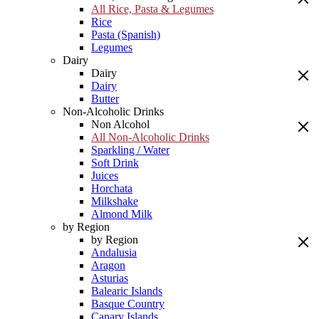
All Rice, Pasta & Legumes
Rice
Pasta (Spanish)
Legumes
Dairy
Dairy
Dairy
Butter
Non-Alcoholic Drinks
Non Alcohol
All Non-Alcoholic Drinks
Sparkling / Water
Soft Drink
Juices
Horchata
Milkshake
Almond Milk
by Region
by Region
Andalusia
Aragon
Asturias
Balearic Islands
Basque Country
Canary Islands