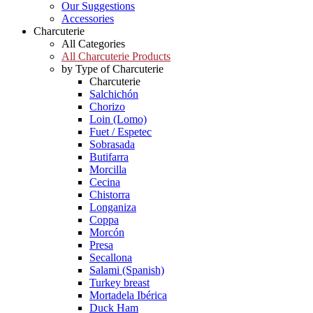
Our Suggestions
Accessories
Charcuterie
All Categories
All Charcuterie Products
by Type of Charcuterie
Charcuterie
Salchichón
Chorizo
Loin (Lomo)
Fuet / Espetec
Sobrasada
Butifarra
Morcilla
Cecina
Chistorra
Longaniza
Coppa
Morcón
Presa
Secallona
Salami (Spanish)
Turkey breast
Mortadela Ibérica
Duck Ham