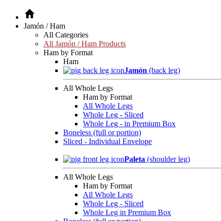
Jamón / Ham
All Categories
All Jamón / Ham Products
Ham by Format
Ham
Jamón
(back leg)
All Whole Legs
Ham by Format
All Whole Legs
Whole Leg - Sliced
Whole Leg - in Premium Box
Boneless (full or portion)
Sliced - Individual Envelope
Paleta
(shoulder leg)
All Whole Legs
Ham by Format
All Whole Legs
Whole Leg - Sliced
Whole Leg in Premium Box