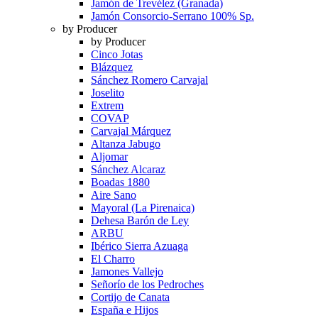
Jamón de Trevélez (Granada)
Jamón Consorcio-Serrano 100% Sp.
by Producer
by Producer
Cinco Jotas
Blázquez
Sánchez Romero Carvajal
Joselito
Extrem
COVAP
Carvajal Márquez
Altanza Jabugo
Aljomar
Sánchez Alcaraz
Boadas 1880
Aire Sano
Mayoral (La Pirenaica)
Dehesa Barón de Ley
ARBU
Ibérico Sierra Azuaga
El Charro
Jamones Vallejo
Señorío de los Pedroches
Cortijo de Canata
España e Hijos