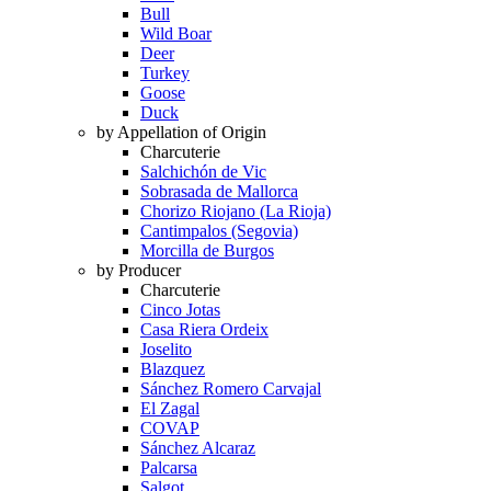
Bull
Wild Boar
Deer
Turkey
Goose
Duck
by Appellation of Origin
Charcuterie
Salchichón de Vic
Sobrasada de Mallorca
Chorizo Riojano (La Rioja)
Cantimpalos (Segovia)
Morcilla de Burgos
by Producer
Charcuterie
Cinco Jotas
Casa Riera Ordeix
Joselito
Blazquez
Sánchez Romero Carvajal
El Zagal
COVAP
Sánchez Alcaraz
Palcarsa
Salgot