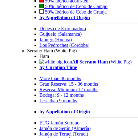
50% Ibérico acorn-fed
50% Ibérico de Cebo de Campo
50% Ibérico de Cebo de Granja
by Appellation of Origin
Dehesa de Extremadura
Guijuelo (Salamanca)
Jabugo (Huelva)
Los Pedroches (Cordoba)
Serrano Ham (White Pig)
Ham
All Serrano Ham
(White Pig)
by Curation Time
More than 36 months
Gran Reserva: 15 - 36 months
Reserva: Minimum 12 months
Bodega: 9 - 12 months
Less than 9 months
by Appellation of Origin
ETG Jamón Serrano
Jamón de Serón (Almería)
Jamón de Teruel (Teruel)