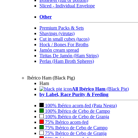
Boneless (full or portion)
Sliced - Individual Envelope
Other
Premium Packs & Sets
Shavings (virutas)
Cut in small cubes (tacos)
Hock / Bones For Broths
Jamón cream spread
Tiritas De Jamón (Ham Strips)
Perlas (Ham Broth Spheres)
Ibérico Ham (Black Pig)
Ham
All Ibérico Ham
(Black Pig)
by Label, Race Purity & Feeding
100% Ibérico acorn-fed (Pata Negra)
100% Ibérico de Cebo de Campo
100% Ibérico de Cebo de Granja
75% Ibérico acorn-fed
75% Ibérico de Cebo de Campo
75% Ibérico de Cebo de Granja