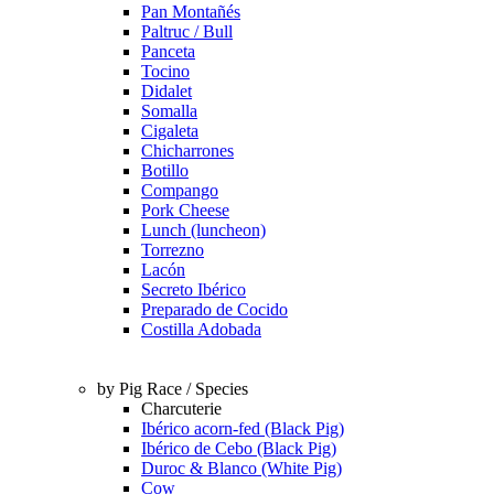
Pan Montañés
Paltruc / Bull
Panceta
Tocino
Didalet
Somalla
Cigaleta
Chicharrones
Botillo
Compango
Pork Cheese
Lunch (luncheon)
Torrezno
Lacón
Secreto Ibérico
Preparado de Cocido
Costilla Adobada
by Pig Race / Species
Charcuterie
Ibérico acorn-fed (Black Pig)
Ibérico de Cebo (Black Pig)
Duroc & Blanco (White Pig)
Cow