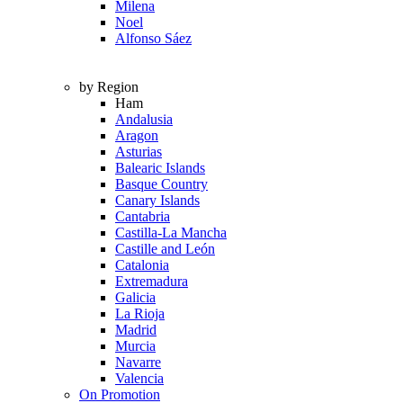
Milena
Noel
Alfonso Sáez
by Region
Ham
Andalusia
Aragon
Asturias
Balearic Islands
Basque Country
Canary Islands
Cantabria
Castilla-La Mancha
Castille and León
Catalonia
Extremadura
Galicia
La Rioja
Madrid
Murcia
Navarre
Valencia
On Promotion