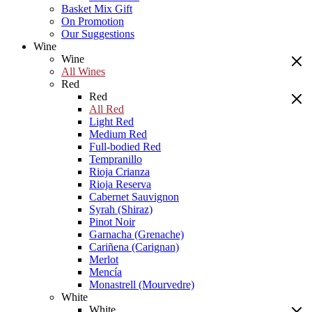
Basket Mix Gift
On Promotion
Our Suggestions
Wine
Wine
All Wines
Red
Red
All Red
Light Red
Medium Red
Full-bodied Red
Tempranillo
Rioja Crianza
Rioja Reserva
Cabernet Sauvignon
Syrah (Shiraz)
Pinot Noir
Garnacha (Grenache)
Cariñena (Carignan)
Merlot
Mencía
Monastrell (Mourvedre)
White
White