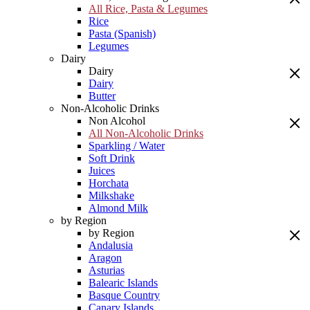
All Rice, Pasta & Legumes
Rice
Pasta (Spanish)
Legumes
Dairy
Dairy
Dairy
Butter
Non-Alcoholic Drinks
Non Alcohol
All Non-Alcoholic Drinks
Sparkling / Water
Soft Drink
Juices
Horchata
Milkshake
Almond Milk
by Region
by Region
Andalusia
Aragon
Asturias
Balearic Islands
Basque Country
Canary Islands