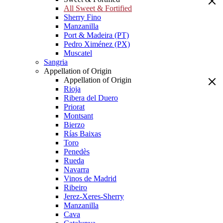
All Sweet & Fortified
Sherry Fino
Manzanilla
Port & Madeira (PT)
Pedro Ximénez (PX)
Muscatel
Sangria
Appellation of Origin
Appellation of Origin
Rioja
Ribera del Duero
Priorat
Montsant
Bierzo
Rías Baixas
Toro
Penedès
Rueda
Navarra
Vinos de Madrid
Ribeiro
Jerez-Xeres-Sherry
Manzanilla
Cava