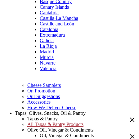
Basque Country
Canary Islands
Cantabria
Castilla-La Mancha
Castille and León
Catalonia
Extremadura
Galicia
La Rioja
Madrid
Murcia
Navarre
Valencia
Cheese Samplers
On Promotion
Our Suggestions
Accessories
How We Deliver Cheese
Tapas, Olives, Snacks, Oil & Pantry
Tapas & Pantry
All Tapas & Pantry Products
Olive Oil, Vinegar & Condiments
Oil, Vinegar & Condiments