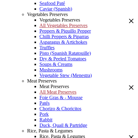
Seafood Paté
Caviar (Spanish)
Vegetables Preserves
Vegetables Preserves
All Vegetables Preserves
Peppers & Piquillo Pepper
Chilli Peppers & Piparras
Asparagus & Artichokes
Truffles
Pisto (Spanish Ratatouille)
Dry & Peeled Tomatoes
Soups & Creams
Mushrooms
Vegetable Stew (Menestra)
Meat Preserves
Meat Preserves
All Meat Preserves
Foie Gras & - Mousse
Patés
Chorizo & Choricitos
Pork
Rabbit
Duck, Quail & Partridge
Rice, Pasta & Legumes
Rice, Pasta & Legumes