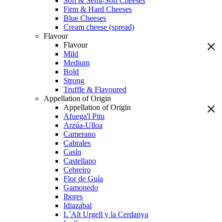
Soft & Semi-Soft Cheeses
Firm & Hard Cheeses
Blue Cheeses
Cream cheese (spread)
Flavour
Flavour
Mild
Medium
Bold
Strong
Truffle & Flavoured
Appellation of Origin
Appellation of Origin
Afuega'l Pitu
Arzúa-Ulloa
Camerano
Cabrales
Casín
Castellano
Cebreiro
Flor de Guía
Gamonedo
Ibores
Idiazabal
L´Alt Urgell y la Cerdanya