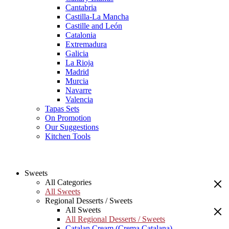
Cantabria
Castilla-La Mancha
Castille and León
Catalonia
Extremadura
Galicia
La Rioja
Madrid
Murcia
Navarre
Valencia
Tapas Sets
On Promotion
Our Suggestions
Kitchen Tools
Sweets
All Categories
All Sweets
Regional Desserts / Sweets
All Sweets
All Regional Desserts / Sweets
Catalan Cream (Crema Catalana)