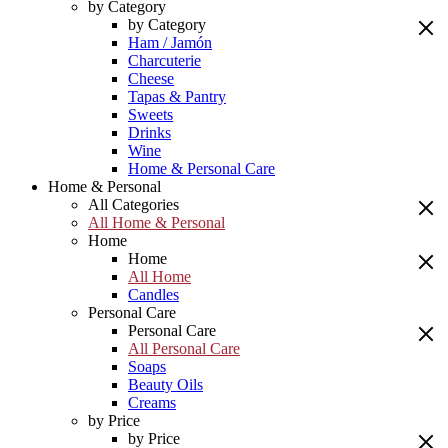
by Category
by Category
Ham / Jamón
Charcuterie
Cheese
Tapas & Pantry
Sweets
Drinks
Wine
Home & Personal Care
Home & Personal
All Categories
All Home & Personal
Home
Home
All Home
Candles
Personal Care
Personal Care
All Personal Care
Soaps
Beauty Oils
Creams
by Price
by Price