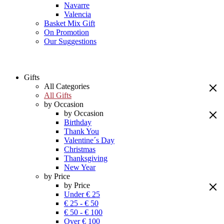
Navarre
Valencia
Basket Mix Gift
On Promotion
Our Suggestions
Gifts
All Categories
All Gifts
by Occasion
by Occasion
Birthday
Thank You
Valentine´s Day
Christmas
Thanksgiving
New Year
by Price
by Price
Under € 25
€ 25 - € 50
€ 50 - € 100
Over € 100