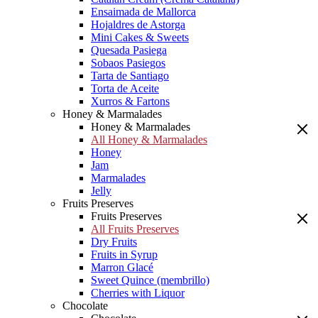
Ensaimada de Mallorca
Hojaldres de Astorga
Mini Cakes & Sweets
Quesada Pasiega
Sobaos Pasiegos
Tarta de Santiago
Torta de Aceite
Xurros & Fartons
Honey & Marmalades
Honey & Marmalades
All Honey & Marmalades
Honey
Jam
Marmalades
Jelly
Fruits Preserves
Fruits Preserves
All Fruits Preserves
Dry Fruits
Fruits in Syrup
Marron Glacé
Sweet Quince (membrillo)
Cherries with Liquor
Chocolate