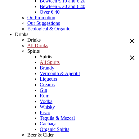
Bewteen € 10 and € 20
Bewteen € 20 and € 40
Over € 40
On Promotion
Our Suggestions
Ecological & Organic
Drinks
Drinks
All Drinks
Spirits
Spirits
All Spirits
Brandy
Vermouth & Aperitif
Liqueurs
Creams
Gin
Rum
Vodka
Whisky
Pisco
Tequila & Mezcal
Cachaça
Organic Spirits
Beer & Cider