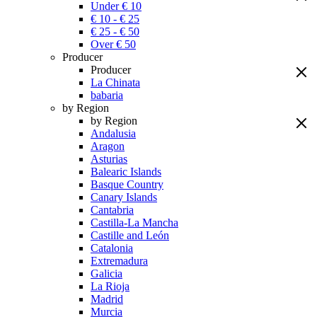
Under € 10
€ 10 - € 25
€ 25 - € 50
Over € 50
Producer
Producer
La Chinata
babaria
by Region
by Region
Andalusia
Aragon
Asturias
Balearic Islands
Basque Country
Canary Islands
Cantabria
Castilla-La Mancha
Castille and León
Catalonia
Extremadura
Galicia
La Rioja
Madrid
Murcia