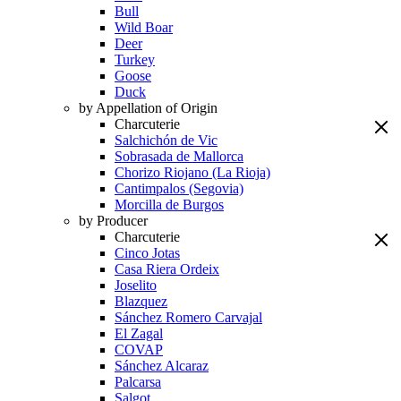
Bull
Wild Boar
Deer
Turkey
Goose
Duck
by Appellation of Origin
Charcuterie
Salchichón de Vic
Sobrasada de Mallorca
Chorizo Riojano (La Rioja)
Cantimpalos (Segovia)
Morcilla de Burgos
by Producer
Charcuterie
Cinco Jotas
Casa Riera Ordeix
Joselito
Blazquez
Sánchez Romero Carvajal
El Zagal
COVAP
Sánchez Alcaraz
Palcarsa
Salgot