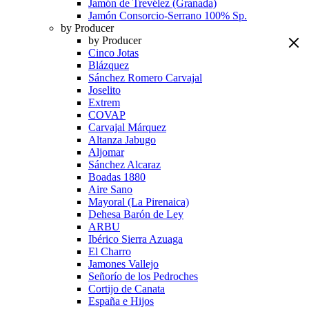
Jamón de Trevélez (Granada)
Jamón Consorcio-Serrano 100% Sp.
by Producer
by Producer
Cinco Jotas
Blázquez
Sánchez Romero Carvajal
Joselito
Extrem
COVAP
Carvajal Márquez
Altanza Jabugo
Aljomar
Sánchez Alcaraz
Boadas 1880
Aire Sano
Mayoral (La Pirenaica)
Dehesa Barón de Ley
ARBU
Ibérico Sierra Azuaga
El Charro
Jamones Vallejo
Señorío de los Pedroches
Cortijo de Canata
España e Hijos