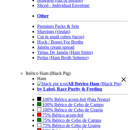
Boneless (full or portion)
Sliced - Individual Envelope
Other
Premium Packs & Sets
Shavings (virutas)
Cut in small cubes (tacos)
Hock / Bones For Broths
Jamón cream spread
Tiritas De Jamón (Ham Strips)
Perlas (Ham Broth Spheres)
Ibérico Ham (Black Pig)
Ham
All Ibérico Ham
(Black Pig)
by Label, Race Purity & Feeding
100% Ibérico acorn-fed (Pata Negra)
100% Ibérico de Cebo de Campo
100% Ibérico de Cebo de Granja
75% Ibérico acorn-fed
75% Ibérico de Cebo de Campo
75% Ibérico de Cebo de Granja