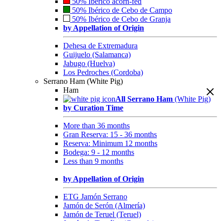
50% Ibérico acorn-fed
50% Ibérico de Cebo de Campo
50% Ibérico de Cebo de Granja
by Appellation of Origin
Dehesa de Extremadura
Guijuelo (Salamanca)
Jabugo (Huelva)
Los Pedroches (Cordoba)
Serrano Ham (White Pig)
Ham
All Serrano Ham
(White Pig)
by Curation Time
More than 36 months
Gran Reserva: 15 - 36 months
Reserva: Minimum 12 months
Bodega: 9 - 12 months
Less than 9 months
by Appellation of Origin
ETG Jamón Serrano
Jamón de Serón (Almería)
Jamón de Teruel (Teruel)