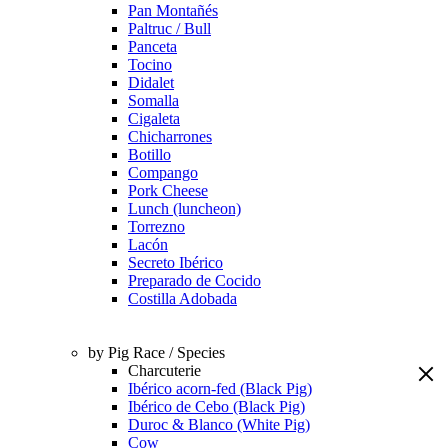
Pan Montañés
Paltruc / Bull
Panceta
Tocino
Didalet
Somalla
Cigaleta
Chicharrones
Botillo
Compango
Pork Cheese
Lunch (luncheon)
Torrezno
Lacón
Secreto Ibérico
Preparado de Cocido
Costilla Adobada
by Pig Race / Species
Charcuterie
Ibérico acorn-fed (Black Pig)
Ibérico de Cebo (Black Pig)
Duroc & Blanco (White Pig)
Cow