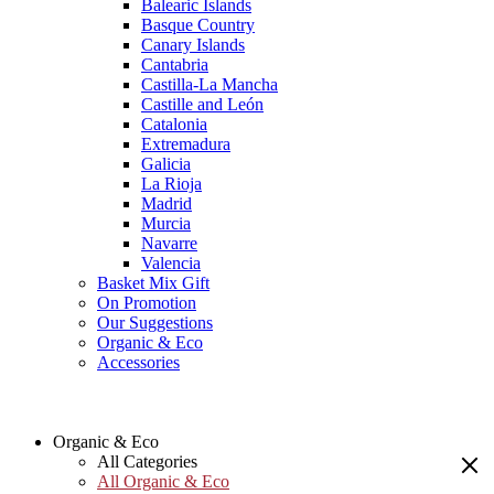
Balearic Islands
Basque Country
Canary Islands
Cantabria
Castilla-La Mancha
Castille and León
Catalonia
Extremadura
Galicia
La Rioja
Madrid
Murcia
Navarre
Valencia
Basket Mix Gift
On Promotion
Our Suggestions
Organic & Eco
Accessories
Organic & Eco
All Categories
All Organic & Eco