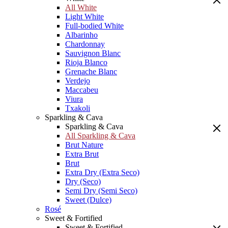
All White
Light White
Full-bodied White
Albarinho
Chardonnay
Sauvignon Blanc
Rioja Blanco
Grenache Blanc
Verdejo
Maccabeu
Viura
Txakoli
Sparkling & Cava
Sparkling & Cava
All Sparkling & Cava
Brut Nature
Extra Brut
Brut
Extra Dry (Extra Seco)
Dry (Seco)
Semi Dry (Semi Seco)
Sweet (Dulce)
Rosé
Sweet & Fortified
Sweet & Fortified