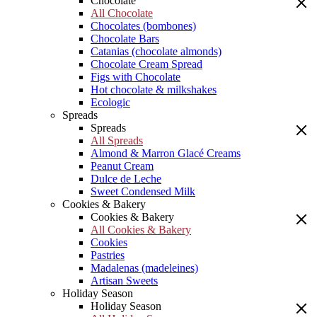
Chocolate
All Chocolate
Chocolates (bombones)
Chocolate Bars
Catanias (chocolate almonds)
Chocolate Cream Spread
Figs with Chocolate
Hot chocolate & milkshakes
Ecologic
Spreads
Spreads
All Spreads
Almond & Marron Glacé Creams
Peanut Cream
Dulce de Leche
Sweet Condensed Milk
Cookies & Bakery
Cookies & Bakery
All Cookies & Bakery
Cookies
Pastries
Madalenas (madeleines)
Artisan Sweets
Holiday Season
Holiday Season