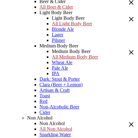
Beer & Cider
All Beer & Cider
Light Body Beer
Light Body Beer
All Light Body Beer
Blonde Ale
Lager
Pilsner
Medium Body Beer
Medium Body Beer
All Medium Body Beer
Wheat Ale
Pale Ale
IPA
Dark: Stout & Porter
Clara (Beer + Lemon)
Artisan & Craft
Toast
Red
Non-Alcoholic Beer
Cider
Non Alcohol
Non Alcohol
All Non Alcohol
Sparkling Water