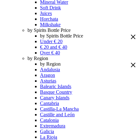
Mineral Water
Soft Drink
Juices
Horchata
Milkshake
by Spirits Bottle Price
by Spirits Bottle Price
Under € 20
€ 20 and € 40
Over € 40
by Region
by Region
Andalusia
Aragon
Asturias
Balearic Islands
Basque Country
Canary Islands
Cantabria
Castilla-La Mancha
Castille and León
Catalonia
Extremadura
Galicia
La Rioja