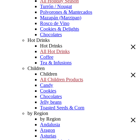
All Holiday Season
Turrón / Nougat
Polvorones & Mantecados
Mazapán (Marzipan)
Rosco de Vino
Cookies & Delights
Chocolates
Hot Drinks
Hot Drinks
All Hot Drinks
Coffee
Tea & Infusions
Children
Children
All Children Products
Candy
Cookies
Chocolates
Jelly beans
Toasted Seeds & Corn
by Region
by Region
Andalusia
Aragon
Asturias