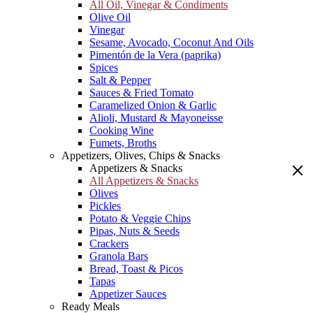
All Oil, Vinegar & Condiments
Olive Oil
Vinegar
Sesame, Avocado, Coconut And Oils
Pimentón de la Vera (paprika)
Spices
Salt & Pepper
Sauces & Fried Tomato
Caramelized Onion & Garlic
Alioli, Mustard & Mayoneisse
Cooking Wine
Fumets, Broths
Appetizers, Olives, Chips & Snacks
Appetizers & Snacks
All Appetizers & Snacks
Olives
Pickles
Potato & Veggie Chips
Pipas, Nuts & Seeds
Crackers
Granola Bars
Bread, Toast & Picos
Tapas
Appetizer Sauces
Ready Meals