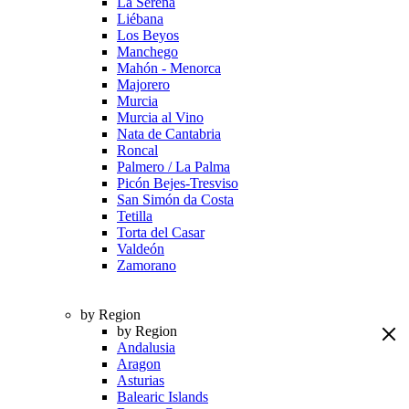
La Serena
Liébana
Los Beyos
Manchego
Mahón - Menorca
Majorero
Murcia
Murcia al Vino
Nata de Cantabria
Roncal
Palmero / La Palma
Picón Bejes-Tresviso
San Simón da Costa
Tetilla
Torta del Casar
Valdeón
Zamorano
by Region
by Region
Andalusia
Aragon
Asturias
Balearic Islands