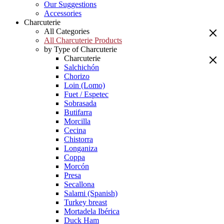
Our Suggestions
Accessories
Charcuterie
All Categories
All Charcuterie Products
by Type of Charcuterie
Charcuterie
Salchichón
Chorizo
Loin (Lomo)
Fuet / Espetec
Sobrasada
Butifarra
Morcilla
Cecina
Chistorra
Longaniza
Coppa
Morcón
Presa
Secallona
Salami (Spanish)
Turkey breast
Mortadela Ibérica
Duck Ham