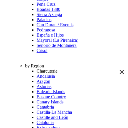
Peña Cruz
Boadas 1880
Sierra Azuaga
Palacios
Can Duran / Exentis
Pedragosa
España e Hijos
Mayoral (La Pirenaica)
Señorío de Montanera
Crisol
by Region
Charcuterie
Andalusia
Aragon
Asturias
Balearic Islands
Basque Country
Canary Islands
Cantabria
Castilla-La Mancha
Castille and León
Catalonia
Extremadura