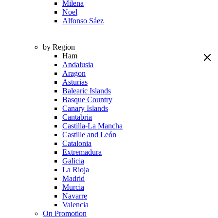
Milena
Noel
Alfonso Sáez
by Region
Ham
Andalusia
Aragon
Asturias
Balearic Islands
Basque Country
Canary Islands
Cantabria
Castilla-La Mancha
Castille and León
Catalonia
Extremadura
Galicia
La Rioja
Madrid
Murcia
Navarre
Valencia
On Promotion