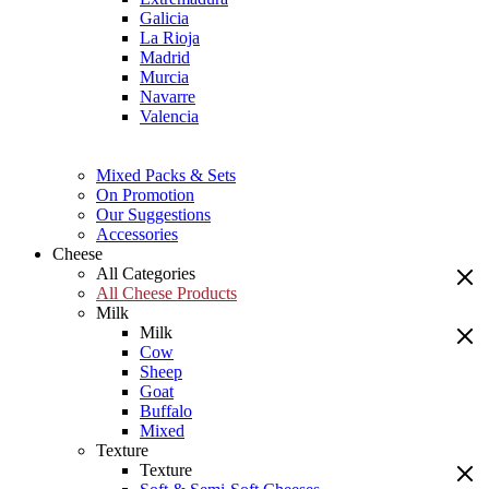
Galicia
La Rioja
Madrid
Murcia
Navarre
Valencia
Mixed Packs & Sets
On Promotion
Our Suggestions
Accessories
Cheese
All Categories
All Cheese Products
Milk
Milk
Cow
Sheep
Goat
Buffalo
Mixed
Texture
Texture