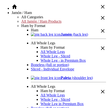
Jamón / Ham
All Categories
All Jamón / Ham Products
Ham by Format
Ham
Jamón
(back leg)
All Whole Legs
Ham by Format
All Whole Legs
Whole Leg - Sliced
Whole Leg - in Premium Box
Boneless (full or portion)
Sliced - Individual Envelope
Paleta
(shoulder leg)
All Whole Legs
Ham by Format
All Whole Legs
Whole Leg - Sliced
Whole Leg in Premium Box