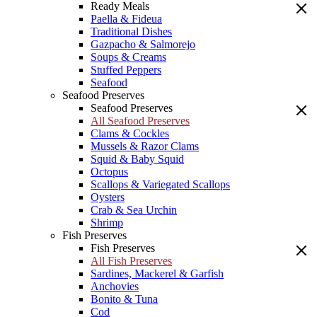
Ready Meals
Paella & Fideua
Traditional Dishes
Gazpacho & Salmorejo
Soups & Creams
Stuffed Peppers
Seafood
Seafood Preserves
Seafood Preserves
All Seafood Preserves
Clams & Cockles
Mussels & Razor Clams
Squid & Baby Squid
Octopus
Scallops & Variegated Scallops
Oysters
Crab & Sea Urchin
Shrimp
Fish Preserves
Fish Preserves
All Fish Preserves
Sardines, Mackerel & Garfish
Anchovies
Bonito & Tuna
Cod