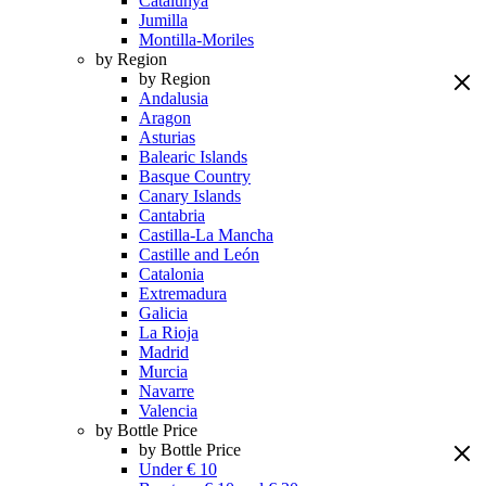
Catalunya
Jumilla
Montilla-Moriles
by Region
by Region
Andalusia
Aragon
Asturias
Balearic Islands
Basque Country
Canary Islands
Cantabria
Castilla-La Mancha
Castille and León
Catalonia
Extremadura
Galicia
La Rioja
Madrid
Murcia
Navarre
Valencia
by Bottle Price
by Bottle Price
Under € 10