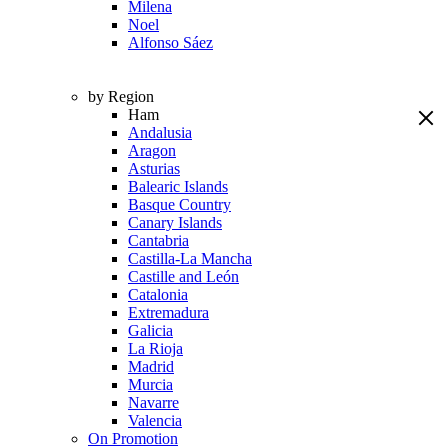
Milena
Noel
Alfonso Sáez
by Region
Ham
Andalusia
Aragon
Asturias
Balearic Islands
Basque Country
Canary Islands
Cantabria
Castilla-La Mancha
Castille and León
Catalonia
Extremadura
Galicia
La Rioja
Madrid
Murcia
Navarre
Valencia
On Promotion