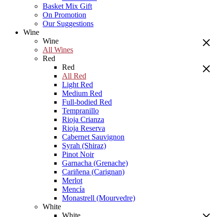
Basket Mix Gift
On Promotion
Our Suggestions
Wine
Wine
All Wines
Red
Red
All Red
Light Red
Medium Red
Full-bodied Red
Tempranillo
Rioja Crianza
Rioja Reserva
Cabernet Sauvignon
Syrah (Shiraz)
Pinot Noir
Garnacha (Grenache)
Cariñena (Carignan)
Merlot
Mencía
Monastrell (Mourvedre)
White
White