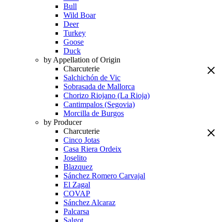
Bull
Wild Boar
Deer
Turkey
Goose
Duck
by Appellation of Origin
Charcuterie
Salchichón de Vic
Sobrasada de Mallorca
Chorizo Riojano (La Rioja)
Cantimpalos (Segovia)
Morcilla de Burgos
by Producer
Charcuterie
Cinco Jotas
Casa Riera Ordeix
Joselito
Blazquez
Sánchez Romero Carvajal
El Zagal
COVAP
Sánchez Alcaraz
Palcarsa
Salgot