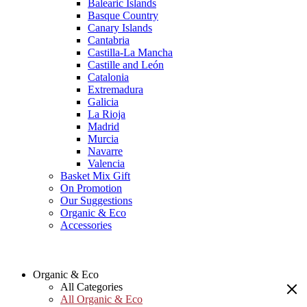
Balearic Islands
Basque Country
Canary Islands
Cantabria
Castilla-La Mancha
Castille and León
Catalonia
Extremadura
Galicia
La Rioja
Madrid
Murcia
Navarre
Valencia
Basket Mix Gift
On Promotion
Our Suggestions
Organic & Eco
Accessories
Organic & Eco
All Categories
All Organic & Eco