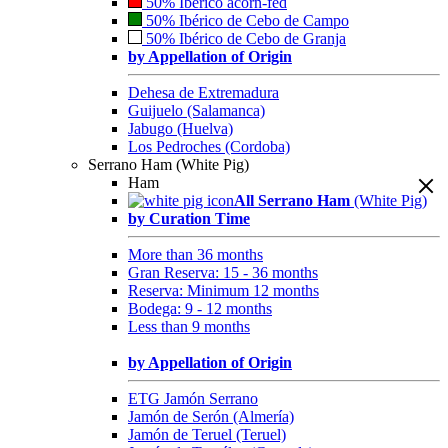
50% Ibérico acorn-fed
50% Ibérico de Cebo de Campo
50% Ibérico de Cebo de Granja
by Appellation of Origin
Dehesa de Extremadura
Guijuelo (Salamanca)
Jabugo (Huelva)
Los Pedroches (Cordoba)
Serrano Ham (White Pig)
Ham
All Serrano Ham
(White Pig)
by Curation Time
More than 36 months
Gran Reserva: 15 - 36 months
Reserva: Minimum 12 months
Bodega: 9 - 12 months
Less than 9 months
by Appellation of Origin
ETG Jamón Serrano
Jamón de Serón (Almería)
Jamón de Teruel (Teruel)