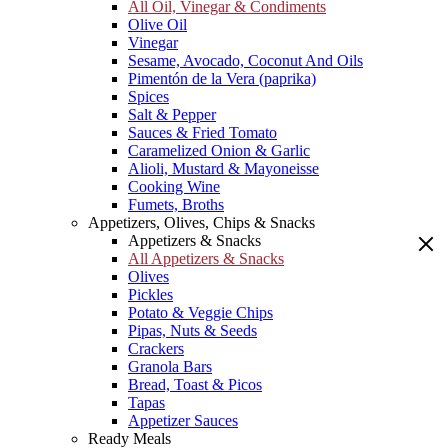
All Oil, Vinegar & Condiments
Olive Oil
Vinegar
Sesame, Avocado, Coconut And Oils
Pimentón de la Vera (paprika)
Spices
Salt & Pepper
Sauces & Fried Tomato
Caramelized Onion & Garlic
Alioli, Mustard & Mayoneisse
Cooking Wine
Fumets, Broths
Appetizers, Olives, Chips & Snacks
Appetizers & Snacks
All Appetizers & Snacks
Olives
Pickles
Potato & Veggie Chips
Pipas, Nuts & Seeds
Crackers
Granola Bars
Bread, Toast & Picos
Tapas
Appetizer Sauces
Ready Meals