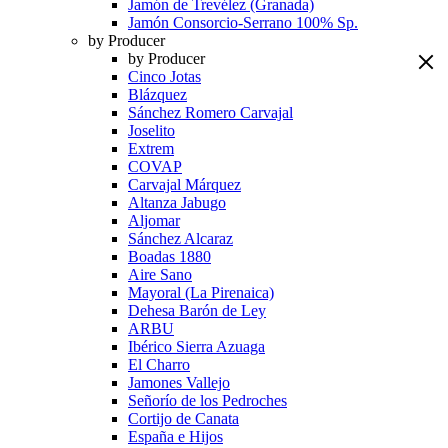
Jamón de Trevélez (Granada)
Jamón Consorcio-Serrano 100% Sp.
by Producer
by Producer
Cinco Jotas
Blázquez
Sánchez Romero Carvajal
Joselito
Extrem
COVAP
Carvajal Márquez
Altanza Jabugo
Aljomar
Sánchez Alcaraz
Boadas 1880
Aire Sano
Mayoral (La Pirenaica)
Dehesa Barón de Ley
ARBU
Ibérico Sierra Azuaga
El Charro
Jamones Vallejo
Señorío de los Pedroches
Cortijo de Canata
España e Hijos