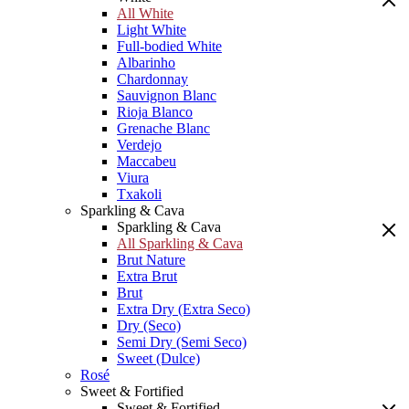
All White
Light White
Full-bodied White
Albarinho
Chardonnay
Sauvignon Blanc
Rioja Blanco
Grenache Blanc
Verdejo
Maccabeu
Viura
Txakoli
Sparkling & Cava
Sparkling & Cava
All Sparkling & Cava
Brut Nature
Extra Brut
Brut
Extra Dry (Extra Seco)
Dry (Seco)
Semi Dry (Semi Seco)
Sweet (Dulce)
Rosé
Sweet & Fortified
Sweet & Fortified