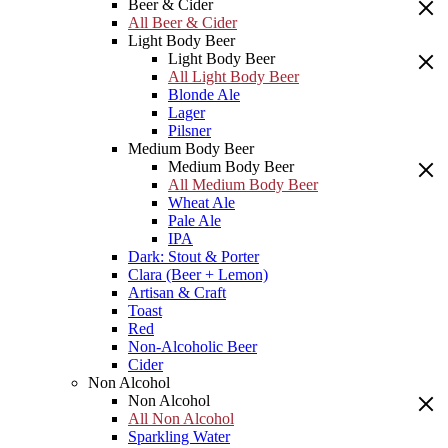
Beer & Cider
All Beer & Cider
Light Body Beer
Light Body Beer
All Light Body Beer
Blonde Ale
Lager
Pilsner
Medium Body Beer
Medium Body Beer
All Medium Body Beer
Wheat Ale
Pale Ale
IPA
Dark: Stout & Porter
Clara (Beer + Lemon)
Artisan & Craft
Toast
Red
Non-Alcoholic Beer
Cider
Non Alcohol
Non Alcohol
All Non Alcohol
Sparkling Water