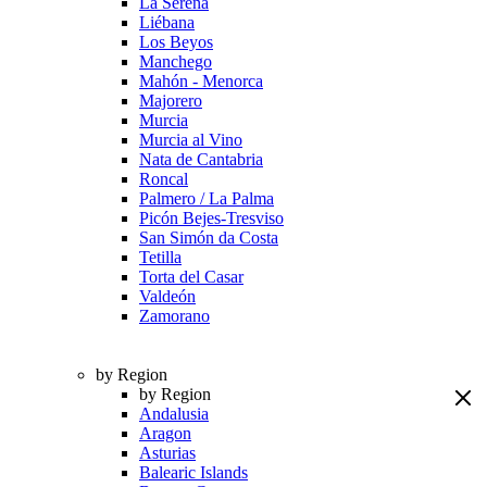
La Serena
Liébana
Los Beyos
Manchego
Mahón - Menorca
Majorero
Murcia
Murcia al Vino
Nata de Cantabria
Roncal
Palmero / La Palma
Picón Bejes-Tresviso
San Simón da Costa
Tetilla
Torta del Casar
Valdeón
Zamorano
by Region
by Region
Andalusia
Aragon
Asturias
Balearic Islands