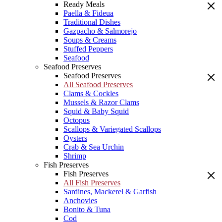
Ready Meals
Paella & Fideua
Traditional Dishes
Gazpacho & Salmorejo
Soups & Creams
Stuffed Peppers
Seafood
Seafood Preserves
Seafood Preserves
All Seafood Preserves
Clams & Cockles
Mussels & Razor Clams
Squid & Baby Squid
Octopus
Scallops & Variegated Scallops
Oysters
Crab & Sea Urchin
Shrimp
Fish Preserves
Fish Preserves
All Fish Preserves
Sardines, Mackerel & Garfish
Anchovies
Bonito & Tuna
Cod