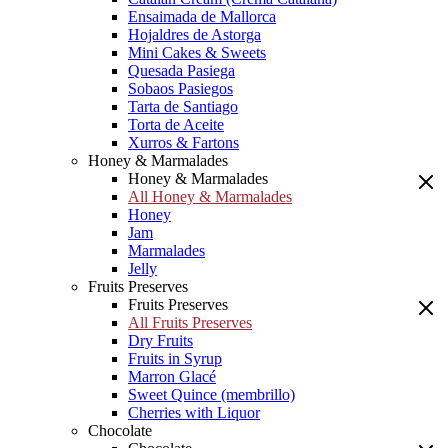
Ensaimada de Mallorca
Hojaldres de Astorga
Mini Cakes & Sweets
Quesada Pasiega
Sobaos Pasiegos
Tarta de Santiago
Torta de Aceite
Xurros & Fartons
Honey & Marmalades
Honey & Marmalades
All Honey & Marmalades
Honey
Jam
Marmalades
Jelly
Fruits Preserves
Fruits Preserves
All Fruits Preserves
Dry Fruits
Fruits in Syrup
Marron Glacé
Sweet Quince (membrillo)
Cherries with Liquor
Chocolate