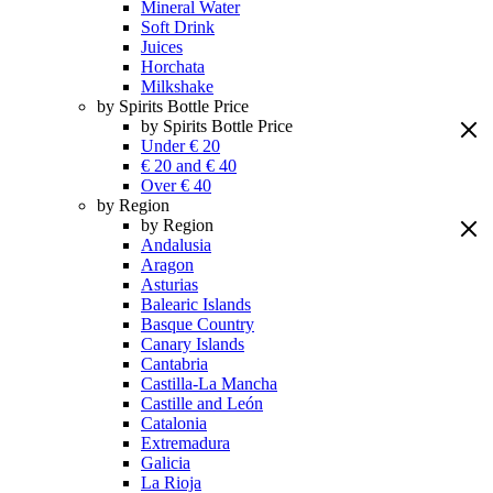
Mineral Water
Soft Drink
Juices
Horchata
Milkshake
by Spirits Bottle Price
by Spirits Bottle Price
Under € 20
€ 20 and € 40
Over € 40
by Region
by Region
Andalusia
Aragon
Asturias
Balearic Islands
Basque Country
Canary Islands
Cantabria
Castilla-La Mancha
Castille and León
Catalonia
Extremadura
Galicia
La Rioja