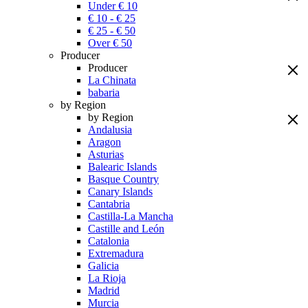
Under € 10
€ 10 - € 25
€ 25 - € 50
Over € 50
Producer
Producer
La Chinata
babaria
by Region
by Region
Andalusia
Aragon
Asturias
Balearic Islands
Basque Country
Canary Islands
Cantabria
Castilla-La Mancha
Castille and León
Catalonia
Extremadura
Galicia
La Rioja
Madrid
Murcia