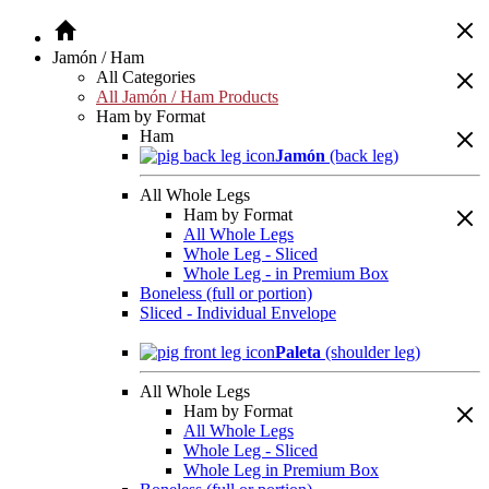
Jamón / Ham
All Categories
All Jamón / Ham Products
Ham by Format
Ham
Jamón
(back leg)
All Whole Legs
Ham by Format
All Whole Legs
Whole Leg - Sliced
Whole Leg - in Premium Box
Boneless (full or portion)
Sliced - Individual Envelope
Paleta
(shoulder leg)
All Whole Legs
Ham by Format
All Whole Legs
Whole Leg - Sliced
Whole Leg in Premium Box