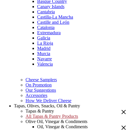
Basque Country
Canary Islands
Cantabria
Castilla-La Mancha
Castille and León
Catalonia
Extremadura
Galicia
La Rioja
Madrid
Murcia
Navarre
Valencia
Cheese Samplers
On Promotion
Our Suggestions
Accessories
How We Deliver Cheese
Tapas, Olives, Snacks, Oil & Pantry
Tapas & Pantry
All Tapas & Pantry Products
Olive Oil, Vinegar & Condiments
Oil, Vinegar & Condiments