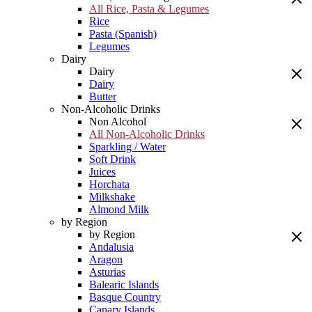
All Rice, Pasta & Legumes
Rice
Pasta (Spanish)
Legumes
Dairy
Dairy
Dairy
Butter
Non-Alcoholic Drinks
Non Alcohol
All Non-Alcoholic Drinks
Sparkling / Water
Soft Drink
Juices
Horchata
Milkshake
Almond Milk
by Region
by Region
Andalusia
Aragon
Asturias
Balearic Islands
Basque Country
Canary Islands