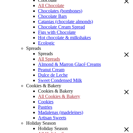
Chocolate
All Chocolate
Chocolates (bombones)
Chocolate Bars
Catanias (chocolate almonds)
Chocolate Cream Spread
Figs with Chocolate
Hot chocolate & milkshakes
Ecologic
Spreads
Spreads
All Spreads
Almond & Marron Glacé Creams
Peanut Cream
Dulce de Leche
Sweet Condensed Milk
Cookies & Bakery
Cookies & Bakery
All Cookies & Bakery
Cookies
Pastries
Madalenas (madeleines)
Artisan Sweets
Holiday Season
Holiday Season