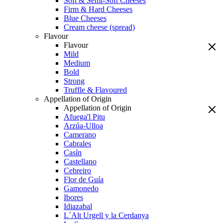
Soft & Semi-Soft Cheeses
Firm & Hard Cheeses
Blue Cheeses
Cream cheese (spread)
Flavour
Flavour
Mild
Medium
Bold
Strong
Truffle & Flavoured
Appellation of Origin
Appellation of Origin
Afuega'l Pitu
Arzúa-Ulloa
Camerano
Cabrales
Casín
Castellano
Cebreiro
Flor de Guía
Gamonedo
Ibores
Idiazabal
L´Alt Urgell y la Cerdanya