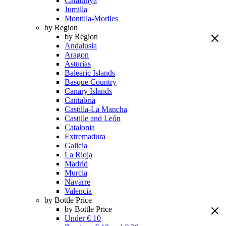
Catalunya
Jumilla
Montilla-Moriles
by Region
by Region
Andalusia
Aragon
Asturias
Balearic Islands
Basque Country
Canary Islands
Cantabria
Castilla-La Mancha
Castille and León
Catalonia
Extremadura
Galicia
La Rioja
Madrid
Murcia
Navarre
Valencia
by Bottle Price
by Bottle Price
Under € 10