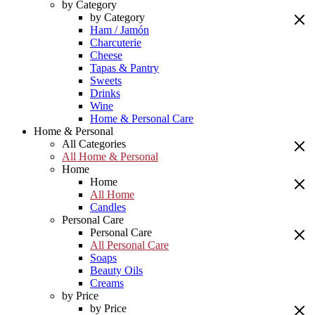
by Category
by Category
Ham / Jamón
Charcuterie
Cheese
Tapas & Pantry
Sweets
Drinks
Wine
Home & Personal Care
Home & Personal
All Categories
All Home & Personal
Home
Home
All Home
Candles
Personal Care
Personal Care
All Personal Care
Soaps
Beauty Oils
Creams
by Price
by Price