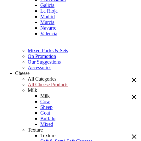
Galicia
La Rioja
Madrid
Murcia
Navarre
Valencia
Mixed Packs & Sets
On Promotion
Our Suggestions
Accessories
Cheese
All Categories
All Cheese Products
Milk
Milk
Cow
Sheep
Goat
Buffalo
Mixed
Texture
Texture