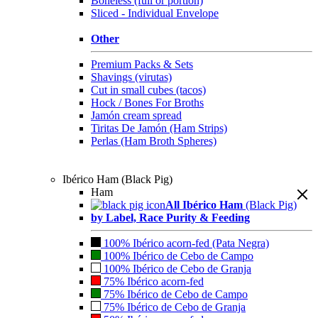
Boneless (full or portion)
Sliced - Individual Envelope
Other
Premium Packs & Sets
Shavings (virutas)
Cut in small cubes (tacos)
Hock / Bones For Broths
Jamón cream spread
Tiritas De Jamón (Ham Strips)
Perlas (Ham Broth Spheres)
Ibérico Ham (Black Pig)
Ham
All Ibérico Ham
(Black Pig)
by Label, Race Purity & Feeding
100% Ibérico acorn-fed (Pata Negra)
100% Ibérico de Cebo de Campo
100% Ibérico de Cebo de Granja
75% Ibérico acorn-fed
75% Ibérico de Cebo de Campo
75% Ibérico de Cebo de Granja