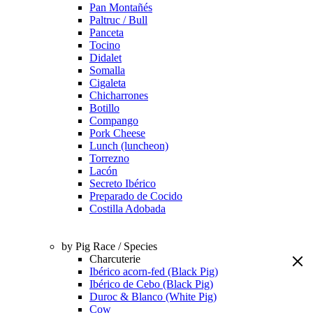
Pan Montañés
Paltruc / Bull
Panceta
Tocino
Didalet
Somalla
Cigaleta
Chicharrones
Botillo
Compango
Pork Cheese
Lunch (luncheon)
Torrezno
Lacón
Secreto Ibérico
Preparado de Cocido
Costilla Adobada
by Pig Race / Species
Charcuterie
Ibérico acorn-fed (Black Pig)
Ibérico de Cebo (Black Pig)
Duroc & Blanco (White Pig)
Cow