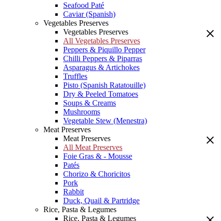
Seafood Paté
Caviar (Spanish)
Vegetables Preserves
Vegetables Preserves
All Vegetables Preserves
Peppers & Piquillo Pepper
Chilli Peppers & Piparras
Asparagus & Artichokes
Truffles
Pisto (Spanish Ratatouille)
Dry & Peeled Tomatoes
Soups & Creams
Mushrooms
Vegetable Stew (Menestra)
Meat Preserves
Meat Preserves
All Meat Preserves
Foie Gras & - Mousse
Patés
Chorizo & Choricitos
Pork
Rabbit
Duck, Quail & Partridge
Rice, Pasta & Legumes
Rice, Pasta & Legumes