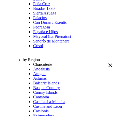
Peña Cruz
Boadas 1880
Sierra Azuaga
Palacios
Can Duran / Exentis
Pedragosa
España e Hijos
Mayoral (La Pirenaica)
Señorío de Montanera
Crisol
by Region
Charcuterie
Andalusia
Aragon
Asturias
Balearic Islands
Basque Country
Canary Islands
Cantabria
Castilla-La Mancha
Castille and León
Catalonia
Extremadura