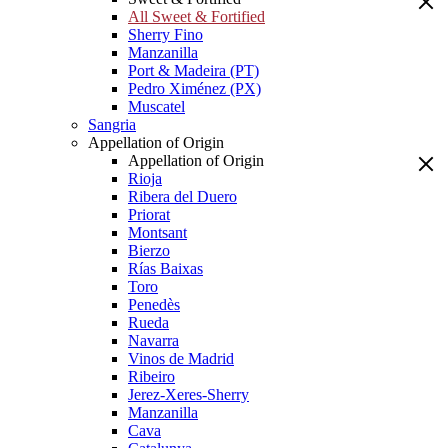
All Sweet & Fortified
Sherry Fino
Manzanilla
Port & Madeira (PT)
Pedro Ximénez (PX)
Muscatel
Sangria
Appellation of Origin
Appellation of Origin
Rioja
Ribera del Duero
Priorat
Montsant
Bierzo
Rías Baixas
Toro
Penedès
Rueda
Navarra
Vinos de Madrid
Ribeiro
Jerez-Xeres-Sherry
Manzanilla
Cava