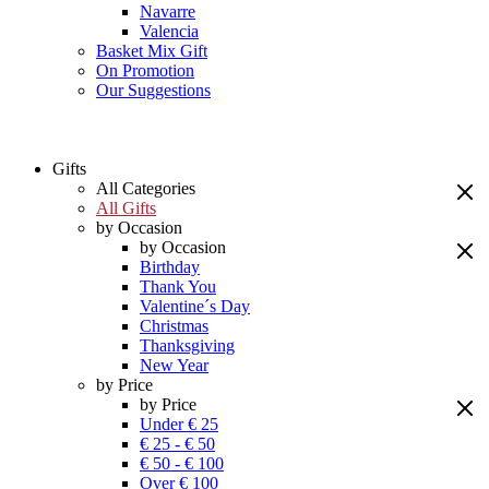
Navarre
Valencia
Basket Mix Gift
On Promotion
Our Suggestions
Gifts
All Categories
All Gifts
by Occasion
by Occasion
Birthday
Thank You
Valentine´s Day
Christmas
Thanksgiving
New Year
by Price
by Price
Under € 25
€ 25 - € 50
€ 50 - € 100
Over € 100