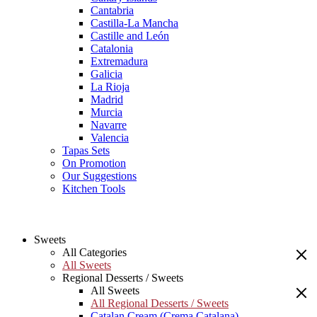
Cantabria
Castilla-La Mancha
Castille and León
Catalonia
Extremadura
Galicia
La Rioja
Madrid
Murcia
Navarre
Valencia
Tapas Sets
On Promotion
Our Suggestions
Kitchen Tools
Sweets
All Categories
All Sweets
Regional Desserts / Sweets
All Sweets
All Regional Desserts / Sweets
Catalan Cream (Crema Catalana)