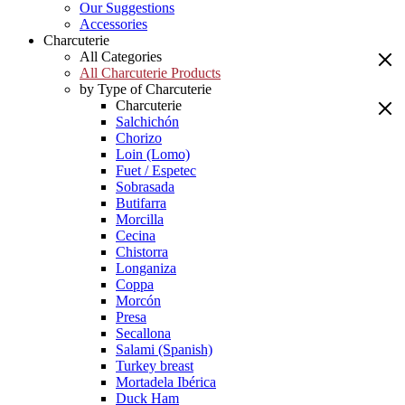
Our Suggestions
Accessories
Charcuterie
All Categories
All Charcuterie Products
by Type of Charcuterie
Charcuterie
Salchichón
Chorizo
Loin (Lomo)
Fuet / Espetec
Sobrasada
Butifarra
Morcilla
Cecina
Chistorra
Longaniza
Coppa
Morcón
Presa
Secallona
Salami (Spanish)
Turkey breast
Mortadela Ibérica
Duck Ham