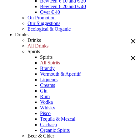
Bewteen € 10 and € 20
Bewteen € 20 and € 40
Over € 40
On Promotion
Our Suggestions
Ecological & Organic
Drinks
Drinks
All Drinks
Spirits
Spirits
All Spirits
Brandy
Vermouth & Aperitif
Liqueurs
Creams
Gin
Rum
Vodka
Whisky
Pisco
Tequila & Mezcal
Cachaça
Organic Spirits
Beer & Cider