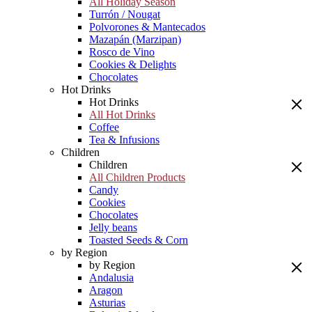
All Holiday Season
Turrón / Nougat
Polvorones & Mantecados
Mazapán (Marzipan)
Rosco de Vino
Cookies & Delights
Chocolates
Hot Drinks
Hot Drinks
All Hot Drinks
Coffee
Tea & Infusions
Children
Children
All Children Products
Candy
Cookies
Chocolates
Jelly beans
Toasted Seeds & Corn
by Region
by Region
Andalusia
Aragon
Asturias