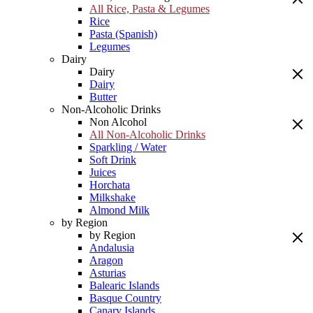
All Rice, Pasta & Legumes
Rice
Pasta (Spanish)
Legumes
Dairy
Dairy
Dairy
Butter
Non-Alcoholic Drinks
Non Alcohol
All Non-Alcoholic Drinks
Sparkling / Water
Soft Drink
Juices
Horchata
Milkshake
Almond Milk
by Region
by Region
Andalusia
Aragon
Asturias
Balearic Islands
Basque Country
Canary Islands