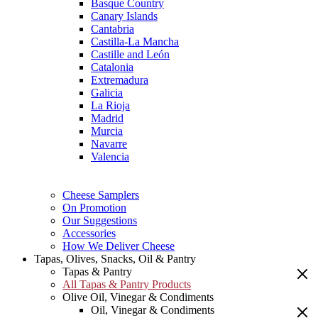
Basque Country
Canary Islands
Cantabria
Castilla-La Mancha
Castille and León
Catalonia
Extremadura
Galicia
La Rioja
Madrid
Murcia
Navarre
Valencia
Cheese Samplers
On Promotion
Our Suggestions
Accessories
How We Deliver Cheese
Tapas, Olives, Snacks, Oil & Pantry
Tapas & Pantry
All Tapas & Pantry Products
Olive Oil, Vinegar & Condiments
Oil, Vinegar & Condiments