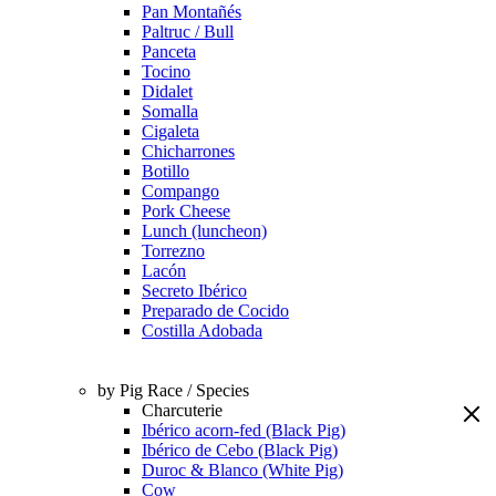
Pan Montañés
Paltruc / Bull
Panceta
Tocino
Didalet
Somalla
Cigaleta
Chicharrones
Botillo
Compango
Pork Cheese
Lunch (luncheon)
Torrezno
Lacón
Secreto Ibérico
Preparado de Cocido
Costilla Adobada
by Pig Race / Species
Charcuterie
Ibérico acorn-fed (Black Pig)
Ibérico de Cebo (Black Pig)
Duroc & Blanco (White Pig)
Cow