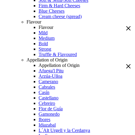
Soft & Semi-Soft Cheeses
Firm & Hard Cheeses
Blue Cheeses
Cream cheese (spread)
Flavour
Flavour
Mild
Medium
Bold
Strong
Truffle & Flavoured
Appellation of Origin
Appellation of Origin
Afuega'l Pitu
Arzúa-Ulloa
Camerano
Cabrales
Casín
Castellano
Cebreiro
Flor de Guía
Gamonedo
Ibores
Idiazabal
L´Alt Urgell y la Cerdanya