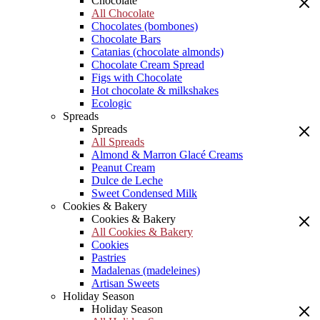
Chocolate
All Chocolate
Chocolates (bombones)
Chocolate Bars
Catanias (chocolate almonds)
Chocolate Cream Spread
Figs with Chocolate
Hot chocolate & milkshakes
Ecologic
Spreads
Spreads
All Spreads
Almond & Marron Glacé Creams
Peanut Cream
Dulce de Leche
Sweet Condensed Milk
Cookies & Bakery
Cookies & Bakery
All Cookies & Bakery
Cookies
Pastries
Madalenas (madeleines)
Artisan Sweets
Holiday Season
Holiday Season