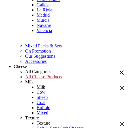
Galicia
La Rioja
Madrid
Murcia
Navarre
Valencia
Mixed Packs & Sets
On Promotion
Our Suggestions
Accessories
Cheese
All Categories
All Cheese Products
Milk
Milk
Cow
Sheep
Goat
Buffalo
Mixed
Texture
Texture