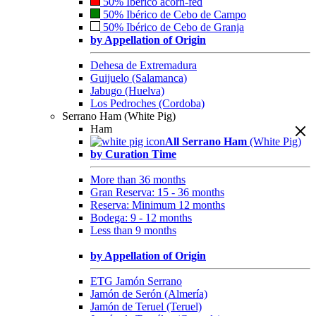
50% Ibérico acorn-fed
50% Ibérico de Cebo de Campo
50% Ibérico de Cebo de Granja
by Appellation of Origin
Dehesa de Extremadura
Guijuelo (Salamanca)
Jabugo (Huelva)
Los Pedroches (Cordoba)
Serrano Ham (White Pig)
Ham
All Serrano Ham
(White Pig)
by Curation Time
More than 36 months
Gran Reserva: 15 - 36 months
Reserva: Minimum 12 months
Bodega: 9 - 12 months
Less than 9 months
by Appellation of Origin
ETG Jamón Serrano
Jamón de Serón (Almería)
Jamón de Teruel (Teruel)