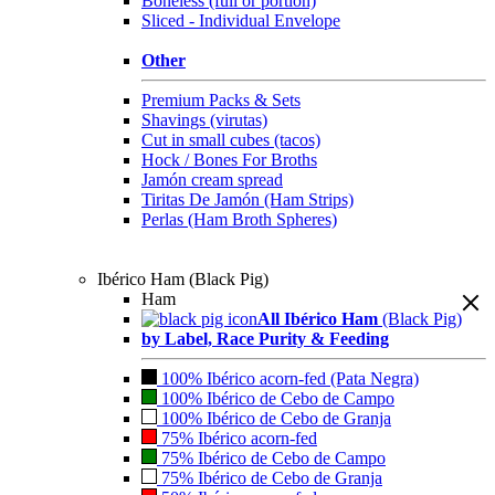
Boneless (full or portion)
Sliced - Individual Envelope
Other
Premium Packs & Sets
Shavings (virutas)
Cut in small cubes (tacos)
Hock / Bones For Broths
Jamón cream spread
Tiritas De Jamón (Ham Strips)
Perlas (Ham Broth Spheres)
Ibérico Ham (Black Pig)
Ham
All Ibérico Ham
(Black Pig)
by Label, Race Purity & Feeding
100% Ibérico acorn-fed (Pata Negra)
100% Ibérico de Cebo de Campo
100% Ibérico de Cebo de Granja
75% Ibérico acorn-fed
75% Ibérico de Cebo de Campo
75% Ibérico de Cebo de Granja