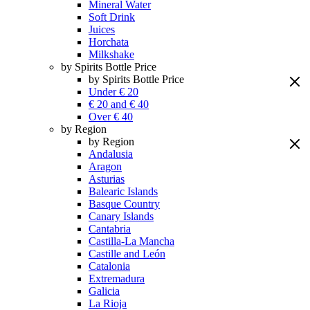
Mineral Water
Soft Drink
Juices
Horchata
Milkshake
by Spirits Bottle Price
by Spirits Bottle Price
Under € 20
€ 20 and € 40
Over € 40
by Region
by Region
Andalusia
Aragon
Asturias
Balearic Islands
Basque Country
Canary Islands
Cantabria
Castilla-La Mancha
Castille and León
Catalonia
Extremadura
Galicia
La Rioja