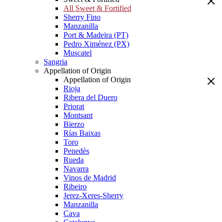
All Sweet & Fortified
Sherry Fino
Manzanilla
Port & Madeira (PT)
Pedro Ximénez (PX)
Muscatel
Sangria
Appellation of Origin
Appellation of Origin
Rioja
Ribera del Duero
Priorat
Montsant
Bierzo
Rías Baixas
Toro
Penedès
Rueda
Navarra
Vinos de Madrid
Ribeiro
Jerez-Xeres-Sherry
Manzanilla
Cava