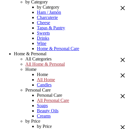
by Category
by Category
Ham / Jamón
Charcuterie
Cheese
Tapas & Pantry
Sweets
Drinks
Wine
Home & Personal Care
Home & Personal
All Categories
All Home & Personal
Home
Home
All Home
Candles
Personal Care
Personal Care
All Personal Care
Soaps
Beauty Oils
Creams
by Price
by Price