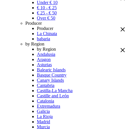
Under € 10
€ 10 - € 25
€ 25 - € 50
Over € 50
Producer
Producer
La Chinata
babaria
by Region
by Region
Andalusia
Aragon
Asturias
Balearic Islands
Basque Country
Canary Islands
Cantabria
Castilla-La Mancha
Castille and León
Catalonia
Extremadura
Galicia
La Rioja
Madrid
Murcia