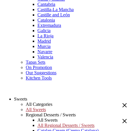
Cantabria
Castilla-La Mancha
Castille and León
Catalonia
Extremadura
Galicia
La Rioja
Madrid
Murcia
Navarre
Valencia
Tapas Sets
On Promotion
Our Suggestions
Kitchen Tools
Sweets
All Categories
All Sweets
Regional Desserts / Sweets
All Sweets
All Regional Desserts / Sweets
Catalan Cream (Crema Catalana)