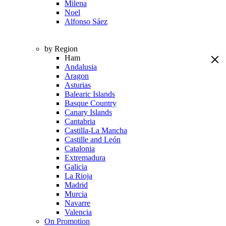
Milena
Noel
Alfonso Sáez
by Region
Ham
Andalusia
Aragon
Asturias
Balearic Islands
Basque Country
Canary Islands
Cantabria
Castilla-La Mancha
Castille and León
Catalonia
Extremadura
Galicia
La Rioja
Madrid
Murcia
Navarre
Valencia
On Promotion