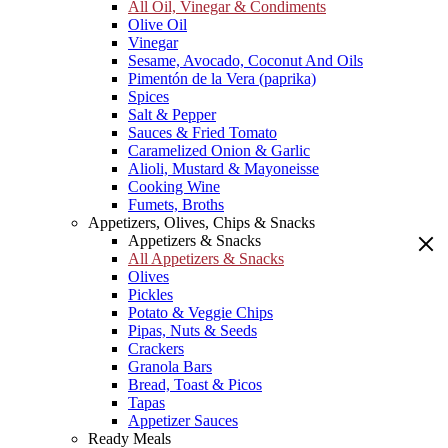
All Oil, Vinegar & Condiments
Olive Oil
Vinegar
Sesame, Avocado, Coconut And Oils
Pimentón de la Vera (paprika)
Spices
Salt & Pepper
Sauces & Fried Tomato
Caramelized Onion & Garlic
Alioli, Mustard & Mayoneisse
Cooking Wine
Fumets, Broths
Appetizers, Olives, Chips & Snacks
Appetizers & Snacks
All Appetizers & Snacks
Olives
Pickles
Potato & Veggie Chips
Pipas, Nuts & Seeds
Crackers
Granola Bars
Bread, Toast & Picos
Tapas
Appetizer Sauces
Ready Meals