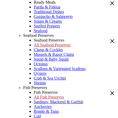
Ready Meals
Paella & Fideua
Traditional Dishes
Gazpacho & Salmorejo
Soups & Creams
Stuffed Peppers
Seafood
Seafood Preserves
Seafood Preserves
All Seafood Preserves
Clams & Cockles
Mussels & Razor Clams
Squid & Baby Squid
Octopus
Scallops & Variegated Scallops
Oysters
Crab & Sea Urchin
Shrimp
Fish Preserves
Fish Preserves
All Fish Preserves
Sardines, Mackerel & Garfish
Anchovies
Bonito & Tuna
Cod