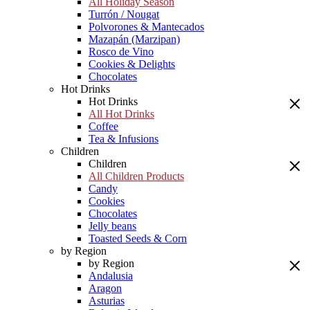
All Holiday Season
Turrón / Nougat
Polvorones & Mantecados
Mazapán (Marzipan)
Rosco de Vino
Cookies & Delights
Chocolates
Hot Drinks
Hot Drinks
All Hot Drinks
Coffee
Tea & Infusions
Children
Children
All Children Products
Candy
Cookies
Chocolates
Jelly beans
Toasted Seeds & Corn
by Region
by Region
Andalusia
Aragon
Asturias