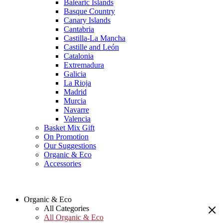
Balearic Islands
Basque Country
Canary Islands
Cantabria
Castilla-La Mancha
Castille and León
Catalonia
Extremadura
Galicia
La Rioja
Madrid
Murcia
Navarre
Valencia
Basket Mix Gift
On Promotion
Our Suggestions
Organic & Eco
Accessories
Organic & Eco
All Categories
All Organic & Eco