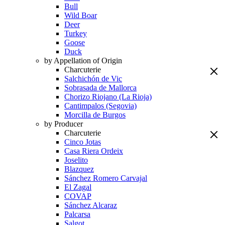
Bull
Wild Boar
Deer
Turkey
Goose
Duck
by Appellation of Origin
Charcuterie
Salchichón de Vic
Sobrasada de Mallorca
Chorizo Riojano (La Rioja)
Cantimpalos (Segovia)
Morcilla de Burgos
by Producer
Charcuterie
Cinco Jotas
Casa Riera Ordeix
Joselito
Blazquez
Sánchez Romero Carvajal
El Zagal
COVAP
Sánchez Alcaraz
Palcarsa
Salgot