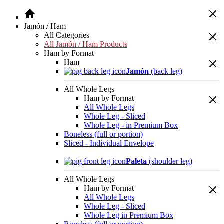
Jamón / Ham
All Categories
All Jamón / Ham Products
Ham by Format
Ham
Jamón
(back leg)
All Whole Legs
Ham by Format
All Whole Legs
Whole Leg - Sliced
Whole Leg - in Premium Box
Boneless (full or portion)
Sliced - Individual Envelope
Paleta
(shoulder leg)
All Whole Legs
Ham by Format
All Whole Legs
Whole Leg - Sliced
Whole Leg in Premium Box