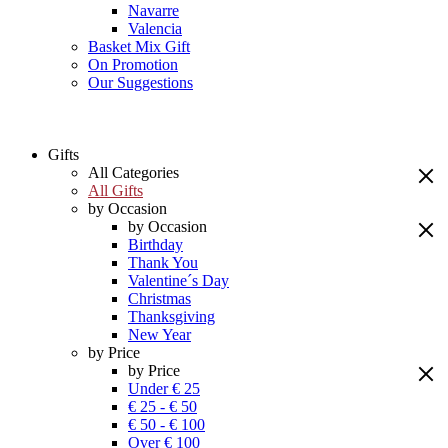
Navarre
Valencia
Basket Mix Gift
On Promotion
Our Suggestions
Gifts
All Categories
All Gifts
by Occasion
by Occasion
Birthday
Thank You
Valentine´s Day
Christmas
Thanksgiving
New Year
by Price
by Price
Under € 25
€ 25 - € 50
€ 50 - € 100
Over € 100