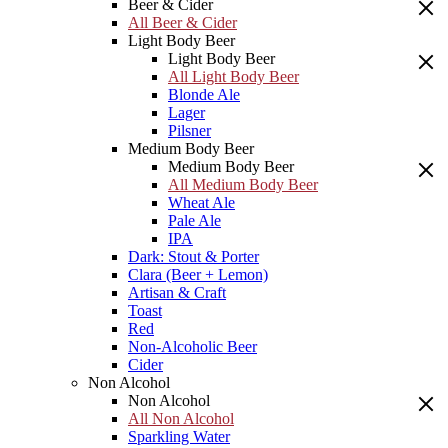
Beer & Cider
All Beer & Cider
Light Body Beer
Light Body Beer
All Light Body Beer
Blonde Ale
Lager
Pilsner
Medium Body Beer
Medium Body Beer
All Medium Body Beer
Wheat Ale
Pale Ale
IPA
Dark: Stout & Porter
Clara (Beer + Lemon)
Artisan & Craft
Toast
Red
Non-Alcoholic Beer
Cider
Non Alcohol
Non Alcohol
All Non Alcohol
Sparkling Water