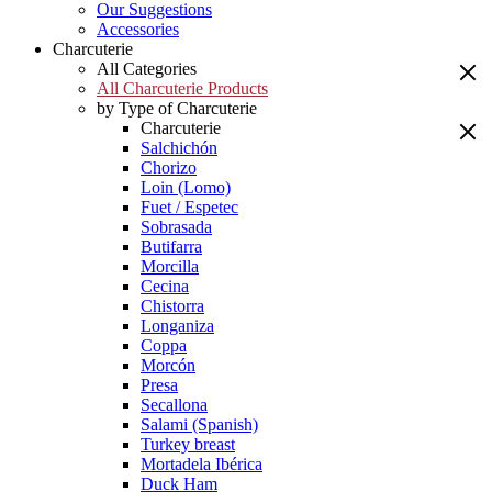
Our Suggestions
Accessories
Charcuterie
All Categories
All Charcuterie Products
by Type of Charcuterie
Charcuterie
Salchichón
Chorizo
Loin (Lomo)
Fuet / Espetec
Sobrasada
Butifarra
Morcilla
Cecina
Chistorra
Longaniza
Coppa
Morcón
Presa
Secallona
Salami (Spanish)
Turkey breast
Mortadela Ibérica
Duck Ham