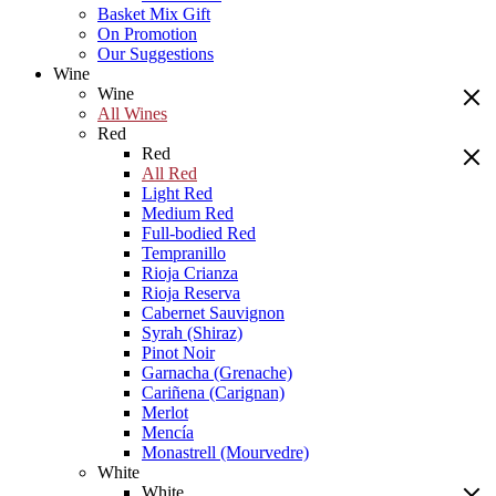
Basket Mix Gift
On Promotion
Our Suggestions
Wine
Wine
All Wines
Red
Red
All Red
Light Red
Medium Red
Full-bodied Red
Tempranillo
Rioja Crianza
Rioja Reserva
Cabernet Sauvignon
Syrah (Shiraz)
Pinot Noir
Garnacha (Grenache)
Cariñena (Carignan)
Merlot
Mencía
Monastrell (Mourvedre)
White
White