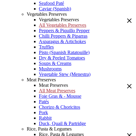
Seafood Paté
Caviar (Spanish)
Vegetables Preserves
Vegetables Preserves
All Vegetables Preserves
Peppers & Piquillo Pepper
Chilli Peppers & Piparras
Asparagus & Artichokes
Truffles
Pisto (Spanish Ratatouille)
Dry & Peeled Tomatoes
Soups & Creams
Mushrooms
Vegetable Stew (Menestra)
Meat Preserves
Meat Preserves
All Meat Preserves
Foie Gras & - Mousse
Patés
Chorizo & Choricitos
Pork
Rabbit
Duck, Quail & Partridge
Rice, Pasta & Legumes
Rice, Pasta & Legumes