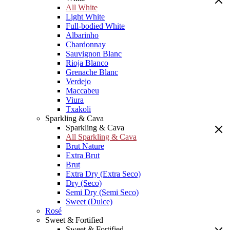
All White
Light White
Full-bodied White
Albarinho
Chardonnay
Sauvignon Blanc
Rioja Blanco
Grenache Blanc
Verdejo
Maccabeu
Viura
Txakoli
Sparkling & Cava
Sparkling & Cava
All Sparkling & Cava
Brut Nature
Extra Brut
Brut
Extra Dry (Extra Seco)
Dry (Seco)
Semi Dry (Semi Seco)
Sweet (Dulce)
Rosé
Sweet & Fortified
Sweet & Fortified