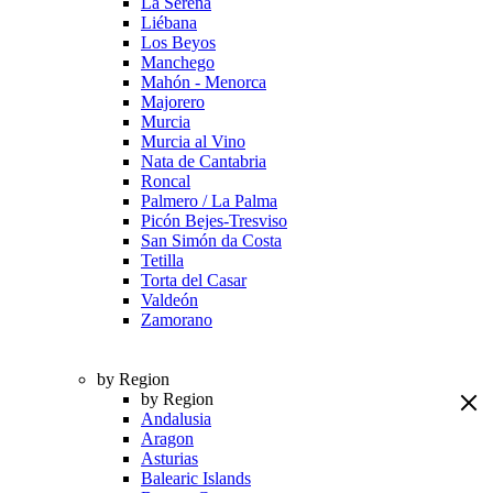
La Serena
Liébana
Los Beyos
Manchego
Mahón - Menorca
Majorero
Murcia
Murcia al Vino
Nata de Cantabria
Roncal
Palmero / La Palma
Picón Bejes-Tresviso
San Simón da Costa
Tetilla
Torta del Casar
Valdeón
Zamorano
by Region
by Region
Andalusia
Aragon
Asturias
Balearic Islands