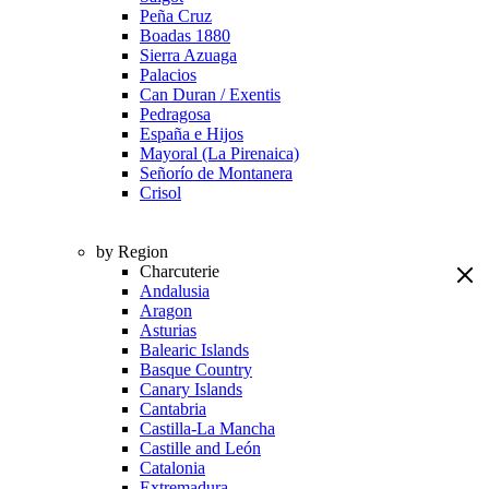
Peña Cruz
Boadas 1880
Sierra Azuaga
Palacios
Can Duran / Exentis
Pedragosa
España e Hijos
Mayoral (La Pirenaica)
Señorío de Montanera
Crisol
by Region
Charcuterie
Andalusia
Aragon
Asturias
Balearic Islands
Basque Country
Canary Islands
Cantabria
Castilla-La Mancha
Castille and León
Catalonia
Extremadura