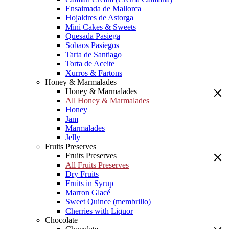
Ensaimada de Mallorca
Hojaldres de Astorga
Mini Cakes & Sweets
Quesada Pasiega
Sobaos Pasiegos
Tarta de Santiago
Torta de Aceite
Xurros & Fartons
Honey & Marmalades
Honey & Marmalades
All Honey & Marmalades
Honey
Jam
Marmalades
Jelly
Fruits Preserves
Fruits Preserves
All Fruits Preserves
Dry Fruits
Fruits in Syrup
Marron Glacé
Sweet Quince (membrillo)
Cherries with Liquor
Chocolate