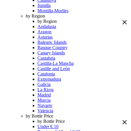
Catalunya
Jumilla
Montilla-Moriles
by Region
by Region
Andalusia
Aragon
Asturias
Balearic Islands
Basque Country
Canary Islands
Cantabria
Castilla-La Mancha
Castille and León
Catalonia
Extremadura
Galicia
La Rioja
Madrid
Murcia
Navarre
Valencia
by Bottle Price
by Bottle Price
Under € 10