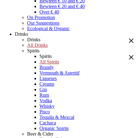
Bewteen € 10 and € 20
Bewteen € 20 and € 40
Over € 40
On Promotion
Our Suggestions
Ecological & Organic
Drinks
Drinks
All Drinks
Spirits
Spirits
All Spirits
Brandy
Vermouth & Aperitif
Liqueurs
Creams
Gin
Rum
Vodka
Whisky
Pisco
Tequila & Mezcal
Cachaça
Organic Spirits
Beer & Cider