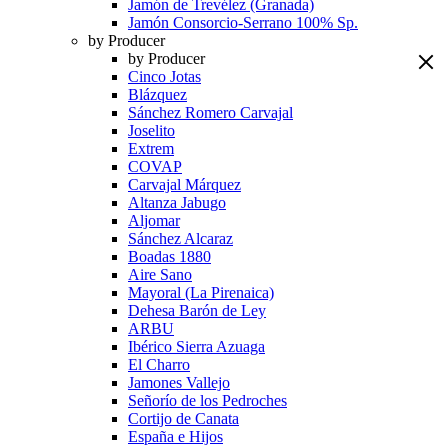
Jamón de Trevélez (Granada)
Jamón Consorcio-Serrano 100% Sp.
by Producer
by Producer
Cinco Jotas
Blázquez
Sánchez Romero Carvajal
Joselito
Extrem
COVAP
Carvajal Márquez
Altanza Jabugo
Aljomar
Sánchez Alcaraz
Boadas 1880
Aire Sano
Mayoral (La Pirenaica)
Dehesa Barón de Ley
ARBU
Ibérico Sierra Azuaga
El Charro
Jamones Vallejo
Señorío de los Pedroches
Cortijo de Canata
España e Hijos