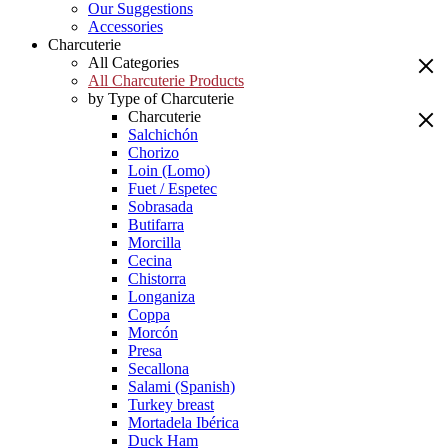
Our Suggestions
Accessories
Charcuterie
All Categories
All Charcuterie Products
by Type of Charcuterie
Charcuterie
Salchichón
Chorizo
Loin (Lomo)
Fuet / Espetec
Sobrasada
Butifarra
Morcilla
Cecina
Chistorra
Longaniza
Coppa
Morcón
Presa
Secallona
Salami (Spanish)
Turkey breast
Mortadela Ibérica
Duck Ham