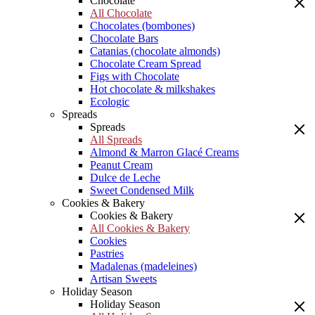
Chocolate
All Chocolate
Chocolates (bombones)
Chocolate Bars
Catanias (chocolate almonds)
Chocolate Cream Spread
Figs with Chocolate
Hot chocolate & milkshakes
Ecologic
Spreads
Spreads
All Spreads
Almond & Marron Glacé Creams
Peanut Cream
Dulce de Leche
Sweet Condensed Milk
Cookies & Bakery
Cookies & Bakery
All Cookies & Bakery
Cookies
Pastries
Madalenas (madeleines)
Artisan Sweets
Holiday Season
Holiday Season