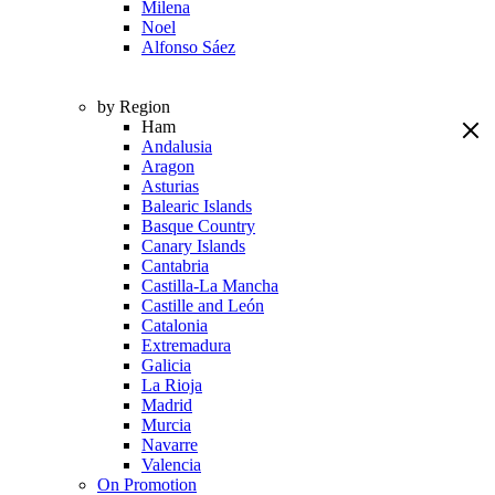
Milena
Noel
Alfonso Sáez
by Region
Ham
Andalusia
Aragon
Asturias
Balearic Islands
Basque Country
Canary Islands
Cantabria
Castilla-La Mancha
Castille and León
Catalonia
Extremadura
Galicia
La Rioja
Madrid
Murcia
Navarre
Valencia
On Promotion