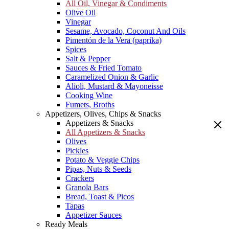
All Oil, Vinegar & Condiments
Olive Oil
Vinegar
Sesame, Avocado, Coconut And Oils
Pimentón de la Vera (paprika)
Spices
Salt & Pepper
Sauces & Fried Tomato
Caramelized Onion & Garlic
Alioli, Mustard & Mayoneisse
Cooking Wine
Fumets, Broths
Appetizers, Olives, Chips & Snacks
Appetizers & Snacks
All Appetizers & Snacks
Olives
Pickles
Potato & Veggie Chips
Pipas, Nuts & Seeds
Crackers
Granola Bars
Bread, Toast & Picos
Tapas
Appetizer Sauces
Ready Meals