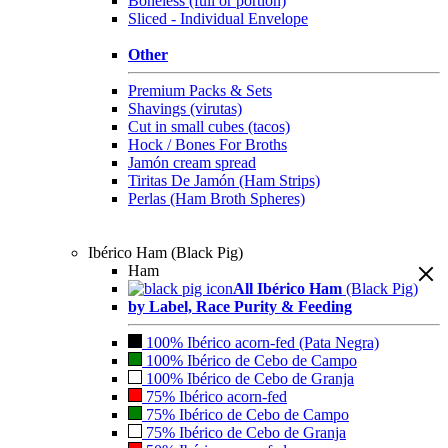
Boneless (full or portion)
Sliced - Individual Envelope
Other
Premium Packs & Sets
Shavings (virutas)
Cut in small cubes (tacos)
Hock / Bones For Broths
Jamón cream spread
Tiritas De Jamón (Ham Strips)
Perlas (Ham Broth Spheres)
Ibérico Ham (Black Pig)
Ham
All Ibérico Ham
(Black Pig)
by Label, Race Purity & Feeding
100% Ibérico acorn-fed (Pata Negra)
100% Ibérico de Cebo de Campo
100% Ibérico de Cebo de Granja
75% Ibérico acorn-fed
75% Ibérico de Cebo de Campo
75% Ibérico de Cebo de Granja