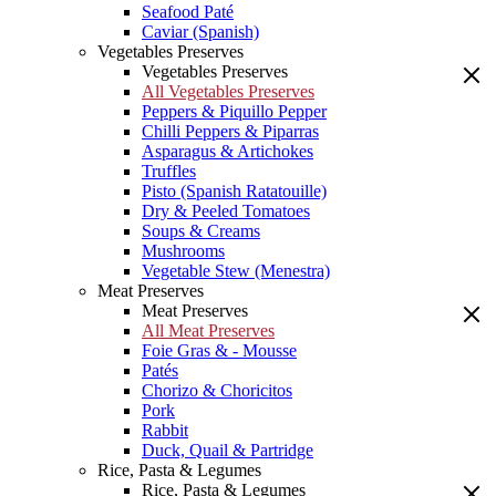
Seafood Paté
Caviar (Spanish)
Vegetables Preserves
Vegetables Preserves
All Vegetables Preserves
Peppers & Piquillo Pepper
Chilli Peppers & Piparras
Asparagus & Artichokes
Truffles
Pisto (Spanish Ratatouille)
Dry & Peeled Tomatoes
Soups & Creams
Mushrooms
Vegetable Stew (Menestra)
Meat Preserves
Meat Preserves
All Meat Preserves
Foie Gras & - Mousse
Patés
Chorizo & Choricitos
Pork
Rabbit
Duck, Quail & Partridge
Rice, Pasta & Legumes
Rice, Pasta & Legumes