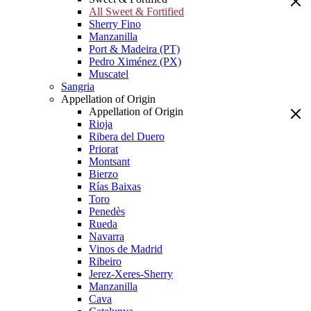
All Sweet & Fortified
Sherry Fino
Manzanilla
Port & Madeira (PT)
Pedro Ximénez (PX)
Muscatel
Sangria
Appellation of Origin
Appellation of Origin
Rioja
Ribera del Duero
Priorat
Montsant
Bierzo
Rías Baixas
Toro
Penedès
Rueda
Navarra
Vinos de Madrid
Ribeiro
Jerez-Xeres-Sherry
Manzanilla
Cava