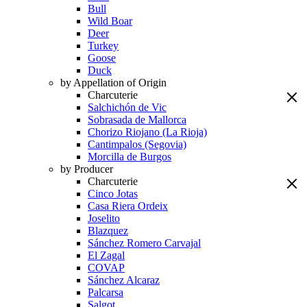
Bull
Wild Boar
Deer
Turkey
Goose
Duck
by Appellation of Origin
Charcuterie
Salchichón de Vic
Sobrasada de Mallorca
Chorizo Riojano (La Rioja)
Cantimpalos (Segovia)
Morcilla de Burgos
by Producer
Charcuterie
Cinco Jotas
Casa Riera Ordeix
Joselito
Blazquez
Sánchez Romero Carvajal
El Zagal
COVAP
Sánchez Alcaraz
Palcarsa
Salgot