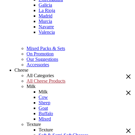
Galicia
La Rioja
Madrid
Murcia
Navarre
Valencia
Mixed Packs & Sets
On Promotion
Our Suggestions
Accessories
Cheese
All Categories
All Cheese Products
Milk
Milk
Cow
Sheep
Goat
Buffalo
Mixed
Texture
Texture