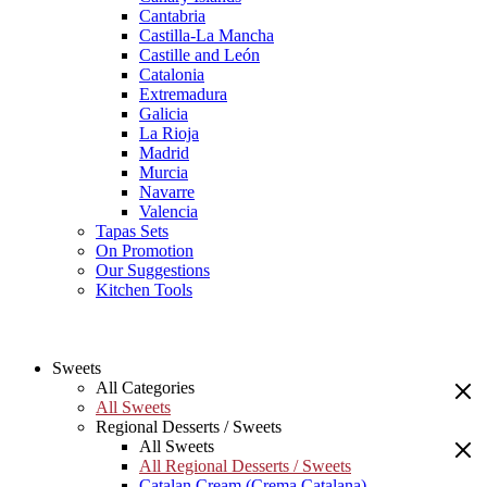
Cantabria
Castilla-La Mancha
Castille and León
Catalonia
Extremadura
Galicia
La Rioja
Madrid
Murcia
Navarre
Valencia
Tapas Sets
On Promotion
Our Suggestions
Kitchen Tools
Sweets
All Categories
All Sweets
Regional Desserts / Sweets
All Sweets
All Regional Desserts / Sweets
Catalan Cream (Crema Catalana)