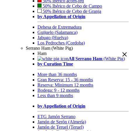
50% Ibérico acorn-fed
50% Ibérico de Cebo de Campo
50% Ibérico de Cebo de Granja
by Appellation of Origin
Dehesa de Extremadura
Guijuelo (Salamanca)
Jabugo (Huelva)
Los Pedroches (Cordoba)
Serrano Ham (White Pig)
Ham
All Serrano Ham
(White Pig)
by Curation Time
More than 36 months
Gran Reserva: 15 - 36 months
Reserva: Minimum 12 months
Bodega: 9 - 12 months
Less than 9 months
by Appellation of Origin
ETG Jamón Serrano
Jamón de Serón (Almería)
Jamón de Teruel (Teruel)