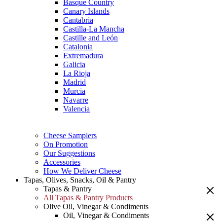
Basque Country
Canary Islands
Cantabria
Castilla-La Mancha
Castille and León
Catalonia
Extremadura
Galicia
La Rioja
Madrid
Murcia
Navarre
Valencia
Cheese Samplers
On Promotion
Our Suggestions
Accessories
How We Deliver Cheese
Tapas, Olives, Snacks, Oil & Pantry
Tapas & Pantry
All Tapas & Pantry Products
Olive Oil, Vinegar & Condiments
Oil, Vinegar & Condiments