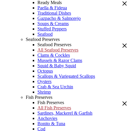
Ready Meals
Paella & Fideua
Traditional Dishes
Gazpacho & Salmorejo
Soups & Creams
Stuffed Peppers
Seafood
Seafood Preserves
Seafood Preserves
All Seafood Preserves
Clams & Cockles
Mussels & Razor Clams
Squid & Baby Squid
Octopus
Scallops & Variegated Scallops
Oysters
Crab & Sea Urchin
Shrimp
Fish Preserves
Fish Preserves
All Fish Preserves
Sardines, Mackerel & Garfish
Anchovies
Bonito & Tuna
Cod