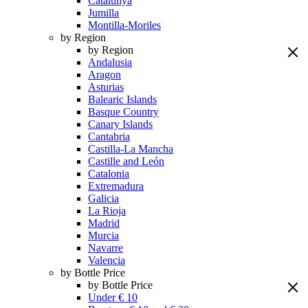
Catalunya
Jumilla
Montilla-Moriles
by Region
by Region
Andalusia
Aragon
Asturias
Balearic Islands
Basque Country
Canary Islands
Cantabria
Castilla-La Mancha
Castille and León
Catalonia
Extremadura
Galicia
La Rioja
Madrid
Murcia
Navarre
Valencia
by Bottle Price
by Bottle Price
Under € 10