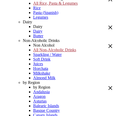
All Rice, Pasta & Legumes
Rice
Pasta (Spanish)
Legumes
Dairy
Dairy
Dairy
Butter
Non-Alcoholic Drinks
Non Alcohol
All Non-Alcoholic Drinks
Sparkling / Water
Soft Drink
Juices
Horchata
Milkshake
Almond Milk
by Region
by Region
Andalusia
Aragon
Asturias
Balearic Islands
Basque Country
Canary Islands