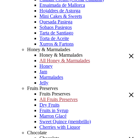
Ensaimada de Mallorca
Hojaldres de Astorga
Mini Cakes & Sweets
Quesada Pasiega
Sobaos Pasiegos
Tarta de Santiago
Torta de Aceite
Xurros & Fartons
Honey & Marmalades
Honey & Marmalades
All Honey & Marmalades
Honey
Jam
Marmalades
Jelly
Fruits Preserves
Fruits Preserves
All Fruits Preserves
Dry Fruits
Fruits in Syrup
Marron Glacé
Sweet Quince (membrillo)
Cherries with Liquor
Chocolate