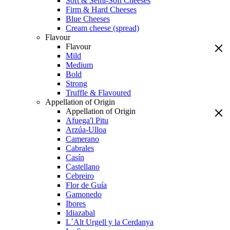
Soft & Semi-Soft Cheeses
Firm & Hard Cheeses
Blue Cheeses
Cream cheese (spread)
Flavour
Flavour
Mild
Medium
Bold
Strong
Truffle & Flavoured
Appellation of Origin
Appellation of Origin
Afuega'l Pitu
Arzúa-Ulloa
Camerano
Cabrales
Casín
Castellano
Cebreiro
Flor de Guía
Gamonedo
Ibores
Idiazabal
L´Alt Urgell y la Cerdanya