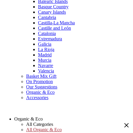
Balearic Islands
Basque Country
Canary Islands
Cantabria
Castilla-La Mancha
Castille and León
Catalonia
Extremadura
Galicia
La Rioja
Madrid
Murcia
Navarre
Valencia
Basket Mix Gift
On Promotion
Our Suggestions
Organic & Eco
Accessories
Organic & Eco
All Categories
All Organic & Eco