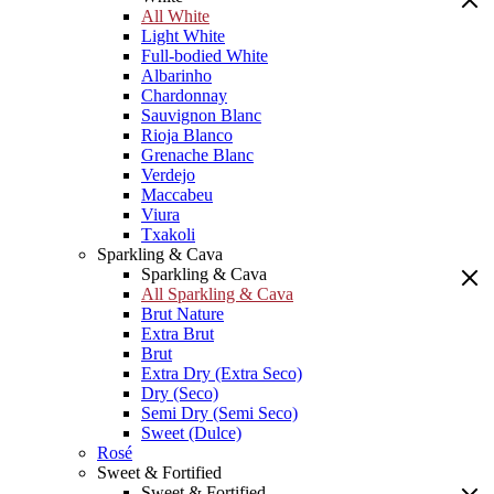
All White
Light White
Full-bodied White
Albarinho
Chardonnay
Sauvignon Blanc
Rioja Blanco
Grenache Blanc
Verdejo
Maccabeu
Viura
Txakoli
Sparkling & Cava
Sparkling & Cava
All Sparkling & Cava
Brut Nature
Extra Brut
Brut
Extra Dry (Extra Seco)
Dry (Seco)
Semi Dry (Semi Seco)
Sweet (Dulce)
Rosé
Sweet & Fortified
Sweet & Fortified