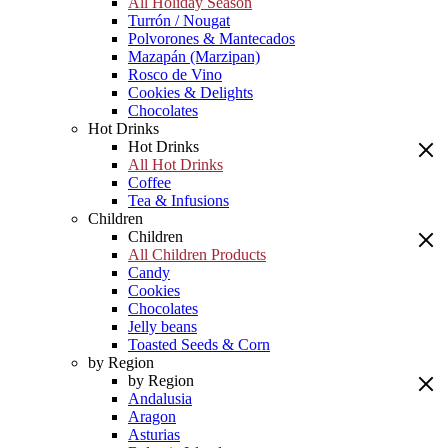
All Holiday Season
Turrón / Nougat
Polvorones & Mantecados
Mazapán (Marzipan)
Rosco de Vino
Cookies & Delights
Chocolates
Hot Drinks
Hot Drinks
All Hot Drinks
Coffee
Tea & Infusions
Children
Children
All Children Products
Candy
Cookies
Chocolates
Jelly beans
Toasted Seeds & Corn
by Region
by Region
Andalusia
Aragon
Asturias