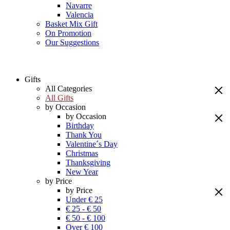
Navarre
Valencia
Basket Mix Gift
On Promotion
Our Suggestions
Gifts
All Categories
All Gifts
by Occasion
by Occasion
Birthday
Thank You
Valentine´s Day
Christmas
Thanksgiving
New Year
by Price
by Price
Under € 25
€ 25 - € 50
€ 50 - € 100
Over € 100