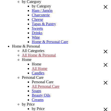
by Category
by Category
Ham / Jamón
Charcuterie
Cheese
Tapas & Pantry
Sweets
Drinks
Wine
Home & Personal Care
Home & Personal
All Categories
All Home & Personal
Home
Home
All Home
Candles
Personal Care
Personal Care
All Personal Care
Soaps
Beauty Oils
Creams
by Price
by Price