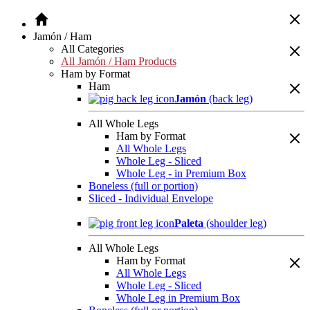
Jamón / Ham
All Categories
All Jamón / Ham Products
Ham by Format
Ham
Jamón
(back leg)
All Whole Legs
Ham by Format
All Whole Legs
Whole Leg - Sliced
Whole Leg - in Premium Box
Boneless (full or portion)
Sliced - Individual Envelope
Paleta
(shoulder leg)
All Whole Legs
Ham by Format
All Whole Legs
Whole Leg - Sliced
Whole Leg in Premium Box