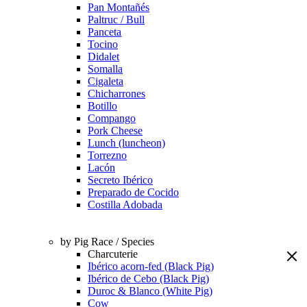
Pan Montañés
Paltruc / Bull
Panceta
Tocino
Didalet
Somalla
Cigaleta
Chicharrones
Botillo
Compango
Pork Cheese
Lunch (luncheon)
Torrezno
Lacón
Secreto Ibérico
Preparado de Cocido
Costilla Adobada
by Pig Race / Species
Charcuterie
Ibérico acorn-fed (Black Pig)
Ibérico de Cebo (Black Pig)
Duroc & Blanco (White Pig)
Cow