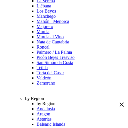
La Serena
Liébana
Los Beyos
Manchego
Mahón - Menorca
Majorero
Murcia
Murcia al Vino
Nata de Cantabria
Roncal
Palmero / La Palma
Picón Bejes-Tresviso
San Simón da Costa
Tetilla
Torta del Casar
Valdeón
Zamorano
by Region
by Region
Andalusia
Aragon
Asturias
Balearic Islands