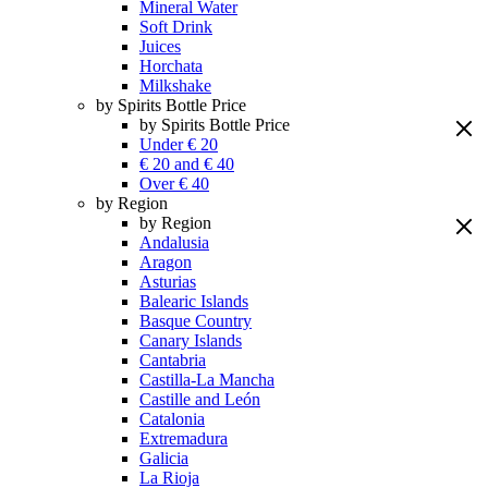
Mineral Water
Soft Drink
Juices
Horchata
Milkshake
by Spirits Bottle Price
by Spirits Bottle Price
Under € 20
€ 20 and € 40
Over € 40
by Region
by Region
Andalusia
Aragon
Asturias
Balearic Islands
Basque Country
Canary Islands
Cantabria
Castilla-La Mancha
Castille and León
Catalonia
Extremadura
Galicia
La Rioja