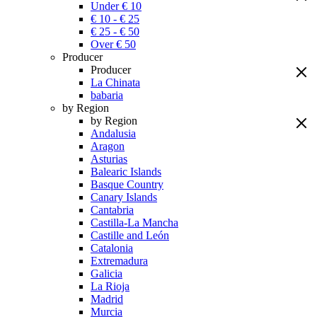
Under € 10
€ 10 - € 25
€ 25 - € 50
Over € 50
Producer
Producer
La Chinata
babaria
by Region
by Region
Andalusia
Aragon
Asturias
Balearic Islands
Basque Country
Canary Islands
Cantabria
Castilla-La Mancha
Castille and León
Catalonia
Extremadura
Galicia
La Rioja
Madrid
Murcia