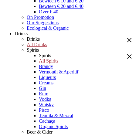
Bewteen € 10 and € 20
Bewteen € 20 and € 40
Over € 40
On Promotion
Our Suggestions
Ecological & Organic
Drinks
Drinks
All Drinks
Spirits
Spirits
All Spirits
Brandy
Vermouth & Aperitif
Liqueurs
Creams
Gin
Rum
Vodka
Whisky
Pisco
Tequila & Mezcal
Cachaça
Organic Spirits
Beer & Cider