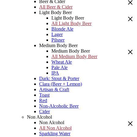
Beer & Cider
All Beer & Cider
Light Body Beer
Light Body Beer
All Light Body Beer
Blonde Ale
Lager
Pilsner
Medium Body Beer
Medium Body Beer
All Medium Body Beer
Wheat Ale
Pale Ale
IPA
Dark: Stout & Porter
Clara (Beer + Lemon)
Artisan & Craft
Toast
Red
Non-Alcoholic Beer
Cider
Non Alcohol
Non Alcohol
All Non Alcohol
Sparkling Water