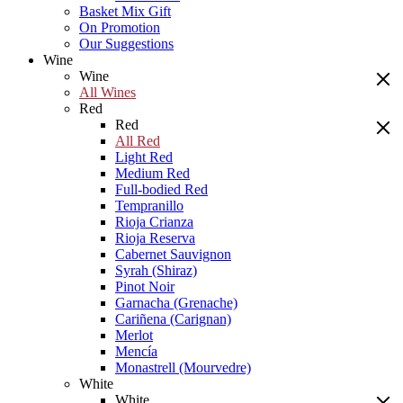
Basket Mix Gift
On Promotion
Our Suggestions
Wine
Wine
All Wines
Red
Red
All Red
Light Red
Medium Red
Full-bodied Red
Tempranillo
Rioja Crianza
Rioja Reserva
Cabernet Sauvignon
Syrah (Shiraz)
Pinot Noir
Garnacha (Grenache)
Cariñena (Carignan)
Merlot
Mencía
Monastrell (Mourvedre)
White
White