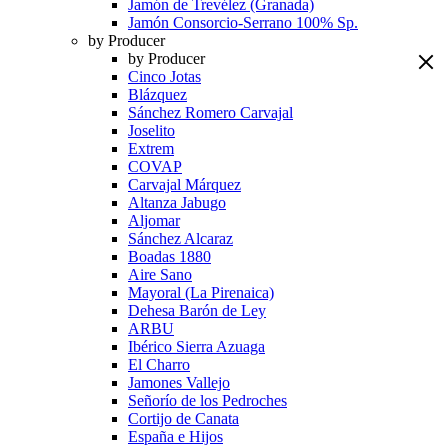
Jamón de Trevélez (Granada)
Jamón Consorcio-Serrano 100% Sp.
by Producer
by Producer
Cinco Jotas
Blázquez
Sánchez Romero Carvajal
Joselito
Extrem
COVAP
Carvajal Márquez
Altanza Jabugo
Aljomar
Sánchez Alcaraz
Boadas 1880
Aire Sano
Mayoral (La Pirenaica)
Dehesa Barón de Ley
ARBU
Ibérico Sierra Azuaga
El Charro
Jamones Vallejo
Señorío de los Pedroches
Cortijo de Canata
España e Hijos