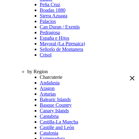
Peña Cruz
Boadas 1880
Sierra Azuaga
Palacios
Can Duran / Exentis
Pedragosa
España e Hijos
Mayoral (La Pirenaica)
Señorío de Montanera
Crisol
by Region
Charcuterie
Andalusia
Aragon
Asturias
Balearic Islands
Basque Country
Canary Islands
Cantabria
Castilla-La Mancha
Castille and León
Catalonia
Extremadura