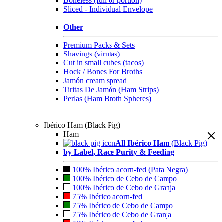
Boneless (full or portion)
Sliced - Individual Envelope
Other
Premium Packs & Sets
Shavings (virutas)
Cut in small cubes (tacos)
Hock / Bones For Broths
Jamón cream spread
Tiritas De Jamón (Ham Strips)
Perlas (Ham Broth Spheres)
Ibérico Ham (Black Pig)
Ham
All Ibérico Ham
(Black Pig)
by Label, Race Purity & Feeding
100% Ibérico acorn-fed (Pata Negra)
100% Ibérico de Cebo de Campo
100% Ibérico de Cebo de Granja
75% Ibérico acorn-fed
75% Ibérico de Cebo de Campo
75% Ibérico de Cebo de Granja