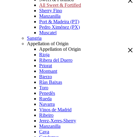
All Sweet & Fortified
Sherry Fino
Manzanilla
Port & Madeira (PT)
Pedro Ximénez (PX)
Muscatel
Sangria
Appellation of Origin
Appellation of Origin
Rioja
Ribera del Duero
Priorat
Montsant
Bierzo
Rías Baixas
Toro
Penedès
Rueda
Navarra
Vinos de Madrid
Ribeiro
Jerez-Xeres-Sherry
Manzanilla
Cava