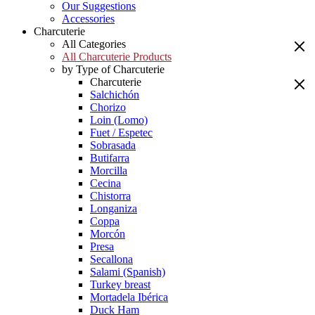
Our Suggestions
Accessories
Charcuterie
All Categories
All Charcuterie Products
by Type of Charcuterie
Charcuterie
Salchichón
Chorizo
Loin (Lomo)
Fuet / Espetec
Sobrasada
Butifarra
Morcilla
Cecina
Chistorra
Longaniza
Coppa
Morcón
Presa
Secallona
Salami (Spanish)
Turkey breast
Mortadela Ibérica
Duck Ham