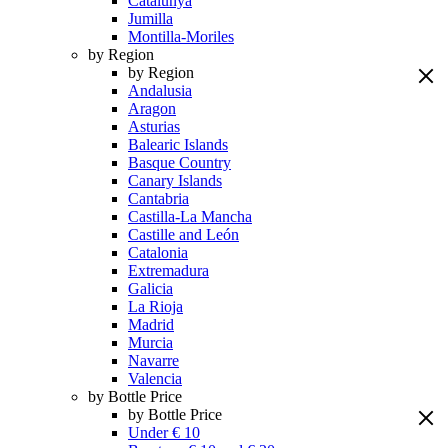
Catalunya
Jumilla
Montilla-Moriles
by Region
by Region
Andalusia
Aragon
Asturias
Balearic Islands
Basque Country
Canary Islands
Cantabria
Castilla-La Mancha
Castille and León
Catalonia
Extremadura
Galicia
La Rioja
Madrid
Murcia
Navarre
Valencia
by Bottle Price
by Bottle Price
Under € 10