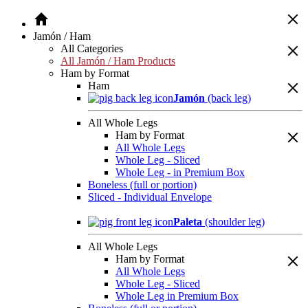
Jamón / Ham
All Categories
All Jamón / Ham Products
Ham by Format
Ham
Jamón
(back leg)
All Whole Legs
Ham by Format
All Whole Legs
Whole Leg - Sliced
Whole Leg - in Premium Box
Boneless (full or portion)
Sliced - Individual Envelope
Paleta
(shoulder leg)
All Whole Legs
Ham by Format
All Whole Legs
Whole Leg - Sliced
Whole Leg in Premium Box