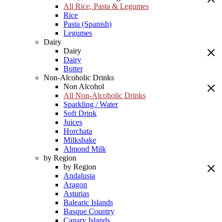
All Rice, Pasta & Legumes
Rice
Pasta (Spanish)
Legumes
Dairy
Dairy
Dairy
Butter
Non-Alcoholic Drinks
Non Alcohol
All Non-Alcoholic Drinks
Sparkling / Water
Soft Drink
Juices
Horchata
Milkshake
Almond Milk
by Region
by Region
Andalusia
Aragon
Asturias
Balearic Islands
Basque Country
Canary Islands