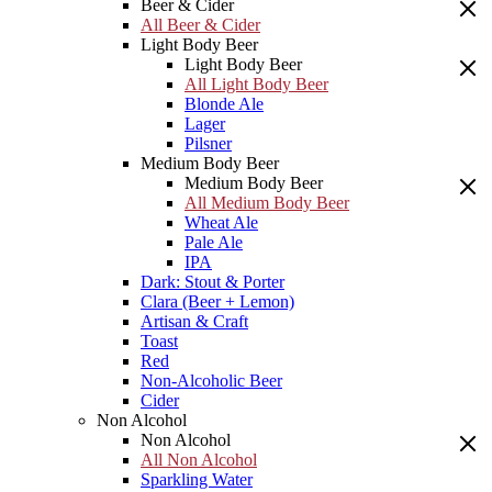
Beer & Cider
All Beer & Cider
Light Body Beer
Light Body Beer
All Light Body Beer
Blonde Ale
Lager
Pilsner
Medium Body Beer
Medium Body Beer
All Medium Body Beer
Wheat Ale
Pale Ale
IPA
Dark: Stout & Porter
Clara (Beer + Lemon)
Artisan & Craft
Toast
Red
Non-Alcoholic Beer
Cider
Non Alcohol
Non Alcohol
All Non Alcohol
Sparkling Water