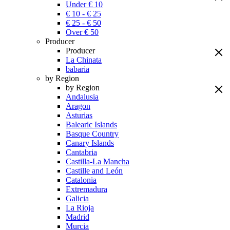
Under € 10
€ 10 - € 25
€ 25 - € 50
Over € 50
Producer
Producer
La Chinata
babaria
by Region
by Region
Andalusia
Aragon
Asturias
Balearic Islands
Basque Country
Canary Islands
Cantabria
Castilla-La Mancha
Castille and León
Catalonia
Extremadura
Galicia
La Rioja
Madrid
Murcia