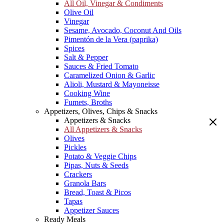
All Oil, Vinegar & Condiments
Olive Oil
Vinegar
Sesame, Avocado, Coconut And Oils
Pimentón de la Vera (paprika)
Spices
Salt & Pepper
Sauces & Fried Tomato
Caramelized Onion & Garlic
Alioli, Mustard & Mayoneisse
Cooking Wine
Fumets, Broths
Appetizers, Olives, Chips & Snacks
Appetizers & Snacks
All Appetizers & Snacks
Olives
Pickles
Potato & Veggie Chips
Pipas, Nuts & Seeds
Crackers
Granola Bars
Bread, Toast & Picos
Tapas
Appetizer Sauces
Ready Meals