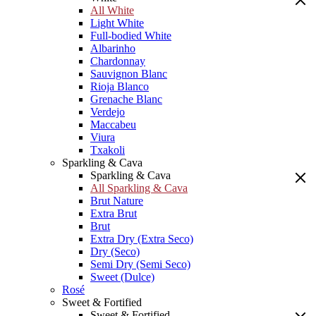
All White
Light White
Full-bodied White
Albarinho
Chardonnay
Sauvignon Blanc
Rioja Blanco
Grenache Blanc
Verdejo
Maccabeu
Viura
Txakoli
Sparkling & Cava
Sparkling & Cava
All Sparkling & Cava
Brut Nature
Extra Brut
Brut
Extra Dry (Extra Seco)
Dry (Seco)
Semi Dry (Semi Seco)
Sweet (Dulce)
Rosé
Sweet & Fortified
Sweet & Fortified