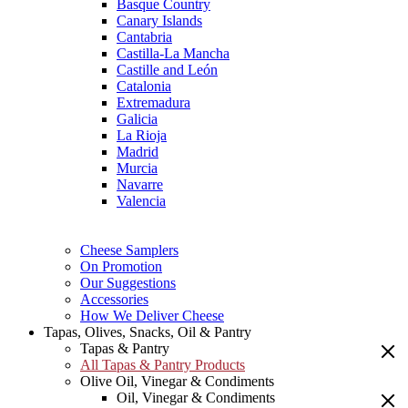
Basque Country
Canary Islands
Cantabria
Castilla-La Mancha
Castille and León
Catalonia
Extremadura
Galicia
La Rioja
Madrid
Murcia
Navarre
Valencia
Cheese Samplers
On Promotion
Our Suggestions
Accessories
How We Deliver Cheese
Tapas, Olives, Snacks, Oil & Pantry
Tapas & Pantry
All Tapas & Pantry Products
Olive Oil, Vinegar & Condiments
Oil, Vinegar & Condiments