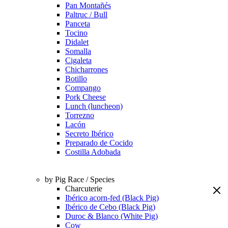
Pan Montañés
Paltruc / Bull
Panceta
Tocino
Didalet
Somalla
Cigaleta
Chicharrones
Botillo
Compango
Pork Cheese
Lunch (luncheon)
Torrezno
Lacón
Secreto Ibérico
Preparado de Cocido
Costilla Adobada
by Pig Race / Species
Charcuterie
Ibérico acorn-fed (Black Pig)
Ibérico de Cebo (Black Pig)
Duroc & Blanco (White Pig)
Cow