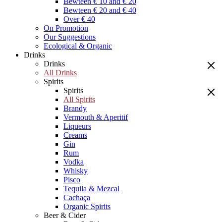
Bewteen € 10 and € 20
Bewteen € 20 and € 40
Over € 40
On Promotion
Our Suggestions
Ecological & Organic
Drinks
Drinks
All Drinks
Spirits
Spirits
All Spirits
Brandy
Vermouth & Aperitif
Liqueurs
Creams
Gin
Rum
Vodka
Whisky
Pisco
Tequila & Mezcal
Cachaça
Organic Spirits
Beer & Cider