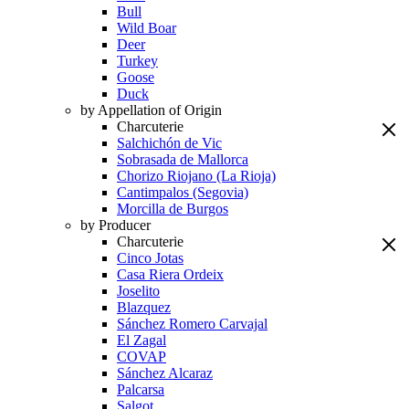
Bull
Wild Boar
Deer
Turkey
Goose
Duck
by Appellation of Origin
Charcuterie
Salchichón de Vic
Sobrasada de Mallorca
Chorizo Riojano (La Rioja)
Cantimpalos (Segovia)
Morcilla de Burgos
by Producer
Charcuterie
Cinco Jotas
Casa Riera Ordeix
Joselito
Blazquez
Sánchez Romero Carvajal
El Zagal
COVAP
Sánchez Alcaraz
Palcarsa
Salgot