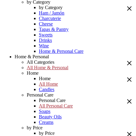
by Category
by Category
Ham / Jamón
Charcuterie
Cheese
Tapas & Pantry
Sweets
Drinks
Wine
Home & Personal Care
Home & Personal
All Categories
All Home & Personal
Home
Home
All Home
Candles
Personal Care
Personal Care
All Personal Care
Soaps
Beauty Oils
Creams
by Price
by Price