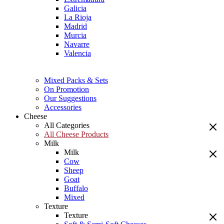
Galicia
La Rioja
Madrid
Murcia
Navarre
Valencia
Mixed Packs & Sets
On Promotion
Our Suggestions
Accessories
Cheese
All Categories
All Cheese Products
Milk
Milk
Cow
Sheep
Goat
Buffalo
Mixed
Texture
Texture