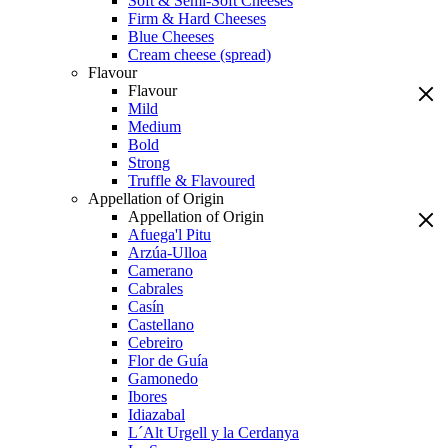
Soft & Semi-Soft Cheeses
Firm & Hard Cheeses
Blue Cheeses
Cream cheese (spread)
Flavour
Flavour
Mild
Medium
Bold
Strong
Truffle & Flavoured
Appellation of Origin
Appellation of Origin
Afuega'l Pitu
Arzúa-Ulloa
Camerano
Cabrales
Casín
Castellano
Cebreiro
Flor de Guía
Gamonedo
Ibores
Idiazabal
L´Alt Urgell y la Cerdanya