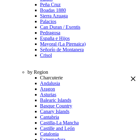
Peña Cruz
Boadas 1880
Sierra Azuaga
Palacios
Can Duran / Exentis
Pedragosa
España e Hijos
Mayoral (La Pirenaica)
Señorío de Montanera
Crisol
by Region
Charcuterie
Andalusia
Aragon
Asturias
Balearic Islands
Basque Country
Canary Islands
Cantabria
Castilla-La Mancha
Castille and León
Catalonia
Extremadura