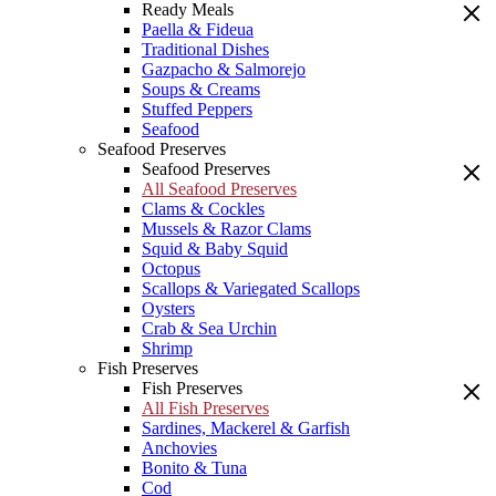
Ready Meals
Paella & Fideua
Traditional Dishes
Gazpacho & Salmorejo
Soups & Creams
Stuffed Peppers
Seafood
Seafood Preserves
Seafood Preserves
All Seafood Preserves
Clams & Cockles
Mussels & Razor Clams
Squid & Baby Squid
Octopus
Scallops & Variegated Scallops
Oysters
Crab & Sea Urchin
Shrimp
Fish Preserves
Fish Preserves
All Fish Preserves
Sardines, Mackerel & Garfish
Anchovies
Bonito & Tuna
Cod