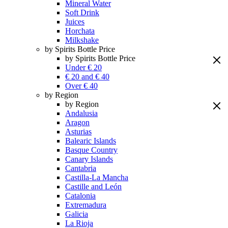
Mineral Water
Soft Drink
Juices
Horchata
Milkshake
by Spirits Bottle Price
by Spirits Bottle Price
Under € 20
€ 20 and € 40
Over € 40
by Region
by Region
Andalusia
Aragon
Asturias
Balearic Islands
Basque Country
Canary Islands
Cantabria
Castilla-La Mancha
Castille and León
Catalonia
Extremadura
Galicia
La Rioja