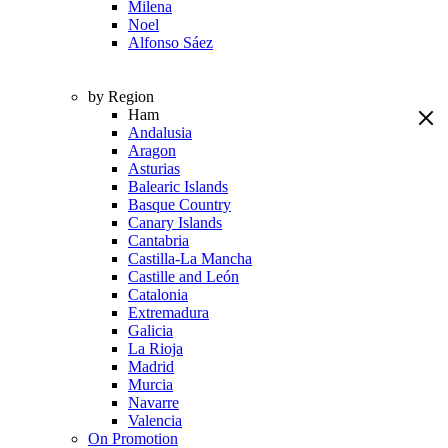
Milena
Noel
Alfonso Sáez
by Region
Ham
Andalusia
Aragon
Asturias
Balearic Islands
Basque Country
Canary Islands
Cantabria
Castilla-La Mancha
Castille and León
Catalonia
Extremadura
Galicia
La Rioja
Madrid
Murcia
Navarre
Valencia
On Promotion