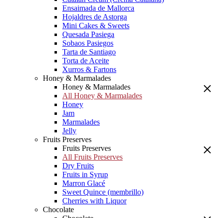
Ensaimada de Mallorca
Hojaldres de Astorga
Mini Cakes & Sweets
Quesada Pasiega
Sobaos Pasiegos
Tarta de Santiago
Torta de Aceite
Xurros & Fartons
Honey & Marmalades
Honey & Marmalades
All Honey & Marmalades
Honey
Jam
Marmalades
Jelly
Fruits Preserves
Fruits Preserves
All Fruits Preserves
Dry Fruits
Fruits in Syrup
Marron Glacé
Sweet Quince (membrillo)
Cherries with Liquor
Chocolate