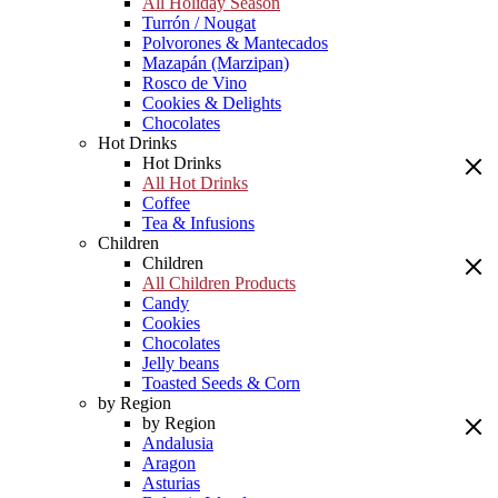
All Holiday Season
Turrón / Nougat
Polvorones & Mantecados
Mazapán (Marzipan)
Rosco de Vino
Cookies & Delights
Chocolates
Hot Drinks
Hot Drinks
All Hot Drinks
Coffee
Tea & Infusions
Children
Children
All Children Products
Candy
Cookies
Chocolates
Jelly beans
Toasted Seeds & Corn
by Region
by Region
Andalusia
Aragon
Asturias