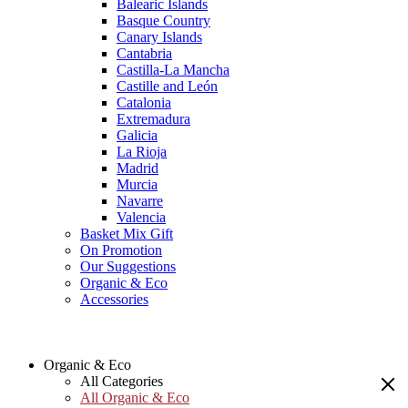
Balearic Islands
Basque Country
Canary Islands
Cantabria
Castilla-La Mancha
Castille and León
Catalonia
Extremadura
Galicia
La Rioja
Madrid
Murcia
Navarre
Valencia
Basket Mix Gift
On Promotion
Our Suggestions
Organic & Eco
Accessories
Organic & Eco
All Categories
All Organic & Eco