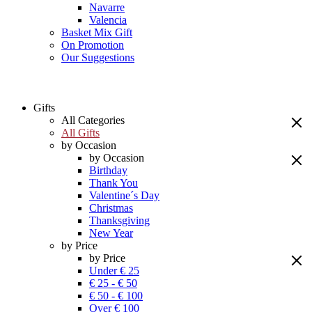
Navarre
Valencia
Basket Mix Gift
On Promotion
Our Suggestions
Gifts
All Categories
All Gifts
by Occasion
by Occasion
Birthday
Thank You
Valentine´s Day
Christmas
Thanksgiving
New Year
by Price
by Price
Under € 25
€ 25 - € 50
€ 50 - € 100
Over € 100