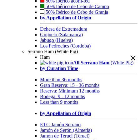
50% Ibérico acorn-fed
50% Ibérico de Cebo de Campo
50% Ibérico de Cebo de Granja
by Appellation of Origin
Dehesa de Extremadura
Guijuelo (Salamanca)
Jabugo (Huelva)
Los Pedroches (Cordoba)
Serrano Ham (White Pig)
Ham
All Serrano Ham
(White Pig)
by Curation Time
More than 36 months
Gran Reserva: 15 - 36 months
Reserva: Minimum 12 months
Bodega: 9 - 12 months
Less than 9 months
by Appellation of Origin
ETG Jamón Serrano
Jamón de Serón (Almería)
Jamón de Teruel (Teruel)