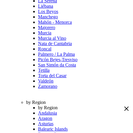
La Serena
Liébana
Los Beyos
Manchego
Mahón - Menorca
Majorero
Murcia
Murcia al Vino
Nata de Cantabria
Roncal
Palmero / La Palma
Picón Bejes-Tresviso
San Simón da Costa
Tetilla
Torta del Casar
Valdeón
Zamorano
by Region
by Region
Andalusia
Aragon
Asturias
Balearic Islands