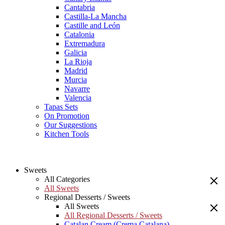
Cantabria
Castilla-La Mancha
Castille and León
Catalonia
Extremadura
Galicia
La Rioja
Madrid
Murcia
Navarre
Valencia
Tapas Sets
On Promotion
Our Suggestions
Kitchen Tools
Sweets
All Categories
All Sweets
Regional Desserts / Sweets
All Sweets
All Regional Desserts / Sweets
Catalan Cream (Crema Catalana)