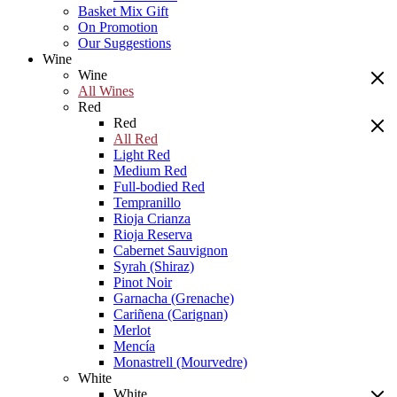
Basket Mix Gift
On Promotion
Our Suggestions
Wine
Wine
All Wines
Red
Red
All Red
Light Red
Medium Red
Full-bodied Red
Tempranillo
Rioja Crianza
Rioja Reserva
Cabernet Sauvignon
Syrah (Shiraz)
Pinot Noir
Garnacha (Grenache)
Cariñena (Carignan)
Merlot
Mencía
Monastrell (Mourvedre)
White
White