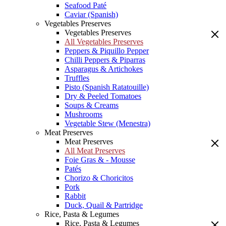
Seafood Paté
Caviar (Spanish)
Vegetables Preserves
Vegetables Preserves
All Vegetables Preserves
Peppers & Piquillo Pepper
Chilli Peppers & Piparras
Asparagus & Artichokes
Truffles
Pisto (Spanish Ratatouille)
Dry & Peeled Tomatoes
Soups & Creams
Mushrooms
Vegetable Stew (Menestra)
Meat Preserves
Meat Preserves
All Meat Preserves
Foie Gras & - Mousse
Patés
Chorizo & Choricitos
Pork
Rabbit
Duck, Quail & Partridge
Rice, Pasta & Legumes
Rice, Pasta & Legumes