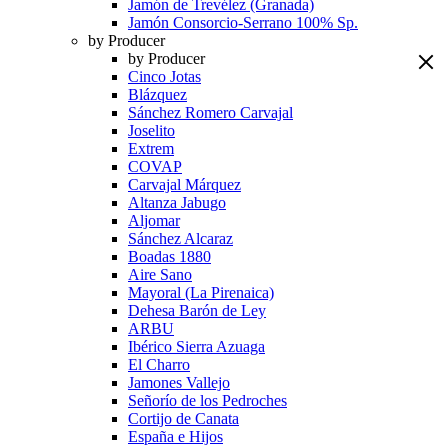
Jamón de Trevélez (Granada)
Jamón Consorcio-Serrano 100% Sp.
by Producer
by Producer
Cinco Jotas
Blázquez
Sánchez Romero Carvajal
Joselito
Extrem
COVAP
Carvajal Márquez
Altanza Jabugo
Aljomar
Sánchez Alcaraz
Boadas 1880
Aire Sano
Mayoral (La Pirenaica)
Dehesa Barón de Ley
ARBU
Ibérico Sierra Azuaga
El Charro
Jamones Vallejo
Señorío de los Pedroches
Cortijo de Canata
España e Hijos