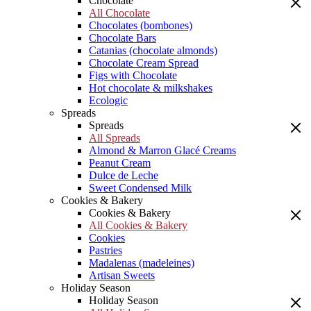
Chocolate
All Chocolate
Chocolates (bombones)
Chocolate Bars
Catanias (chocolate almonds)
Chocolate Cream Spread
Figs with Chocolate
Hot chocolate & milkshakes
Ecologic
Spreads
Spreads
All Spreads
Almond & Marron Glacé Creams
Peanut Cream
Dulce de Leche
Sweet Condensed Milk
Cookies & Bakery
Cookies & Bakery
All Cookies & Bakery
Cookies
Pastries
Madalenas (madeleines)
Artisan Sweets
Holiday Season
Holiday Season