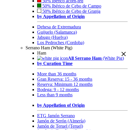
50% Ibérico acorn-fed
50% Ibérico de Cebo de Campo
50% Ibérico de Cebo de Granja
by Appellation of Origin
Dehesa de Extremadura
Guijuelo (Salamanca)
Jabugo (Huelva)
Los Pedroches (Cordoba)
Serrano Ham (White Pig)
Ham
All Serrano Ham
(White Pig)
by Curation Time
More than 36 months
Gran Reserva: 15 - 36 months
Reserva: Minimum 12 months
Bodega: 9 - 12 months
Less than 9 months
by Appellation of Origin
ETG Jamón Serrano
Jamón de Serón (Almería)
Jamón de Teruel (Teruel)