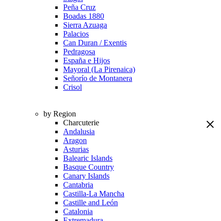
Peña Cruz
Boadas 1880
Sierra Azuaga
Palacios
Can Duran / Exentis
Pedragosa
España e Hijos
Mayoral (La Pirenaica)
Señorío de Montanera
Crisol
by Region
Charcuterie
Andalusia
Aragon
Asturias
Balearic Islands
Basque Country
Canary Islands
Cantabria
Castilla-La Mancha
Castille and León
Catalonia
Extremadura