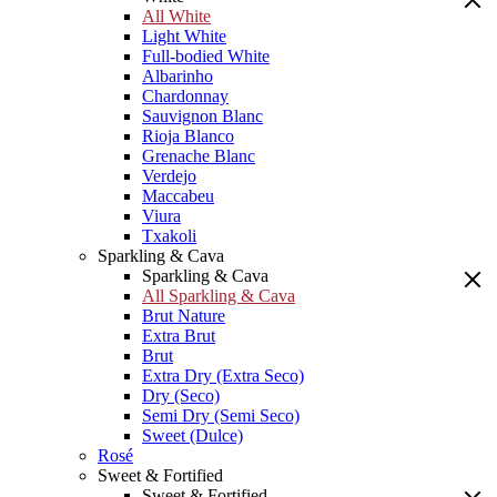
All White
Light White
Full-bodied White
Albarinho
Chardonnay
Sauvignon Blanc
Rioja Blanco
Grenache Blanc
Verdejo
Maccabeu
Viura
Txakoli
Sparkling & Cava
Sparkling & Cava
All Sparkling & Cava
Brut Nature
Extra Brut
Brut
Extra Dry (Extra Seco)
Dry (Seco)
Semi Dry (Semi Seco)
Sweet (Dulce)
Rosé
Sweet & Fortified
Sweet & Fortified