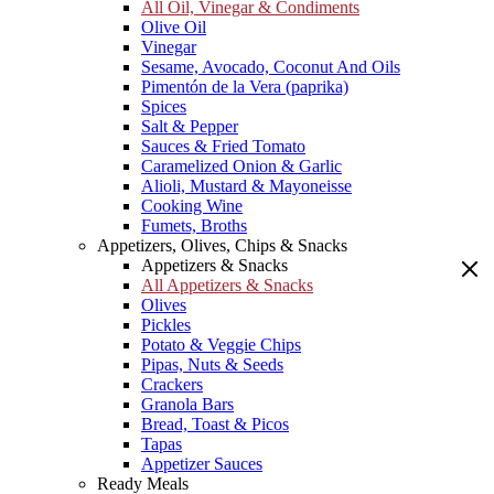
All Oil, Vinegar & Condiments
Olive Oil
Vinegar
Sesame, Avocado, Coconut And Oils
Pimentón de la Vera (paprika)
Spices
Salt & Pepper
Sauces & Fried Tomato
Caramelized Onion & Garlic
Alioli, Mustard & Mayoneisse
Cooking Wine
Fumets, Broths
Appetizers, Olives, Chips & Snacks
Appetizers & Snacks
All Appetizers & Snacks
Olives
Pickles
Potato & Veggie Chips
Pipas, Nuts & Seeds
Crackers
Granola Bars
Bread, Toast & Picos
Tapas
Appetizer Sauces
Ready Meals