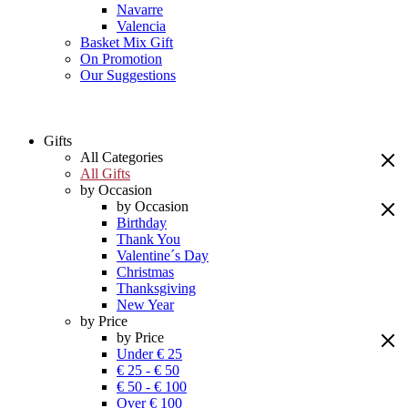
Navarre
Valencia
Basket Mix Gift
On Promotion
Our Suggestions
Gifts
All Categories
All Gifts
by Occasion
by Occasion
Birthday
Thank You
Valentine´s Day
Christmas
Thanksgiving
New Year
by Price
by Price
Under € 25
€ 25 - € 50
€ 50 - € 100
Over € 100