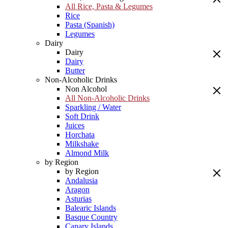
All Rice, Pasta & Legumes
Rice
Pasta (Spanish)
Legumes
Dairy
Dairy
Dairy
Butter
Non-Alcoholic Drinks
Non Alcohol
All Non-Alcoholic Drinks
Sparkling / Water
Soft Drink
Juices
Horchata
Milkshake
Almond Milk
by Region
by Region
Andalusia
Aragon
Asturias
Balearic Islands
Basque Country
Canary Islands