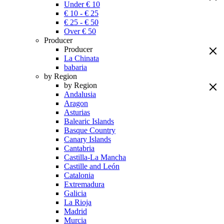
Under € 10
€ 10 - € 25
€ 25 - € 50
Over € 50
Producer
Producer
La Chinata
babaria
by Region
by Region
Andalusia
Aragon
Asturias
Balearic Islands
Basque Country
Canary Islands
Cantabria
Castilla-La Mancha
Castille and León
Catalonia
Extremadura
Galicia
La Rioja
Madrid
Murcia