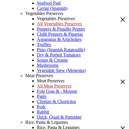
Seafood Paté
Caviar (Spanish)
Vegetables Preserves
Vegetables Preserves
All Vegetables Preserves
Peppers & Piquillo Pepper
Chilli Peppers & Piparras
Asparagus & Artichokes
Truffles
Pisto (Spanish Ratatouille)
Dry & Peeled Tomatoes
Soups & Creams
Mushrooms
Vegetable Stew (Menestra)
Meat Preserves
Meat Preserves
All Meat Preserves
Foie Gras & - Mousse
Patés
Chorizo & Choricitos
Pork
Rabbit
Duck, Quail & Partridge
Rice, Pasta & Legumes
Rice, Pasta & Legumes