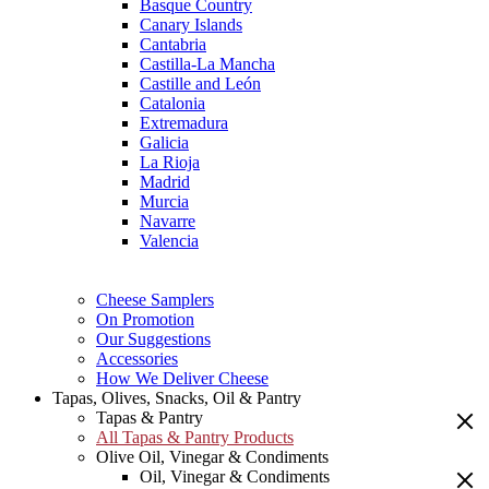
Basque Country
Canary Islands
Cantabria
Castilla-La Mancha
Castille and León
Catalonia
Extremadura
Galicia
La Rioja
Madrid
Murcia
Navarre
Valencia
Cheese Samplers
On Promotion
Our Suggestions
Accessories
How We Deliver Cheese
Tapas, Olives, Snacks, Oil & Pantry
Tapas & Pantry
All Tapas & Pantry Products
Olive Oil, Vinegar & Condiments
Oil, Vinegar & Condiments