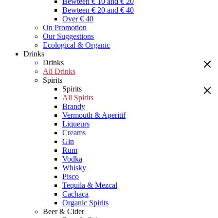
Bewteen € 10 and € 20
Bewteen € 20 and € 40
Over € 40
On Promotion
Our Suggestions
Ecological & Organic
Drinks
Drinks
All Drinks
Spirits
Spirits
All Spirits
Brandy
Vermouth & Aperitif
Liqueurs
Creams
Gin
Rum
Vodka
Whisky
Pisco
Tequila & Mezcal
Cachaça
Organic Spirits
Beer & Cider