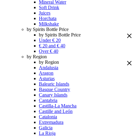
Mineral Water
Soft Drink
Juices
Horchata
Milkshake
by Spirits Bottle Price
by Spirits Bottle Price
Under € 20
€ 20 and € 40
Over € 40
by Region
by Region
Andalusia
Aragon
Asturias
Balearic Islands
Basque Country
Canary Islands
Cantabria
Castilla-La Mancha
Castille and León
Catalonia
Extremadura
Galicia
La Rioja