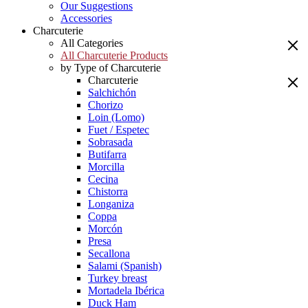
Our Suggestions
Accessories
Charcuterie
All Categories
All Charcuterie Products
by Type of Charcuterie
Charcuterie
Salchichón
Chorizo
Loin (Lomo)
Fuet / Espetec
Sobrasada
Butifarra
Morcilla
Cecina
Chistorra
Longaniza
Coppa
Morcón
Presa
Secallona
Salami (Spanish)
Turkey breast
Mortadela Ibérica
Duck Ham