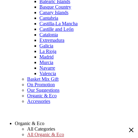
Balearic Islands
Basque Country
Canary Islands
Cantabria
Castilla-La Mancha
Castille and León
Catalonia
Extremadura
Galicia
La Rioja
Madrid
Murcia
Navarre
Valencia
Basket Mix Gift
On Promotion
Our Suggestions
Organic & Eco
Accessories
Organic & Eco
All Categories
All Organic & Eco