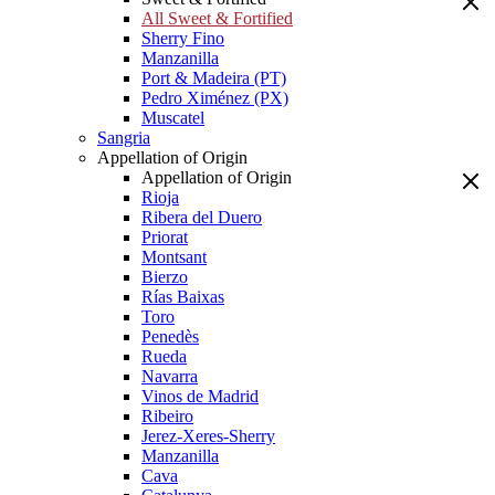
All Sweet & Fortified
Sherry Fino
Manzanilla
Port & Madeira (PT)
Pedro Ximénez (PX)
Muscatel
Sangria
Appellation of Origin
Appellation of Origin
Rioja
Ribera del Duero
Priorat
Montsant
Bierzo
Rías Baixas
Toro
Penedès
Rueda
Navarra
Vinos de Madrid
Ribeiro
Jerez-Xeres-Sherry
Manzanilla
Cava