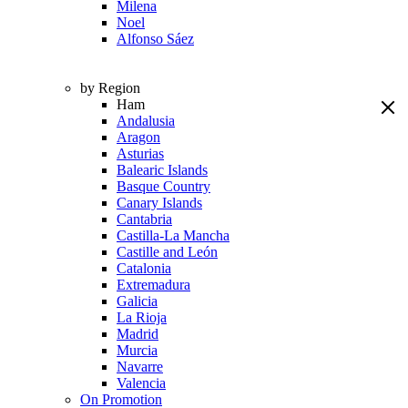
Milena
Noel
Alfonso Sáez
by Region
Ham
Andalusia
Aragon
Asturias
Balearic Islands
Basque Country
Canary Islands
Cantabria
Castilla-La Mancha
Castille and León
Catalonia
Extremadura
Galicia
La Rioja
Madrid
Murcia
Navarre
Valencia
On Promotion