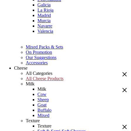
Galicia
La Rioja
Madrid
Murcia
Navarre
Valencia
Mixed Packs & Sets
On Promotion
Our Suggestions
Accessories
Cheese
All Categories
All Cheese Products
Milk
Milk
Cow
Sheep
Goat
Buffalo
Mixed
Texture
Texture