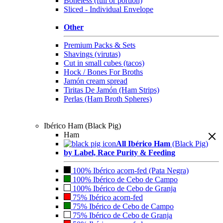
Boneless (full or portion)
Sliced - Individual Envelope
Other
Premium Packs & Sets
Shavings (virutas)
Cut in small cubes (tacos)
Hock / Bones For Broths
Jamón cream spread
Tiritas De Jamón (Ham Strips)
Perlas (Ham Broth Spheres)
Ibérico Ham (Black Pig)
Ham
All Ibérico Ham
(Black Pig)
by Label, Race Purity & Feeding
100% Ibérico acorn-fed (Pata Negra)
100% Ibérico de Cebo de Campo
100% Ibérico de Cebo de Granja
75% Ibérico acorn-fed
75% Ibérico de Cebo de Campo
75% Ibérico de Cebo de Granja