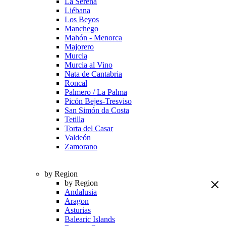
La Serena
Liébana
Los Beyos
Manchego
Mahón - Menorca
Majorero
Murcia
Murcia al Vino
Nata de Cantabria
Roncal
Palmero / La Palma
Picón Bejes-Tresviso
San Simón da Costa
Tetilla
Torta del Casar
Valdeón
Zamorano
by Region
by Region
Andalusia
Aragon
Asturias
Balearic Islands