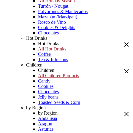
All Holiday Season
Turrón / Nougat
Polvorones & Mantecados
Mazapán (Marzipan)
Rosco de Vino
Cookies & Delights
Chocolates
Hot Drinks
Hot Drinks
All Hot Drinks
Coffee
Tea & Infusions
Children
Children
All Children Products
Candy
Cookies
Chocolates
Jelly beans
Toasted Seeds & Corn
by Region
by Region
Andalusia
Aragon
Asturias