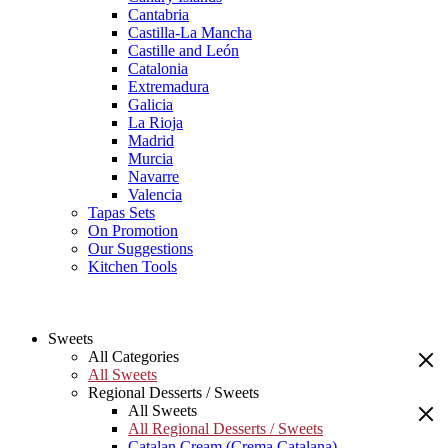
Cantabria
Castilla-La Mancha
Castille and León
Catalonia
Extremadura
Galicia
La Rioja
Madrid
Murcia
Navarre
Valencia
Tapas Sets
On Promotion
Our Suggestions
Kitchen Tools
Sweets
All Categories
All Sweets
Regional Desserts / Sweets
All Sweets
All Regional Desserts / Sweets
Catalan Cream (Crema Catalana)