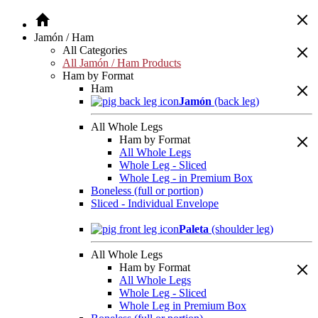
Jamón / Ham
All Categories
All Jamón / Ham Products
Ham by Format
Ham
Jamón
(back leg)
All Whole Legs
Ham by Format
All Whole Legs
Whole Leg - Sliced
Whole Leg - in Premium Box
Boneless (full or portion)
Sliced - Individual Envelope
Paleta
(shoulder leg)
All Whole Legs
Ham by Format
All Whole Legs
Whole Leg - Sliced
Whole Leg in Premium Box