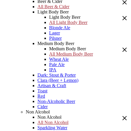
Beer & Cider
All Beer & Cider
Light Body Beer
Light Body Beer
All Light Body Beer
Blonde Ale
Lager
Pilsner
Medium Body Beer
Medium Body Beer
All Medium Body Beer
Wheat Ale
Pale Ale
IPA
Dark: Stout & Porter
Clara (Beer + Lemon)
Artisan & Craft
Toast
Red
Non-Alcoholic Beer
Cider
Non Alcohol
Non Alcohol
All Non Alcohol
Sparkling Water