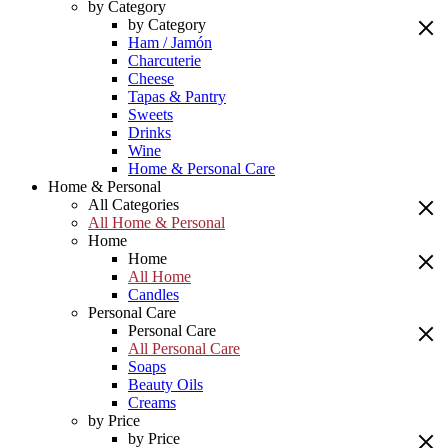
by Category
by Category
Ham / Jamón
Charcuterie
Cheese
Tapas & Pantry
Sweets
Drinks
Wine
Home & Personal Care
Home & Personal
All Categories
All Home & Personal
Home
Home
All Home
Candles
Personal Care
Personal Care
All Personal Care
Soaps
Beauty Oils
Creams
by Price
by Price