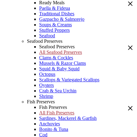
Ready Meals
Paella & Fideua
Traditional Dishes
Gazpacho & Salmorejo
Soups & Creams
Stuffed Peppers
Seafood
Seafood Preserves
Seafood Preserves
All Seafood Preserves
Clams & Cockles
Mussels & Razor Clams
Squid & Baby Squid
Octopus
Scallops & Variegated Scallops
Oysters
Crab & Sea Urchin
Shrimp
Fish Preserves
Fish Preserves
All Fish Preserves
Sardines, Mackerel & Garfish
Anchovies
Bonito & Tuna
Cod