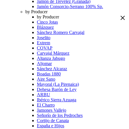
Jamón de Trevélez (Granada)
Jamón Consorcio-Serrano 100% Sp.
by Producer
by Producer
Cinco Jotas
Blázquez
Sánchez Romero Carvajal
Joselito
Extrem
COVAP
Carvajal Márquez
Altanza Jabugo
Aljomar
Sánchez Alcaraz
Boadas 1880
Aire Sano
Mayoral (La Pirenaica)
Dehesa Barón de Ley
ARBU
Ibérico Sierra Azuaga
El Charro
Jamones Vallejo
Señorío de los Pedroches
Cortijo de Canata
España e Hijos