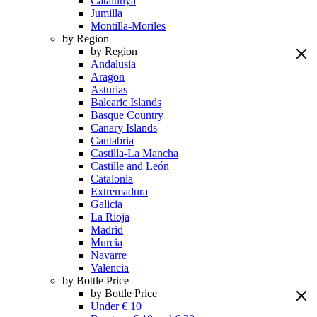
Catalunya
Jumilla
Montilla-Moriles
by Region
by Region
Andalusia
Aragon
Asturias
Balearic Islands
Basque Country
Canary Islands
Cantabria
Castilla-La Mancha
Castille and León
Catalonia
Extremadura
Galicia
La Rioja
Madrid
Murcia
Navarre
Valencia
by Bottle Price
by Bottle Price
Under € 10