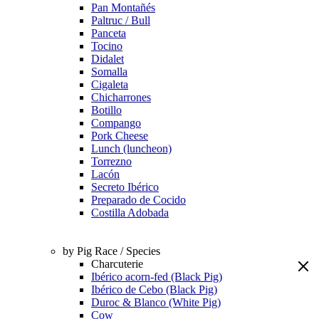
Pan Montañés
Paltruc / Bull
Panceta
Tocino
Didalet
Somalla
Cigaleta
Chicharrones
Botillo
Compango
Pork Cheese
Lunch (luncheon)
Torrezno
Lacón
Secreto Ibérico
Preparado de Cocido
Costilla Adobada
by Pig Race / Species
Charcuterie
Ibérico acorn-fed (Black Pig)
Ibérico de Cebo (Black Pig)
Duroc & Blanco (White Pig)
Cow