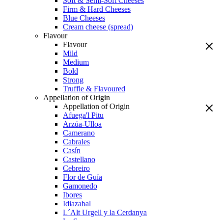
Soft & Semi-Soft Cheeses
Firm & Hard Cheeses
Blue Cheeses
Cream cheese (spread)
Flavour
Flavour
Mild
Medium
Bold
Strong
Truffle & Flavoured
Appellation of Origin
Appellation of Origin
Afuega'l Pitu
Arzúa-Ulloa
Camerano
Cabrales
Casín
Castellano
Cebreiro
Flor de Guía
Gamonedo
Ibores
Idiazabal
L´Alt Urgell y la Cerdanya