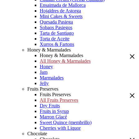
Ensaimada de Mallorca
Hojaldres de Astorga
Mini Cakes & Sweets
Quesada Pasiega
Sobaos Pasiegos
Tarta de Santiago
Torta de Aceite
Xurros & Fartons
Honey & Marmalades
Honey & Marmalades
All Honey & Marmalades
Honey
Jam
Marmalades
Jelly
Fruits Preserves
Fruits Preserves
All Fruits Preserves
Dry Fruits
Fruits in Syrup
Marron Glacé
Sweet Quince (membrillo)
Cherries with Liquor
Chocolate