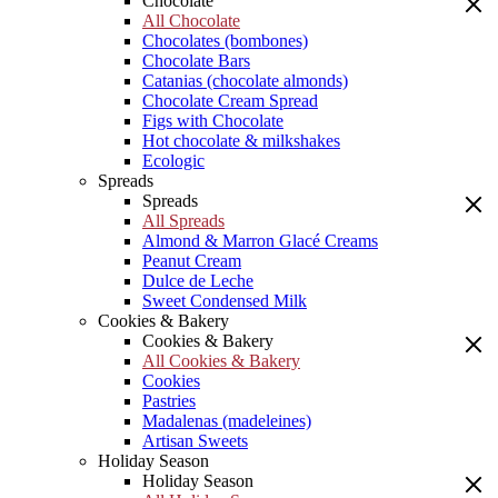
Chocolate
All Chocolate
Chocolates (bombones)
Chocolate Bars
Catanias (chocolate almonds)
Chocolate Cream Spread
Figs with Chocolate
Hot chocolate & milkshakes
Ecologic
Spreads
Spreads
All Spreads
Almond & Marron Glacé Creams
Peanut Cream
Dulce de Leche
Sweet Condensed Milk
Cookies & Bakery
Cookies & Bakery
All Cookies & Bakery
Cookies
Pastries
Madalenas (madeleines)
Artisan Sweets
Holiday Season
Holiday Season