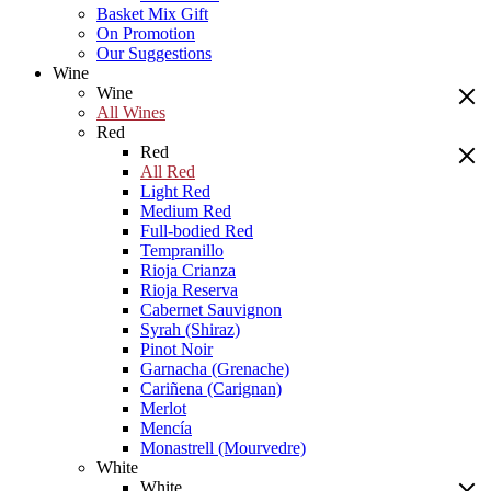
Basket Mix Gift
On Promotion
Our Suggestions
Wine
Wine
All Wines
Red
Red
All Red
Light Red
Medium Red
Full-bodied Red
Tempranillo
Rioja Crianza
Rioja Reserva
Cabernet Sauvignon
Syrah (Shiraz)
Pinot Noir
Garnacha (Grenache)
Cariñena (Carignan)
Merlot
Mencía
Monastrell (Mourvedre)
White
White