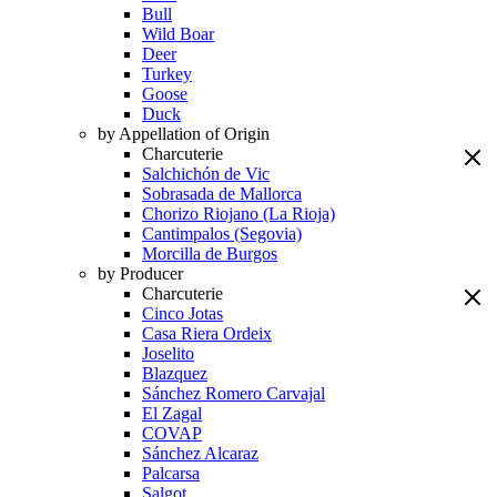
Bull
Wild Boar
Deer
Turkey
Goose
Duck
by Appellation of Origin
Charcuterie
Salchichón de Vic
Sobrasada de Mallorca
Chorizo Riojano (La Rioja)
Cantimpalos (Segovia)
Morcilla de Burgos
by Producer
Charcuterie
Cinco Jotas
Casa Riera Ordeix
Joselito
Blazquez
Sánchez Romero Carvajal
El Zagal
COVAP
Sánchez Alcaraz
Palcarsa
Salgot