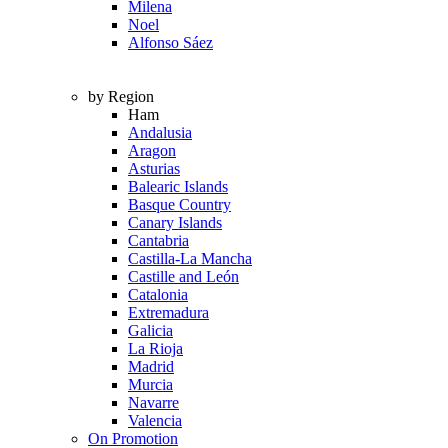
Milena
Noel
Alfonso Sáez
by Region
Ham
Andalusia
Aragon
Asturias
Balearic Islands
Basque Country
Canary Islands
Cantabria
Castilla-La Mancha
Castille and León
Catalonia
Extremadura
Galicia
La Rioja
Madrid
Murcia
Navarre
Valencia
On Promotion