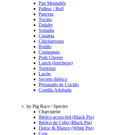
Pan Montañés
Paltruc / Bull
Panceta
Tocino
Didalet
Somalla
Cigaleta
Chicharrones
Botillo
Compango
Pork Cheese
Lunch (luncheon)
Torrezno
Lacón
Secreto Ibérico
Preparado de Cocido
Costilla Adobada
by Pig Race / Species
Charcuterie
Ibérico acorn-fed (Black Pig)
Ibérico de Cebo (Black Pig)
Duroc & Blanco (White Pig)
Cow