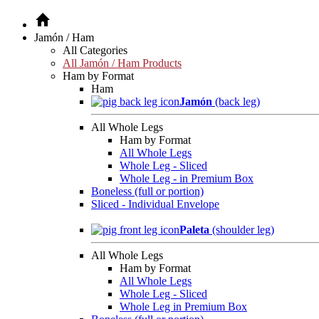
Jamón / Ham
All Categories
All Jamón / Ham Products
Ham by Format
Ham
Jamón
(back leg)
All Whole Legs
Ham by Format
All Whole Legs
Whole Leg - Sliced
Whole Leg - in Premium Box
Boneless (full or portion)
Sliced - Individual Envelope
Paleta
(shoulder leg)
All Whole Legs
Ham by Format
All Whole Legs
Whole Leg - Sliced
Whole Leg in Premium Box