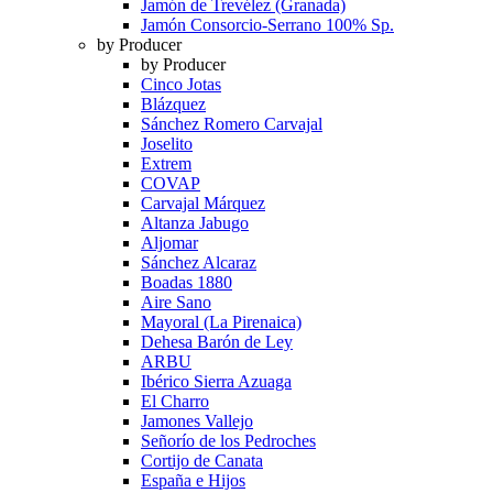
Jamón de Trevélez (Granada)
Jamón Consorcio-Serrano 100% Sp.
by Producer
by Producer
Cinco Jotas
Blázquez
Sánchez Romero Carvajal
Joselito
Extrem
COVAP
Carvajal Márquez
Altanza Jabugo
Aljomar
Sánchez Alcaraz
Boadas 1880
Aire Sano
Mayoral (La Pirenaica)
Dehesa Barón de Ley
ARBU
Ibérico Sierra Azuaga
El Charro
Jamones Vallejo
Señorío de los Pedroches
Cortijo de Canata
España e Hijos