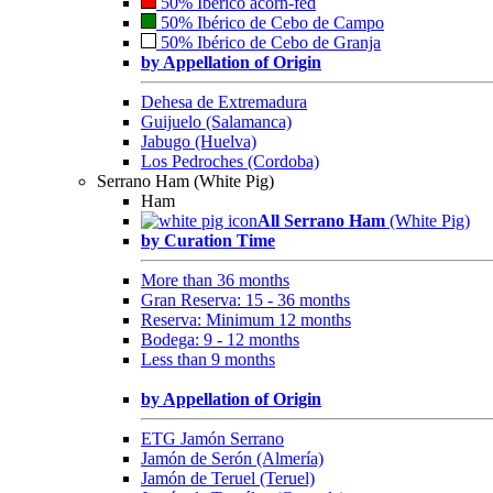
50% Ibérico acorn-fed
50% Ibérico de Cebo de Campo
50% Ibérico de Cebo de Granja
by Appellation of Origin
Dehesa de Extremadura
Guijuelo (Salamanca)
Jabugo (Huelva)
Los Pedroches (Cordoba)
Serrano Ham (White Pig)
Ham
All Serrano Ham
(White Pig)
by Curation Time
More than 36 months
Gran Reserva: 15 - 36 months
Reserva: Minimum 12 months
Bodega: 9 - 12 months
Less than 9 months
by Appellation of Origin
ETG Jamón Serrano
Jamón de Serón (Almería)
Jamón de Teruel (Teruel)