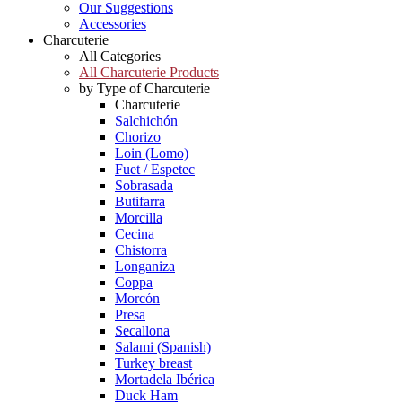
Our Suggestions
Accessories
Charcuterie
All Categories
All Charcuterie Products
by Type of Charcuterie
Charcuterie
Salchichón
Chorizo
Loin (Lomo)
Fuet / Espetec
Sobrasada
Butifarra
Morcilla
Cecina
Chistorra
Longaniza
Coppa
Morcón
Presa
Secallona
Salami (Spanish)
Turkey breast
Mortadela Ibérica
Duck Ham