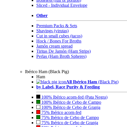
Boneless (full or portion)
Sliced - Individual Envelope
Other
Premium Packs & Sets
Shavings (virutas)
Cut in small cubes (tacos)
Hock / Bones For Broths
Jamón cream spread
Tiritas De Jamón (Ham Strips)
Perlas (Ham Broth Spheres)
Ibérico Ham (Black Pig)
Ham
All Ibérico Ham
(Black Pig)
by Label, Race Purity & Feeding
100% Ibérico acorn-fed (Pata Negra)
100% Ibérico de Cebo de Campo
100% Ibérico de Cebo de Granja
75% Ibérico acorn-fed
75% Ibérico de Cebo de Campo
75% Ibérico de Cebo de Granja