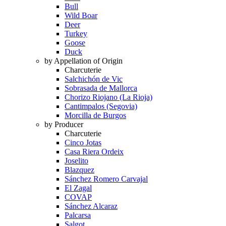
Bull
Wild Boar
Deer
Turkey
Goose
Duck
by Appellation of Origin
Charcuterie
Salchichón de Vic
Sobrasada de Mallorca
Chorizo Riojano (La Rioja)
Cantimpalos (Segovia)
Morcilla de Burgos
by Producer
Charcuterie
Cinco Jotas
Casa Riera Ordeix
Joselito
Blazquez
Sánchez Romero Carvajal
El Zagal
COVAP
Sánchez Alcaraz
Palcarsa
Salgot