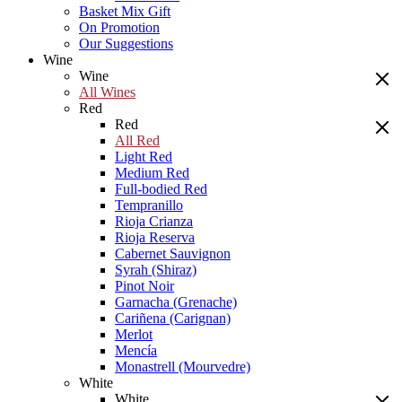
Basket Mix Gift
On Promotion
Our Suggestions
Wine
Wine
All Wines
Red
Red
All Red
Light Red
Medium Red
Full-bodied Red
Tempranillo
Rioja Crianza
Rioja Reserva
Cabernet Sauvignon
Syrah (Shiraz)
Pinot Noir
Garnacha (Grenache)
Cariñena (Carignan)
Merlot
Mencía
Monastrell (Mourvedre)
White
White