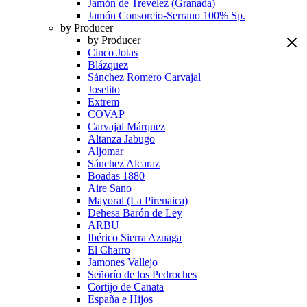
Jamón de Trevélez (Granada)
Jamón Consorcio-Serrano 100% Sp.
by Producer
by Producer
Cinco Jotas
Blázquez
Sánchez Romero Carvajal
Joselito
Extrem
COVAP
Carvajal Márquez
Altanza Jabugo
Aljomar
Sánchez Alcaraz
Boadas 1880
Aire Sano
Mayoral (La Pirenaica)
Dehesa Barón de Ley
ARBU
Ibérico Sierra Azuaga
El Charro
Jamones Vallejo
Señorío de los Pedroches
Cortijo de Canata
España e Hijos