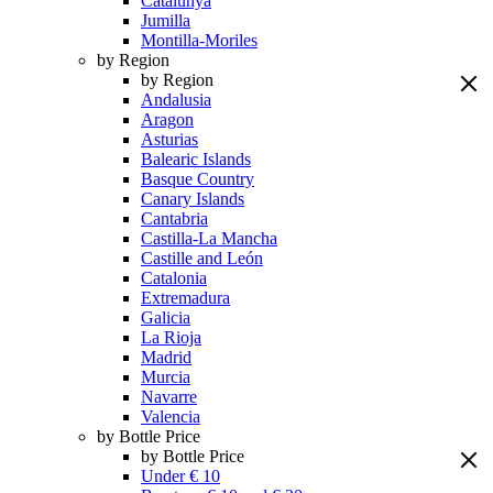
Catalunya
Jumilla
Montilla-Moriles
by Region
by Region
Andalusia
Aragon
Asturias
Balearic Islands
Basque Country
Canary Islands
Cantabria
Castilla-La Mancha
Castille and León
Catalonia
Extremadura
Galicia
La Rioja
Madrid
Murcia
Navarre
Valencia
by Bottle Price
by Bottle Price
Under € 10