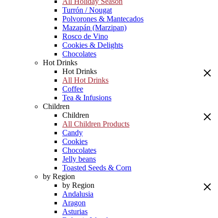
All Holiday Season
Turrón / Nougat
Polvorones & Mantecados
Mazapán (Marzipan)
Rosco de Vino
Cookies & Delights
Chocolates
Hot Drinks
Hot Drinks
All Hot Drinks
Coffee
Tea & Infusions
Children
Children
All Children Products
Candy
Cookies
Chocolates
Jelly beans
Toasted Seeds & Corn
by Region
by Region
Andalusia
Aragon
Asturias