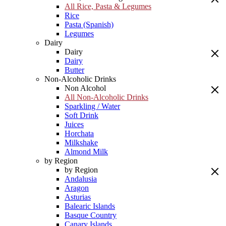
All Rice, Pasta & Legumes
Rice
Pasta (Spanish)
Legumes
Dairy
Dairy
Dairy
Butter
Non-Alcoholic Drinks
Non Alcohol
All Non-Alcoholic Drinks
Sparkling / Water
Soft Drink
Juices
Horchata
Milkshake
Almond Milk
by Region
by Region
Andalusia
Aragon
Asturias
Balearic Islands
Basque Country
Canary Islands