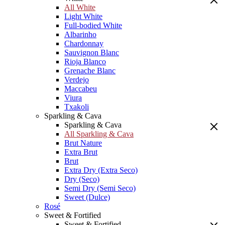
All White
Light White
Full-bodied White
Albarinho
Chardonnay
Sauvignon Blanc
Rioja Blanco
Grenache Blanc
Verdejo
Maccabeu
Viura
Txakoli
Sparkling & Cava
Sparkling & Cava
All Sparkling & Cava
Brut Nature
Extra Brut
Brut
Extra Dry (Extra Seco)
Dry (Seco)
Semi Dry (Semi Seco)
Sweet (Dulce)
Rosé
Sweet & Fortified
Sweet & Fortified