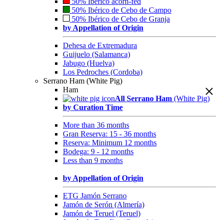
50% Ibérico acorn-fed
50% Ibérico de Cebo de Campo
50% Ibérico de Cebo de Granja
by Appellation of Origin
Dehesa de Extremadura
Guijuelo (Salamanca)
Jabugo (Huelva)
Los Pedroches (Cordoba)
Serrano Ham (White Pig)
Ham
All Serrano Ham
(White Pig)
by Curation Time
More than 36 months
Gran Reserva: 15 - 36 months
Reserva: Minimum 12 months
Bodega: 9 - 12 months
Less than 9 months
by Appellation of Origin
ETG Jamón Serrano
Jamón de Serón (Almería)
Jamón de Teruel (Teruel)