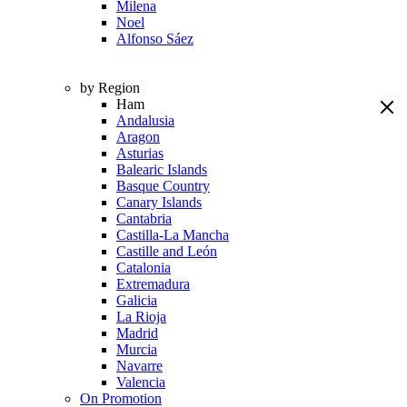
Milena
Noel
Alfonso Sáez
by Region
Ham
Andalusia
Aragon
Asturias
Balearic Islands
Basque Country
Canary Islands
Cantabria
Castilla-La Mancha
Castille and León
Catalonia
Extremadura
Galicia
La Rioja
Madrid
Murcia
Navarre
Valencia
On Promotion