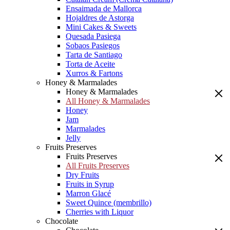
Ensaimada de Mallorca
Hojaldres de Astorga
Mini Cakes & Sweets
Quesada Pasiega
Sobaos Pasiegos
Tarta de Santiago
Torta de Aceite
Xurros & Fartons
Honey & Marmalades
Honey & Marmalades
All Honey & Marmalades
Honey
Jam
Marmalades
Jelly
Fruits Preserves
Fruits Preserves
All Fruits Preserves
Dry Fruits
Fruits in Syrup
Marron Glacé
Sweet Quince (membrillo)
Cherries with Liquor
Chocolate