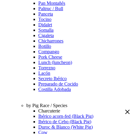
Pan Montañés
Paltruc / Bull
Panceta
Tocino
Didalet
Somalla
Cigaleta
Chicharrones
Botillo
Compango
Pork Cheese
Lunch (luncheon)
Torrezno
Lacón
Secreto Ibérico
Preparado de Cocido
Costilla Adobada
by Pig Race / Species
Charcuterie
Ibérico acorn-fed (Black Pig)
Ibérico de Cebo (Black Pig)
Duroc & Blanco (White Pig)
Cow