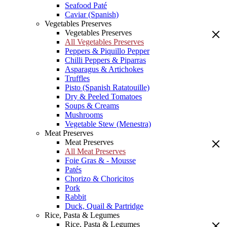
Seafood Paté
Caviar (Spanish)
Vegetables Preserves
Vegetables Preserves
All Vegetables Preserves
Peppers & Piquillo Pepper
Chilli Peppers & Piparras
Asparagus & Artichokes
Truffles
Pisto (Spanish Ratatouille)
Dry & Peeled Tomatoes
Soups & Creams
Mushrooms
Vegetable Stew (Menestra)
Meat Preserves
Meat Preserves
All Meat Preserves
Foie Gras & - Mousse
Patés
Chorizo & Choricitos
Pork
Rabbit
Duck, Quail & Partridge
Rice, Pasta & Legumes
Rice, Pasta & Legumes