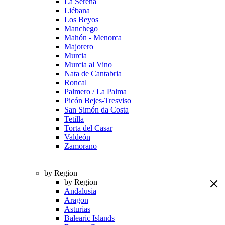
La Serena
Liébana
Los Beyos
Manchego
Mahón - Menorca
Majorero
Murcia
Murcia al Vino
Nata de Cantabria
Roncal
Palmero / La Palma
Picón Bejes-Tresviso
San Simón da Costa
Tetilla
Torta del Casar
Valdeón
Zamorano
by Region
by Region
Andalusia
Aragon
Asturias
Balearic Islands