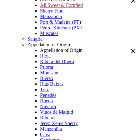
All Sweet & Fortified
Sherry Fino
Manzanilla
Port & Madeira (PT)
Pedro Ximénez (PX)
Muscatel
Sangria
Appellation of Origin
Appellation of Origin
Rioja
Ribera del Duero
Priorat
Montsant
Bierzo
Rías Baixas
Toro
Penedès
Rueda
Navarra
Vinos de Madrid
Ribeiro
Jerez-Xeres-Sherry
Manzanilla
Cava