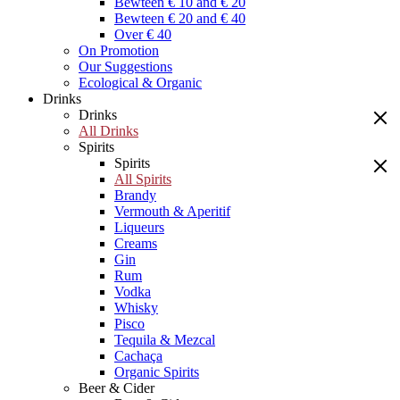
Bewteen € 10 and € 20
Bewteen € 20 and € 40
Over € 40
On Promotion
Our Suggestions
Ecological & Organic
Drinks
Drinks
All Drinks
Spirits
Spirits
All Spirits
Brandy
Vermouth & Aperitif
Liqueurs
Creams
Gin
Rum
Vodka
Whisky
Pisco
Tequila & Mezcal
Cachaça
Organic Spirits
Beer & Cider