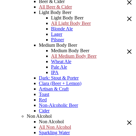
Beer & Cider
All Beer & Cider
Light Body Beer
Light Body Beer
All Light Body Beer
Blonde Ale
Lager
Pilsner
Medium Body Beer
Medium Body Beer
All Medium Body Beer
Wheat Ale
Pale Ale
IPA
Dark: Stout & Porter
Clara (Beer + Lemon)
Artisan & Craft
Toast
Red
Non-Alcoholic Beer
Cider
Non Alcohol
Non Alcohol
All Non Alcohol
Sparkling Water