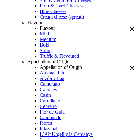
Soft & Semi-Soft Cheeses
Firm & Hard Cheeses
Blue Cheeses
Cream cheese (spread)
Flavour
Flavour
Mild
Medium
Bold
Strong
Truffle & Flavoured
Appellation of Origin
Appellation of Origin
Afuega'l Pitu
Arzúa-Ulloa
Camerano
Cabrales
Casín
Castellano
Cebreiro
Flor de Guía
Gamonedo
Ibores
Idiazabal
L´Alt Urgell y la Cerdanya