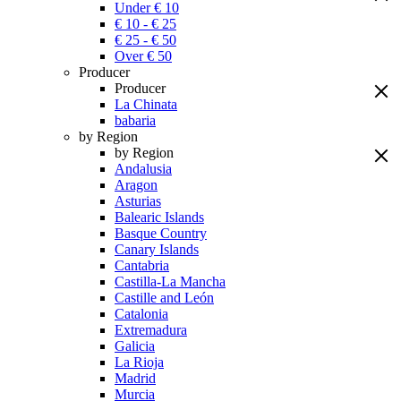
Under € 10
€ 10 - € 25
€ 25 - € 50
Over € 50
Producer
Producer
La Chinata
babaria
by Region
by Region
Andalusia
Aragon
Asturias
Balearic Islands
Basque Country
Canary Islands
Cantabria
Castilla-La Mancha
Castille and León
Catalonia
Extremadura
Galicia
La Rioja
Madrid
Murcia