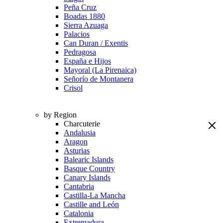
Peña Cruz
Boadas 1880
Sierra Azuaga
Palacios
Can Duran / Exentis
Pedragosa
España e Hijos
Mayoral (La Pirenaica)
Señorío de Montanera
Crisol
by Region
Charcuterie
Andalusia
Aragon
Asturias
Balearic Islands
Basque Country
Canary Islands
Cantabria
Castilla-La Mancha
Castille and León
Catalonia
Extremadura