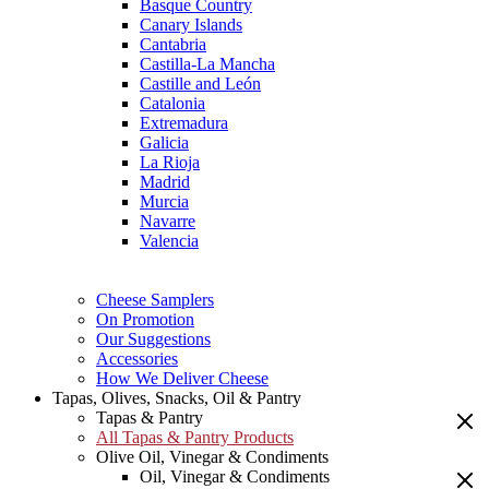
Basque Country
Canary Islands
Cantabria
Castilla-La Mancha
Castille and León
Catalonia
Extremadura
Galicia
La Rioja
Madrid
Murcia
Navarre
Valencia
Cheese Samplers
On Promotion
Our Suggestions
Accessories
How We Deliver Cheese
Tapas, Olives, Snacks, Oil & Pantry
Tapas & Pantry
All Tapas & Pantry Products
Olive Oil, Vinegar & Condiments
Oil, Vinegar & Condiments