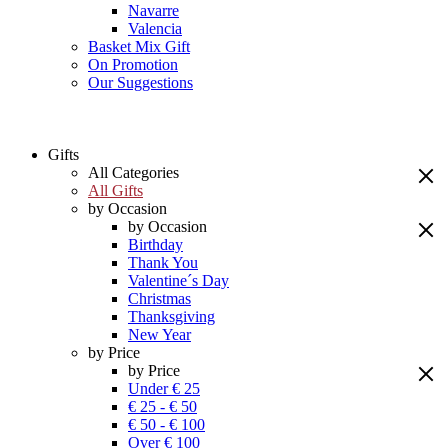
Navarre
Valencia
Basket Mix Gift
On Promotion
Our Suggestions
Gifts
All Categories
All Gifts
by Occasion
by Occasion
Birthday
Thank You
Valentine´s Day
Christmas
Thanksgiving
New Year
by Price
by Price
Under € 25
€ 25 - € 50
€ 50 - € 100
Over € 100