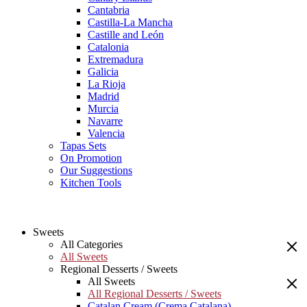
Cantabria
Castilla-La Mancha
Castille and León
Catalonia
Extremadura
Galicia
La Rioja
Madrid
Murcia
Navarre
Valencia
Tapas Sets
On Promotion
Our Suggestions
Kitchen Tools
Sweets
All Categories
All Sweets
Regional Desserts / Sweets
All Sweets
All Regional Desserts / Sweets
Catalan Cream (Crema Catalana)