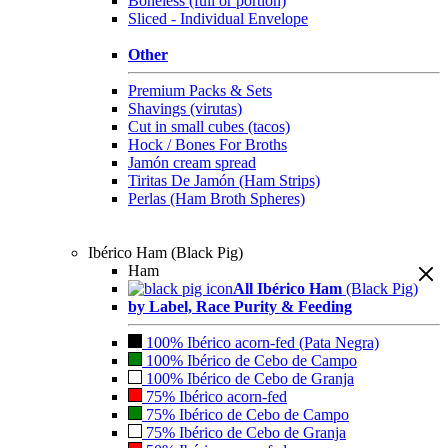
Boneless (full or portion)
Sliced - Individual Envelope
Other
Premium Packs & Sets
Shavings (virutas)
Cut in small cubes (tacos)
Hock / Bones For Broths
Jamón cream spread
Tiritas De Jamón (Ham Strips)
Perlas (Ham Broth Spheres)
Ibérico Ham (Black Pig)
Ham
All Ibérico Ham
(Black Pig)
by Label, Race Purity & Feeding
100% Ibérico acorn-fed (Pata Negra)
100% Ibérico de Cebo de Campo
100% Ibérico de Cebo de Granja
75% Ibérico acorn-fed
75% Ibérico de Cebo de Campo
75% Ibérico de Cebo de Granja