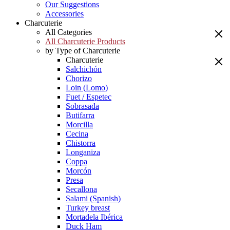
Our Suggestions
Accessories
Charcuterie
All Categories
All Charcuterie Products
by Type of Charcuterie
Charcuterie
Salchichón
Chorizo
Loin (Lomo)
Fuet / Espetec
Sobrasada
Butifarra
Morcilla
Cecina
Chistorra
Longaniza
Coppa
Morcón
Presa
Secallona
Salami (Spanish)
Turkey breast
Mortadela Ibérica
Duck Ham