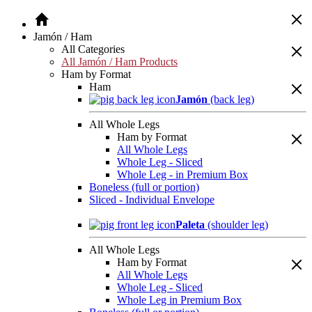
Jamón / Ham
All Categories
All Jamón / Ham Products
Ham by Format
Ham
Jamón
(back leg)
All Whole Legs
Ham by Format
All Whole Legs
Whole Leg - Sliced
Whole Leg - in Premium Box
Boneless (full or portion)
Sliced - Individual Envelope
Paleta
(shoulder leg)
All Whole Legs
Ham by Format
All Whole Legs
Whole Leg - Sliced
Whole Leg in Premium Box