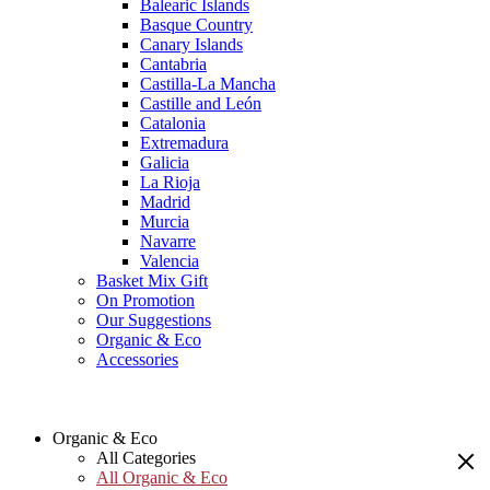
Balearic Islands
Basque Country
Canary Islands
Cantabria
Castilla-La Mancha
Castille and León
Catalonia
Extremadura
Galicia
La Rioja
Madrid
Murcia
Navarre
Valencia
Basket Mix Gift
On Promotion
Our Suggestions
Organic & Eco
Accessories
Organic & Eco
All Categories
All Organic & Eco