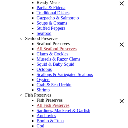
Ready Meals
Paella & Fideua
Traditional Dishes
Gazpacho & Salmorejo
Soups & Creams
Stuffed Peppers
Seafood
Seafood Preserves
Seafood Preserves
All Seafood Preserves
Clams & Cockles
Mussels & Razor Clams
Squid & Baby Squid
Octopus
Scallops & Variegated Scallops
Oysters
Crab & Sea Urchin
Shrimp
Fish Preserves
Fish Preserves
All Fish Preserves
Sardines, Mackerel & Garfish
Anchovies
Bonito & Tuna
Cod