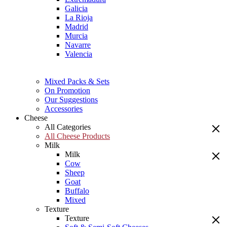
Galicia
La Rioja
Madrid
Murcia
Navarre
Valencia
Mixed Packs & Sets
On Promotion
Our Suggestions
Accessories
Cheese
All Categories
All Cheese Products
Milk
Milk
Cow
Sheep
Goat
Buffalo
Mixed
Texture
Texture