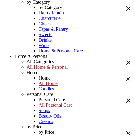
by Category
by Category
Ham / Jamón
Charcuterie
Cheese
Tapas & Pantry
Sweets
Drinks
Wine
Home & Personal Care
Home & Personal
All Categories
All Home & Personal
Home
Home
All Home
Candles
Personal Care
Personal Care
All Personal Care
Soaps
Beauty Oils
Creams
by Price
by Price