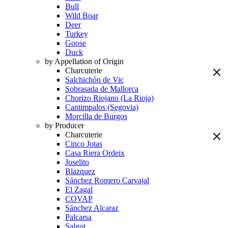
Bull
Wild Boar
Deer
Turkey
Goose
Duck
by Appellation of Origin
Charcuterie
Salchichón de Vic
Sobrasada de Mallorca
Chorizo Riojano (La Rioja)
Cantimpalos (Segovia)
Morcilla de Burgos
by Producer
Charcuterie
Cinco Jotas
Casa Riera Ordeix
Joselito
Blazquez
Sánchez Romero Carvajal
El Zagal
COVAP
Sánchez Alcaraz
Palcarsa
Salgot