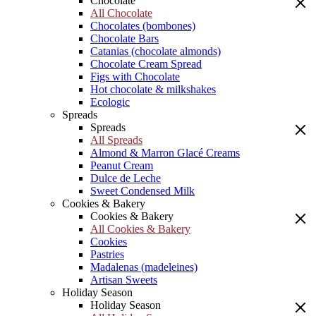
Chocolate
All Chocolate
Chocolates (bombones)
Chocolate Bars
Catanias (chocolate almonds)
Chocolate Cream Spread
Figs with Chocolate
Hot chocolate & milkshakes
Ecologic
Spreads
Spreads
All Spreads
Almond & Marron Glacé Creams
Peanut Cream
Dulce de Leche
Sweet Condensed Milk
Cookies & Bakery
Cookies & Bakery
All Cookies & Bakery
Cookies
Pastries
Madalenas (madeleines)
Artisan Sweets
Holiday Season
Holiday Season