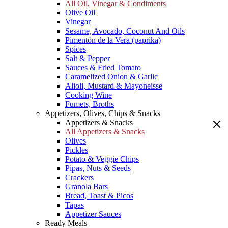
All Oil, Vinegar & Condiments
Olive Oil
Vinegar
Sesame, Avocado, Coconut And Oils
Pimentón de la Vera (paprika)
Spices
Salt & Pepper
Sauces & Fried Tomato
Caramelized Onion & Garlic
Alioli, Mustard & Mayoneisse
Cooking Wine
Fumets, Broths
Appetizers, Olives, Chips & Snacks
Appetizers & Snacks
All Appetizers & Snacks
Olives
Pickles
Potato & Veggie Chips
Pipas, Nuts & Seeds
Crackers
Granola Bars
Bread, Toast & Picos
Tapas
Appetizer Sauces
Ready Meals