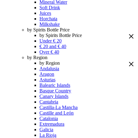
Mineral Water
Soft Drink
Juices
Horchata
Milkshake
by Spirits Bottle Price
by Spirits Bottle Price
Under € 20
€ 20 and € 40
Over € 40
by Region
by Region
Andalusia
Aragon
Asturias
Balearic Islands
Basque Country
Canary Islands
Cantabria
Castilla-La Mancha
Castille and León
Catalonia
Extremadura
Galicia
La Rioja