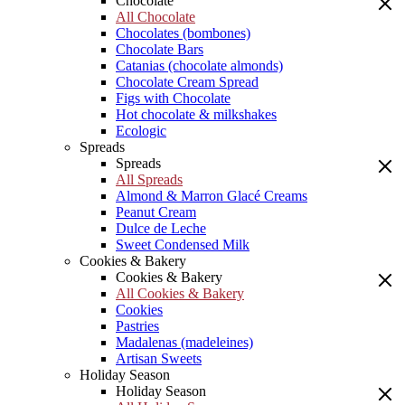
Chocolate
All Chocolate
Chocolates (bombones)
Chocolate Bars
Catanias (chocolate almonds)
Chocolate Cream Spread
Figs with Chocolate
Hot chocolate & milkshakes
Ecologic
Spreads
Spreads
All Spreads
Almond & Marron Glacé Creams
Peanut Cream
Dulce de Leche
Sweet Condensed Milk
Cookies & Bakery
Cookies & Bakery
All Cookies & Bakery
Cookies
Pastries
Madalenas (madeleines)
Artisan Sweets
Holiday Season
Holiday Season