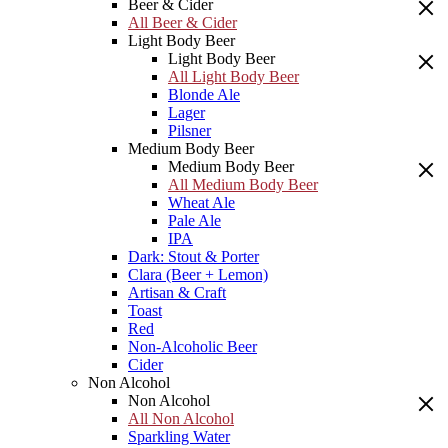
Beer & Cider
All Beer & Cider
Light Body Beer
Light Body Beer
All Light Body Beer
Blonde Ale
Lager
Pilsner
Medium Body Beer
Medium Body Beer
All Medium Body Beer
Wheat Ale
Pale Ale
IPA
Dark: Stout & Porter
Clara (Beer + Lemon)
Artisan & Craft
Toast
Red
Non-Alcoholic Beer
Cider
Non Alcohol
Non Alcohol
All Non Alcohol
Sparkling Water