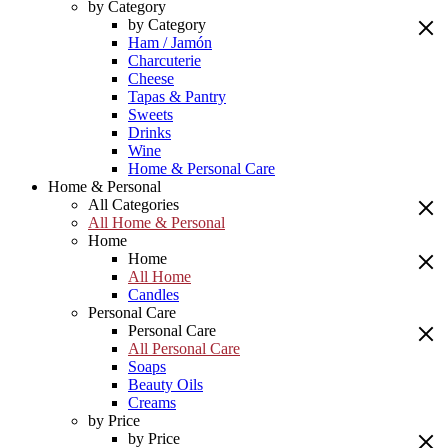
by Category
by Category
Ham / Jamón
Charcuterie
Cheese
Tapas & Pantry
Sweets
Drinks
Wine
Home & Personal Care
Home & Personal
All Categories
All Home & Personal
Home
Home
All Home
Candles
Personal Care
Personal Care
All Personal Care
Soaps
Beauty Oils
Creams
by Price
by Price