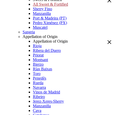
All Sweet & Fortified
Sherry Fino
Manzanilla
Port & Madeira (PT)
Pedro Ximénez (PX)
Muscatel
Sangria
Appellation of Origin
Appellation of Origin
Rioja
Ribera del Duero
Priorat
Montsant
Bierzo
Rías Baixas
Toro
Penedès
Rueda
Navarra
Vinos de Madrid
Ribeiro
Jerez-Xeres-Sherry
Manzanilla
Cava