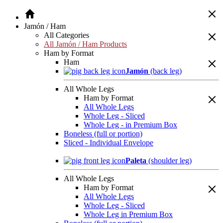
Jamón / Ham
All Categories
All Jamón / Ham Products
Ham by Format
Ham
Jamón
(back leg)
All Whole Legs
Ham by Format
All Whole Legs
Whole Leg - Sliced
Whole Leg - in Premium Box
Boneless (full or portion)
Sliced - Individual Envelope
Paleta
(shoulder leg)
All Whole Legs
Ham by Format
All Whole Legs
Whole Leg - Sliced
Whole Leg in Premium Box