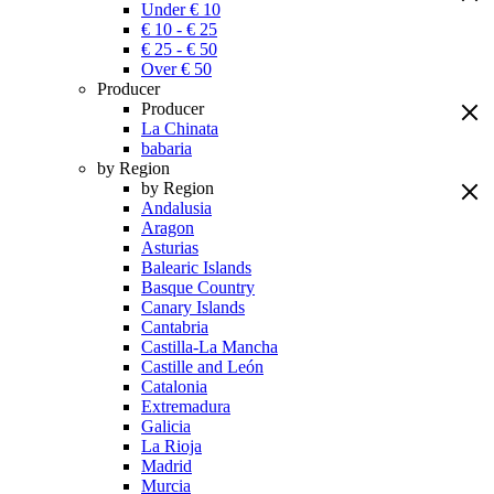
Under € 10
€ 10 - € 25
€ 25 - € 50
Over € 50
Producer
Producer
La Chinata
babaria
by Region
by Region
Andalusia
Aragon
Asturias
Balearic Islands
Basque Country
Canary Islands
Cantabria
Castilla-La Mancha
Castille and León
Catalonia
Extremadura
Galicia
La Rioja
Madrid
Murcia