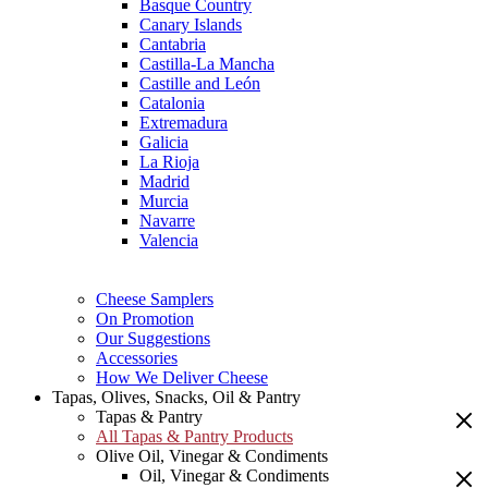
Basque Country
Canary Islands
Cantabria
Castilla-La Mancha
Castille and León
Catalonia
Extremadura
Galicia
La Rioja
Madrid
Murcia
Navarre
Valencia
Cheese Samplers
On Promotion
Our Suggestions
Accessories
How We Deliver Cheese
Tapas, Olives, Snacks, Oil & Pantry
Tapas & Pantry
All Tapas & Pantry Products
Olive Oil, Vinegar & Condiments
Oil, Vinegar & Condiments