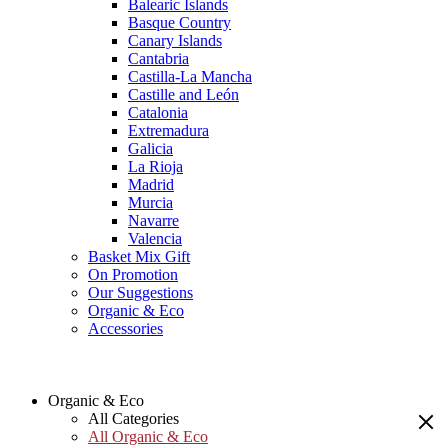
Balearic Islands
Basque Country
Canary Islands
Cantabria
Castilla-La Mancha
Castille and León
Catalonia
Extremadura
Galicia
La Rioja
Madrid
Murcia
Navarre
Valencia
Basket Mix Gift
On Promotion
Our Suggestions
Organic & Eco
Accessories
Organic & Eco
All Categories
All Organic & Eco