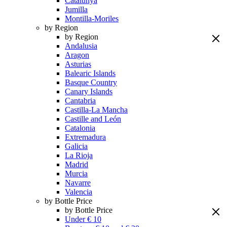
Catalunya
Jumilla
Montilla-Moriles
by Region
by Region
Andalusia
Aragon
Asturias
Balearic Islands
Basque Country
Canary Islands
Cantabria
Castilla-La Mancha
Castille and León
Catalonia
Extremadura
Galicia
La Rioja
Madrid
Murcia
Navarre
Valencia
by Bottle Price
by Bottle Price
Under € 10