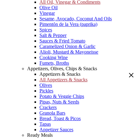
All Oil, Vinegar & Condiments
Olive Oil
Vinegar
Sesame, Avocado, Coconut And Oils
Pimentón de la Vera (paprika)
Spices
Salt & Pepper
Sauces & Fried Tomato
Caramelized Onion & Garlic
Alioli, Mustard & Mayoneisse
Cooking Wine
Fumets, Broths
Appetizers, Olives, Chips & Snacks
Appetizers & Snacks
All Appetizers & Snacks
Olives
Pickles
Potato & Veggie Chips
Pipas, Nuts & Seeds
Crackers
Granola Bars
Bread, Toast & Picos
Tapas
Appetizer Sauces
Ready Meals