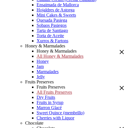
Ensaimada de Mallorca
Hojaldres de Astorga
Mini Cakes & Sweets
Quesada Pasiega
Sobaos Pasiegos
Tarta de Santiago
Torta de Aceite
Xurros & Fartons
Honey & Marmalades
Honey & Marmalades
All Honey & Marmalades
Honey
Jam
Marmalades
Jelly
Fruits Preserves
Fruits Preserves
All Fruits Preserves
Dry Fruits
Fruits in Syrup
Marron Glacé
Sweet Quince (membrillo)
Cherries with Liquor
Chocolate