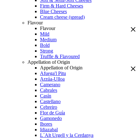
Soft & Semi-Soft Cheeses
Firm & Hard Cheeses
Blue Cheeses
Cream cheese (spread)
Flavour
Flavour
Mild
Medium
Bold
Strong
Truffle & Flavoured
Appellation of Origin
Appellation of Origin
Afuega'l Pitu
Arzúa-Ulloa
Camerano
Cabrales
Casín
Castellano
Cebreiro
Flor de Guía
Gamonedo
Ibores
Idiazabal
L´Alt Urgell y la Cerdanya