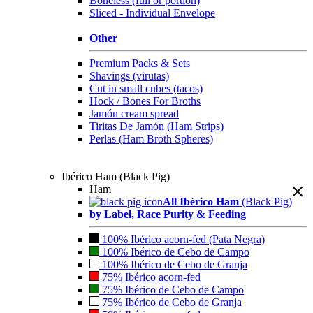
Boneless (full or portion)
Sliced - Individual Envelope
Other
Premium Packs & Sets
Shavings (virutas)
Cut in small cubes (tacos)
Hock / Bones For Broths
Jamón cream spread
Tiritas De Jamón (Ham Strips)
Perlas (Ham Broth Spheres)
Ibérico Ham (Black Pig)
Ham
All Ibérico Ham
(Black Pig)
by Label, Race Purity & Feeding
100% Ibérico acorn-fed (Pata Negra)
100% Ibérico de Cebo de Campo
100% Ibérico de Cebo de Granja
75% Ibérico acorn-fed
75% Ibérico de Cebo de Campo
75% Ibérico de Cebo de Granja