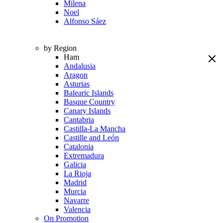
Milena
Noel
Alfonso Sáez
by Region
Ham
Andalusia
Aragon
Asturias
Balearic Islands
Basque Country
Canary Islands
Cantabria
Castilla-La Mancha
Castille and León
Catalonia
Extremadura
Galicia
La Rioja
Madrid
Murcia
Navarre
Valencia
On Promotion