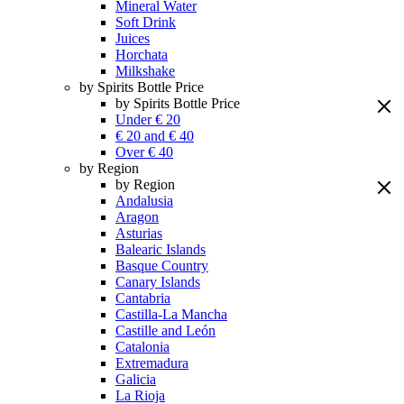
Mineral Water
Soft Drink
Juices
Horchata
Milkshake
by Spirits Bottle Price
by Spirits Bottle Price
Under € 20
€ 20 and € 40
Over € 40
by Region
by Region
Andalusia
Aragon
Asturias
Balearic Islands
Basque Country
Canary Islands
Cantabria
Castilla-La Mancha
Castille and León
Catalonia
Extremadura
Galicia
La Rioja