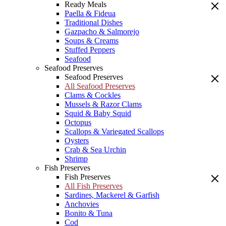
Ready Meals
Paella & Fideua
Traditional Dishes
Gazpacho & Salmorejo
Soups & Creams
Stuffed Peppers
Seafood
Seafood Preserves
Seafood Preserves
All Seafood Preserves
Clams & Cockles
Mussels & Razor Clams
Squid & Baby Squid
Octopus
Scallops & Variegated Scallops
Oysters
Crab & Sea Urchin
Shrimp
Fish Preserves
Fish Preserves
All Fish Preserves
Sardines, Mackerel & Garfish
Anchovies
Bonito & Tuna
Cod