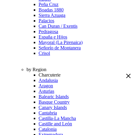
Peña Cruz
Boadas 1880
Sierra Azuaga
Palacios
Can Duran / Exentis
Pedragosa
España e Hijos
Mayoral (La Pirenaica)
Señorío de Montanera
Crisol
by Region
Charcuterie
Andalusia
Aragon
Asturias
Balearic Islands
Basque Country
Canary Islands
Cantabria
Castilla-La Mancha
Castille and León
Catalonia
Extremadura