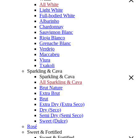
All White
Light White
Full-bodied White
Albarinho
Chardonnay
Sauvignon Blanc
Rioja Blanco
Grenache Blanc
Verdejo
Maccabeu
Viura
Txakoli
Sparkling & Cava
Sparkling & Cava
All Sparkling & Cava
Brut Nature
Extra Brut
Brut
Extra Dry (Extra Seco)
Dry (Seco)
Semi Dry (Semi Seco)
Sweet (Dulce)
Rosé
Sweet & Fortified
Sweet & Fortified