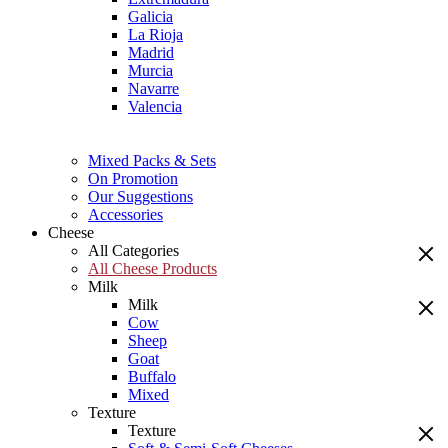
Galicia
La Rioja
Madrid
Murcia
Navarre
Valencia
Mixed Packs & Sets
On Promotion
Our Suggestions
Accessories
Cheese
All Categories
All Cheese Products
Milk
Milk
Cow
Sheep
Goat
Buffalo
Mixed
Texture
Texture