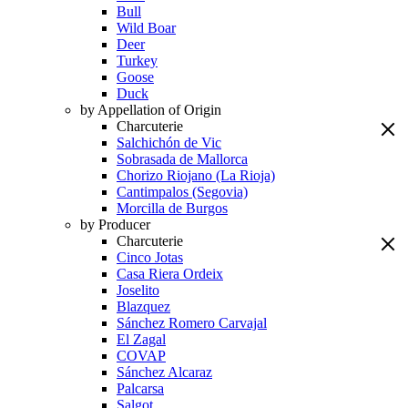
Bull
Wild Boar
Deer
Turkey
Goose
Duck
by Appellation of Origin
Charcuterie
Salchichón de Vic
Sobrasada de Mallorca
Chorizo Riojano (La Rioja)
Cantimpalos (Segovia)
Morcilla de Burgos
by Producer
Charcuterie
Cinco Jotas
Casa Riera Ordeix
Joselito
Blazquez
Sánchez Romero Carvajal
El Zagal
COVAP
Sánchez Alcaraz
Palcarsa
Salgot