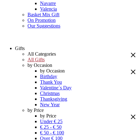
Navarre
Valencia
Basket Mix Gift
On Promotion
Our Suggestions
Gifts
All Categories
All Gifts
by Occasion
by Occasion
Birthday
Thank You
Valentine´s Day
Christmas
Thanksgiving
New Year
by Price
by Price
Under € 25
€ 25 - € 50
€ 50 - € 100
Over € 100