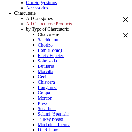
Our Suggestions
Accessories
Charcuterie
All Categories
All Charcuterie Products
by Type of Charcuterie
Charcuterie
Salchichón
Chorizo
Loin (Lomo)
Fuet / Espetec
Sobrasada
Butifarra
Morcilla
Cecina
Chistorra
Longaniza
Coppa
Morcón
Presa
Secallona
Salami (Spanish)
Turkey breast
Mortadela Ibérica
Duck Ham