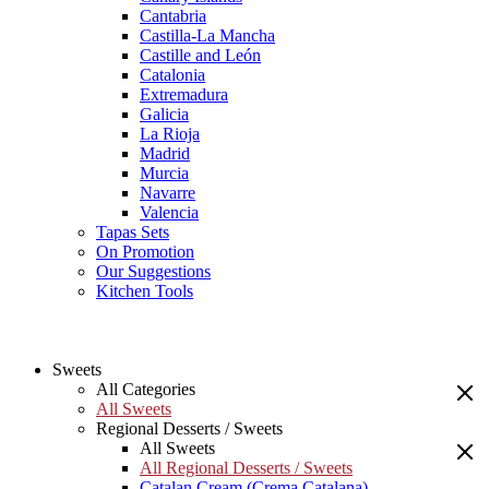
Cantabria
Castilla-La Mancha
Castille and León
Catalonia
Extremadura
Galicia
La Rioja
Madrid
Murcia
Navarre
Valencia
Tapas Sets
On Promotion
Our Suggestions
Kitchen Tools
Sweets
All Categories
All Sweets
Regional Desserts / Sweets
All Sweets
All Regional Desserts / Sweets
Catalan Cream (Crema Catalana)