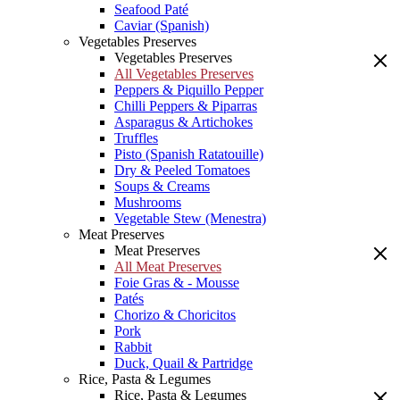
Seafood Paté
Caviar (Spanish)
Vegetables Preserves
Vegetables Preserves
All Vegetables Preserves
Peppers & Piquillo Pepper
Chilli Peppers & Piparras
Asparagus & Artichokes
Truffles
Pisto (Spanish Ratatouille)
Dry & Peeled Tomatoes
Soups & Creams
Mushrooms
Vegetable Stew (Menestra)
Meat Preserves
Meat Preserves
All Meat Preserves
Foie Gras & - Mousse
Patés
Chorizo & Choricitos
Pork
Rabbit
Duck, Quail & Partridge
Rice, Pasta & Legumes
Rice, Pasta & Legumes