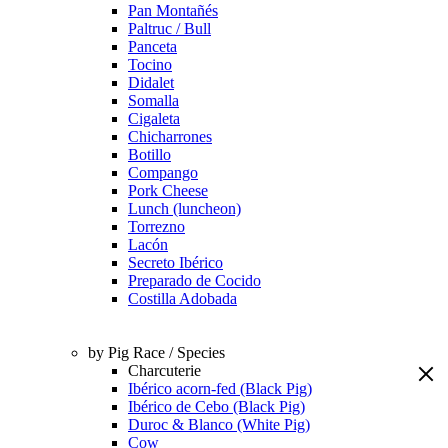
Pan Montañés
Paltruc / Bull
Panceta
Tocino
Didalet
Somalla
Cigaleta
Chicharrones
Botillo
Compango
Pork Cheese
Lunch (luncheon)
Torrezno
Lacón
Secreto Ibérico
Preparado de Cocido
Costilla Adobada
by Pig Race / Species
Charcuterie
Ibérico acorn-fed (Black Pig)
Ibérico de Cebo (Black Pig)
Duroc & Blanco (White Pig)
Cow