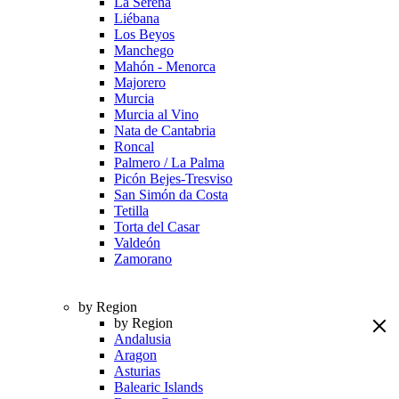
La Serena
Liébana
Los Beyos
Manchego
Mahón - Menorca
Majorero
Murcia
Murcia al Vino
Nata de Cantabria
Roncal
Palmero / La Palma
Picón Bejes-Tresviso
San Simón da Costa
Tetilla
Torta del Casar
Valdeón
Zamorano
by Region
by Region
Andalusia
Aragon
Asturias
Balearic Islands