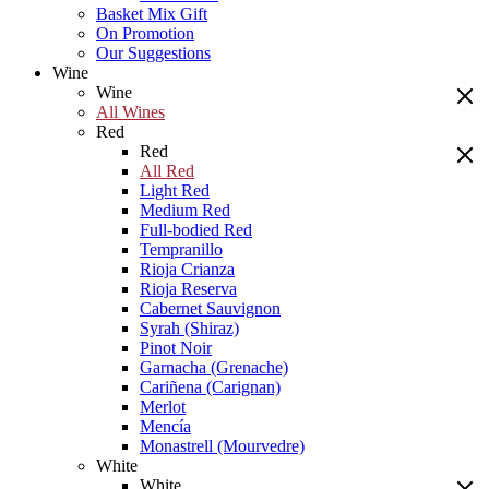
Basket Mix Gift
On Promotion
Our Suggestions
Wine
Wine
All Wines
Red
Red
All Red
Light Red
Medium Red
Full-bodied Red
Tempranillo
Rioja Crianza
Rioja Reserva
Cabernet Sauvignon
Syrah (Shiraz)
Pinot Noir
Garnacha (Grenache)
Cariñena (Carignan)
Merlot
Mencía
Monastrell (Mourvedre)
White
White