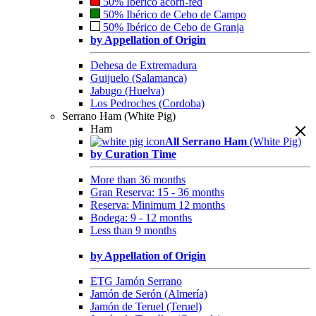
50% Ibérico acorn-fed
50% Ibérico de Cebo de Campo
50% Ibérico de Cebo de Granja
by Appellation of Origin
Dehesa de Extremadura
Guijuelo (Salamanca)
Jabugo (Huelva)
Los Pedroches (Cordoba)
Serrano Ham (White Pig)
Ham
All Serrano Ham
(White Pig)
by Curation Time
More than 36 months
Gran Reserva: 15 - 36 months
Reserva: Minimum 12 months
Bodega: 9 - 12 months
Less than 9 months
by Appellation of Origin
ETG Jamón Serrano
Jamón de Serón (Almería)
Jamón de Teruel (Teruel)