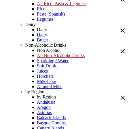
All Rice, Pasta & Legumes
Rice
Pasta (Spanish)
Legumes
Dairy
Dairy
Dairy
Butter
Non-Alcoholic Drinks
Non Alcohol
All Non-Alcoholic Drinks
Sparkling / Water
Soft Drink
Juices
Horchata
Milkshake
Almond Milk
by Region
by Region
Andalusia
Aragon
Asturias
Balearic Islands
Basque Country
Canary Islands