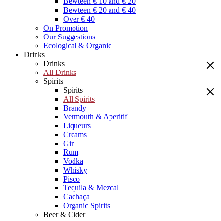
Bewteen € 10 and € 20
Bewteen € 20 and € 40
Over € 40
On Promotion
Our Suggestions
Ecological & Organic
Drinks
Drinks
All Drinks
Spirits
Spirits
All Spirits
Brandy
Vermouth & Aperitif
Liqueurs
Creams
Gin
Rum
Vodka
Whisky
Pisco
Tequila & Mezcal
Cachaça
Organic Spirits
Beer & Cider