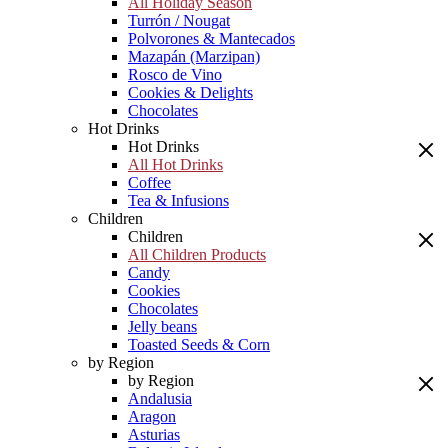
All Holiday Season
Turrón / Nougat
Polvorones & Mantecados
Mazapán (Marzipan)
Rosco de Vino
Cookies & Delights
Chocolates
Hot Drinks
Hot Drinks
All Hot Drinks
Coffee
Tea & Infusions
Children
Children
All Children Products
Candy
Cookies
Chocolates
Jelly beans
Toasted Seeds & Corn
by Region
by Region
Andalusia
Aragon
Asturias