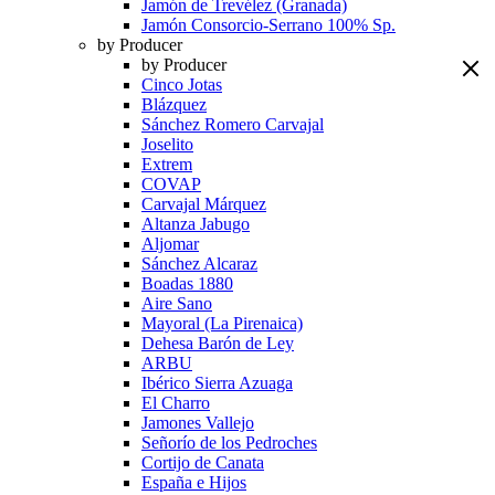
Jamón de Trevélez (Granada)
Jamón Consorcio-Serrano 100% Sp.
by Producer
by Producer
Cinco Jotas
Blázquez
Sánchez Romero Carvajal
Joselito
Extrem
COVAP
Carvajal Márquez
Altanza Jabugo
Aljomar
Sánchez Alcaraz
Boadas 1880
Aire Sano
Mayoral (La Pirenaica)
Dehesa Barón de Ley
ARBU
Ibérico Sierra Azuaga
El Charro
Jamones Vallejo
Señorío de los Pedroches
Cortijo de Canata
España e Hijos