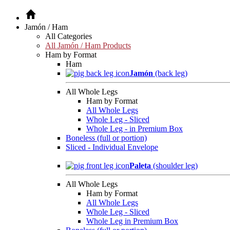
Jamón / Ham
All Categories
All Jamón / Ham Products
Ham by Format
Ham
Jamón
(back leg)
All Whole Legs
Ham by Format
All Whole Legs
Whole Leg - Sliced
Whole Leg - in Premium Box
Boneless (full or portion)
Sliced - Individual Envelope
Paleta
(shoulder leg)
All Whole Legs
Ham by Format
All Whole Legs
Whole Leg - Sliced
Whole Leg in Premium Box