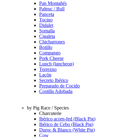
Pan Montañés
Paltruc / Bull
Panceta
Tocino
Didalet
Somalla
Cigaleta
Chicharrones
Botillo
Compango
Pork Cheese
Lunch (luncheon)
Torrezno
Lacón
Secreto Ibérico
Preparado de Cocido
Costilla Adobada
by Pig Race / Species
Charcuterie
Ibérico acorn-fed (Black Pig)
Ibérico de Cebo (Black Pig)
Duroc & Blanco (White Pig)
Cow