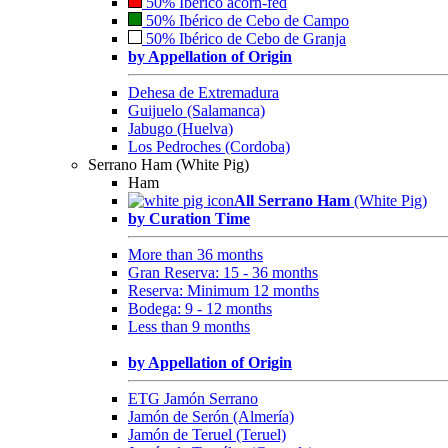
50% Ibérico acorn-fed
50% Ibérico de Cebo de Campo
50% Ibérico de Cebo de Granja
by Appellation of Origin
Dehesa de Extremadura
Guijuelo (Salamanca)
Jabugo (Huelva)
Los Pedroches (Cordoba)
Serrano Ham (White Pig)
Ham
All Serrano Ham
(White Pig)
by Curation Time
More than 36 months
Gran Reserva: 15 - 36 months
Reserva: Minimum 12 months
Bodega: 9 - 12 months
Less than 9 months
by Appellation of Origin
ETG Jamón Serrano
Jamón de Serón (Almería)
Jamón de Teruel (Teruel)