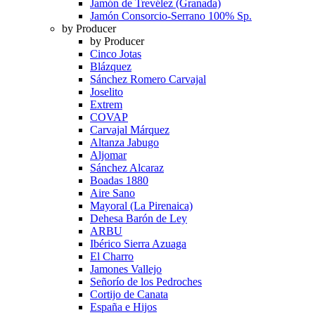
Jamón de Trevélez (Granada)
Jamón Consorcio-Serrano 100% Sp.
by Producer
by Producer
Cinco Jotas
Blázquez
Sánchez Romero Carvajal
Joselito
Extrem
COVAP
Carvajal Márquez
Altanza Jabugo
Aljomar
Sánchez Alcaraz
Boadas 1880
Aire Sano
Mayoral (La Pirenaica)
Dehesa Barón de Ley
ARBU
Ibérico Sierra Azuaga
El Charro
Jamones Vallejo
Señorío de los Pedroches
Cortijo de Canata
España e Hijos