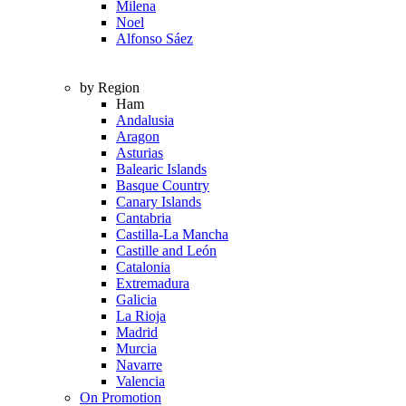
Milena
Noel
Alfonso Sáez
by Region
Ham
Andalusia
Aragon
Asturias
Balearic Islands
Basque Country
Canary Islands
Cantabria
Castilla-La Mancha
Castille and León
Catalonia
Extremadura
Galicia
La Rioja
Madrid
Murcia
Navarre
Valencia
On Promotion