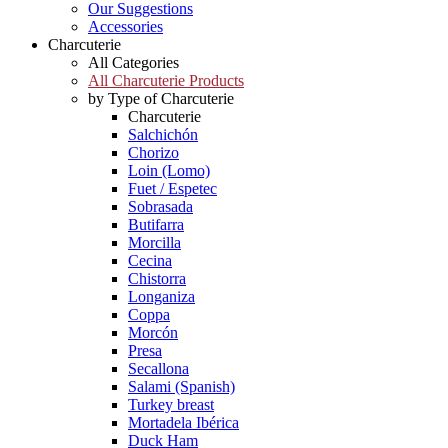
Our Suggestions
Accessories
Charcuterie
All Categories
All Charcuterie Products
by Type of Charcuterie
Charcuterie
Salchichón
Chorizo
Loin (Lomo)
Fuet / Espetec
Sobrasada
Butifarra
Morcilla
Cecina
Chistorra
Longaniza
Coppa
Morcón
Presa
Secallona
Salami (Spanish)
Turkey breast
Mortadela Ibérica
Duck Ham