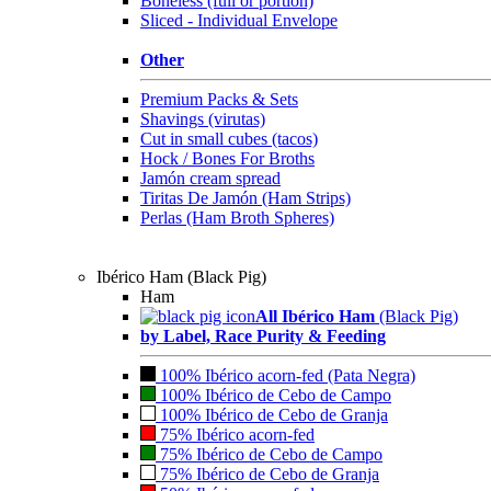
Boneless (full or portion)
Sliced - Individual Envelope
Other
Premium Packs & Sets
Shavings (virutas)
Cut in small cubes (tacos)
Hock / Bones For Broths
Jamón cream spread
Tiritas De Jamón (Ham Strips)
Perlas (Ham Broth Spheres)
Ibérico Ham (Black Pig)
Ham
All Ibérico Ham
(Black Pig)
by Label, Race Purity & Feeding
100% Ibérico acorn-fed (Pata Negra)
100% Ibérico de Cebo de Campo
100% Ibérico de Cebo de Granja
75% Ibérico acorn-fed
75% Ibérico de Cebo de Campo
75% Ibérico de Cebo de Granja