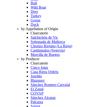
Bull
Wild Boar
Deer
Turkey
Goose
Duck
by Appellation of Origin
Charcuterie
Salchichón de Vic
Sobrasada de Mallorca
Chorizo Riojano (La Rioja)
Cantimpalos (Segovia)
Morcilla de Burgos
by Producer
Charcuterie
Cinco Jotas
Casa Riera Ordeix
Joselito
Blazquez
Sánchez Romero Carvajal
El Zagal
COVAP
Sánchez Alcaraz
Palcarsa
Salgot