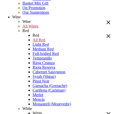
Basket Mix Gift
On Promotion
Our Suggestions
Wine
Wine
All Wines
Red
Red
All Red
Light Red
Medium Red
Full-bodied Red
Tempranillo
Rioja Crianza
Rioja Reserva
Cabernet Sauvignon
Syrah (Shiraz)
Pinot Noir
Garnacha (Grenache)
Cariñena (Carignan)
Merlot
Mencía
Monastrell (Mourvedre)
White
White