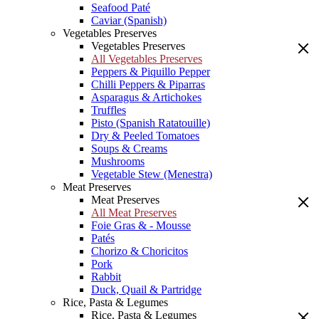
Seafood Paté
Caviar (Spanish)
Vegetables Preserves
Vegetables Preserves
All Vegetables Preserves
Peppers & Piquillo Pepper
Chilli Peppers & Piparras
Asparagus & Artichokes
Truffles
Pisto (Spanish Ratatouille)
Dry & Peeled Tomatoes
Soups & Creams
Mushrooms
Vegetable Stew (Menestra)
Meat Preserves
Meat Preserves
All Meat Preserves
Foie Gras & - Mousse
Patés
Chorizo & Choricitos
Pork
Rabbit
Duck, Quail & Partridge
Rice, Pasta & Legumes
Rice, Pasta & Legumes