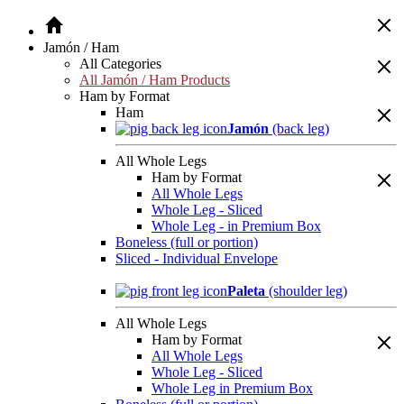
Jamón / Ham
All Categories
All Jamón / Ham Products
Ham by Format
Ham
Jamón
(back leg)
All Whole Legs
Ham by Format
All Whole Legs
Whole Leg - Sliced
Whole Leg - in Premium Box
Boneless (full or portion)
Sliced - Individual Envelope
Paleta
(shoulder leg)
All Whole Legs
Ham by Format
All Whole Legs
Whole Leg - Sliced
Whole Leg in Premium Box