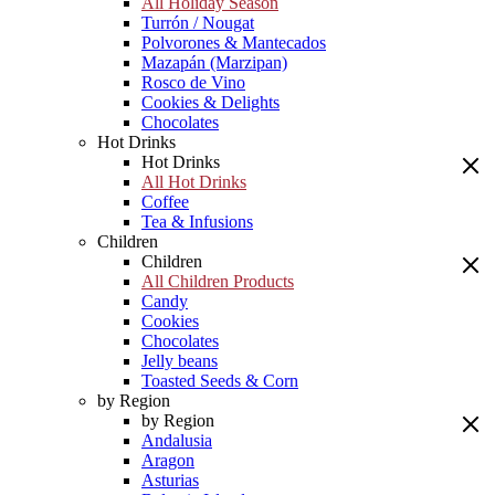
All Holiday Season
Turrón / Nougat
Polvorones & Mantecados
Mazapán (Marzipan)
Rosco de Vino
Cookies & Delights
Chocolates
Hot Drinks
Hot Drinks
All Hot Drinks
Coffee
Tea & Infusions
Children
Children
All Children Products
Candy
Cookies
Chocolates
Jelly beans
Toasted Seeds & Corn
by Region
by Region
Andalusia
Aragon
Asturias