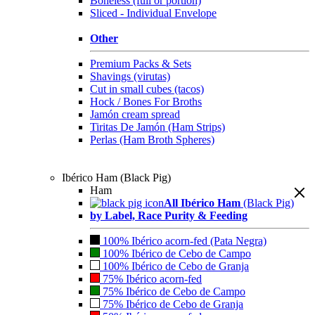
Boneless (full or portion)
Sliced - Individual Envelope
Other
Premium Packs & Sets
Shavings (virutas)
Cut in small cubes (tacos)
Hock / Bones For Broths
Jamón cream spread
Tiritas De Jamón (Ham Strips)
Perlas (Ham Broth Spheres)
Ibérico Ham (Black Pig)
Ham
All Ibérico Ham
(Black Pig)
by Label, Race Purity & Feeding
100% Ibérico acorn-fed (Pata Negra)
100% Ibérico de Cebo de Campo
100% Ibérico de Cebo de Granja
75% Ibérico acorn-fed
75% Ibérico de Cebo de Campo
75% Ibérico de Cebo de Granja