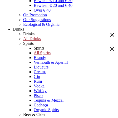
Bewteen € 10 and € 20
Bewteen € 20 and € 40
Over € 40
On Promotion
Our Suggestions
Ecological & Organic
Drinks
Drinks
All Drinks
Spirits
Spirits
All Spirits
Brandy
Vermouth & Aperitif
Liqueurs
Creams
Gin
Rum
Vodka
Whisky
Pisco
Tequila & Mezcal
Cachaça
Organic Spirits
Beer & Cider