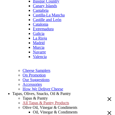
Basque Country
Canary Islands
Cantabria
Castilla-La Mancha
Castille and León
Catalonia
Extremadura
Galicia
La Rioja
Madrid
Murcia
Navarre
Valencia
Cheese Samplers
On Promotion
Our Suggestions
Accessories
How We Deliver Cheese
Tapas, Olives, Snacks, Oil & Pantry
Tapas & Pantry
All Tapas & Pantry Products
Olive Oil, Vinegar & Condiments
Oil, Vinegar & Condiments