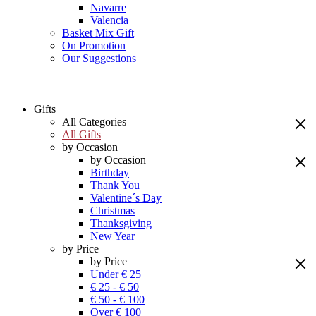
Navarre
Valencia
Basket Mix Gift
On Promotion
Our Suggestions
Gifts
All Categories
All Gifts
by Occasion
by Occasion
Birthday
Thank You
Valentine´s Day
Christmas
Thanksgiving
New Year
by Price
by Price
Under € 25
€ 25 - € 50
€ 50 - € 100
Over € 100