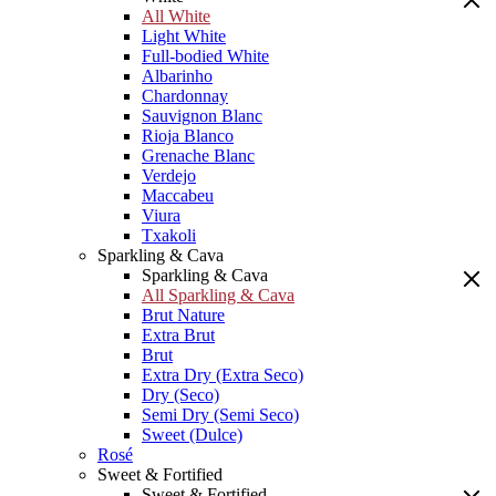
All White
Light White
Full-bodied White
Albarinho
Chardonnay
Sauvignon Blanc
Rioja Blanco
Grenache Blanc
Verdejo
Maccabeu
Viura
Txakoli
Sparkling & Cava
Sparkling & Cava
All Sparkling & Cava
Brut Nature
Extra Brut
Brut
Extra Dry (Extra Seco)
Dry (Seco)
Semi Dry (Semi Seco)
Sweet (Dulce)
Rosé
Sweet & Fortified
Sweet & Fortified