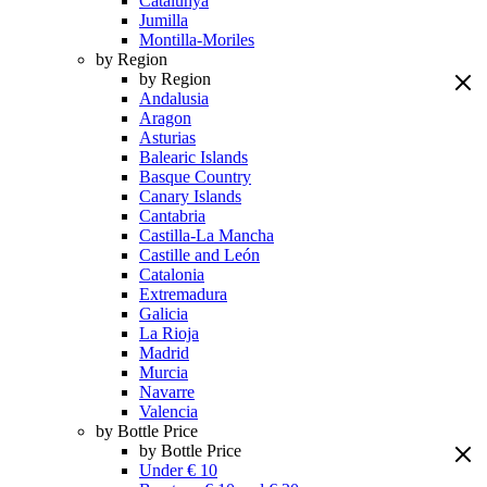
Catalunya
Jumilla
Montilla-Moriles
by Region
by Region
Andalusia
Aragon
Asturias
Balearic Islands
Basque Country
Canary Islands
Cantabria
Castilla-La Mancha
Castille and León
Catalonia
Extremadura
Galicia
La Rioja
Madrid
Murcia
Navarre
Valencia
by Bottle Price
by Bottle Price
Under € 10