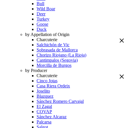
Bull
Wild Boar
Deer
Turkey
Goose
Duck
by Appellation of Origin
Charcuterie
Salchichón de Vic
Sobrasada de Mallorca
Chorizo Riojano (La Rioja)
Cantimpalos (Segovia)
Morcilla de Burgos
by Producer
Charcuterie
Cinco Jotas
Casa Riera Ordeix
Joselito
Blazquez
Sánchez Romero Carvajal
El Zagal
COVAP
Sánchez Alcaraz
Palcarsa
Salgot