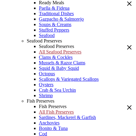
Ready Meals
Paella & Fideua
Traditional Dishes
Gazpacho & Salmorejo
Soups & Creams
Stuffed Peppers
Seafood
Seafood Preserves
Seafood Preserves
All Seafood Preserves
Clams & Cockles
Mussels & Razor Clams
Squid & Baby Squid
Octopus
Scallops & Variegated Scallops
Oysters
Crab & Sea Urchin
Shrimp
Fish Preserves
Fish Preserves
All Fish Preserves
Sardines, Mackerel & Garfish
Anchovies
Bonito & Tuna
Cod