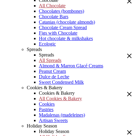
Chocolate
All Chocolate
Chocolates (bombones)
Chocolate Bars
Catanias (chocolate almonds)
Chocolate Cream Spread
Figs with Chocolate
Hot chocolate & milkshakes
Ecologic
Spreads
Spreads
All Spreads
Almond & Marron Glacé Creams
Peanut Cream
Dulce de Leche
Sweet Condensed Milk
Cookies & Bakery
Cookies & Bakery
All Cookies & Bakery
Cookies
Pastries
Madalenas (madeleines)
Artisan Sweets
Holiday Season
Holiday Season