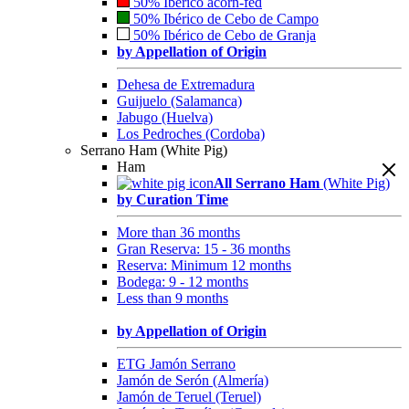
50% Ibérico acorn-fed
50% Ibérico de Cebo de Campo
50% Ibérico de Cebo de Granja
by Appellation of Origin
Dehesa de Extremadura
Guijuelo (Salamanca)
Jabugo (Huelva)
Los Pedroches (Cordoba)
Serrano Ham (White Pig)
Ham
All Serrano Ham
(White Pig)
by Curation Time
More than 36 months
Gran Reserva: 15 - 36 months
Reserva: Minimum 12 months
Bodega: 9 - 12 months
Less than 9 months
by Appellation of Origin
ETG Jamón Serrano
Jamón de Serón (Almería)
Jamón de Teruel (Teruel)