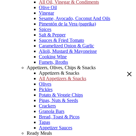
All Oil, Vinegar & Condiments
Olive Oil
Vinegar
Sesame, Avocado, Coconut And Oils
Pimentón de la Vera (paprika)
Spices
Salt & Pepper
Sauces & Fried Tomato
Caramelized Onion & Garlic
Alioli, Mustard & Mayoneisse
Cooking Wine
Fumets, Broths
Appetizers, Olives, Chips & Snacks
Appetizers & Snacks
All Appetizers & Snacks
Olives
Pickles
Potato & Veggie Chips
Pipas, Nuts & Seeds
Crackers
Granola Bars
Bread, Toast & Picos
Tapas
Appetizer Sauces
Ready Meals