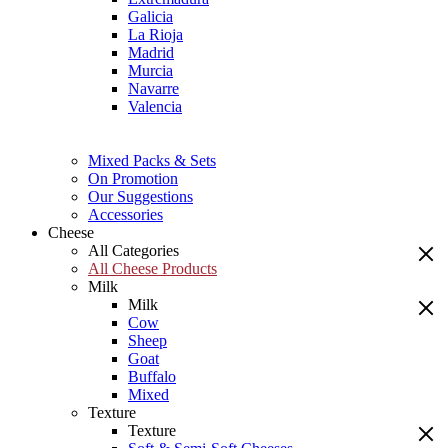
Galicia
La Rioja
Madrid
Murcia
Navarre
Valencia
Mixed Packs & Sets
On Promotion
Our Suggestions
Accessories
Cheese
All Categories
All Cheese Products
Milk
Milk
Cow
Sheep
Goat
Buffalo
Mixed
Texture
Texture