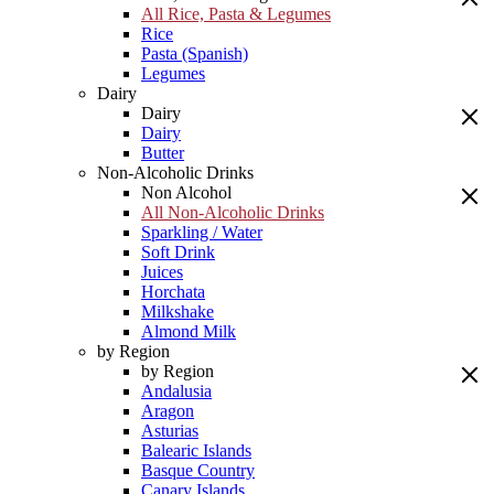
All Rice, Pasta & Legumes
Rice
Pasta (Spanish)
Legumes
Dairy
Dairy
Dairy
Butter
Non-Alcoholic Drinks
Non Alcohol
All Non-Alcoholic Drinks
Sparkling / Water
Soft Drink
Juices
Horchata
Milkshake
Almond Milk
by Region
by Region
Andalusia
Aragon
Asturias
Balearic Islands
Basque Country
Canary Islands