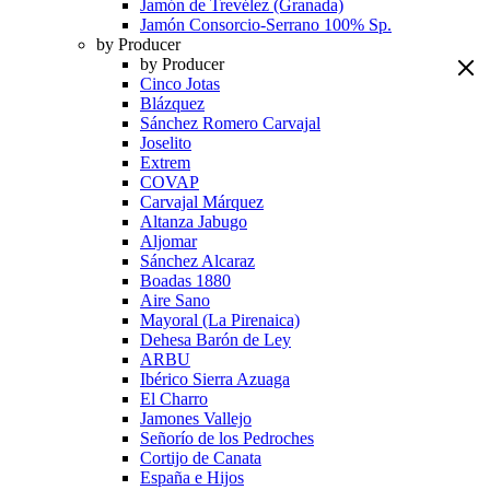
Jamón de Trevélez (Granada)
Jamón Consorcio-Serrano 100% Sp.
by Producer
by Producer
Cinco Jotas
Blázquez
Sánchez Romero Carvajal
Joselito
Extrem
COVAP
Carvajal Márquez
Altanza Jabugo
Aljomar
Sánchez Alcaraz
Boadas 1880
Aire Sano
Mayoral (La Pirenaica)
Dehesa Barón de Ley
ARBU
Ibérico Sierra Azuaga
El Charro
Jamones Vallejo
Señorío de los Pedroches
Cortijo de Canata
España e Hijos