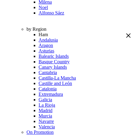
Milena
Noel
Alfonso Sáez
by Region
Ham
Andalusia
Aragon
Asturias
Balearic Islands
Basque Country
Canary Islands
Cantabria
Castilla-La Mancha
Castille and León
Catalonia
Extremadura
Galicia
La Rioja
Madrid
Murcia
Navarre
Valencia
On Promotion