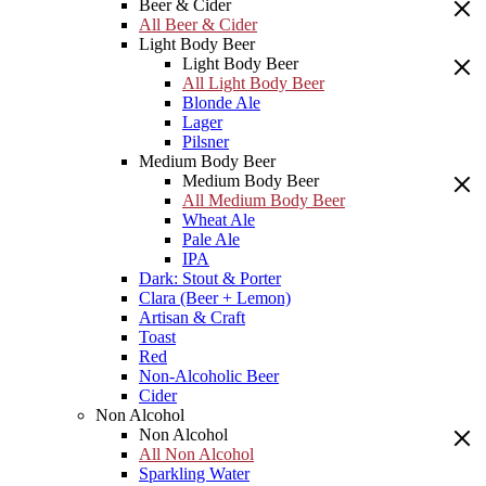
Beer & Cider
All Beer & Cider
Light Body Beer
Light Body Beer
All Light Body Beer
Blonde Ale
Lager
Pilsner
Medium Body Beer
Medium Body Beer
All Medium Body Beer
Wheat Ale
Pale Ale
IPA
Dark: Stout & Porter
Clara (Beer + Lemon)
Artisan & Craft
Toast
Red
Non-Alcoholic Beer
Cider
Non Alcohol
Non Alcohol
All Non Alcohol
Sparkling Water