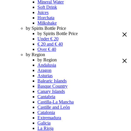
Mineral Water
Soft Drink
Juices
Horchata
Milkshake
by Spirits Bottle Price
by Spirits Bottle Price
Under € 20
€ 20 and € 40
Over € 40
by Region
by Region
Andalusia
Aragon
Asturias
Balearic Islands
Basque Country
Canary Islands
Cantabria
Castilla-La Mancha
Castille and León
Catalonia
Extremadura
Galicia
La Rioja