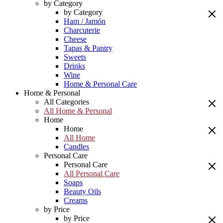
by Category
by Category
Ham / Jamón
Charcuterie
Cheese
Tapas & Pantry
Sweets
Drinks
Wine
Home & Personal Care
Home & Personal
All Categories
All Home & Personal
Home
Home
All Home
Candles
Personal Care
Personal Care
All Personal Care
Soaps
Beauty Oils
Creams
by Price
by Price