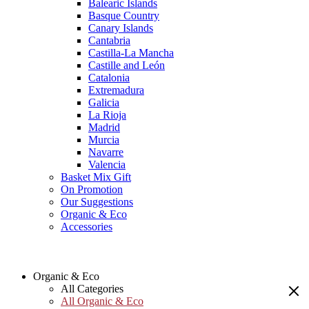
Balearic Islands
Basque Country
Canary Islands
Cantabria
Castilla-La Mancha
Castille and León
Catalonia
Extremadura
Galicia
La Rioja
Madrid
Murcia
Navarre
Valencia
Basket Mix Gift
On Promotion
Our Suggestions
Organic & Eco
Accessories
Organic & Eco
All Categories
All Organic & Eco