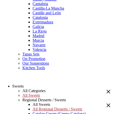
Cantabria
Castilla-La Mancha
Castille and León
Catalonia
Extremadura
Galicia
La Rioja
Madrid
Murcia
Navarre
Valencia
Tapas Sets
On Promotion
Our Suggestions
Kitchen Tools
Sweets
All Categories
All Sweets
Regional Desserts / Sweets
All Sweets
All Regional Desserts / Sweets
Catalan Cream (Crema Catalana)