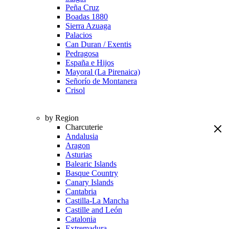
Peña Cruz
Boadas 1880
Sierra Azuaga
Palacios
Can Duran / Exentis
Pedragosa
España e Hijos
Mayoral (La Pirenaica)
Señorío de Montanera
Crisol
by Region
Charcuterie
Andalusia
Aragon
Asturias
Balearic Islands
Basque Country
Canary Islands
Cantabria
Castilla-La Mancha
Castille and León
Catalonia
Extremadura