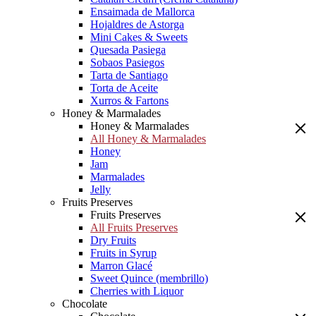
Ensaimada de Mallorca
Hojaldres de Astorga
Mini Cakes & Sweets
Quesada Pasiega
Sobaos Pasiegos
Tarta de Santiago
Torta de Aceite
Xurros & Fartons
Honey & Marmalades
Honey & Marmalades
All Honey & Marmalades
Honey
Jam
Marmalades
Jelly
Fruits Preserves
Fruits Preserves
All Fruits Preserves
Dry Fruits
Fruits in Syrup
Marron Glacé
Sweet Quince (membrillo)
Cherries with Liquor
Chocolate