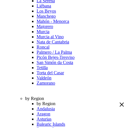
La Serena
Liébana
Los Beyos
Manchego
Mahón - Menorca
Majorero
Murcia
Murcia al Vino
Nata de Cantabria
Roncal
Palmero / La Palma
Picón Bejes-Tresviso
San Simón da Costa
Tetilla
Torta del Casar
Valdeón
Zamorano
by Region
by Region
Andalusia
Aragon
Asturias
Balearic Islands