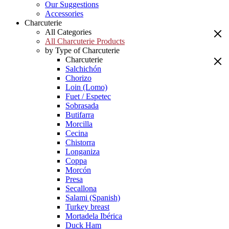
Our Suggestions
Accessories
Charcuterie
All Categories
All Charcuterie Products
by Type of Charcuterie
Charcuterie
Salchichón
Chorizo
Loin (Lomo)
Fuet / Espetec
Sobrasada
Butifarra
Morcilla
Cecina
Chistorra
Longaniza
Coppa
Morcón
Presa
Secallona
Salami (Spanish)
Turkey breast
Mortadela Ibérica
Duck Ham