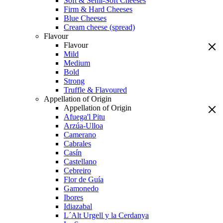
Soft & Semi-Soft Cheeses
Firm & Hard Cheeses
Blue Cheeses
Cream cheese (spread)
Flavour
Flavour
Mild
Medium
Bold
Strong
Truffle & Flavoured
Appellation of Origin
Appellation of Origin
Afuega'l Pitu
Arzúa-Ulloa
Camerano
Cabrales
Casín
Castellano
Cebreiro
Flor de Guía
Gamonedo
Ibores
Idiazabal
L´Alt Urgell y la Cerdanya