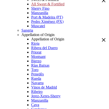
All Sweet & Fortified
Sherry Fino
Manzanilla
Port & Madeira (PT)
Pedro Ximénez (PX)
Muscatel
Sangria
Appellation of Origin
Appellation of Origin
Rioja
Ribera del Duero
Priorat
Montsant
Bierzo
Rías Baixas
Toro
Penedès
Rueda
Navarra
Vinos de Madrid
Ribeiro
Jerez-Xeres-Sherry
Manzanilla
Cava