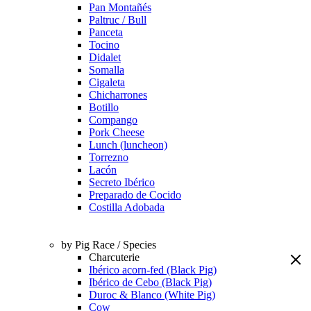
Pan Montañés
Paltruc / Bull
Panceta
Tocino
Didalet
Somalla
Cigaleta
Chicharrones
Botillo
Compango
Pork Cheese
Lunch (luncheon)
Torrezno
Lacón
Secreto Ibérico
Preparado de Cocido
Costilla Adobada
by Pig Race / Species
Charcuterie
Ibérico acorn-fed (Black Pig)
Ibérico de Cebo (Black Pig)
Duroc & Blanco (White Pig)
Cow