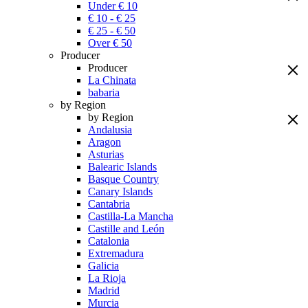
Under € 10
€ 10 - € 25
€ 25 - € 50
Over € 50
Producer
Producer
La Chinata
babaria
by Region
by Region
Andalusia
Aragon
Asturias
Balearic Islands
Basque Country
Canary Islands
Cantabria
Castilla-La Mancha
Castille and León
Catalonia
Extremadura
Galicia
La Rioja
Madrid
Murcia