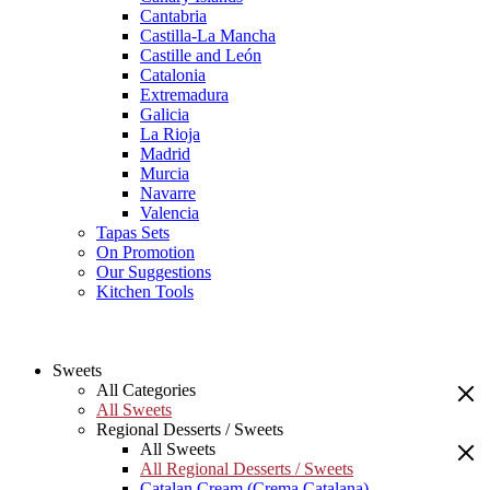
Cantabria
Castilla-La Mancha
Castille and León
Catalonia
Extremadura
Galicia
La Rioja
Madrid
Murcia
Navarre
Valencia
Tapas Sets
On Promotion
Our Suggestions
Kitchen Tools
Sweets
All Categories
All Sweets
Regional Desserts / Sweets
All Sweets
All Regional Desserts / Sweets
Catalan Cream (Crema Catalana)