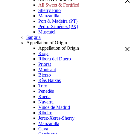
All Sweet & Fortified
Sherry Fino
Manzanilla
Port & Madeira (PT)
Pedro Ximénez (PX)
Muscatel
Sangria
Appellation of Origin
Appellation of Origin
Rioja
Ribera del Duero
Priorat
Montsant
Bierzo
Rías Baixas
Toro
Penedès
Rueda
Navarra
Vinos de Madrid
Ribeiro
Jerez-Xeres-Sherry
Manzanilla
Cava