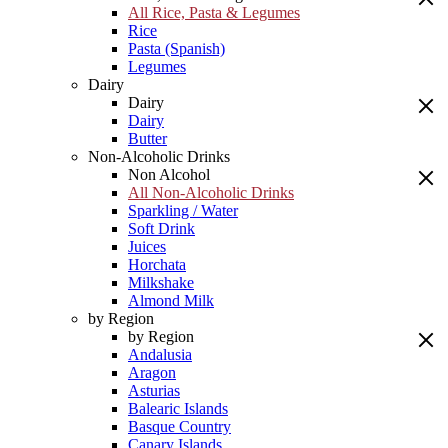
All Rice, Pasta & Legumes
Rice
Pasta (Spanish)
Legumes
Dairy
Dairy
Dairy
Butter
Non-Alcoholic Drinks
Non Alcohol
All Non-Alcoholic Drinks
Sparkling / Water
Soft Drink
Juices
Horchata
Milkshake
Almond Milk
by Region
by Region
Andalusia
Aragon
Asturias
Balearic Islands
Basque Country
Canary Islands