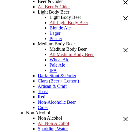
Beer & Cider
All Beer & Cider
Light Body Beer
Light Body Beer
All Light Body Beer
Blonde Ale
Lager
Pilsner
Medium Body Beer
Medium Body Beer
All Medium Body Beer
Wheat Ale
Pale Ale
IPA
Dark: Stout & Porter
Clara (Beer + Lemon)
Artisan & Craft
Toast
Red
Non-Alcoholic Beer
Cider
Non Alcohol
Non Alcohol
All Non Alcohol
Sparkling Water