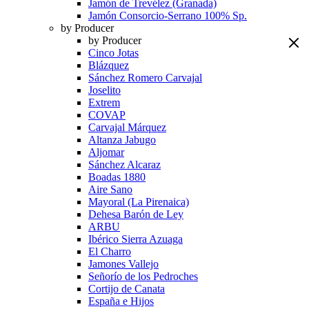
Jamón de Trevélez (Granada)
Jamón Consorcio-Serrano 100% Sp.
by Producer
by Producer
Cinco Jotas
Blázquez
Sánchez Romero Carvajal
Joselito
Extrem
COVAP
Carvajal Márquez
Altanza Jabugo
Aljomar
Sánchez Alcaraz
Boadas 1880
Aire Sano
Mayoral (La Pirenaica)
Dehesa Barón de Ley
ARBU
Ibérico Sierra Azuaga
El Charro
Jamones Vallejo
Señorío de los Pedroches
Cortijo de Canata
España e Hijos