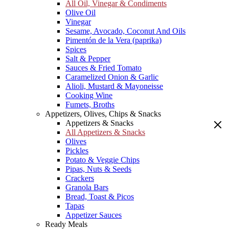
All Oil, Vinegar & Condiments
Olive Oil
Vinegar
Sesame, Avocado, Coconut And Oils
Pimentón de la Vera (paprika)
Spices
Salt & Pepper
Sauces & Fried Tomato
Caramelized Onion & Garlic
Alioli, Mustard & Mayoneisse
Cooking Wine
Fumets, Broths
Appetizers, Olives, Chips & Snacks
Appetizers & Snacks
All Appetizers & Snacks
Olives
Pickles
Potato & Veggie Chips
Pipas, Nuts & Seeds
Crackers
Granola Bars
Bread, Toast & Picos
Tapas
Appetizer Sauces
Ready Meals