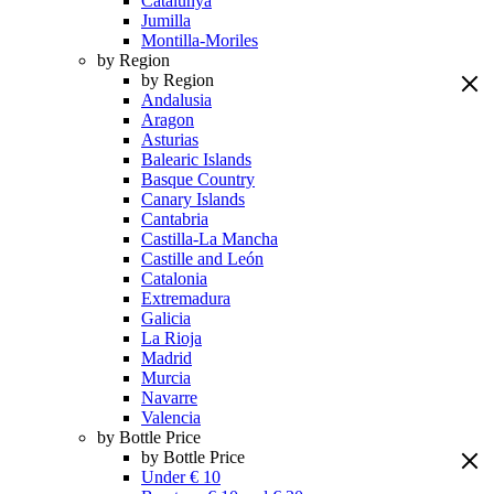
Catalunya
Jumilla
Montilla-Moriles
by Region
by Region
Andalusia
Aragon
Asturias
Balearic Islands
Basque Country
Canary Islands
Cantabria
Castilla-La Mancha
Castille and León
Catalonia
Extremadura
Galicia
La Rioja
Madrid
Murcia
Navarre
Valencia
by Bottle Price
by Bottle Price
Under € 10