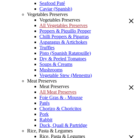
Seafood Paté
Caviar (Spanish)
Vegetables Preserves
Vegetables Preserves
All Vegetables Preserves
Peppers & Piquillo Pepper
Chilli Peppers & Piparras
Asparagus & Artichokes
Truffles
Pisto (Spanish Ratatouille)
Dry & Peeled Tomatoes
Soups & Creams
Mushrooms
Vegetable Stew (Menestra)
Meat Preserves
Meat Preserves
All Meat Preserves
Foie Gras & - Mousse
Patés
Chorizo & Choricitos
Pork
Rabbit
Duck, Quail & Partridge
Rice, Pasta & Legumes
Rice, Pasta & Legumes