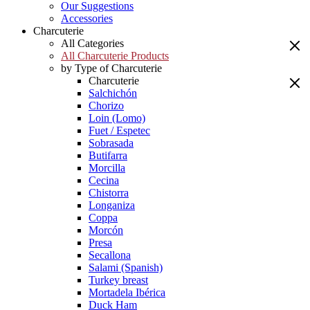
Our Suggestions
Accessories
Charcuterie
All Categories
All Charcuterie Products
by Type of Charcuterie
Charcuterie
Salchichón
Chorizo
Loin (Lomo)
Fuet / Espetec
Sobrasada
Butifarra
Morcilla
Cecina
Chistorra
Longaniza
Coppa
Morcón
Presa
Secallona
Salami (Spanish)
Turkey breast
Mortadela Ibérica
Duck Ham