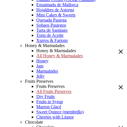
Ensaimada de Mallorca
Hojaldres de Astorga
Mini Cakes & Sweets
Quesada Pasiega
Sobaos Pasiegos
Tarta de Santiago
Torta de Aceite
Xurros & Fartons
Honey & Marmalades
Honey & Marmalades
All Honey & Marmalades
Honey
Jam
Marmalades
Jelly
Fruits Preserves
Fruits Preserves
All Fruits Preserves
Dry Fruits
Fruits in Syrup
Marron Glacé
Sweet Quince (membrillo)
Cherries with Liquor
Chocolate