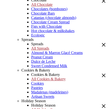
Chocolate
All Chocolate
Chocolates (bombones)
Chocolate Bars
Catanias (chocolate almonds)
Chocolate Cream Spread
Figs with Chocolate
Hot chocolate & milkshakes
Ecologic
Spreads
Spreads
All Spreads
Almond & Marron Glacé Creams
Peanut Cream
Dulce de Leche
Sweet Condensed Milk
Cookies & Bakery
Cookies & Bakery
All Cookies & Bakery
Cookies
Pastries
Madalenas (madeleines)
Artisan Sweets
Holiday Season
Holiday Season