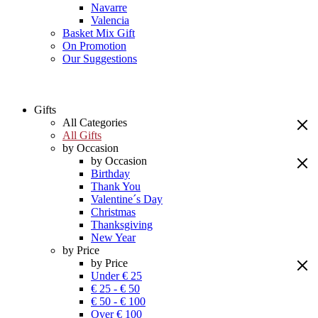
Navarre
Valencia
Basket Mix Gift
On Promotion
Our Suggestions
Gifts
All Categories
All Gifts
by Occasion
by Occasion
Birthday
Thank You
Valentine´s Day
Christmas
Thanksgiving
New Year
by Price
by Price
Under € 25
€ 25 - € 50
€ 50 - € 100
Over € 100