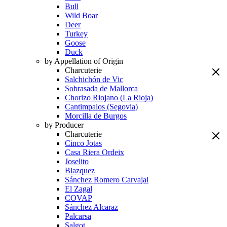
Bull
Wild Boar
Deer
Turkey
Goose
Duck
by Appellation of Origin
Charcuterie
Salchichón de Vic
Sobrasada de Mallorca
Chorizo Riojano (La Rioja)
Cantimpalos (Segovia)
Morcilla de Burgos
by Producer
Charcuterie
Cinco Jotas
Casa Riera Ordeix
Joselito
Blazquez
Sánchez Romero Carvajal
El Zagal
COVAP
Sánchez Alcaraz
Palcarsa
Salgot