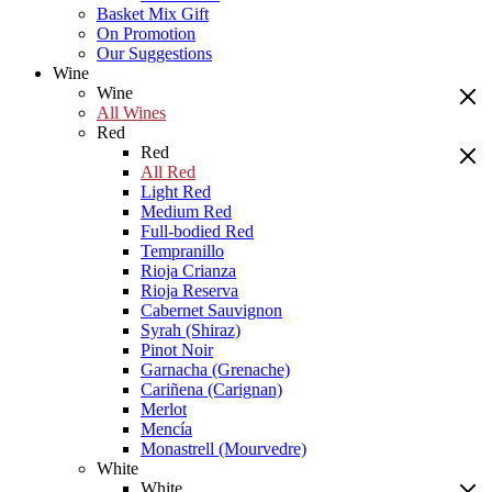
Basket Mix Gift
On Promotion
Our Suggestions
Wine
Wine
All Wines
Red
Red
All Red
Light Red
Medium Red
Full-bodied Red
Tempranillo
Rioja Crianza
Rioja Reserva
Cabernet Sauvignon
Syrah (Shiraz)
Pinot Noir
Garnacha (Grenache)
Cariñena (Carignan)
Merlot
Mencía
Monastrell (Mourvedre)
White
White