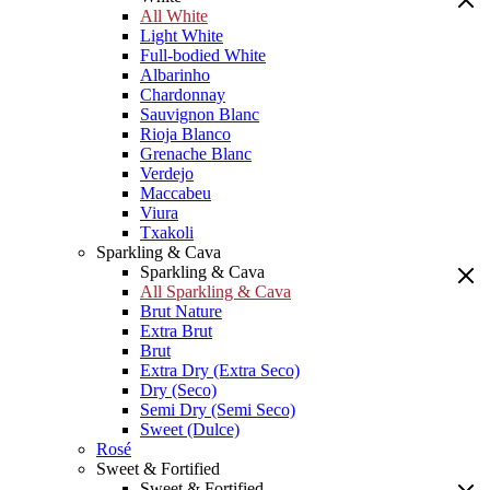
All White
Light White
Full-bodied White
Albarinho
Chardonnay
Sauvignon Blanc
Rioja Blanco
Grenache Blanc
Verdejo
Maccabeu
Viura
Txakoli
Sparkling & Cava
Sparkling & Cava
All Sparkling & Cava
Brut Nature
Extra Brut
Brut
Extra Dry (Extra Seco)
Dry (Seco)
Semi Dry (Semi Seco)
Sweet (Dulce)
Rosé
Sweet & Fortified
Sweet & Fortified