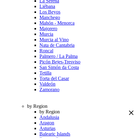
La Serena
Liébana
Los Beyos
Manchego
Mahón - Menorca
Majorero
Murcia
Murcia al Vino
Nata de Cantabria
Roncal
Palmero / La Palma
Picón Bejes-Tresviso
San Simón da Costa
Tetilla
Torta del Casar
Valdeón
Zamorano
by Region
by Region
Andalusia
Aragon
Asturias
Balearic Islands