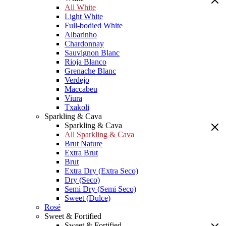
All White
Light White
Full-bodied White
Albarinho
Chardonnay
Sauvignon Blanc
Rioja Blanco
Grenache Blanc
Verdejo
Maccabeu
Viura
Txakoli
Sparkling & Cava
Sparkling & Cava
All Sparkling & Cava
Brut Nature
Extra Brut
Brut
Extra Dry (Extra Seco)
Dry (Seco)
Semi Dry (Semi Seco)
Sweet (Dulce)
Rosé
Sweet & Fortified
Sweet & Fortified