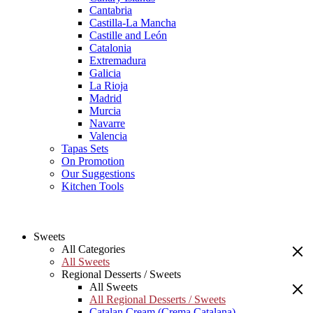
Cantabria
Castilla-La Mancha
Castille and León
Catalonia
Extremadura
Galicia
La Rioja
Madrid
Murcia
Navarre
Valencia
Tapas Sets
On Promotion
Our Suggestions
Kitchen Tools
Sweets
All Categories
All Sweets
Regional Desserts / Sweets
All Sweets
All Regional Desserts / Sweets
Catalan Cream (Crema Catalana)