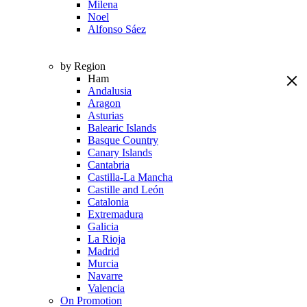
Milena
Noel
Alfonso Sáez
by Region
Ham
Andalusia
Aragon
Asturias
Balearic Islands
Basque Country
Canary Islands
Cantabria
Castilla-La Mancha
Castille and León
Catalonia
Extremadura
Galicia
La Rioja
Madrid
Murcia
Navarre
Valencia
On Promotion