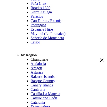
Peña Cruz
Boadas 1880
Sierra Azuaga
Palacios
Can Duran / Exentis
Pedragosa
España e Hijos
Mayoral (La Pirenaica)
Señorío de Montanera
Crisol
by Region
Charcuterie
Andalusia
Aragon
Asturias
Balearic Islands
Basque Country
Canary Islands
Cantabria
Castilla-La Mancha
Castille and León
Catalonia
Extremadura