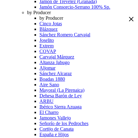
Jamón de Trevélez (Granada)
Jamón Consorcio-Serrano 100% Sp.
by Producer
by Producer
Cinco Jotas
Blázquez
Sánchez Romero Carvajal
Joselito
Extrem
COVAP
Carvajal Márquez
Altanza Jabugo
Aljomar
Sánchez Alcaraz
Boadas 1880
Aire Sano
Mayoral (La Pirenaica)
Dehesa Barón de Ley
ARBU
Ibérico Sierra Azuaga
El Charro
Jamones Vallejo
Señorío de los Pedroches
Cortijo de Canata
España e Hijos