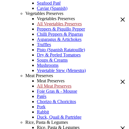
Seafood Paté
Caviar (Spanish)
Vegetables Preserves
Vegetables Preserves
All Vegetables Preserves
Peppers & Piquillo Pepper
Chilli Peppers & Piparras
Asparagus & Artichokes
Truffles
Pisto (Spanish Ratatouille)
Dry & Peeled Tomatoes
Soups & Creams
Mushrooms
Vegetable Stew (Menestra)
Meat Preserves
Meat Preserves
All Meat Preserves
Foie Gras & - Mousse
Patés
Chorizo & Choricitos
Pork
Rabbit
Duck, Quail & Partridge
Rice, Pasta & Legumes
Rice, Pasta & Legumes