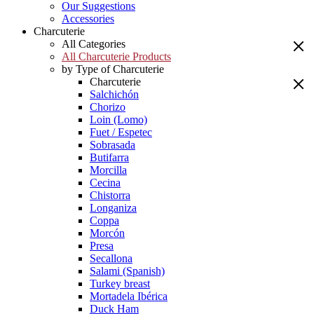
Our Suggestions
Accessories
Charcuterie
All Categories
All Charcuterie Products
by Type of Charcuterie
Charcuterie
Salchichón
Chorizo
Loin (Lomo)
Fuet / Espetec
Sobrasada
Butifarra
Morcilla
Cecina
Chistorra
Longaniza
Coppa
Morcón
Presa
Secallona
Salami (Spanish)
Turkey breast
Mortadela Ibérica
Duck Ham