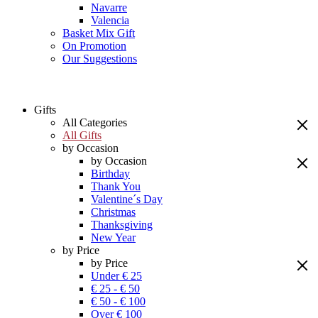
Navarre
Valencia
Basket Mix Gift
On Promotion
Our Suggestions
Gifts
All Categories
All Gifts
by Occasion
by Occasion
Birthday
Thank You
Valentine´s Day
Christmas
Thanksgiving
New Year
by Price
by Price
Under € 25
€ 25 - € 50
€ 50 - € 100
Over € 100