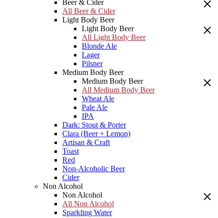
Beer & Cider
All Beer & Cider
Light Body Beer
Light Body Beer
All Light Body Beer
Blonde Ale
Lager
Pilsner
Medium Body Beer
Medium Body Beer
All Medium Body Beer
Wheat Ale
Pale Ale
IPA
Dark: Stout & Porter
Clara (Beer + Lemon)
Artisan & Craft
Toast
Red
Non-Alcoholic Beer
Cider
Non Alcohol
Non Alcohol
All Non Alcohol
Sparkling Water