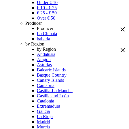
Under € 10
€ 10 - € 25
€ 25 - € 50
Over € 50
Producer
Producer
La Chinata
babaria
by Region
by Region
Andalusia
Aragon
Asturias
Balearic Islands
Basque Country
Canary Islands
Cantabria
Castilla-La Mancha
Castille and León
Catalonia
Extremadura
Galicia
La Rioja
Madrid
Murcia