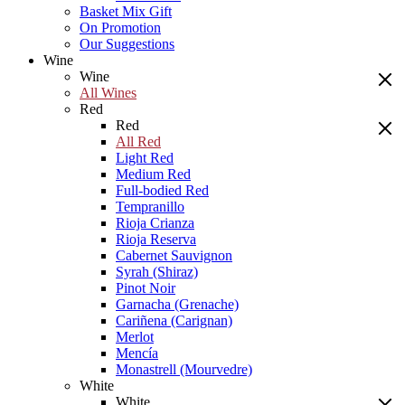
Basket Mix Gift
On Promotion
Our Suggestions
Wine
Wine
All Wines
Red
Red
All Red
Light Red
Medium Red
Full-bodied Red
Tempranillo
Rioja Crianza
Rioja Reserva
Cabernet Sauvignon
Syrah (Shiraz)
Pinot Noir
Garnacha (Grenache)
Cariñena (Carignan)
Merlot
Mencía
Monastrell (Mourvedre)
White
White