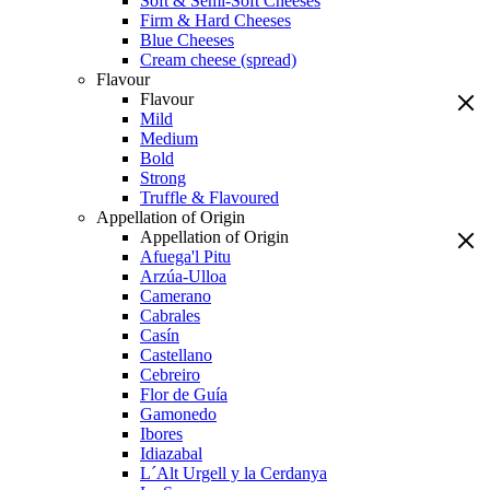
Soft & Semi-Soft Cheeses
Firm & Hard Cheeses
Blue Cheeses
Cream cheese (spread)
Flavour
Flavour
Mild
Medium
Bold
Strong
Truffle & Flavoured
Appellation of Origin
Appellation of Origin
Afuega'l Pitu
Arzúa-Ulloa
Camerano
Cabrales
Casín
Castellano
Cebreiro
Flor de Guía
Gamonedo
Ibores
Idiazabal
L´Alt Urgell y la Cerdanya