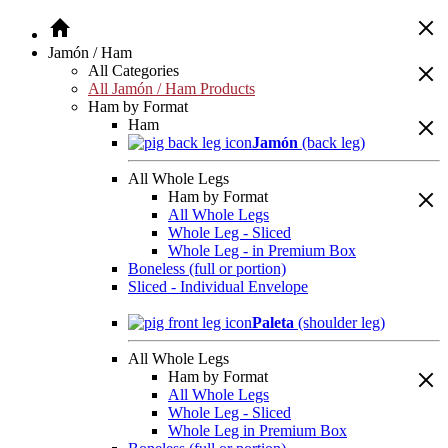
Jamón / Ham
All Categories
All Jamón / Ham Products
Ham by Format
Ham
Jamón
(back leg)
All Whole Legs
Ham by Format
All Whole Legs
Whole Leg - Sliced
Whole Leg - in Premium Box
Boneless (full or portion)
Sliced - Individual Envelope
Paleta
(shoulder leg)
All Whole Legs
Ham by Format
All Whole Legs
Whole Leg - Sliced
Whole Leg in Premium Box