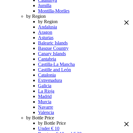
Catalunya
Jumilla
Montilla-Moriles
by Region
by Region
Andalusia
Aragon
Asturias
Balearic Islands
Basque Country
Canary Islands
Cantabria
Castilla-La Mancha
Castille and León
Catalonia
Extremadura
Galicia
La Rioja
Madrid
Murcia
Navarre
Valencia
by Bottle Price
by Bottle Price
Under € 10