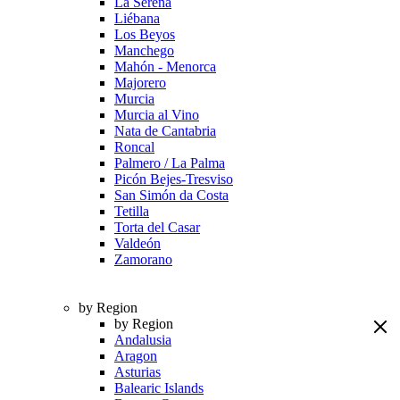
La Serena
Liébana
Los Beyos
Manchego
Mahón - Menorca
Majorero
Murcia
Murcia al Vino
Nata de Cantabria
Roncal
Palmero / La Palma
Picón Bejes-Tresviso
San Simón da Costa
Tetilla
Torta del Casar
Valdeón
Zamorano
by Region
by Region
Andalusia
Aragon
Asturias
Balearic Islands