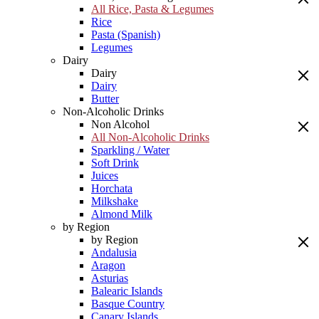
All Rice, Pasta & Legumes
Rice
Pasta (Spanish)
Legumes
Dairy
Dairy
Dairy
Butter
Non-Alcoholic Drinks
Non Alcohol
All Non-Alcoholic Drinks
Sparkling / Water
Soft Drink
Juices
Horchata
Milkshake
Almond Milk
by Region
by Region
Andalusia
Aragon
Asturias
Balearic Islands
Basque Country
Canary Islands