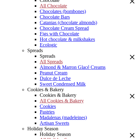
Chocolate
All Chocolate
Chocolates (bombones)
Chocolate Bars
Catanias (chocolate almonds)
Chocolate Cream Spread
Figs with Chocolate
Hot chocolate & milkshakes
Ecologic
Spreads
Spreads
All Spreads
Almond & Marron Glacé Creams
Peanut Cream
Dulce de Leche
Sweet Condensed Milk
Cookies & Bakery
Cookies & Bakery
All Cookies & Bakery
Cookies
Pastries
Madalenas (madeleines)
Artisan Sweets
Holiday Season
Holiday Season