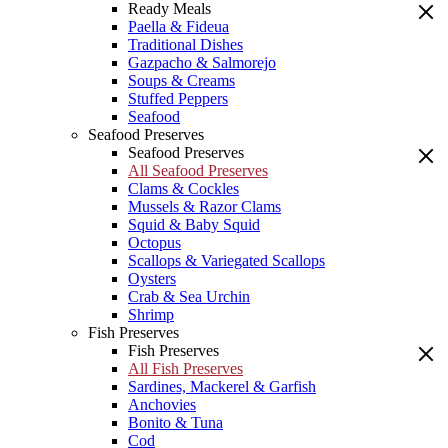
Ready Meals
Paella & Fideua
Traditional Dishes
Gazpacho & Salmorejo
Soups & Creams
Stuffed Peppers
Seafood
Seafood Preserves
Seafood Preserves
All Seafood Preserves
Clams & Cockles
Mussels & Razor Clams
Squid & Baby Squid
Octopus
Scallops & Variegated Scallops
Oysters
Crab & Sea Urchin
Shrimp
Fish Preserves
Fish Preserves
All Fish Preserves
Sardines, Mackerel & Garfish
Anchovies
Bonito & Tuna
Cod