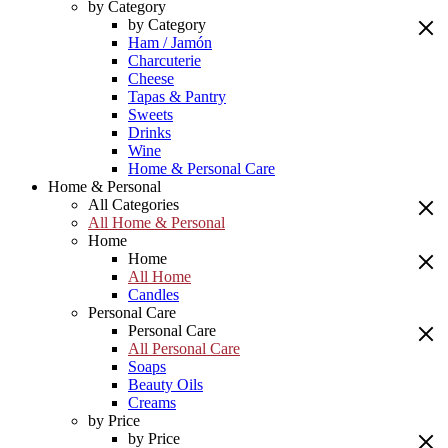
by Category
by Category
Ham / Jamón
Charcuterie
Cheese
Tapas & Pantry
Sweets
Drinks
Wine
Home & Personal Care
Home & Personal
All Categories
All Home & Personal
Home
Home
All Home
Candles
Personal Care
Personal Care
All Personal Care
Soaps
Beauty Oils
Creams
by Price
by Price