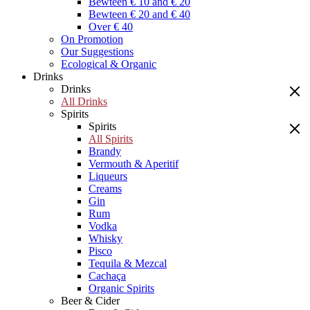
Bewteen € 10 and € 20
Bewteen € 20 and € 40
Over € 40
On Promotion
Our Suggestions
Ecological & Organic
Drinks
Drinks
All Drinks
Spirits
Spirits
All Spirits
Brandy
Vermouth & Aperitif
Liqueurs
Creams
Gin
Rum
Vodka
Whisky
Pisco
Tequila & Mezcal
Cachaça
Organic Spirits
Beer & Cider