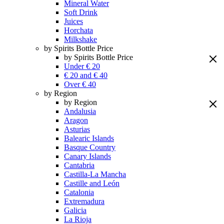
Mineral Water
Soft Drink
Juices
Horchata
Milkshake
by Spirits Bottle Price
by Spirits Bottle Price
Under € 20
€ 20 and € 40
Over € 40
by Region
by Region
Andalusia
Aragon
Asturias
Balearic Islands
Basque Country
Canary Islands
Cantabria
Castilla-La Mancha
Castille and León
Catalonia
Extremadura
Galicia
La Rioja