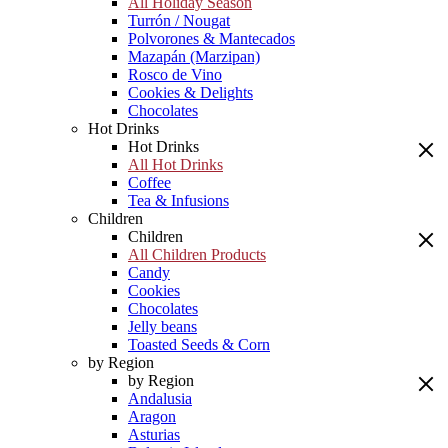
All Holiday Season
Turrón / Nougat
Polvorones & Mantecados
Mazapán (Marzipan)
Rosco de Vino
Cookies & Delights
Chocolates
Hot Drinks
Hot Drinks
All Hot Drinks
Coffee
Tea & Infusions
Children
Children
All Children Products
Candy
Cookies
Chocolates
Jelly beans
Toasted Seeds & Corn
by Region
by Region
Andalusia
Aragon
Asturias