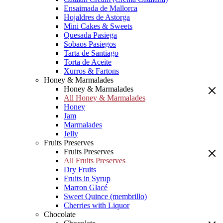
Ensaimada de Mallorca
Hojaldres de Astorga
Mini Cakes & Sweets
Quesada Pasiega
Sobaos Pasiegos
Tarta de Santiago
Torta de Aceite
Xurros & Fartons
Honey & Marmalades
Honey & Marmalades
All Honey & Marmalades
Honey
Jam
Marmalades
Jelly
Fruits Preserves
Fruits Preserves
All Fruits Preserves
Dry Fruits
Fruits in Syrup
Marron Glacé
Sweet Quince (membrillo)
Cherries with Liquor
Chocolate