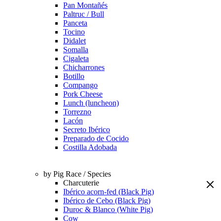
Pan Montañés
Paltruc / Bull
Panceta
Tocino
Didalet
Somalla
Cigaleta
Chicharrones
Botillo
Compango
Pork Cheese
Lunch (luncheon)
Torrezno
Lacón
Secreto Ibérico
Preparado de Cocido
Costilla Adobada
by Pig Race / Species
Charcuterie
Ibérico acorn-fed (Black Pig)
Ibérico de Cebo (Black Pig)
Duroc & Blanco (White Pig)
Cow