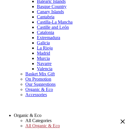
Balearic Islands
Basque Country
Canary Islands
Cantabria
Castilla-La Mancha
Castille and León
Catalonia
Extremadura
Galicia
La Rioja
Madrid
Murcia
Navarre
Valencia
Basket Mix Gift
On Promotion
Our Suggestions
Organic & Eco
Accessories
Organic & Eco
All Categories
All Organic & Eco