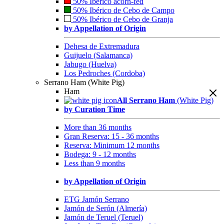
50% Ibérico acorn-fed
50% Ibérico de Cebo de Campo
50% Ibérico de Cebo de Granja
by Appellation of Origin
Dehesa de Extremadura
Guijuelo (Salamanca)
Jabugo (Huelva)
Los Pedroches (Cordoba)
Serrano Ham (White Pig)
Ham
All Serrano Ham
(White Pig)
by Curation Time
More than 36 months
Gran Reserva: 15 - 36 months
Reserva: Minimum 12 months
Bodega: 9 - 12 months
Less than 9 months
by Appellation of Origin
ETG Jamón Serrano
Jamón de Serón (Almería)
Jamón de Teruel (Teruel)