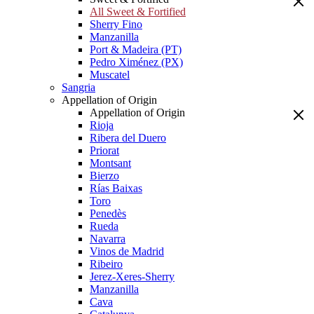
All Sweet & Fortified
Sherry Fino
Manzanilla
Port & Madeira (PT)
Pedro Ximénez (PX)
Muscatel
Sangria
Appellation of Origin
Appellation of Origin
Rioja
Ribera del Duero
Priorat
Montsant
Bierzo
Rías Baixas
Toro
Penedès
Rueda
Navarra
Vinos de Madrid
Ribeiro
Jerez-Xeres-Sherry
Manzanilla
Cava