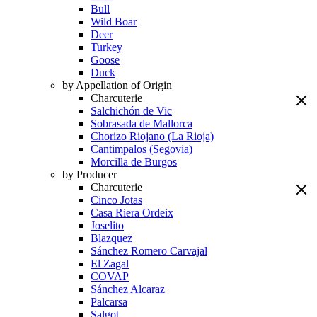
Bull
Wild Boar
Deer
Turkey
Goose
Duck
by Appellation of Origin
Charcuterie
Salchichón de Vic
Sobrasada de Mallorca
Chorizo Riojano (La Rioja)
Cantimpalos (Segovia)
Morcilla de Burgos
by Producer
Charcuterie
Cinco Jotas
Casa Riera Ordeix
Joselito
Blazquez
Sánchez Romero Carvajal
El Zagal
COVAP
Sánchez Alcaraz
Palcarsa
Salgot