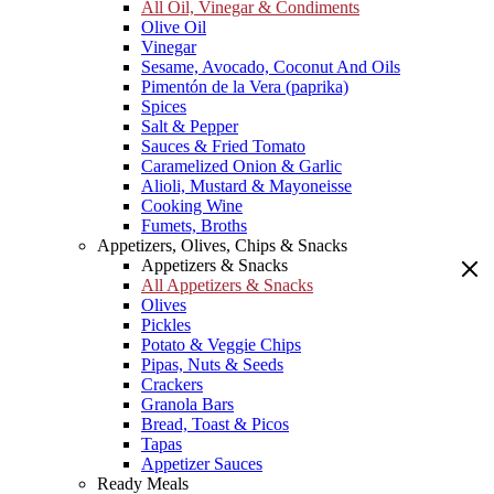
All Oil, Vinegar & Condiments
Olive Oil
Vinegar
Sesame, Avocado, Coconut And Oils
Pimentón de la Vera (paprika)
Spices
Salt & Pepper
Sauces & Fried Tomato
Caramelized Onion & Garlic
Alioli, Mustard & Mayoneisse
Cooking Wine
Fumets, Broths
Appetizers, Olives, Chips & Snacks
Appetizers & Snacks
All Appetizers & Snacks
Olives
Pickles
Potato & Veggie Chips
Pipas, Nuts & Seeds
Crackers
Granola Bars
Bread, Toast & Picos
Tapas
Appetizer Sauces
Ready Meals