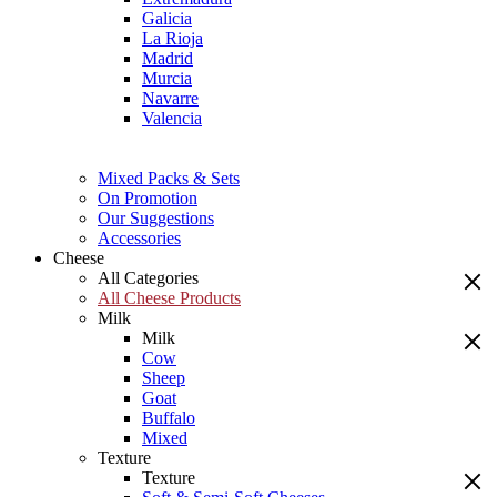
Galicia
La Rioja
Madrid
Murcia
Navarre
Valencia
Mixed Packs & Sets
On Promotion
Our Suggestions
Accessories
Cheese
All Categories
All Cheese Products
Milk
Milk
Cow
Sheep
Goat
Buffalo
Mixed
Texture
Texture