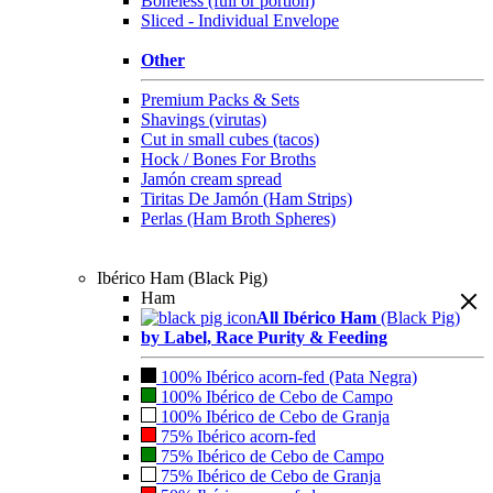
Boneless (full or portion)
Sliced - Individual Envelope
Other
Premium Packs & Sets
Shavings (virutas)
Cut in small cubes (tacos)
Hock / Bones For Broths
Jamón cream spread
Tiritas De Jamón (Ham Strips)
Perlas (Ham Broth Spheres)
Ibérico Ham (Black Pig)
Ham
All Ibérico Ham
(Black Pig)
by Label, Race Purity & Feeding
100% Ibérico acorn-fed (Pata Negra)
100% Ibérico de Cebo de Campo
100% Ibérico de Cebo de Granja
75% Ibérico acorn-fed
75% Ibérico de Cebo de Campo
75% Ibérico de Cebo de Granja