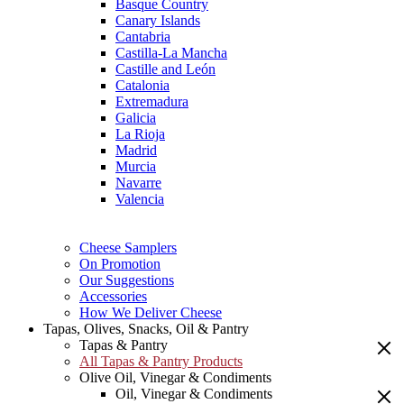
Basque Country
Canary Islands
Cantabria
Castilla-La Mancha
Castille and León
Catalonia
Extremadura
Galicia
La Rioja
Madrid
Murcia
Navarre
Valencia
Cheese Samplers
On Promotion
Our Suggestions
Accessories
How We Deliver Cheese
Tapas, Olives, Snacks, Oil & Pantry
Tapas & Pantry
All Tapas & Pantry Products
Olive Oil, Vinegar & Condiments
Oil, Vinegar & Condiments