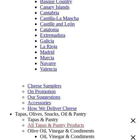
Basque Country
Canary Islands
Cantabria
Castilla-La Mancha
Castille and León
Catalonia
Extremadura
Galicia
La Rioja
Madrid
Murcia
Navarre
Valencia
Cheese Samplers
On Promotion
Our Suggestions
Accessories
How We Deliver Cheese
Tapas, Olives, Snacks, Oil & Pantry
Tapas & Pantry
All Tapas & Pantry Products
Olive Oil, Vinegar & Condiments
Oil, Vinegar & Condiments