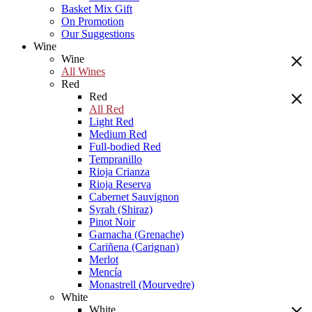
Basket Mix Gift
On Promotion
Our Suggestions
Wine
Wine
All Wines
Red
Red
All Red
Light Red
Medium Red
Full-bodied Red
Tempranillo
Rioja Crianza
Rioja Reserva
Cabernet Sauvignon
Syrah (Shiraz)
Pinot Noir
Garnacha (Grenache)
Cariñena (Carignan)
Merlot
Mencía
Monastrell (Mourvedre)
White
White