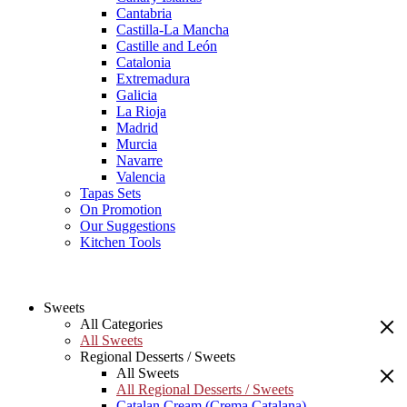
Cantabria
Castilla-La Mancha
Castille and León
Catalonia
Extremadura
Galicia
La Rioja
Madrid
Murcia
Navarre
Valencia
Tapas Sets
On Promotion
Our Suggestions
Kitchen Tools
Sweets
All Categories
All Sweets
Regional Desserts / Sweets
All Sweets
All Regional Desserts / Sweets
Catalan Cream (Crema Catalana)