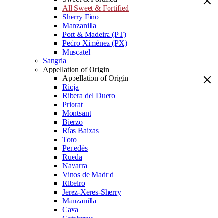
All Sweet & Fortified
Sherry Fino
Manzanilla
Port & Madeira (PT)
Pedro Ximénez (PX)
Muscatel
Sangria
Appellation of Origin
Appellation of Origin
Rioja
Ribera del Duero
Priorat
Montsant
Bierzo
Rías Baixas
Toro
Penedès
Rueda
Navarra
Vinos de Madrid
Ribeiro
Jerez-Xeres-Sherry
Manzanilla
Cava