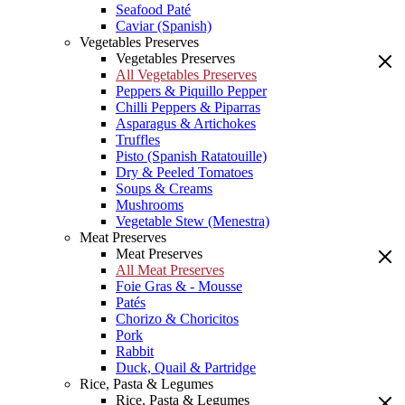
Seafood Paté
Caviar (Spanish)
Vegetables Preserves
Vegetables Preserves
All Vegetables Preserves
Peppers & Piquillo Pepper
Chilli Peppers & Piparras
Asparagus & Artichokes
Truffles
Pisto (Spanish Ratatouille)
Dry & Peeled Tomatoes
Soups & Creams
Mushrooms
Vegetable Stew (Menestra)
Meat Preserves
Meat Preserves
All Meat Preserves
Foie Gras & - Mousse
Patés
Chorizo & Choricitos
Pork
Rabbit
Duck, Quail & Partridge
Rice, Pasta & Legumes
Rice, Pasta & Legumes