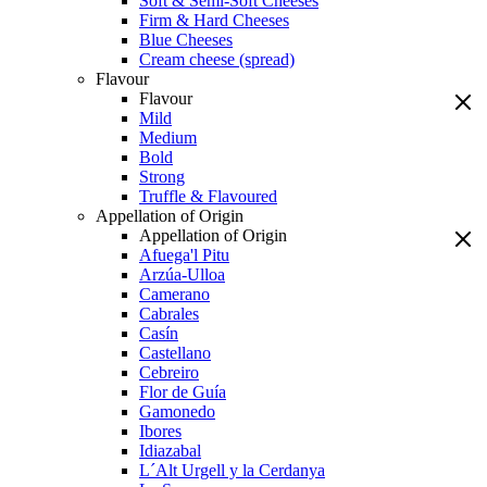
Soft & Semi-Soft Cheeses
Firm & Hard Cheeses
Blue Cheeses
Cream cheese (spread)
Flavour
Flavour
Mild
Medium
Bold
Strong
Truffle & Flavoured
Appellation of Origin
Appellation of Origin
Afuega'l Pitu
Arzúa-Ulloa
Camerano
Cabrales
Casín
Castellano
Cebreiro
Flor de Guía
Gamonedo
Ibores
Idiazabal
L´Alt Urgell y la Cerdanya