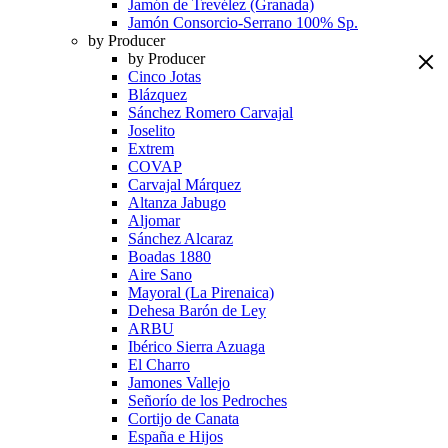
Jamón de Trevélez (Granada)
Jamón Consorcio-Serrano 100% Sp.
by Producer
by Producer
Cinco Jotas
Blázquez
Sánchez Romero Carvajal
Joselito
Extrem
COVAP
Carvajal Márquez
Altanza Jabugo
Aljomar
Sánchez Alcaraz
Boadas 1880
Aire Sano
Mayoral (La Pirenaica)
Dehesa Barón de Ley
ARBU
Ibérico Sierra Azuaga
El Charro
Jamones Vallejo
Señorío de los Pedroches
Cortijo de Canata
España e Hijos