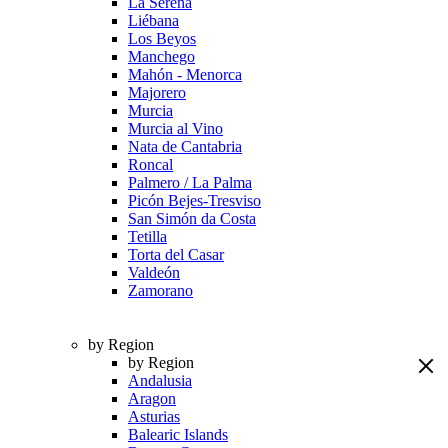
La Serena
Liébana
Los Beyos
Manchego
Mahón - Menorca
Majorero
Murcia
Murcia al Vino
Nata de Cantabria
Roncal
Palmero / La Palma
Picón Bejes-Tresviso
San Simón da Costa
Tetilla
Torta del Casar
Valdeón
Zamorano
by Region
by Region
Andalusia
Aragon
Asturias
Balearic Islands