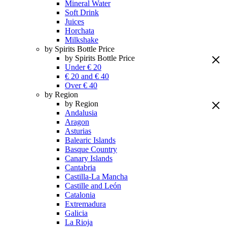
Mineral Water
Soft Drink
Juices
Horchata
Milkshake
by Spirits Bottle Price
by Spirits Bottle Price
Under € 20
€ 20 and € 40
Over € 40
by Region
by Region
Andalusia
Aragon
Asturias
Balearic Islands
Basque Country
Canary Islands
Cantabria
Castilla-La Mancha
Castille and León
Catalonia
Extremadura
Galicia
La Rioja