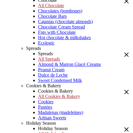
Chocolate
All Chocolate
Chocolates (bombones)
Chocolate Bars
Catanias (chocolate almonds)
Chocolate Cream Spread
Figs with Chocolate
Hot chocolate & milkshakes
Ecologic
Spreads
Spreads
All Spreads
Almond & Marron Glacé Creams
Peanut Cream
Dulce de Leche
Sweet Condensed Milk
Cookies & Bakery
Cookies & Bakery
All Cookies & Bakery
Cookies
Pastries
Madalenas (madeleines)
Artisan Sweets
Holiday Season
Holiday Season