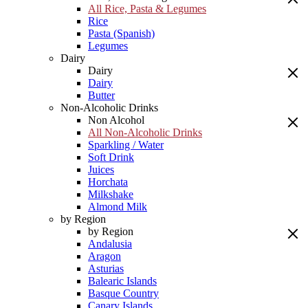
All Rice, Pasta & Legumes
Rice
Pasta (Spanish)
Legumes
Dairy
Dairy
Dairy
Butter
Non-Alcoholic Drinks
Non Alcohol
All Non-Alcoholic Drinks
Sparkling / Water
Soft Drink
Juices
Horchata
Milkshake
Almond Milk
by Region
by Region
Andalusia
Aragon
Asturias
Balearic Islands
Basque Country
Canary Islands