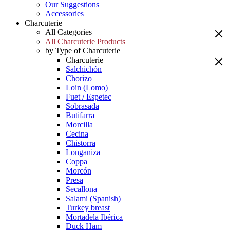
Our Suggestions
Accessories
Charcuterie
All Categories
All Charcuterie Products
by Type of Charcuterie
Charcuterie
Salchichón
Chorizo
Loin (Lomo)
Fuet / Espetec
Sobrasada
Butifarra
Morcilla
Cecina
Chistorra
Longaniza
Coppa
Morcón
Presa
Secallona
Salami (Spanish)
Turkey breast
Mortadela Ibérica
Duck Ham