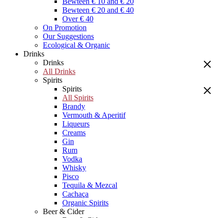
Bewteen € 10 and € 20
Bewteen € 20 and € 40
Over € 40
On Promotion
Our Suggestions
Ecological & Organic
Drinks
Drinks
All Drinks
Spirits
Spirits
All Spirits
Brandy
Vermouth & Aperitif
Liqueurs
Creams
Gin
Rum
Vodka
Whisky
Pisco
Tequila & Mezcal
Cachaça
Organic Spirits
Beer & Cider