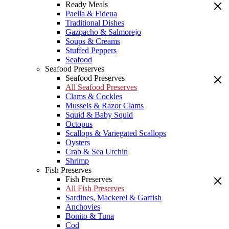
Ready Meals
Paella & Fideua
Traditional Dishes
Gazpacho & Salmorejo
Soups & Creams
Stuffed Peppers
Seafood
Seafood Preserves
Seafood Preserves
All Seafood Preserves
Clams & Cockles
Mussels & Razor Clams
Squid & Baby Squid
Octopus
Scallops & Variegated Scallops
Oysters
Crab & Sea Urchin
Shrimp
Fish Preserves
Fish Preserves
All Fish Preserves
Sardines, Mackerel & Garfish
Anchovies
Bonito & Tuna
Cod