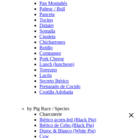
Pan Montañés
Paltruc / Bull
Panceta
Tocino
Didalet
Somalla
Cigaleta
Chicharrones
Botillo
Compango
Pork Cheese
Lunch (luncheon)
Torrezno
Lacón
Secreto Ibérico
Preparado de Cocido
Costilla Adobada
by Pig Race / Species
Charcuterie
Ibérico acorn-fed (Black Pig)
Ibérico de Cebo (Black Pig)
Duroc & Blanco (White Pig)
Cow