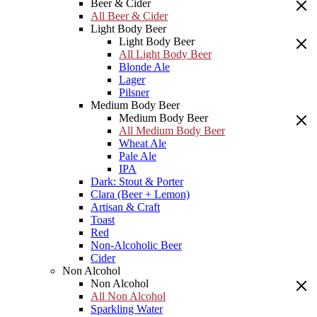
Beer & Cider
All Beer & Cider
Light Body Beer
Light Body Beer
All Light Body Beer
Blonde Ale
Lager
Pilsner
Medium Body Beer
Medium Body Beer
All Medium Body Beer
Wheat Ale
Pale Ale
IPA
Dark: Stout & Porter
Clara (Beer + Lemon)
Artisan & Craft
Toast
Red
Non-Alcoholic Beer
Cider
Non Alcohol
Non Alcohol
All Non Alcohol
Sparkling Water