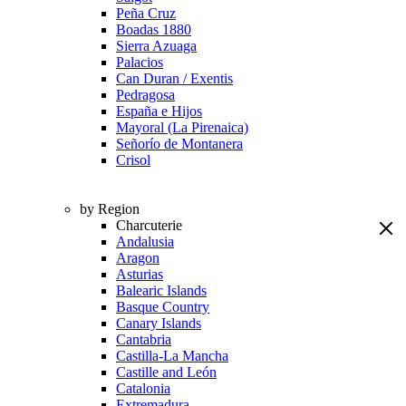
Peña Cruz
Boadas 1880
Sierra Azuaga
Palacios
Can Duran / Exentis
Pedragosa
España e Hijos
Mayoral (La Pirenaica)
Señorío de Montanera
Crisol
by Region
Charcuterie
Andalusia
Aragon
Asturias
Balearic Islands
Basque Country
Canary Islands
Cantabria
Castilla-La Mancha
Castille and León
Catalonia
Extremadura