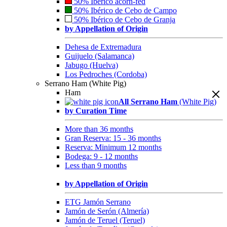
50% Ibérico acorn-fed
50% Ibérico de Cebo de Campo
50% Ibérico de Cebo de Granja
by Appellation of Origin
Dehesa de Extremadura
Guijuelo (Salamanca)
Jabugo (Huelva)
Los Pedroches (Cordoba)
Serrano Ham (White Pig)
Ham
All Serrano Ham
(White Pig)
by Curation Time
More than 36 months
Gran Reserva: 15 - 36 months
Reserva: Minimum 12 months
Bodega: 9 - 12 months
Less than 9 months
by Appellation of Origin
ETG Jamón Serrano
Jamón de Serón (Almería)
Jamón de Teruel (Teruel)