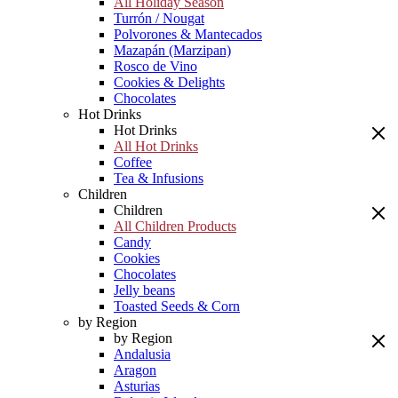
All Holiday Season
Turrón / Nougat
Polvorones & Mantecados
Mazapán (Marzipan)
Rosco de Vino
Cookies & Delights
Chocolates
Hot Drinks
Hot Drinks
All Hot Drinks
Coffee
Tea & Infusions
Children
Children
All Children Products
Candy
Cookies
Chocolates
Jelly beans
Toasted Seeds & Corn
by Region
by Region
Andalusia
Aragon
Asturias