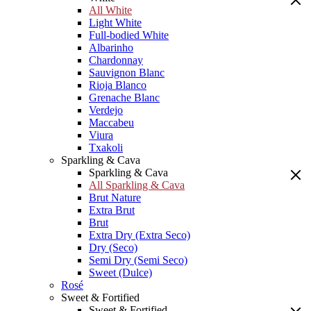
All White
Light White
Full-bodied White
Albarinho
Chardonnay
Sauvignon Blanc
Rioja Blanco
Grenache Blanc
Verdejo
Maccabeu
Viura
Txakoli
Sparkling & Cava
Sparkling & Cava
All Sparkling & Cava
Brut Nature
Extra Brut
Brut
Extra Dry (Extra Seco)
Dry (Seco)
Semi Dry (Semi Seco)
Sweet (Dulce)
Rosé
Sweet & Fortified
Sweet & Fortified