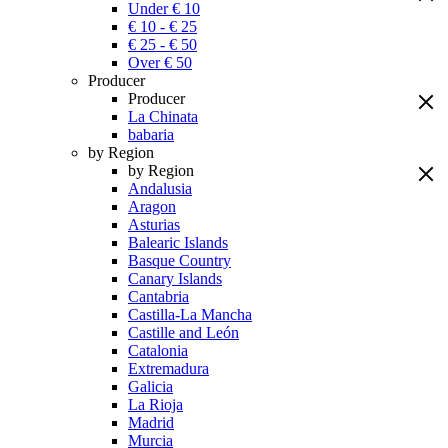
Under € 10
€ 10 - € 25
€ 25 - € 50
Over € 50
Producer
Producer
La Chinata
babaria
by Region
by Region
Andalusia
Aragon
Asturias
Balearic Islands
Basque Country
Canary Islands
Cantabria
Castilla-La Mancha
Castille and León
Catalonia
Extremadura
Galicia
La Rioja
Madrid
Murcia