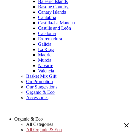
Balearic Islands
Basque Country
Canary Islands
Cantabria
Castilla-La Mancha
Castille and León
Catalonia
Extremadura
Galicia
La Rioja
Madrid
Murcia
Navarre
Valencia
Basket Mix Gift
On Promotion
Our Suggestions
Organic & Eco
Accessories
Organic & Eco
All Categories
All Organic & Eco