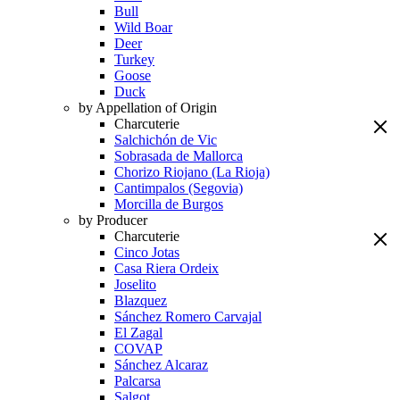
Bull
Wild Boar
Deer
Turkey
Goose
Duck
by Appellation of Origin
Charcuterie
Salchichón de Vic
Sobrasada de Mallorca
Chorizo Riojano (La Rioja)
Cantimpalos (Segovia)
Morcilla de Burgos
by Producer
Charcuterie
Cinco Jotas
Casa Riera Ordeix
Joselito
Blazquez
Sánchez Romero Carvajal
El Zagal
COVAP
Sánchez Alcaraz
Palcarsa
Salgot