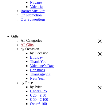
Navarre
Valencia
Basket Mix Gift
On Promotion
Our Suggestions
Gifts
All Categories
All Gifts
by Occasion
by Occasion
Birthday
Thank You
Valentine´s Day
Christmas
Thanksgiving
New Year
by Price
by Price
Under € 25
€ 25 - € 50
€ 50 - € 100
Over € 100