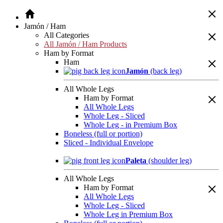
Jamón / Ham
All Categories
All Jamón / Ham Products
Ham by Format
Ham
Jamón
(back leg)
All Whole Legs
Ham by Format
All Whole Legs
Whole Leg - Sliced
Whole Leg - in Premium Box
Boneless (full or portion)
Sliced - Individual Envelope
Paleta
(shoulder leg)
All Whole Legs
Ham by Format
All Whole Legs
Whole Leg - Sliced
Whole Leg in Premium Box