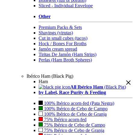
Boneless (full or portion)
Sliced - Individual Envelope
Other
Premium Packs & Sets
Shavings (virutas)
Cut in small cubes (tacos)
Hock / Bones For Broths
Jamón cream spread
Tiritas De Jamón (Ham Strips)
Perlas (Ham Broth Spheres)
Ibérico Ham (Black Pig)
Ham
All Ibérico Ham
(Black Pig)
by Label, Race Purity & Feeding
100% Ibérico acorn-fed (Pata Negra)
100% Ibérico de Cebo de Campo
100% Ibérico de Cebo de Granja
75% Ibérico acorn-fed
75% Ibérico de Cebo de Campo
75% Ibérico de Cebo de Granja