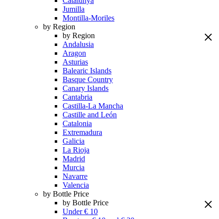
Catalunya
Jumilla
Montilla-Moriles
by Region
by Region
Andalusia
Aragon
Asturias
Balearic Islands
Basque Country
Canary Islands
Cantabria
Castilla-La Mancha
Castille and León
Catalonia
Extremadura
Galicia
La Rioja
Madrid
Murcia
Navarre
Valencia
by Bottle Price
by Bottle Price
Under € 10