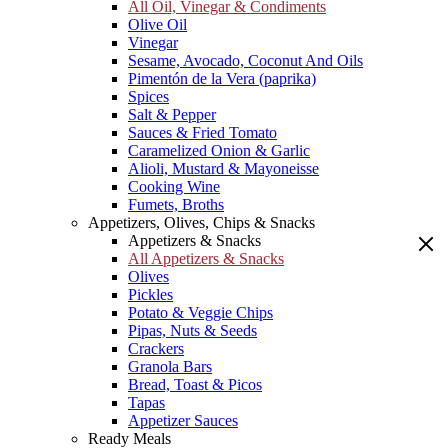
All Oil, Vinegar & Condiments
Olive Oil
Vinegar
Sesame, Avocado, Coconut And Oils
Pimentón de la Vera (paprika)
Spices
Salt & Pepper
Sauces & Fried Tomato
Caramelized Onion & Garlic
Alioli, Mustard & Mayoneisse
Cooking Wine
Fumets, Broths
Appetizers, Olives, Chips & Snacks
Appetizers & Snacks
All Appetizers & Snacks
Olives
Pickles
Potato & Veggie Chips
Pipas, Nuts & Seeds
Crackers
Granola Bars
Bread, Toast & Picos
Tapas
Appetizer Sauces
Ready Meals