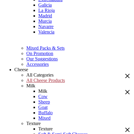
Galicia
La Rioja
Madrid
Murcia
Navarre
Valencia
Mixed Packs & Sets
On Promotion
Our Suggestions
Accessories
Cheese
All Categories
All Cheese Products
Milk
Milk
Cow
Sheep
Goat
Buffalo
Mixed
Texture
Texture