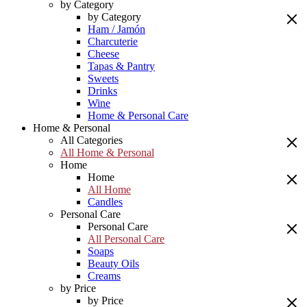
by Category
by Category
Ham / Jamón
Charcuterie
Cheese
Tapas & Pantry
Sweets
Drinks
Wine
Home & Personal Care
Home & Personal
All Categories
All Home & Personal
Home
Home
All Home
Candles
Personal Care
Personal Care
All Personal Care
Soaps
Beauty Oils
Creams
by Price
by Price