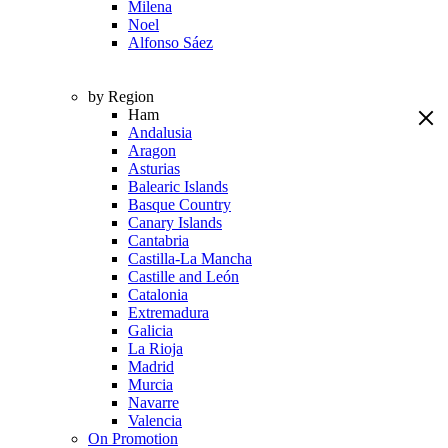
Milena
Noel
Alfonso Sáez
by Region
Ham
Andalusia
Aragon
Asturias
Balearic Islands
Basque Country
Canary Islands
Cantabria
Castilla-La Mancha
Castille and León
Catalonia
Extremadura
Galicia
La Rioja
Madrid
Murcia
Navarre
Valencia
On Promotion