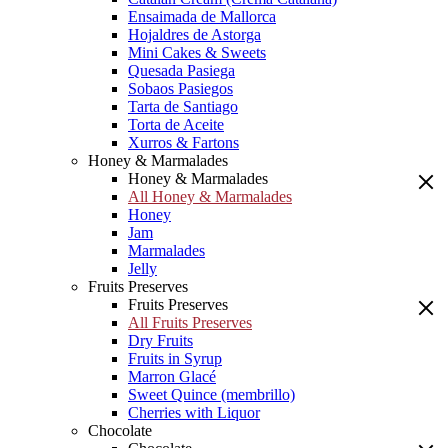
Ensaimada de Mallorca
Hojaldres de Astorga
Mini Cakes & Sweets
Quesada Pasiega
Sobaos Pasiegos
Tarta de Santiago
Torta de Aceite
Xurros & Fartons
Honey & Marmalades
Honey & Marmalades
All Honey & Marmalades
Honey
Jam
Marmalades
Jelly
Fruits Preserves
Fruits Preserves
All Fruits Preserves
Dry Fruits
Fruits in Syrup
Marron Glacé
Sweet Quince (membrillo)
Cherries with Liquor
Chocolate