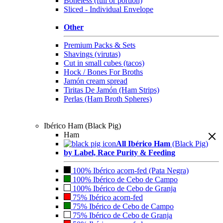
Boneless (full or portion)
Sliced - Individual Envelope
Other
Premium Packs & Sets
Shavings (virutas)
Cut in small cubes (tacos)
Hock / Bones For Broths
Jamón cream spread
Tiritas De Jamón (Ham Strips)
Perlas (Ham Broth Spheres)
Ibérico Ham (Black Pig)
Ham
All Ibérico Ham
(Black Pig)
by Label, Race Purity & Feeding
100% Ibérico acorn-fed (Pata Negra)
100% Ibérico de Cebo de Campo
100% Ibérico de Cebo de Granja
75% Ibérico acorn-fed
75% Ibérico de Cebo de Campo
75% Ibérico de Cebo de Granja