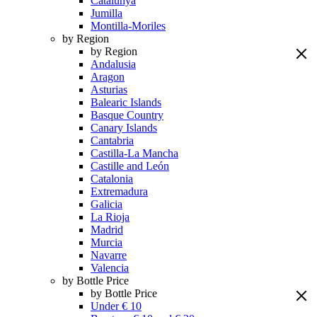
Catalunya
Jumilla
Montilla-Moriles
by Region
by Region
Andalusia
Aragon
Asturias
Balearic Islands
Basque Country
Canary Islands
Cantabria
Castilla-La Mancha
Castille and León
Catalonia
Extremadura
Galicia
La Rioja
Madrid
Murcia
Navarre
Valencia
by Bottle Price
by Bottle Price
Under € 10