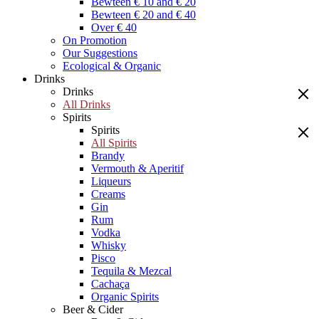
Bewteen € 10 and € 20
Bewteen € 20 and € 40
Over € 40
On Promotion
Our Suggestions
Ecological & Organic
Drinks
Drinks
All Drinks
Spirits
Spirits
All Spirits
Brandy
Vermouth & Aperitif
Liqueurs
Creams
Gin
Rum
Vodka
Whisky
Pisco
Tequila & Mezcal
Cachaça
Organic Spirits
Beer & Cider