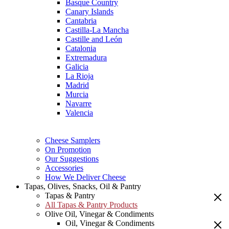
Basque Country
Canary Islands
Cantabria
Castilla-La Mancha
Castille and León
Catalonia
Extremadura
Galicia
La Rioja
Madrid
Murcia
Navarre
Valencia
Cheese Samplers
On Promotion
Our Suggestions
Accessories
How We Deliver Cheese
Tapas, Olives, Snacks, Oil & Pantry
Tapas & Pantry
All Tapas & Pantry Products
Olive Oil, Vinegar & Condiments
Oil, Vinegar & Condiments