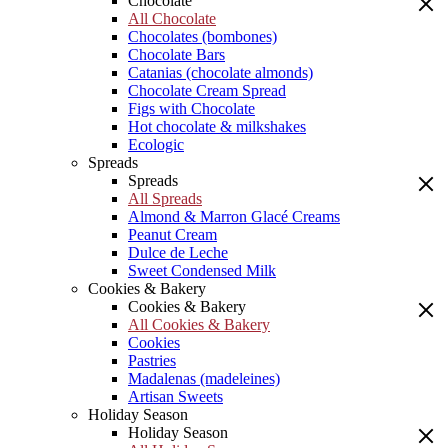
Chocolate
All Chocolate
Chocolates (bombones)
Chocolate Bars
Catanias (chocolate almonds)
Chocolate Cream Spread
Figs with Chocolate
Hot chocolate & milkshakes
Ecologic
Spreads
Spreads
All Spreads
Almond & Marron Glacé Creams
Peanut Cream
Dulce de Leche
Sweet Condensed Milk
Cookies & Bakery
Cookies & Bakery
All Cookies & Bakery
Cookies
Pastries
Madalenas (madeleines)
Artisan Sweets
Holiday Season
Holiday Season