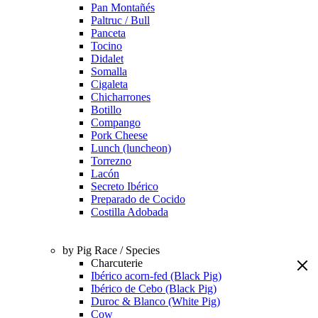
Pan Montañés
Paltruc / Bull
Panceta
Tocino
Didalet
Somalla
Cigaleta
Chicharrones
Botillo
Compango
Pork Cheese
Lunch (luncheon)
Torrezno
Lacón
Secreto Ibérico
Preparado de Cocido
Costilla Adobada
by Pig Race / Species
Charcuterie
Ibérico acorn-fed (Black Pig)
Ibérico de Cebo (Black Pig)
Duroc & Blanco (White Pig)
Cow