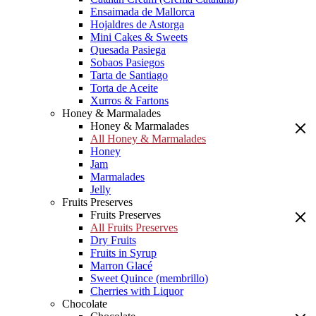
Ensaimada de Mallorca
Hojaldres de Astorga
Mini Cakes & Sweets
Quesada Pasiega
Sobaos Pasiegos
Tarta de Santiago
Torta de Aceite
Xurros & Fartons
Honey & Marmalades
Honey & Marmalades
All Honey & Marmalades
Honey
Jam
Marmalades
Jelly
Fruits Preserves
Fruits Preserves
All Fruits Preserves
Dry Fruits
Fruits in Syrup
Marron Glacé
Sweet Quince (membrillo)
Cherries with Liquor
Chocolate