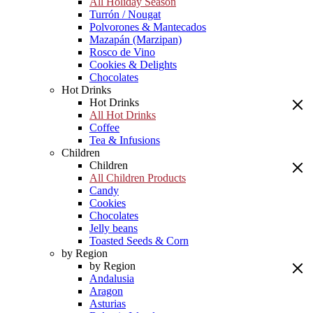
All Holiday Season
Turrón / Nougat
Polvorones & Mantecados
Mazapán (Marzipan)
Rosco de Vino
Cookies & Delights
Chocolates
Hot Drinks
Hot Drinks
All Hot Drinks
Coffee
Tea & Infusions
Children
Children
All Children Products
Candy
Cookies
Chocolates
Jelly beans
Toasted Seeds & Corn
by Region
by Region
Andalusia
Aragon
Asturias