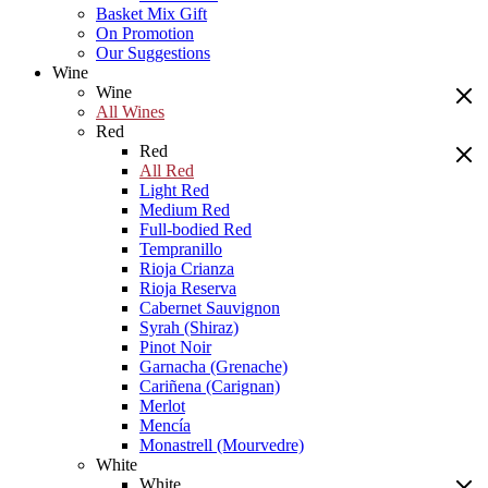
Basket Mix Gift
On Promotion
Our Suggestions
Wine
Wine
All Wines
Red
Red
All Red
Light Red
Medium Red
Full-bodied Red
Tempranillo
Rioja Crianza
Rioja Reserva
Cabernet Sauvignon
Syrah (Shiraz)
Pinot Noir
Garnacha (Grenache)
Cariñena (Carignan)
Merlot
Mencía
Monastrell (Mourvedre)
White
White