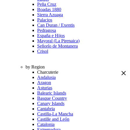
Peña Cruz
Boadas 1880
Sierra Azuaga
Palacios
Can Duran / Exentis
Pedragosa
España e Hijos
Mayoral (La Pirenaica)
Señorío de Montanera
Crisol
by Region
Charcuterie
Andalusia
Aragon
Asturias
Balearic Islands
Basque Country
Canary Islands
Cantabria
Castilla-La Mancha
Castille and León
Catalonia
Extremadura