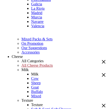
Galicia
La Rioja
Madrid
Murcia
Navarre
Valencia
Mixed Packs & Sets
On Promotion
Our Suggestions
Accessories
Cheese
All Categories
All Cheese Products
Milk
Milk
Cow
Sheep
Goat
Buffalo
Mixed
Texture
Texture