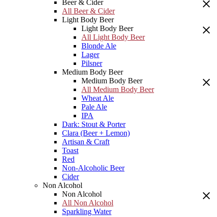
Beer & Cider
All Beer & Cider
Light Body Beer
Light Body Beer
All Light Body Beer
Blonde Ale
Lager
Pilsner
Medium Body Beer
Medium Body Beer
All Medium Body Beer
Wheat Ale
Pale Ale
IPA
Dark: Stout & Porter
Clara (Beer + Lemon)
Artisan & Craft
Toast
Red
Non-Alcoholic Beer
Cider
Non Alcohol
Non Alcohol
All Non Alcohol
Sparkling Water