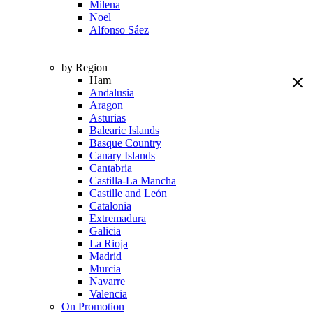
Milena
Noel
Alfonso Sáez
by Region
Ham
Andalusia
Aragon
Asturias
Balearic Islands
Basque Country
Canary Islands
Cantabria
Castilla-La Mancha
Castille and León
Catalonia
Extremadura
Galicia
La Rioja
Madrid
Murcia
Navarre
Valencia
On Promotion