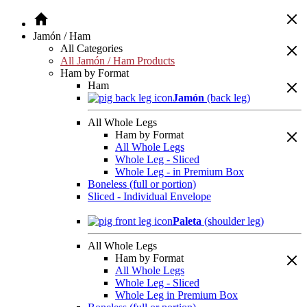
Jamón / Ham
All Categories
All Jamón / Ham Products
Ham by Format
Ham
Jamón
(back leg)
All Whole Legs
Ham by Format
All Whole Legs
Whole Leg - Sliced
Whole Leg - in Premium Box
Boneless (full or portion)
Sliced - Individual Envelope
Paleta
(shoulder leg)
All Whole Legs
Ham by Format
All Whole Legs
Whole Leg - Sliced
Whole Leg in Premium Box