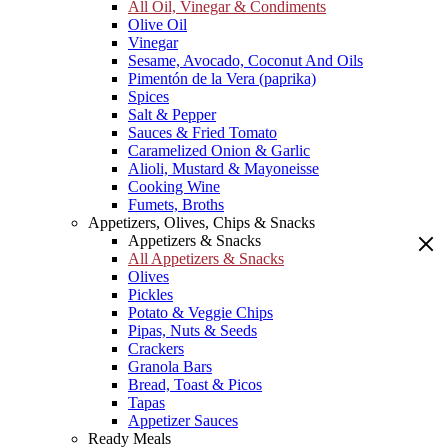
All Oil, Vinegar & Condiments
Olive Oil
Vinegar
Sesame, Avocado, Coconut And Oils
Pimentón de la Vera (paprika)
Spices
Salt & Pepper
Sauces & Fried Tomato
Caramelized Onion & Garlic
Alioli, Mustard & Mayoneisse
Cooking Wine
Fumets, Broths
Appetizers, Olives, Chips & Snacks
Appetizers & Snacks
All Appetizers & Snacks
Olives
Pickles
Potato & Veggie Chips
Pipas, Nuts & Seeds
Crackers
Granola Bars
Bread, Toast & Picos
Tapas
Appetizer Sauces
Ready Meals