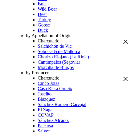
Bull
Wild Boar
Deer
Turkey
Goose
Duck
by Appellation of Origin
Charcuterie
Salchichón de Vic
Sobrasada de Mallorca
Chorizo Riojano (La Rioja)
Cantimpalos (Segovia)
Morcilla de Burgos
by Producer
Charcuterie
Cinco Jotas
Casa Riera Ordeix
Joselito
Blazquez
Sánchez Romero Carvajal
El Zagal
COVAP
Sánchez Alcaraz
Palcarsa
Salgot