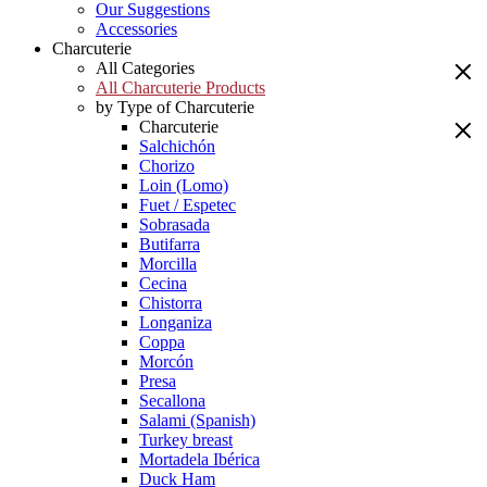
Our Suggestions
Accessories
Charcuterie
All Categories
All Charcuterie Products
by Type of Charcuterie
Charcuterie
Salchichón
Chorizo
Loin (Lomo)
Fuet / Espetec
Sobrasada
Butifarra
Morcilla
Cecina
Chistorra
Longaniza
Coppa
Morcón
Presa
Secallona
Salami (Spanish)
Turkey breast
Mortadela Ibérica
Duck Ham