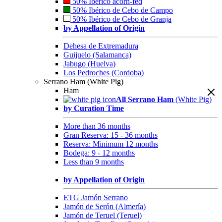
50% Ibérico acorn-fed
50% Ibérico de Cebo de Campo
50% Ibérico de Cebo de Granja
by Appellation of Origin
Dehesa de Extremadura
Guijuelo (Salamanca)
Jabugo (Huelva)
Los Pedroches (Cordoba)
Serrano Ham (White Pig)
Ham
All Serrano Ham
(White Pig)
by Curation Time
More than 36 months
Gran Reserva: 15 - 36 months
Reserva: Minimum 12 months
Bodega: 9 - 12 months
Less than 9 months
by Appellation of Origin
ETG Jamón Serrano
Jamón de Serón (Almería)
Jamón de Teruel (Teruel)