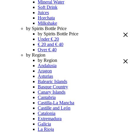
Mineral Water
Soft Drink
Juices
Horchata
Milkshake
by Spirits Bottle Price
by Spirits Bottle Price
Under € 20
€ 20 and € 40
Over € 40
by Region
by Region
Andalusia
Aragon
Asturias
Balearic Islands
Basque Country
Canary Islands
Cantabria
Castilla-La Mancha
Castille and León
Catalonia
Extremadura
Galicia
La Rioja