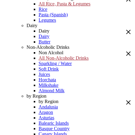
All Rice, Pasta & Legumes
Rice
Pasta (Spanish)
Legumes
Dairy
Dairy
Dairy
Butter
Non-Alcoholic Drinks
Non Alcohol
All Non-Alcoholic Drinks
Sparkling / Water
Soft Drink
Juices
Horchata
Milkshake
Almond Milk
by Region
by Region
Andalusia
Aragon
Asturias
Balearic Islands
Basque Country
Canary Islands