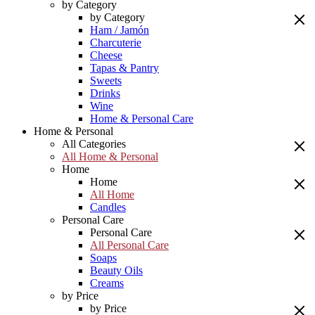
by Category
by Category
Ham / Jamón
Charcuterie
Cheese
Tapas & Pantry
Sweets
Drinks
Wine
Home & Personal Care
Home & Personal
All Categories
All Home & Personal
Home
Home
All Home
Candles
Personal Care
Personal Care
All Personal Care
Soaps
Beauty Oils
Creams
by Price
by Price