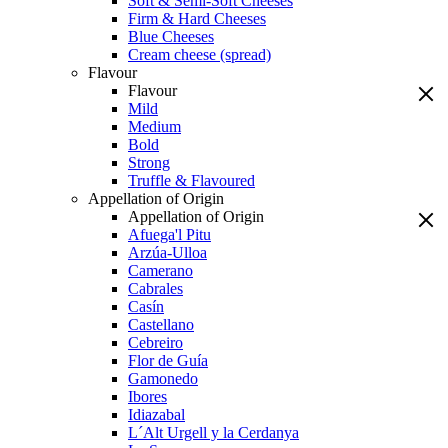
Soft & Semi-Soft Cheeses
Firm & Hard Cheeses
Blue Cheeses
Cream cheese (spread)
Flavour
Flavour
Mild
Medium
Bold
Strong
Truffle & Flavoured
Appellation of Origin
Appellation of Origin
Afuega'l Pitu
Arzúa-Ulloa
Camerano
Cabrales
Casín
Castellano
Cebreiro
Flor de Guía
Gamonedo
Ibores
Idiazabal
L´Alt Urgell y la Cerdanya