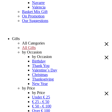
Navarre
Valencia
Basket Mix Gift
On Promotion
Our Suggestions
Gifts
All Categories
All Gifts
by Occasion
by Occasion
Birthday
Thank You
Valentine´s Day
Christmas
Thanksgiving
New Year
by Price
by Price
Under € 25
€ 25 - € 50
€ 50 - € 100
Over € 100