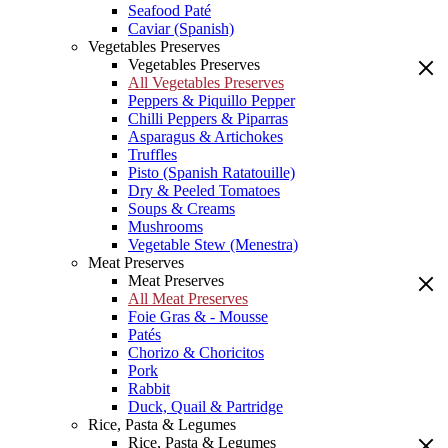
Seafood Paté
Caviar (Spanish)
Vegetables Preserves
Vegetables Preserves
All Vegetables Preserves
Peppers & Piquillo Pepper
Chilli Peppers & Piparras
Asparagus & Artichokes
Truffles
Pisto (Spanish Ratatouille)
Dry & Peeled Tomatoes
Soups & Creams
Mushrooms
Vegetable Stew (Menestra)
Meat Preserves
Meat Preserves
All Meat Preserves
Foie Gras & - Mousse
Patés
Chorizo & Choricitos
Pork
Rabbit
Duck, Quail & Partridge
Rice, Pasta & Legumes
Rice, Pasta & Legumes