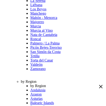
La Serena
Liébana
Los Beyos
Manchego
Mahón - Menorca
Majorero
Murcia
Murcia al Vino
Nata de Cantabria
Roncal
Palmero / La Palma
Picón Bejes-Tresviso
San Simón da Costa
Tetilla
Torta del Casar
Valdeón
Zamorano
by Region
by Region
Andalusia
Aragon
Asturias
Balearic Islands