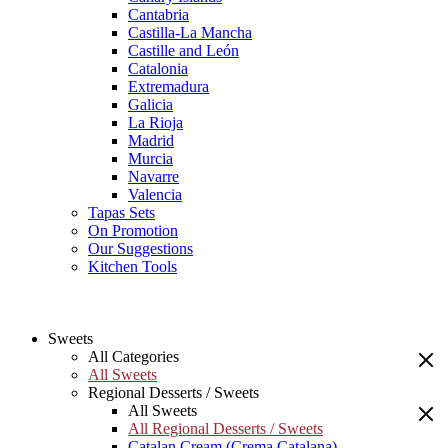
Cantabria
Castilla-La Mancha
Castille and León
Catalonia
Extremadura
Galicia
La Rioja
Madrid
Murcia
Navarre
Valencia
Tapas Sets
On Promotion
Our Suggestions
Kitchen Tools
Sweets
All Categories
All Sweets
Regional Desserts / Sweets
All Sweets
All Regional Desserts / Sweets
Catalan Cream (Crema Catalana)