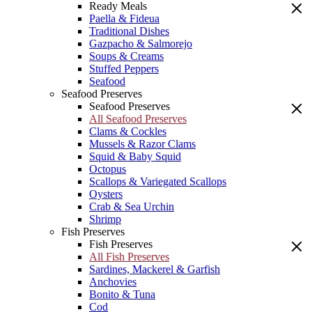
Ready Meals
Paella & Fideua
Traditional Dishes
Gazpacho & Salmorejo
Soups & Creams
Stuffed Peppers
Seafood
Seafood Preserves
Seafood Preserves
All Seafood Preserves
Clams & Cockles
Mussels & Razor Clams
Squid & Baby Squid
Octopus
Scallops & Variegated Scallops
Oysters
Crab & Sea Urchin
Shrimp
Fish Preserves
Fish Preserves
All Fish Preserves
Sardines, Mackerel & Garfish
Anchovies
Bonito & Tuna
Cod