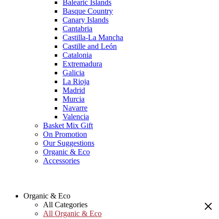
Balearic Islands
Basque Country
Canary Islands
Cantabria
Castilla-La Mancha
Castille and León
Catalonia
Extremadura
Galicia
La Rioja
Madrid
Murcia
Navarre
Valencia
Basket Mix Gift
On Promotion
Our Suggestions
Organic & Eco
Accessories
Organic & Eco
All Categories
All Organic & Eco