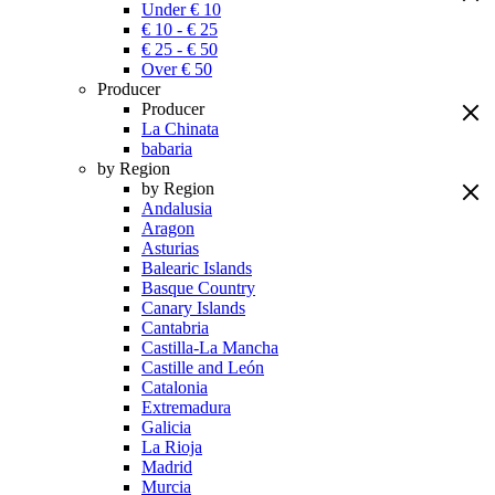
Under € 10
€ 10 - € 25
€ 25 - € 50
Over € 50
Producer
Producer
La Chinata
babaria
by Region
by Region
Andalusia
Aragon
Asturias
Balearic Islands
Basque Country
Canary Islands
Cantabria
Castilla-La Mancha
Castille and León
Catalonia
Extremadura
Galicia
La Rioja
Madrid
Murcia