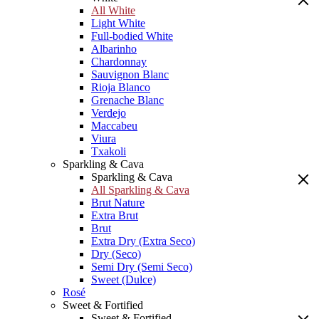
All White
Light White
Full-bodied White
Albarinho
Chardonnay
Sauvignon Blanc
Rioja Blanco
Grenache Blanc
Verdejo
Maccabeu
Viura
Txakoli
Sparkling & Cava
Sparkling & Cava
All Sparkling & Cava
Brut Nature
Extra Brut
Brut
Extra Dry (Extra Seco)
Dry (Seco)
Semi Dry (Semi Seco)
Sweet (Dulce)
Rosé
Sweet & Fortified
Sweet & Fortified