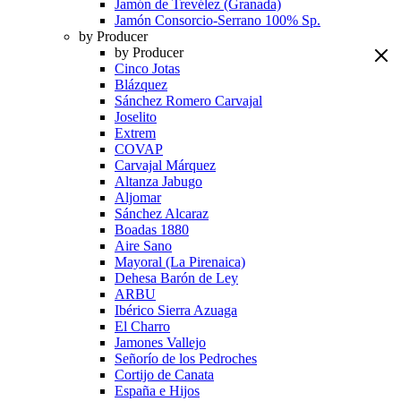
Jamón de Trevélez (Granada)
Jamón Consorcio-Serrano 100% Sp.
by Producer
by Producer
Cinco Jotas
Blázquez
Sánchez Romero Carvajal
Joselito
Extrem
COVAP
Carvajal Márquez
Altanza Jabugo
Aljomar
Sánchez Alcaraz
Boadas 1880
Aire Sano
Mayoral (La Pirenaica)
Dehesa Barón de Ley
ARBU
Ibérico Sierra Azuaga
El Charro
Jamones Vallejo
Señorío de los Pedroches
Cortijo de Canata
España e Hijos