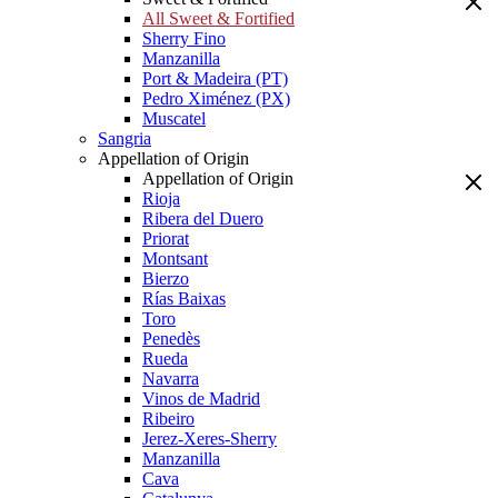
All Sweet & Fortified
Sherry Fino
Manzanilla
Port & Madeira (PT)
Pedro Ximénez (PX)
Muscatel
Sangria
Appellation of Origin
Appellation of Origin
Rioja
Ribera del Duero
Priorat
Montsant
Bierzo
Rías Baixas
Toro
Penedès
Rueda
Navarra
Vinos de Madrid
Ribeiro
Jerez-Xeres-Sherry
Manzanilla
Cava