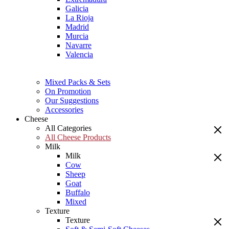
Galicia
La Rioja
Madrid
Murcia
Navarre
Valencia
Mixed Packs & Sets
On Promotion
Our Suggestions
Accessories
Cheese
All Categories
All Cheese Products
Milk
Milk
Cow
Sheep
Goat
Buffalo
Mixed
Texture
Texture