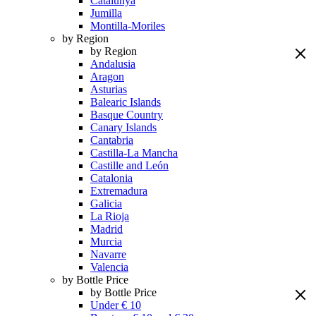
Catalunya
Jumilla
Montilla-Moriles
by Region
by Region
Andalusia
Aragon
Asturias
Balearic Islands
Basque Country
Canary Islands
Cantabria
Castilla-La Mancha
Castille and León
Catalonia
Extremadura
Galicia
La Rioja
Madrid
Murcia
Navarre
Valencia
by Bottle Price
by Bottle Price
Under € 10