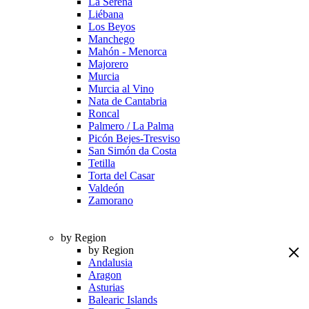
La Serena
Liébana
Los Beyos
Manchego
Mahón - Menorca
Majorero
Murcia
Murcia al Vino
Nata de Cantabria
Roncal
Palmero / La Palma
Picón Bejes-Tresviso
San Simón da Costa
Tetilla
Torta del Casar
Valdeón
Zamorano
by Region
by Region
Andalusia
Aragon
Asturias
Balearic Islands