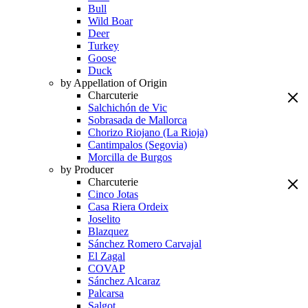
Bull
Wild Boar
Deer
Turkey
Goose
Duck
by Appellation of Origin
Charcuterie
Salchichón de Vic
Sobrasada de Mallorca
Chorizo Riojano (La Rioja)
Cantimpalos (Segovia)
Morcilla de Burgos
by Producer
Charcuterie
Cinco Jotas
Casa Riera Ordeix
Joselito
Blazquez
Sánchez Romero Carvajal
El Zagal
COVAP
Sánchez Alcaraz
Palcarsa
Salgot