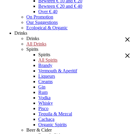
Bewteen € 10 and € 20
Bewteen € 20 and € 40
Over € 40
On Promotion
Our Suggestions
Ecological & Organic
Drinks
Drinks
All Drinks
Spirits
Spirits
All Spirits
Brandy
Vermouth & Aperitif
Liqueurs
Creams
Gin
Rum
Vodka
Whisky
Pisco
Tequila & Mezcal
Cachaça
Organic Spirits
Beer & Cider