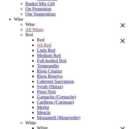
Basket Mix Gift
On Promotion
Our Suggestions
Wine
Wine
All Wines
Red
Red
All Red
Light Red
Medium Red
Full-bodied Red
Tempranillo
Rioja Crianza
Rioja Reserva
Cabernet Sauvignon
Syrah (Shiraz)
Pinot Noir
Garnacha (Grenache)
Cariñena (Carignan)
Merlot
Mencía
Monastrell (Mourvedre)
White
White