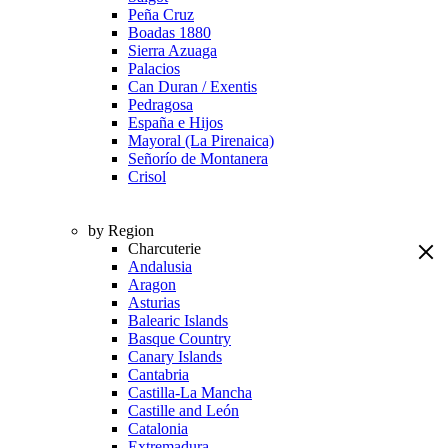
Peña Cruz
Boadas 1880
Sierra Azuaga
Palacios
Can Duran / Exentis
Pedragosa
España e Hijos
Mayoral (La Pirenaica)
Señorío de Montanera
Crisol
by Region
Charcuterie
Andalusia
Aragon
Asturias
Balearic Islands
Basque Country
Canary Islands
Cantabria
Castilla-La Mancha
Castille and León
Catalonia
Extremadura