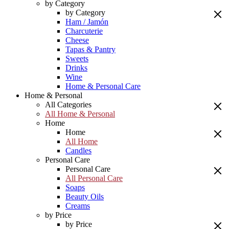
by Category
by Category
Ham / Jamón
Charcuterie
Cheese
Tapas & Pantry
Sweets
Drinks
Wine
Home & Personal Care
Home & Personal
All Categories
All Home & Personal
Home
Home
All Home
Candles
Personal Care
Personal Care
All Personal Care
Soaps
Beauty Oils
Creams
by Price
by Price