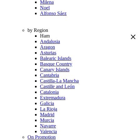
Milena
Noel
Alfonso Sáez
by Region
Ham
Andalusia
Aragon
Asturias
Balearic Islands
Basque Country
Canary Islands
Cantabria
Castilla-La Mancha
Castille and León
Catalonia
Extremadura
Galicia
La Rioja
Madrid
Murcia
Navarre
Valencia
On Promotion