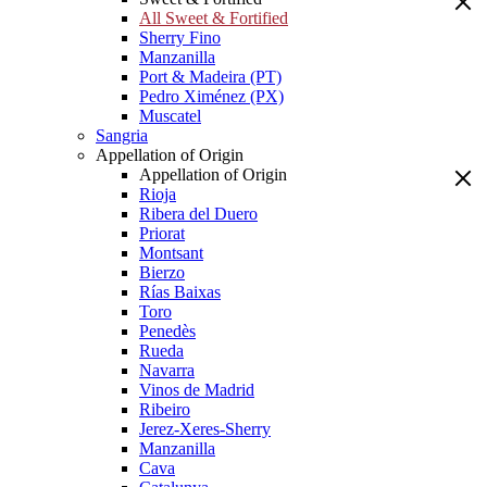
All Sweet & Fortified
Sherry Fino
Manzanilla
Port & Madeira (PT)
Pedro Ximénez (PX)
Muscatel
Sangria
Appellation of Origin
Appellation of Origin
Rioja
Ribera del Duero
Priorat
Montsant
Bierzo
Rías Baixas
Toro
Penedès
Rueda
Navarra
Vinos de Madrid
Ribeiro
Jerez-Xeres-Sherry
Manzanilla
Cava