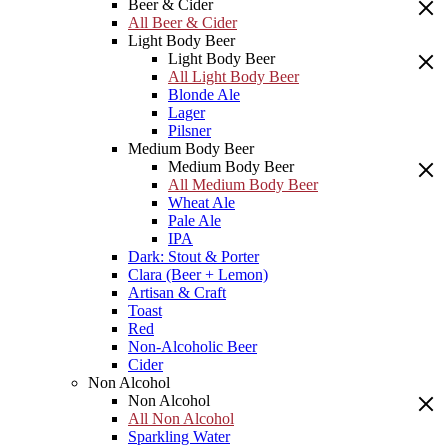
Beer & Cider
All Beer & Cider
Light Body Beer
Light Body Beer
All Light Body Beer
Blonde Ale
Lager
Pilsner
Medium Body Beer
Medium Body Beer
All Medium Body Beer
Wheat Ale
Pale Ale
IPA
Dark: Stout & Porter
Clara (Beer + Lemon)
Artisan & Craft
Toast
Red
Non-Alcoholic Beer
Cider
Non Alcohol
Non Alcohol
All Non Alcohol
Sparkling Water