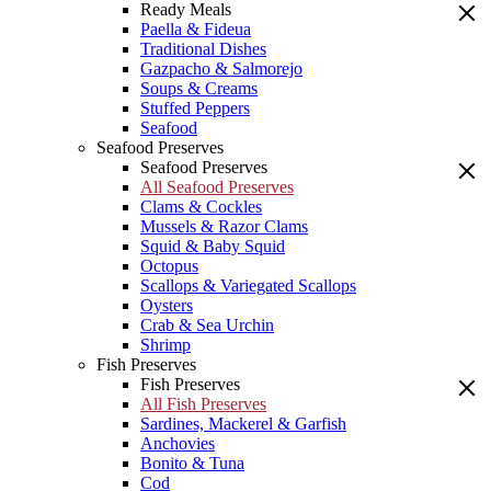
Ready Meals
Paella & Fideua
Traditional Dishes
Gazpacho & Salmorejo
Soups & Creams
Stuffed Peppers
Seafood
Seafood Preserves
Seafood Preserves
All Seafood Preserves
Clams & Cockles
Mussels & Razor Clams
Squid & Baby Squid
Octopus
Scallops & Variegated Scallops
Oysters
Crab & Sea Urchin
Shrimp
Fish Preserves
Fish Preserves
All Fish Preserves
Sardines, Mackerel & Garfish
Anchovies
Bonito & Tuna
Cod