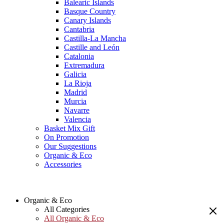
Balearic Islands
Basque Country
Canary Islands
Cantabria
Castilla-La Mancha
Castille and León
Catalonia
Extremadura
Galicia
La Rioja
Madrid
Murcia
Navarre
Valencia
Basket Mix Gift
On Promotion
Our Suggestions
Organic & Eco
Accessories
Organic & Eco
All Categories
All Organic & Eco