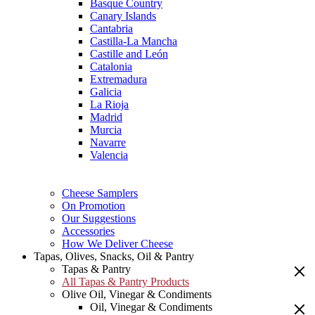
Basque Country
Canary Islands
Cantabria
Castilla-La Mancha
Castille and León
Catalonia
Extremadura
Galicia
La Rioja
Madrid
Murcia
Navarre
Valencia
Cheese Samplers
On Promotion
Our Suggestions
Accessories
How We Deliver Cheese
Tapas, Olives, Snacks, Oil & Pantry
Tapas & Pantry
All Tapas & Pantry Products
Olive Oil, Vinegar & Condiments
Oil, Vinegar & Condiments