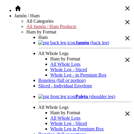
Jamón / Ham
All Categories
All Jamón / Ham Products
Ham by Format
Ham
Jamón
(back leg)
All Whole Legs
Ham by Format
All Whole Legs
Whole Leg - Sliced
Whole Leg - in Premium Box
Boneless (full or portion)
Sliced - Individual Envelope
Paleta
(shoulder leg)
All Whole Legs
Ham by Format
All Whole Legs
Whole Leg - Sliced
Whole Leg in Premium Box