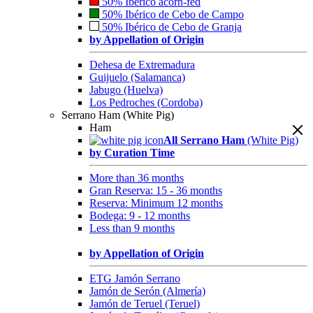
50% Ibérico acorn-fed
50% Ibérico de Cebo de Campo
50% Ibérico de Cebo de Granja
by Appellation of Origin
Dehesa de Extremadura
Guijuelo (Salamanca)
Jabugo (Huelva)
Los Pedroches (Cordoba)
Serrano Ham (White Pig)
Ham
All Serrano Ham
(White Pig)
by Curation Time
More than 36 months
Gran Reserva: 15 - 36 months
Reserva: Minimum 12 months
Bodega: 9 - 12 months
Less than 9 months
by Appellation of Origin
ETG Jamón Serrano
Jamón de Serón (Almería)
Jamón de Teruel (Teruel)