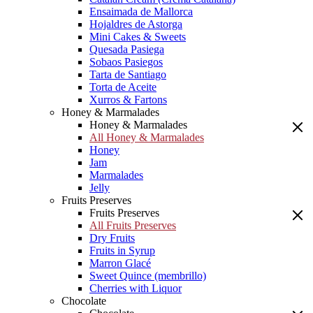
Ensaimada de Mallorca
Hojaldres de Astorga
Mini Cakes & Sweets
Quesada Pasiega
Sobaos Pasiegos
Tarta de Santiago
Torta de Aceite
Xurros & Fartons
Honey & Marmalades
Honey & Marmalades
All Honey & Marmalades
Honey
Jam
Marmalades
Jelly
Fruits Preserves
Fruits Preserves
All Fruits Preserves
Dry Fruits
Fruits in Syrup
Marron Glacé
Sweet Quince (membrillo)
Cherries with Liquor
Chocolate