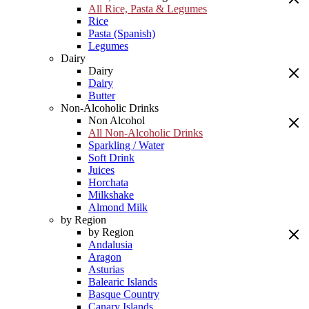
All Rice, Pasta & Legumes
Rice
Pasta (Spanish)
Legumes
Dairy
Dairy
Dairy
Butter
Non-Alcoholic Drinks
Non Alcohol
All Non-Alcoholic Drinks
Sparkling / Water
Soft Drink
Juices
Horchata
Milkshake
Almond Milk
by Region
by Region
Andalusia
Aragon
Asturias
Balearic Islands
Basque Country
Canary Islands