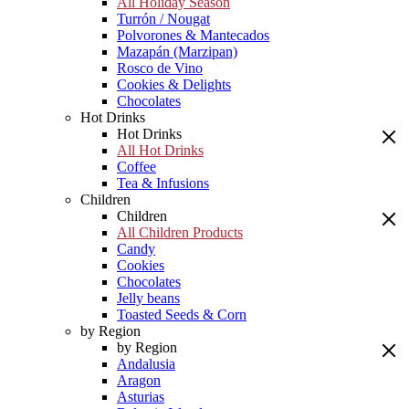
All Holiday Season
Turrón / Nougat
Polvorones & Mantecados
Mazapán (Marzipan)
Rosco de Vino
Cookies & Delights
Chocolates
Hot Drinks
Hot Drinks
All Hot Drinks
Coffee
Tea & Infusions
Children
Children
All Children Products
Candy
Cookies
Chocolates
Jelly beans
Toasted Seeds & Corn
by Region
by Region
Andalusia
Aragon
Asturias