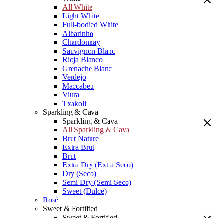
All White
Light White
Full-bodied White
Albarinho
Chardonnay
Sauvignon Blanc
Rioja Blanco
Grenache Blanc
Verdejo
Maccabeu
Viura
Txakoli
Sparkling & Cava
Sparkling & Cava
All Sparkling & Cava
Brut Nature
Extra Brut
Brut
Extra Dry (Extra Seco)
Dry (Seco)
Semi Dry (Semi Seco)
Sweet (Dulce)
Rosé
Sweet & Fortified
Sweet & Fortified