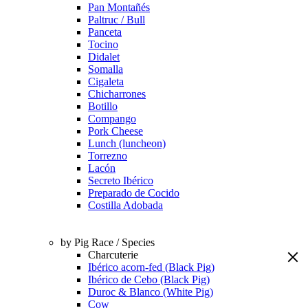
Pan Montañés
Paltruc / Bull
Panceta
Tocino
Didalet
Somalla
Cigaleta
Chicharrones
Botillo
Compango
Pork Cheese
Lunch (luncheon)
Torrezno
Lacón
Secreto Ibérico
Preparado de Cocido
Costilla Adobada
by Pig Race / Species
Charcuterie
Ibérico acorn-fed (Black Pig)
Ibérico de Cebo (Black Pig)
Duroc & Blanco (White Pig)
Cow