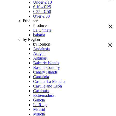
Under € 10
€ 10 - € 25
€ 25 - € 50
Over € 50
Producer
Producer
La Chinata
babaria
by Region
by Region
Andalusia
Aragon
Asturias
Balearic Islands
Basque Country
Canary Islands
Cantabria
Castilla-La Mancha
Castille and León
Catalonia
Extremadura
Galicia
La Rioja
Madrid
Murcia