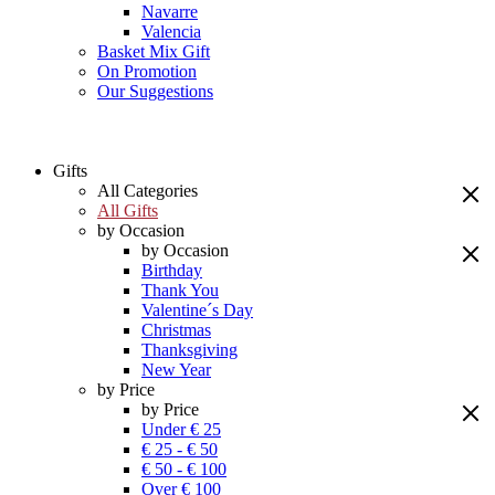
Navarre
Valencia
Basket Mix Gift
On Promotion
Our Suggestions
Gifts
All Categories
All Gifts
by Occasion
by Occasion
Birthday
Thank You
Valentine´s Day
Christmas
Thanksgiving
New Year
by Price
by Price
Under € 25
€ 25 - € 50
€ 50 - € 100
Over € 100