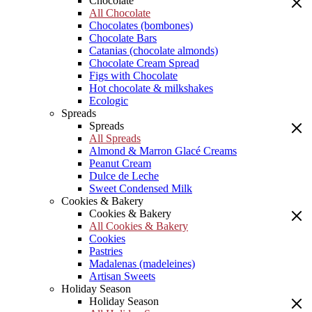
Chocolate
All Chocolate
Chocolates (bombones)
Chocolate Bars
Catanias (chocolate almonds)
Chocolate Cream Spread
Figs with Chocolate
Hot chocolate & milkshakes
Ecologic
Spreads
Spreads
All Spreads
Almond & Marron Glacé Creams
Peanut Cream
Dulce de Leche
Sweet Condensed Milk
Cookies & Bakery
Cookies & Bakery
All Cookies & Bakery
Cookies
Pastries
Madalenas (madeleines)
Artisan Sweets
Holiday Season
Holiday Season