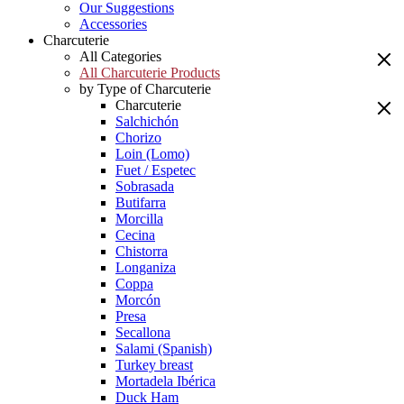
Our Suggestions
Accessories
Charcuterie
All Categories
All Charcuterie Products
by Type of Charcuterie
Charcuterie
Salchichón
Chorizo
Loin (Lomo)
Fuet / Espetec
Sobrasada
Butifarra
Morcilla
Cecina
Chistorra
Longaniza
Coppa
Morcón
Presa
Secallona
Salami (Spanish)
Turkey breast
Mortadela Ibérica
Duck Ham