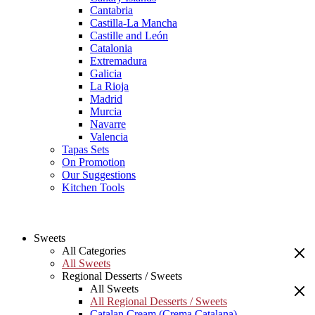
Cantabria
Castilla-La Mancha
Castille and León
Catalonia
Extremadura
Galicia
La Rioja
Madrid
Murcia
Navarre
Valencia
Tapas Sets
On Promotion
Our Suggestions
Kitchen Tools
Sweets
All Categories
All Sweets
Regional Desserts / Sweets
All Sweets
All Regional Desserts / Sweets
Catalan Cream (Crema Catalana)