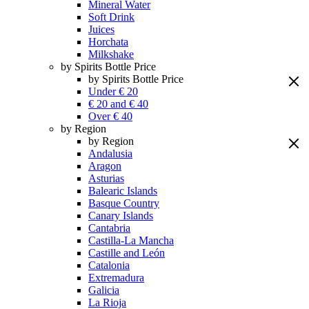
Mineral Water
Soft Drink
Juices
Horchata
Milkshake
by Spirits Bottle Price
by Spirits Bottle Price
Under € 20
€ 20 and € 40
Over € 40
by Region
by Region
Andalusia
Aragon
Asturias
Balearic Islands
Basque Country
Canary Islands
Cantabria
Castilla-La Mancha
Castille and León
Catalonia
Extremadura
Galicia
La Rioja