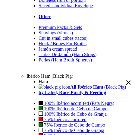
Boneless (full or portion)
Sliced - Individual Envelope
Other
Premium Packs & Sets
Shavings (virutas)
Cut in small cubes (tacos)
Hock / Bones For Broths
Jamón cream spread
Tiritas De Jamón (Ham Strips)
Perlas (Ham Broth Spheres)
Ibérico Ham (Black Pig)
Ham
All Ibérico Ham
(Black Pig)
by Label, Race Purity & Feeding
100% Ibérico acorn-fed (Pata Negra)
100% Ibérico de Cebo de Campo
100% Ibérico de Cebo de Granja
75% Ibérico acorn-fed
75% Ibérico de Cebo de Campo
75% Ibérico de Cebo de Granja