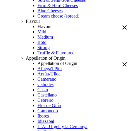
Soft & Semi-Soft Cheeses
Firm & Hard Cheeses
Blue Cheeses
Cream cheese (spread)
Flavour
Flavour
Mild
Medium
Bold
Strong
Truffle & Flavoured
Appellation of Origin
Appellation of Origin
Afuega'l Pitu
Arzúa-Ulloa
Camerano
Cabrales
Casín
Castellano
Cebreiro
Flor de Guía
Gamonedo
Ibores
Idiazabal
L´Alt Urgell y la Cerdanya