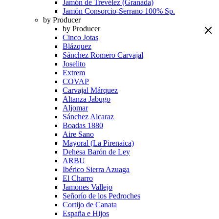
Jamón de Trevélez (Granada)
Jamón Consorcio-Serrano 100% Sp.
by Producer
by Producer
Cinco Jotas
Blázquez
Sánchez Romero Carvajal
Joselito
Extrem
COVAP
Carvajal Márquez
Altanza Jabugo
Aljomar
Sánchez Alcaraz
Boadas 1880
Aire Sano
Mayoral (La Pirenaica)
Dehesa Barón de Ley
ARBU
Ibérico Sierra Azuaga
El Charro
Jamones Vallejo
Señorío de los Pedroches
Cortijo de Canata
España e Hijos