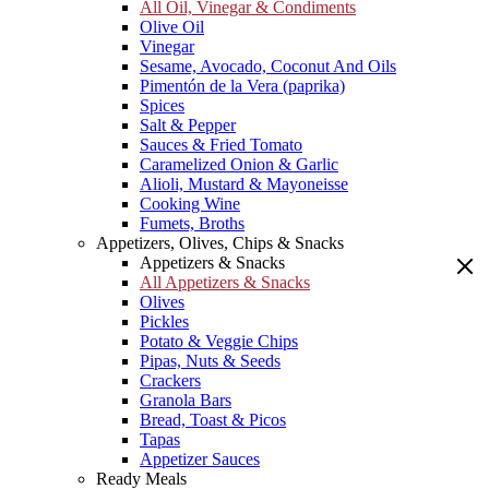
All Oil, Vinegar & Condiments
Olive Oil
Vinegar
Sesame, Avocado, Coconut And Oils
Pimentón de la Vera (paprika)
Spices
Salt & Pepper
Sauces & Fried Tomato
Caramelized Onion & Garlic
Alioli, Mustard & Mayoneisse
Cooking Wine
Fumets, Broths
Appetizers, Olives, Chips & Snacks
Appetizers & Snacks
All Appetizers & Snacks
Olives
Pickles
Potato & Veggie Chips
Pipas, Nuts & Seeds
Crackers
Granola Bars
Bread, Toast & Picos
Tapas
Appetizer Sauces
Ready Meals