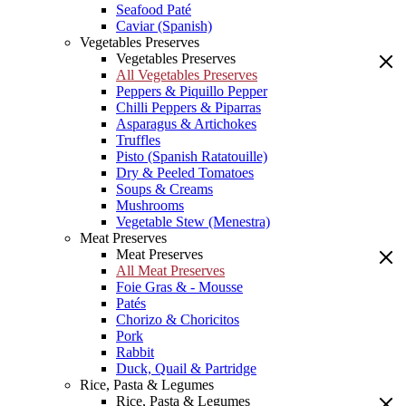
Seafood Paté
Caviar (Spanish)
Vegetables Preserves
Vegetables Preserves
All Vegetables Preserves
Peppers & Piquillo Pepper
Chilli Peppers & Piparras
Asparagus & Artichokes
Truffles
Pisto (Spanish Ratatouille)
Dry & Peeled Tomatoes
Soups & Creams
Mushrooms
Vegetable Stew (Menestra)
Meat Preserves
Meat Preserves
All Meat Preserves
Foie Gras & - Mousse
Patés
Chorizo & Choricitos
Pork
Rabbit
Duck, Quail & Partridge
Rice, Pasta & Legumes
Rice, Pasta & Legumes