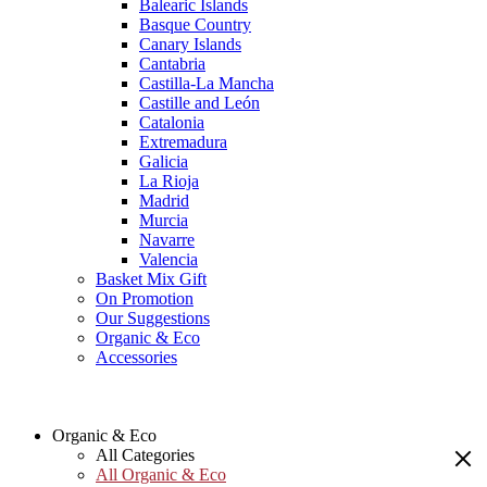
Balearic Islands
Basque Country
Canary Islands
Cantabria
Castilla-La Mancha
Castille and León
Catalonia
Extremadura
Galicia
La Rioja
Madrid
Murcia
Navarre
Valencia
Basket Mix Gift
On Promotion
Our Suggestions
Organic & Eco
Accessories
Organic & Eco
All Categories
All Organic & Eco