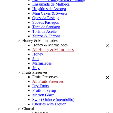
Ensaimada de Mallorca
Hojaldres de Astorga
Mini Cakes & Sweets
Quesada Pasiega
Sobaos Pasiegos
Tarta de Santiago
Torta de Aceite
Xurros & Fartons
Honey & Marmalades
Honey & Marmalades
All Honey & Marmalades
Honey
Jam
Marmalades
Jelly
Fruits Preserves
Fruits Preserves
All Fruits Preserves
Dry Fruits
Fruits in Syrup
Marron Glacé
Sweet Quince (membrillo)
Cherries with Liquor
Chocolate