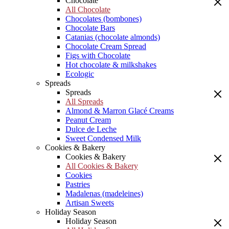
Chocolate
All Chocolate
Chocolates (bombones)
Chocolate Bars
Catanias (chocolate almonds)
Chocolate Cream Spread
Figs with Chocolate
Hot chocolate & milkshakes
Ecologic
Spreads
Spreads
All Spreads
Almond & Marron Glacé Creams
Peanut Cream
Dulce de Leche
Sweet Condensed Milk
Cookies & Bakery
Cookies & Bakery
All Cookies & Bakery
Cookies
Pastries
Madalenas (madeleines)
Artisan Sweets
Holiday Season
Holiday Season