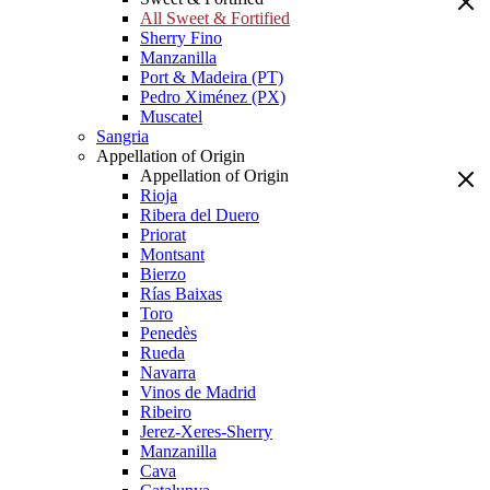
All Sweet & Fortified
Sherry Fino
Manzanilla
Port & Madeira (PT)
Pedro Ximénez (PX)
Muscatel
Sangria
Appellation of Origin
Appellation of Origin
Rioja
Ribera del Duero
Priorat
Montsant
Bierzo
Rías Baixas
Toro
Penedès
Rueda
Navarra
Vinos de Madrid
Ribeiro
Jerez-Xeres-Sherry
Manzanilla
Cava