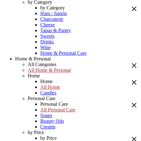
by Category
by Category
Ham / Jamón
Charcuterie
Cheese
Tapas & Pantry
Sweets
Drinks
Wine
Home & Personal Care
Home & Personal
All Categories
All Home & Personal
Home
Home
All Home
Candles
Personal Care
Personal Care
All Personal Care
Soaps
Beauty Oils
Creams
by Price
by Price