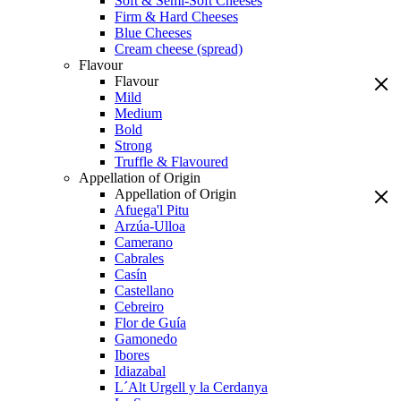
Soft & Semi-Soft Cheeses
Firm & Hard Cheeses
Blue Cheeses
Cream cheese (spread)
Flavour
Flavour
Mild
Medium
Bold
Strong
Truffle & Flavoured
Appellation of Origin
Appellation of Origin
Afuega'l Pitu
Arzúa-Ulloa
Camerano
Cabrales
Casín
Castellano
Cebreiro
Flor de Guía
Gamonedo
Ibores
Idiazabal
L´Alt Urgell y la Cerdanya