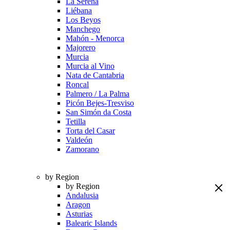
La Serena
Liébana
Los Beyos
Manchego
Mahón - Menorca
Majorero
Murcia
Murcia al Vino
Nata de Cantabria
Roncal
Palmero / La Palma
Picón Bejes-Tresviso
San Simón da Costa
Tetilla
Torta del Casar
Valdeón
Zamorano
by Region
by Region
Andalusia
Aragon
Asturias
Balearic Islands