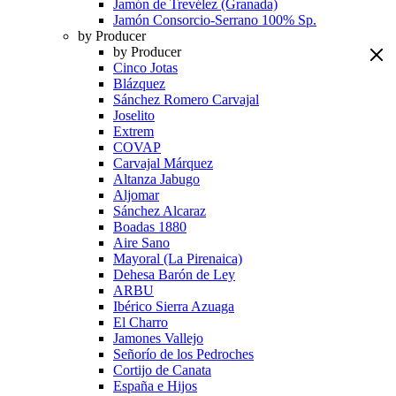
Jamón de Trevélez (Granada)
Jamón Consorcio-Serrano 100% Sp.
by Producer
by Producer
Cinco Jotas
Blázquez
Sánchez Romero Carvajal
Joselito
Extrem
COVAP
Carvajal Márquez
Altanza Jabugo
Aljomar
Sánchez Alcaraz
Boadas 1880
Aire Sano
Mayoral (La Pirenaica)
Dehesa Barón de Ley
ARBU
Ibérico Sierra Azuaga
El Charro
Jamones Vallejo
Señorío de los Pedroches
Cortijo de Canata
España e Hijos