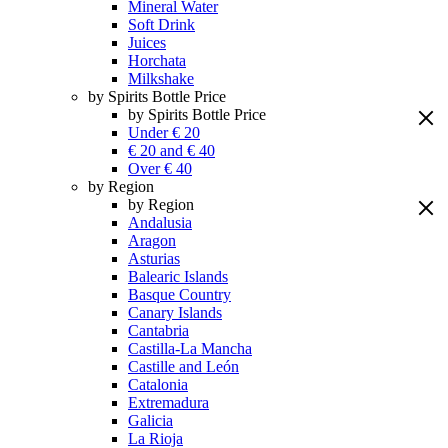
Mineral Water
Soft Drink
Juices
Horchata
Milkshake
by Spirits Bottle Price
by Spirits Bottle Price
Under € 20
€ 20 and € 40
Over € 40
by Region
by Region
Andalusia
Aragon
Asturias
Balearic Islands
Basque Country
Canary Islands
Cantabria
Castilla-La Mancha
Castille and León
Catalonia
Extremadura
Galicia
La Rioja