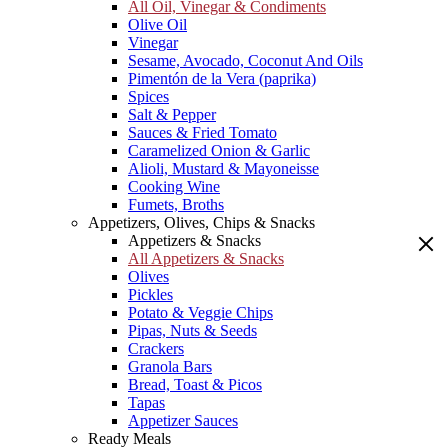
All Oil, Vinegar & Condiments
Olive Oil
Vinegar
Sesame, Avocado, Coconut And Oils
Pimentón de la Vera (paprika)
Spices
Salt & Pepper
Sauces & Fried Tomato
Caramelized Onion & Garlic
Alioli, Mustard & Mayoneisse
Cooking Wine
Fumets, Broths
Appetizers, Olives, Chips & Snacks
Appetizers & Snacks
All Appetizers & Snacks
Olives
Pickles
Potato & Veggie Chips
Pipas, Nuts & Seeds
Crackers
Granola Bars
Bread, Toast & Picos
Tapas
Appetizer Sauces
Ready Meals