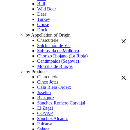
Bull
Wild Boar
Deer
Turkey
Goose
Duck
by Appellation of Origin
Charcuterie
Salchichón de Vic
Sobrasada de Mallorca
Chorizo Riojano (La Rioja)
Cantimpalos (Segovia)
Morcilla de Burgos
by Producer
Charcuterie
Cinco Jotas
Casa Riera Ordeix
Joselito
Blazquez
Sánchez Romero Carvajal
El Zagal
COVAP
Sánchez Alcaraz
Palcarsa
Salgot