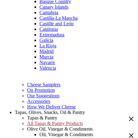
Basque Country
Canary Islands
Cantabria
Castilla-La Mancha
Castille and León
Catalonia
Extremadura
Galicia
La Rioja
Madrid
Murcia
Navarre
Valencia
Cheese Samplers
On Promotion
Our Suggestions
Accessories
How We Deliver Cheese
Tapas, Olives, Snacks, Oil & Pantry
Tapas & Pantry
All Tapas & Pantry Products
Olive Oil, Vinegar & Condiments
Oil, Vinegar & Condiments