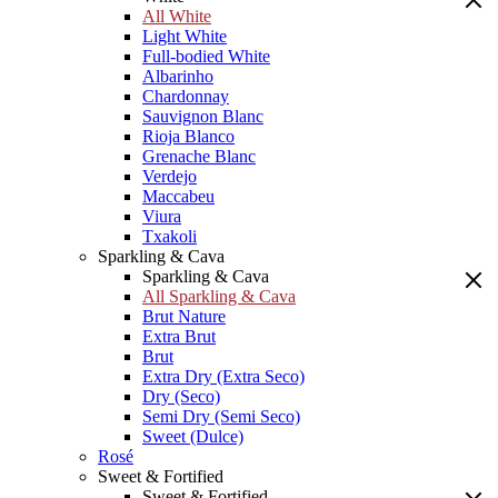
All White
Light White
Full-bodied White
Albarinho
Chardonnay
Sauvignon Blanc
Rioja Blanco
Grenache Blanc
Verdejo
Maccabeu
Viura
Txakoli
Sparkling & Cava
Sparkling & Cava
All Sparkling & Cava
Brut Nature
Extra Brut
Brut
Extra Dry (Extra Seco)
Dry (Seco)
Semi Dry (Semi Seco)
Sweet (Dulce)
Rosé
Sweet & Fortified
Sweet & Fortified