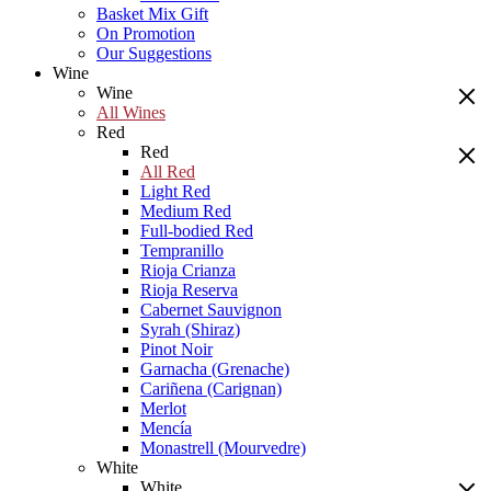
Basket Mix Gift
On Promotion
Our Suggestions
Wine
Wine
All Wines
Red
Red
All Red
Light Red
Medium Red
Full-bodied Red
Tempranillo
Rioja Crianza
Rioja Reserva
Cabernet Sauvignon
Syrah (Shiraz)
Pinot Noir
Garnacha (Grenache)
Cariñena (Carignan)
Merlot
Mencía
Monastrell (Mourvedre)
White
White