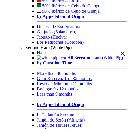
50% Ibérico acorn-fed
50% Ibérico de Cebo de Campo
50% Ibérico de Cebo de Granja
by Appellation of Origin
Dehesa de Extremadura
Guijuelo (Salamanca)
Jabugo (Huelva)
Los Pedroches (Cordoba)
Serrano Ham (White Pig)
Ham
All Serrano Ham
(White Pig)
by Curation Time
More than 36 months
Gran Reserva: 15 - 36 months
Reserva: Minimum 12 months
Bodega: 9 - 12 months
Less than 9 months
by Appellation of Origin
ETG Jamón Serrano
Jamón de Serón (Almería)
Jamón de Teruel (Teruel)