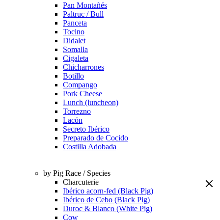
Pan Montañés
Paltruc / Bull
Panceta
Tocino
Didalet
Somalla
Cigaleta
Chicharrones
Botillo
Compango
Pork Cheese
Lunch (luncheon)
Torrezno
Lacón
Secreto Ibérico
Preparado de Cocido
Costilla Adobada
by Pig Race / Species
Charcuterie
Ibérico acorn-fed (Black Pig)
Ibérico de Cebo (Black Pig)
Duroc & Blanco (White Pig)
Cow