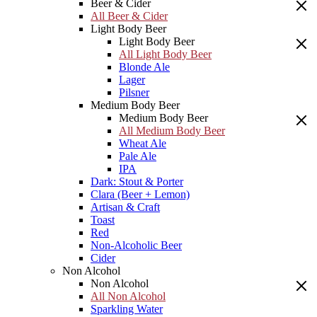
Beer & Cider
All Beer & Cider
Light Body Beer
Light Body Beer
All Light Body Beer
Blonde Ale
Lager
Pilsner
Medium Body Beer
Medium Body Beer
All Medium Body Beer
Wheat Ale
Pale Ale
IPA
Dark: Stout & Porter
Clara (Beer + Lemon)
Artisan & Craft
Toast
Red
Non-Alcoholic Beer
Cider
Non Alcohol
Non Alcohol
All Non Alcohol
Sparkling Water