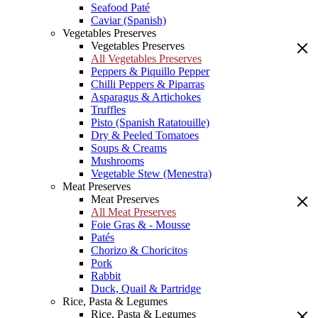
Seafood Paté
Caviar (Spanish)
Vegetables Preserves
Vegetables Preserves
All Vegetables Preserves
Peppers & Piquillo Pepper
Chilli Peppers & Piparras
Asparagus & Artichokes
Truffles
Pisto (Spanish Ratatouille)
Dry & Peeled Tomatoes
Soups & Creams
Mushrooms
Vegetable Stew (Menestra)
Meat Preserves
Meat Preserves
All Meat Preserves
Foie Gras & - Mousse
Patés
Chorizo & Choricitos
Pork
Rabbit
Duck, Quail & Partridge
Rice, Pasta & Legumes
Rice, Pasta & Legumes