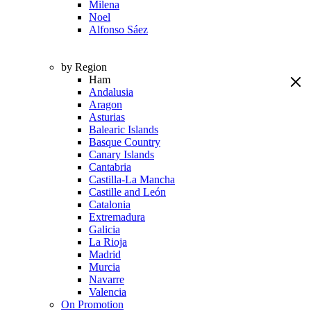
Milena
Noel
Alfonso Sáez
by Region
Ham
Andalusia
Aragon
Asturias
Balearic Islands
Basque Country
Canary Islands
Cantabria
Castilla-La Mancha
Castille and León
Catalonia
Extremadura
Galicia
La Rioja
Madrid
Murcia
Navarre
Valencia
On Promotion