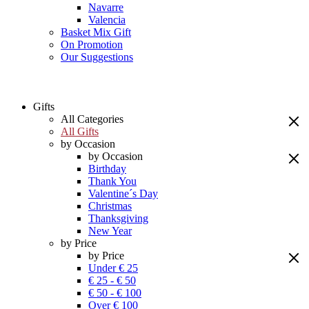
Navarre
Valencia
Basket Mix Gift
On Promotion
Our Suggestions
Gifts
All Categories
All Gifts
by Occasion
by Occasion
Birthday
Thank You
Valentine´s Day
Christmas
Thanksgiving
New Year
by Price
by Price
Under € 25
€ 25 - € 50
€ 50 - € 100
Over € 100