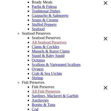
Ready Meals
Paella & Fideua
Traditional Dishes
Gazpacho & Salmorejo
Soups & Creams
Stuffed Peppers
Seafood
Seafood Preserves
Seafood Preserves
All Seafood Preserves
Clams & Cockles
Mussels & Razor Clams
Squid & Baby Squid
Octopus
Scallops & Variegated Scallops
Oysters
Crab & Sea Urchin
Shrimp
Fish Preserves
Fish Preserves
All Fish Preserves
Sardines, Mackerel & Garfish
Anchovies
Bonito & Tuna
Cod