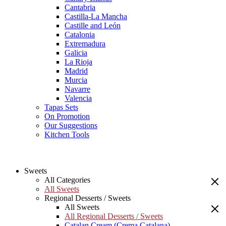
Cantabria
Castilla-La Mancha
Castille and León
Catalonia
Extremadura
Galicia
La Rioja
Madrid
Murcia
Navarre
Valencia
Tapas Sets
On Promotion
Our Suggestions
Kitchen Tools
Sweets
All Categories
All Sweets
Regional Desserts / Sweets
All Sweets
All Regional Desserts / Sweets
Catalan Cream (Crema Catalana)