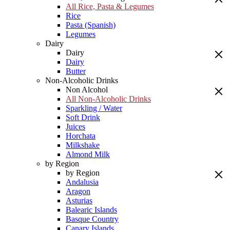
All Rice, Pasta & Legumes
Rice
Pasta (Spanish)
Legumes
Dairy
Dairy
Dairy
Butter
Non-Alcoholic Drinks
Non Alcohol
All Non-Alcoholic Drinks
Sparkling / Water
Soft Drink
Juices
Horchata
Milkshake
Almond Milk
by Region
by Region
Andalusia
Aragon
Asturias
Balearic Islands
Basque Country
Canary Islands