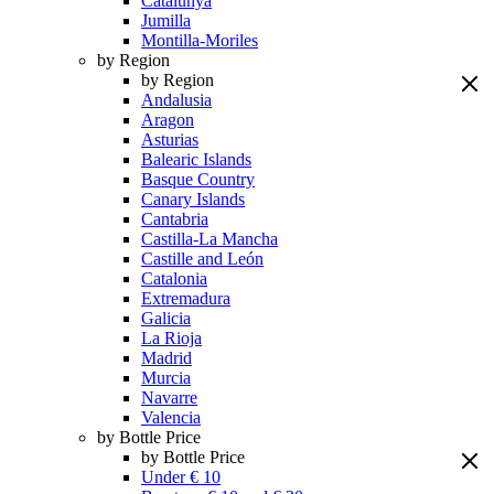
Catalunya
Jumilla
Montilla-Moriles
by Region
by Region
Andalusia
Aragon
Asturias
Balearic Islands
Basque Country
Canary Islands
Cantabria
Castilla-La Mancha
Castille and León
Catalonia
Extremadura
Galicia
La Rioja
Madrid
Murcia
Navarre
Valencia
by Bottle Price
by Bottle Price
Under € 10