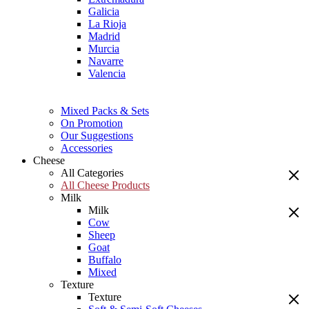
Galicia
La Rioja
Madrid
Murcia
Navarre
Valencia
Mixed Packs & Sets
On Promotion
Our Suggestions
Accessories
Cheese
All Categories
All Cheese Products
Milk
Milk
Cow
Sheep
Goat
Buffalo
Mixed
Texture
Texture