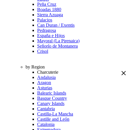
Peña Cruz
Boadas 1880
Sierra Azuaga
Palacios
Can Duran / Exentis
Pedragosa
España e Hijos
Mayoral (La Pirenaica)
Señorío de Montanera
Crisol
by Region
Charcuterie
Andalusia
Aragon
Asturias
Balearic Islands
Basque Country
Canary Islands
Cantabria
Castilla-La Mancha
Castille and León
Catalonia
Extremadura