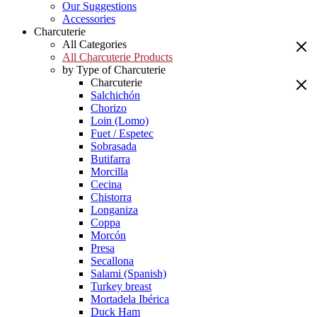
Our Suggestions
Accessories
Charcuterie
All Categories
All Charcuterie Products
by Type of Charcuterie
Charcuterie
Salchichón
Chorizo
Loin (Lomo)
Fuet / Espetec
Sobrasada
Butifarra
Morcilla
Cecina
Chistorra
Longaniza
Coppa
Morcón
Presa
Secallona
Salami (Spanish)
Turkey breast
Mortadela Ibérica
Duck Ham