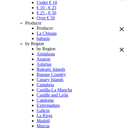
Under € 10
€ 10 - € 25
€ 25 - € 50
Over € 50
Producer
Producer
La Chinata
babaria
by Region
by Region
Andalusia
Aragon
Asturias
Balearic Islands
Basque Country
Canary Islands
Cantabria
Castilla-La Mancha
Castille and León
Catalonia
Extremadura
Galicia
La Rioja
Madrid
Murcia