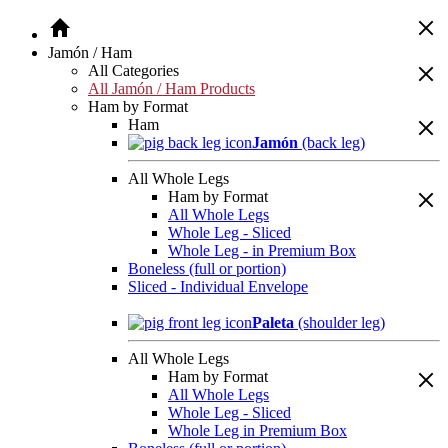
Jamón / Ham
All Categories
All Jamón / Ham Products
Ham by Format
Ham
Jamón
(back leg)
All Whole Legs
Ham by Format
All Whole Legs
Whole Leg - Sliced
Whole Leg - in Premium Box
Boneless (full or portion)
Sliced - Individual Envelope
Paleta
(shoulder leg)
All Whole Legs
Ham by Format
All Whole Legs
Whole Leg - Sliced
Whole Leg in Premium Box