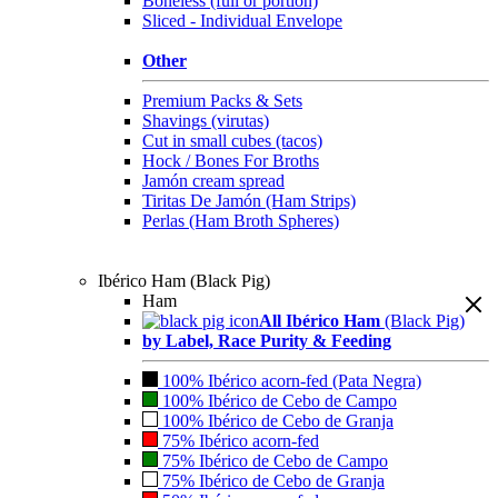
Boneless (full or portion)
Sliced - Individual Envelope
Other
Premium Packs & Sets
Shavings (virutas)
Cut in small cubes (tacos)
Hock / Bones For Broths
Jamón cream spread
Tiritas De Jamón (Ham Strips)
Perlas (Ham Broth Spheres)
Ibérico Ham (Black Pig)
Ham
All Ibérico Ham
(Black Pig)
by Label, Race Purity & Feeding
100% Ibérico acorn-fed (Pata Negra)
100% Ibérico de Cebo de Campo
100% Ibérico de Cebo de Granja
75% Ibérico acorn-fed
75% Ibérico de Cebo de Campo
75% Ibérico de Cebo de Granja