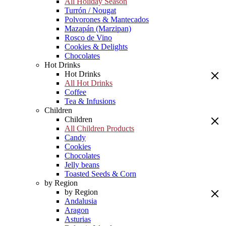
All Holiday Season
Turrón / Nougat
Polvorones & Mantecados
Mazapán (Marzipan)
Rosco de Vino
Cookies & Delights
Chocolates
Hot Drinks
Hot Drinks
All Hot Drinks
Coffee
Tea & Infusions
Children
Children
All Children Products
Candy
Cookies
Chocolates
Jelly beans
Toasted Seeds & Corn
by Region
by Region
Andalusia
Aragon
Asturias