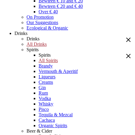
Bewteen € 10 and € 20
Bewteen € 20 and € 40
Over € 40
On Promotion
Our Suggestions
Ecological & Organic
Drinks
Drinks
All Drinks
Spirits
Spirits
All Spirits
Brandy
Vermouth & Aperitif
Liqueurs
Creams
Gin
Rum
Vodka
Whisky
Pisco
Tequila & Mezcal
Cachaça
Organic Spirits
Beer & Cider